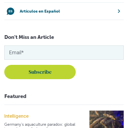
Artículos en Español
Don't Miss an Article
Featured
Intelligence
Germany's aquaculture paradox: global