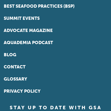
BEST SEAFOOD PRACTICES (BSP)
SUMMIT EVENTS
ADVOCATE MAGAZINE
AQUADEMIA PODCAST
BLOG
CONTACT
GLOSSARY
PRIVACY POLICY
STAY UP TO DATE WITH GSA