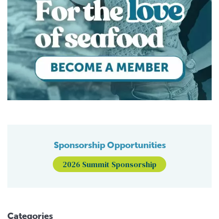
Sponsorship Opportunities
2026 Summit Sponsorship
Categories