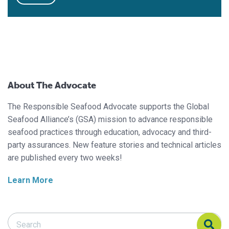
About The Advocate
The Responsible Seafood Advocate supports the Global
Seafood Alliance’s (GSA) mission to advance responsible
seafood practices through education, advocacy and third-
party assurances. New feature stories and technical articles
are published every two weeks!
Learn More
Search Responsible Seafood Advocate
Search Responsible Seafood Advocate