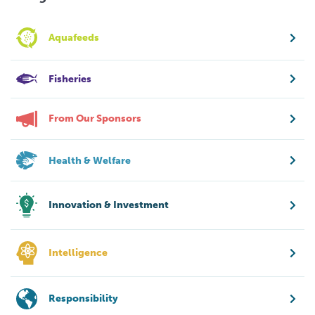
Aquafeeds
Fisheries
From Our Sponsors
Health & Welfare
Innovation & Investment
Intelligence
Responsibility