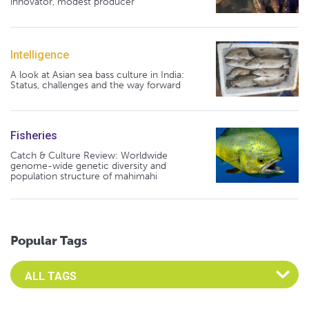
innovator, modest producer
Intelligence
A look at Asian sea bass culture in India:
Status, challenges and the way forward
Fisheries
Catch & Culture Review: Worldwide
genome-wide genetic diversity and
population structure of mahimahi
Popular Tags
Select an Advocate Tag to view it's posts