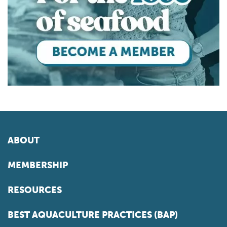
ABOUT
MEMBERSHIP
RESOURCES
BEST AQUACULTURE PRACTICES (BAP)