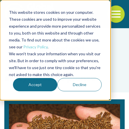
This website stores cookies on your computer.
To
These cookies are used to improve your website
experience and provide more personalized services
Back to the start of the nav
Jump to the end of the navigation
to you, both on this website and through other
media. To find out more about the cookies we use,
see our
Privacy Policy
.
We won't track your information when you visit our
site. But in order to comply with your preferences,
we'll have to use just one tiny cookie so that you're
Tag
not asked to make this choice again.
atrayentes de piensos
Accept
Decline