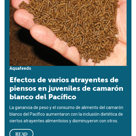
Aquafeeds
Efectos de varios atrayentes de
piensos en juveniles de camarón
blanco del Pacífico
La ganancia de peso y el consumo de alimento del camarón
blanco del Pacífico aumentaron con la inclusión dietética de
ciertos atrayentes alimenticios y disminuyeron con otros.
READ