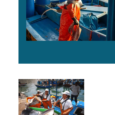
Peru enables 930 artisanal fishing vessels to access