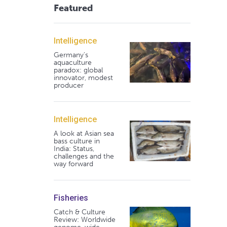
Featured
Intelligence
Germany's
aquaculture
paradox: global
innovator, modest
producer
Intelligence
A look at Asian sea
bass culture in
India: Status,
challenges and the
way forward
Fisheries
Catch & Culture
Review: Worldwide