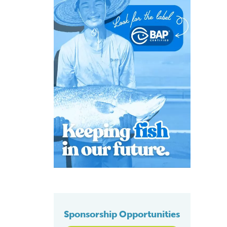
Sponsorship Opportunities