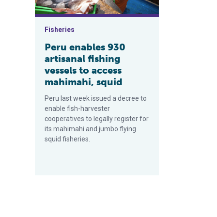
Fisheries
Peru enables 930
artisanal fishing
vessels to access
mahimahi, squid
Peru last week issued a decree to
enable fish-harvester
cooperatives to legally register for
its mahimahi and jumbo flying
squid fisheries.