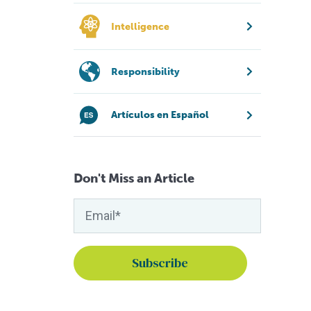
Intelligence
Responsibility
Artículos en Español
Don't Miss an Article