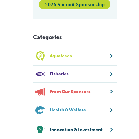
2026 Summit Sponsorship
Categories
Aquafeeds
Fisheries
From Our Sponsors
Health & Welfare
Innovation & Investment