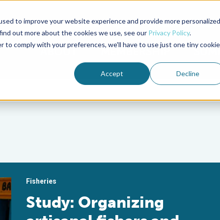
used to improve your website experience and provide more personalize
Advocate Magazine
Aquademia Podcast
 find out more about the cookies we use, see our
Privacy Policy
.
r to comply with your preferences, we'll have to use just one tiny cookie
ABOUT
MEMBERSHIP
SUM
Accept
Decline
Fisheries
Study: Organizing