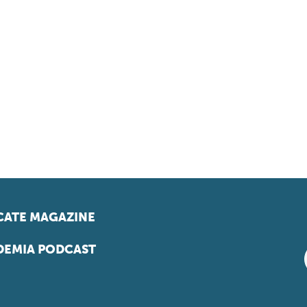
ATE MAGAZINE
EMIA PODCAST