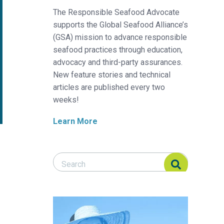
The Responsible Seafood Advocate
supports the Global Seafood Alliance’s
(GSA) mission to advance responsible
seafood practices through education,
advocacy and third-party assurances.
New feature stories and technical
articles are published every two
weeks!
Learn More
Search Responsible Seafood Advocate
Search Responsible Seafood Advocate