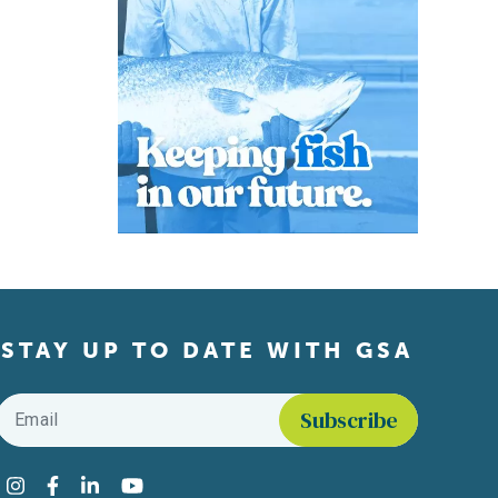
STAY UP TO DATE WITH GSA
Email
*
Find us on social media
Instagram
Facebook
LinkedIn
YouTube