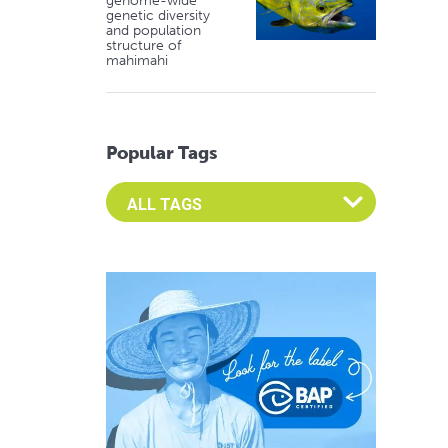
genome-wide
genetic diversity
and population
structure of
mahimahi
Popular Tags
Select an Advocate Tag to view it's posts