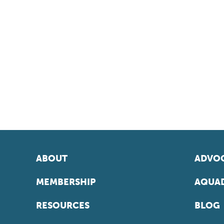
ABOUT
ADVOC
MEMBERSHIP
AQUAD
RESOURCES
BLOG