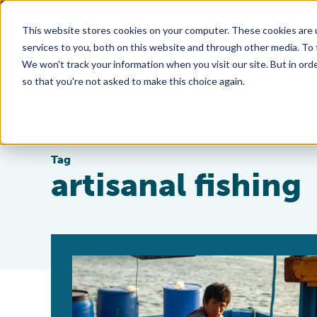
This website stores cookies on your computer. These cookies are 
services to you, both on this website and through other media. To
We won't track your information when you visit our site. But in orde
so that you're not asked to make this choice again.
Tag
artisanal fishing