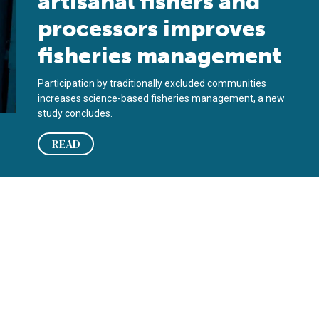
artisanal fishers and
processors improves
fisheries management
Participation by traditionally excluded communities
increases science-based fisheries management, a new
study concludes.
READ
 mahimahi, squid