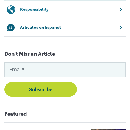
Responsibility
Artículos en Español
Don't Miss an Article
Featured