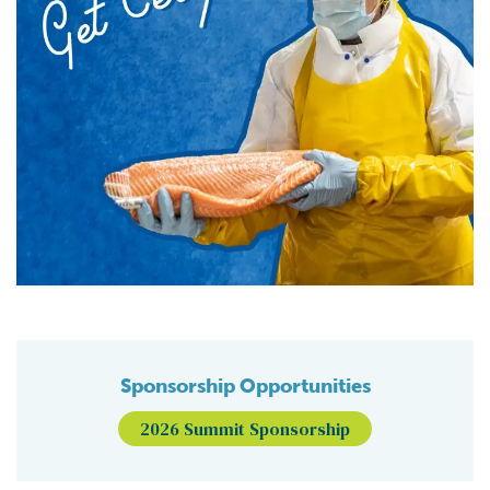
Sponsorship Opportunities
2026 Summit Sponsorship