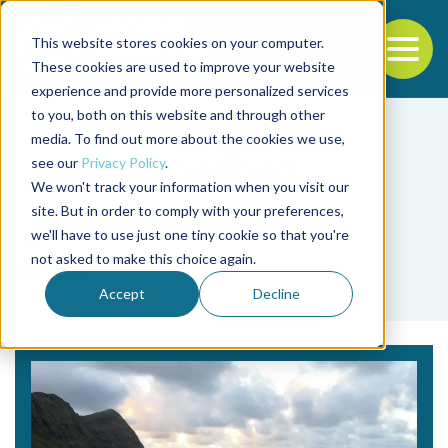
This website stores cookies on your computer.
To
These cookies are used to improve your website
experience and provide more personalized services
Back to the start of the nav
Jump to the end of the navigation
to you, both on this website and through other
media. To find out more about the cookies we use,
see our
Privacy Policy
.
We won't track your information when you visit our
site. But in order to comply with your preferences,
we'll have to use just one tiny cookie so that you're
Tag
not asked to make this choice again.
Arce
Accept
Decline