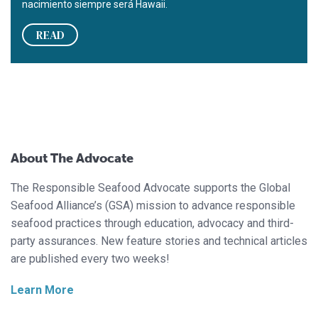
nacimiento siempre será Hawaii.
READ
About The Advocate
The Responsible Seafood Advocate supports the Global
Seafood Alliance’s (GSA) mission to advance responsible
seafood practices through education, advocacy and third-
party assurances. New feature stories and technical articles
are published every two weeks!
Learn More