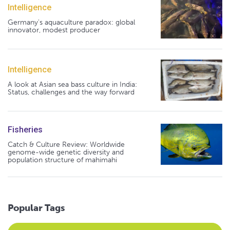
Intelligence
Germany's aquaculture paradox: global
innovator, modest producer
Intelligence
A look at Asian sea bass culture in India:
Status, challenges and the way forward
Fisheries
Catch & Culture Review: Worldwide
genome-wide genetic diversity and
population structure of mahimahi
Popular Tags
Select an Advocate Tag to view it's posts