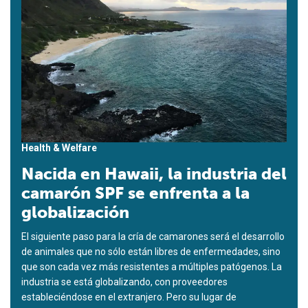
Health & Welfare
Nacida en Hawaii, la industria del
camarón SPF se enfrenta a la
globalización
El siguiente paso para la cría de camarones será el desarrollo
de animales que no sólo están libres de enfermedades, sino
que son cada vez más resistentes a múltiples patógenos. La
industria se está globalizando, con proveedores
estableciéndose en el extranjero. Pero su lugar de