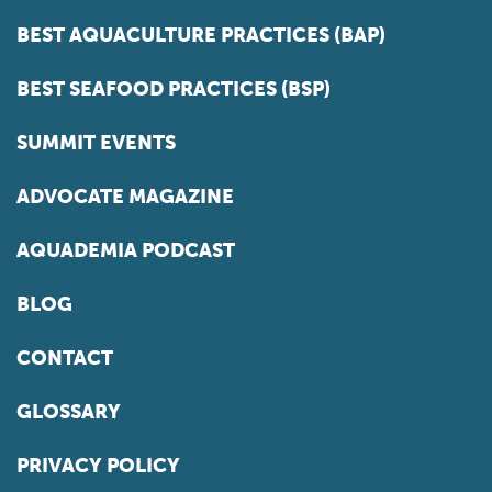
BEST AQUACULTURE PRACTICES (BAP)
BEST SEAFOOD PRACTICES (BSP)
SUMMIT EVENTS
ADVOCATE MAGAZINE
AQUADEMIA PODCAST
BLOG
CONTACT
GLOSSARY
PRIVACY POLICY