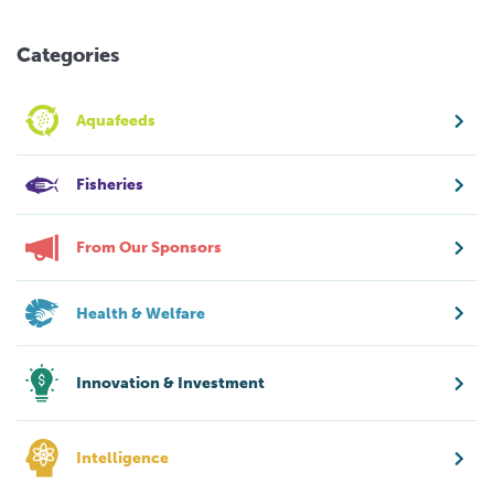
Categories
Aquafeeds
Fisheries
From Our Sponsors
Health & Welfare
Innovation & Investment
Intelligence