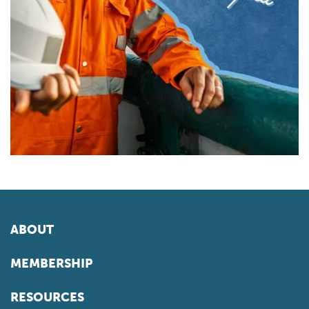
ABOUT
MEMBERSHIP
RESOURCES