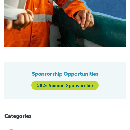
Sponsorship Opportunities
2026 Summit Sponsorship
Categories