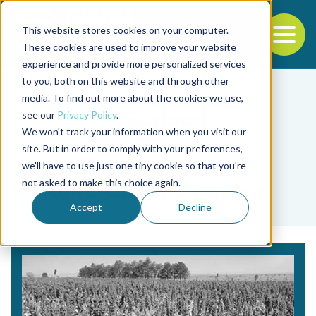
This website stores cookies on your computer.
To
These cookies are used to improve your website
experience and provide more personalized services
Back to the start of the nav
Jump to the end of the navigation
to you, both on this website and through other
media. To find out more about the cookies we use,
see our
Privacy Policy
.
We won't track your information when you visit our
site. But in order to comply with your preferences,
we'll have to use just one tiny cookie so that you're
Tag
not asked to make this choice again.
Antônio Cláudio Furlan
Accept
Decline