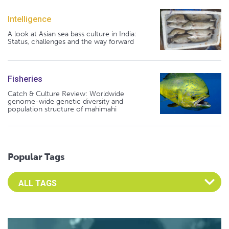
Intelligence
A look at Asian sea bass culture in India:
Status, challenges and the way forward
Fisheries
Catch & Culture Review: Worldwide
genome-wide genetic diversity and
population structure of mahimahi
Popular Tags
Select an Advocate Tag to view it's posts