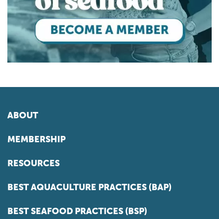
ABOUT
MEMBERSHIP
RESOURCES
BEST AQUACULTURE PRACTICES (BAP)
BEST SEAFOOD PRACTICES (BSP)