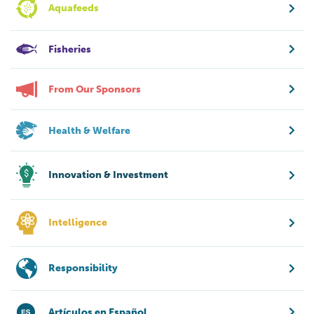
Aquafeeds
Fisheries
From Our Sponsors
Health & Welfare
Innovation & Investment
Intelligence
Responsibility
Artículos en Español