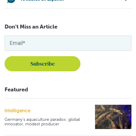
Don't Miss an Article
Featured
Intelligence
Germany's aquaculture paradox: global
innovator, modest producer