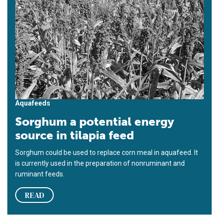
Aquafeeds
Sorghum a potential energy
source in tilapia feed
Sorghum could be used to replace corn meal in aquafeed. It
is currently used in the preparation of nonruminant and
ruminant feeds.
READ