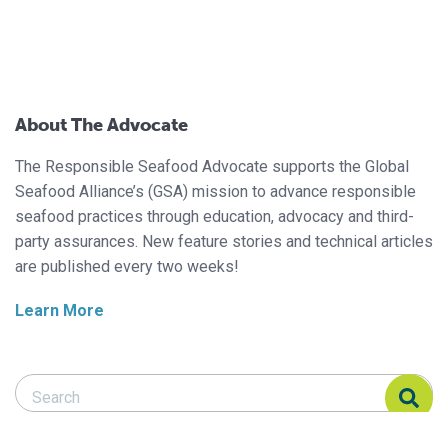
About The Advocate
The Responsible Seafood Advocate supports the Global
Seafood Alliance’s (GSA) mission to advance responsible
seafood practices through education, advocacy and third-
party assurances. New feature stories and technical articles
are published every two weeks!
Learn More
Search Responsible Seafood Advocate
Search Responsible Seafood Advocate