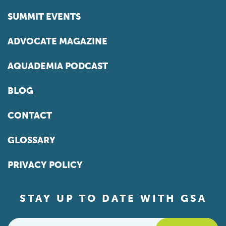
SUMMIT EVENTS
ADVOCATE MAGAZINE
AQUADEMIA PODCAST
BLOG
CONTACT
GLOSSARY
PRIVACY POLICY
STAY UP TO DATE WITH GSA
Email
*