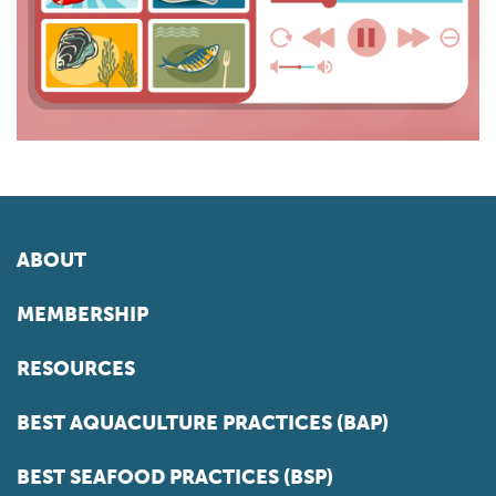
ABOUT
MEMBERSHIP
RESOURCES
BEST AQUACULTURE PRACTICES (BAP)
BEST SEAFOOD PRACTICES (BSP)