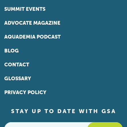
SUMMIT EVENTS
ADVOCATE MAGAZINE
AQUADEMIA PODCAST
BLOG
CONTACT
GLOSSARY
PRIVACY POLICY
STAY UP TO DATE WITH GSA
Email
*