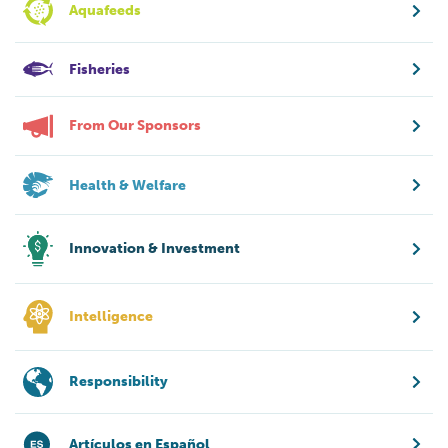
Aquafeeds
Fisheries
From Our Sponsors
Health & Welfare
Innovation & Investment
Intelligence
Responsibility
Artículos en Español