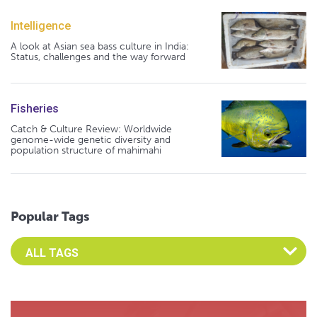
Intelligence
A look at Asian sea bass culture in India:
Status, challenges and the way forward
Fisheries
Catch & Culture Review: Worldwide
genome-wide genetic diversity and
population structure of mahimahi
Popular Tags
Select an Advocate Tag to view it's posts