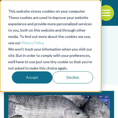
This website stores cookies on your computer.
To
These cookies are used to improve your website
experience and provide more personalized services
Back to the start of the nav
Jump to the end of the navigation
to you, both on this website and through other
media. To find out more about the cookies we use,
see our
Privacy Policy
.
We won't track your information when you visit our
site. But in order to comply with your preferences,
we'll have to use just one tiny cookie so that you're
Tag
not asked to make this choice again.
Angelo Hofman
Accept
Decline