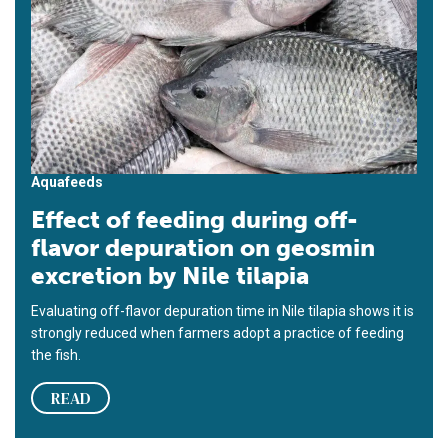
Aquafeeds
Effect of feeding during off-
flavor depuration on geosmin
excretion by Nile tilapia
Evaluating off-flavor depuration time in Nile tilapia shows it is
strongly reduced when farmers adopt a practice of feeding
the fish.
READ