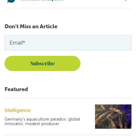
Don't Miss an Article
Featured
Intelligence
Germany's aquaculture paradox: global
innovator, modest producer