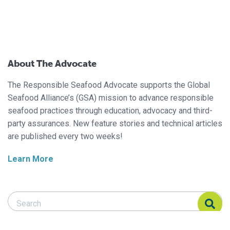
About The Advocate
The Responsible Seafood Advocate supports the Global
Seafood Alliance’s (GSA) mission to advance responsible
seafood practices through education, advocacy and third-
party assurances. New feature stories and technical articles
are published every two weeks!
Learn More
Search Responsible Seafood Advocate
Search Responsible Seafood Advocate