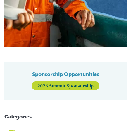
Sponsorship Opportunities
2026 Summit Sponsorship
Categories