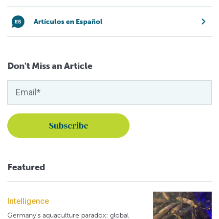
Artículos en Español
Don't Miss an Article
Featured
Intelligence
Germany's aquaculture paradox: global