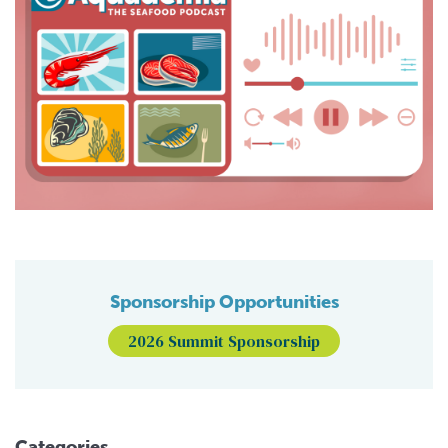
Sponsorship Opportunities
2026 Summit Sponsorship
Categories