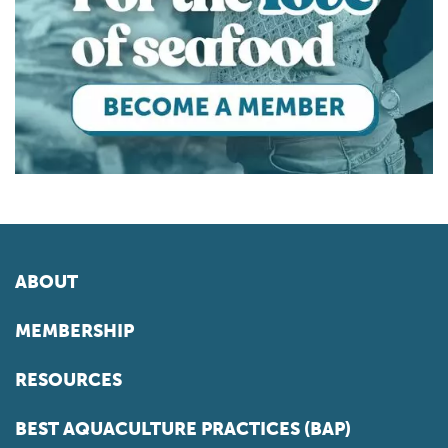
ABOUT
MEMBERSHIP
RESOURCES
BEST AQUACULTURE PRACTICES (BAP)