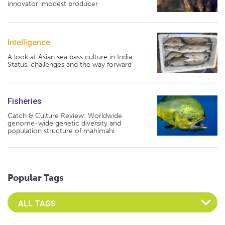
innovator, modest producer
Intelligence
A look at Asian sea bass culture in India:
Status, challenges and the way forward
Fisheries
Catch & Culture Review: Worldwide
genome-wide genetic diversity and
population structure of mahimahi
Popular Tags
Select an Advocate Tag to view it's posts