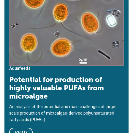
Aquafeeds
Potential for production of
highly valuable PUFAs from
microalgae
An analysis of the potential and main challenges of large-
scale production of microalgae-derived polyunsaturated
fatty acids (PUFAs).
READ