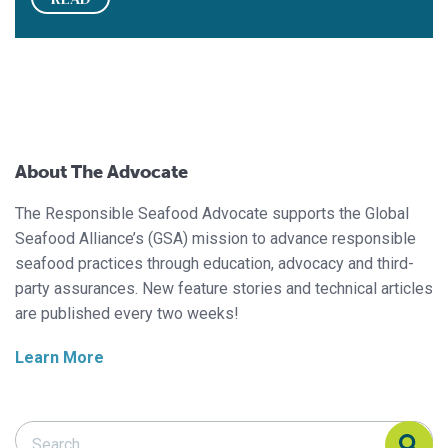
About The Advocate
The Responsible Seafood Advocate supports the Global
Seafood Alliance’s (GSA) mission to advance responsible
seafood practices through education, advocacy and third-
party assurances. New feature stories and technical articles
are published every two weeks!
Learn More
Search Responsible Seafood Advocate
Search Responsible Seafood Advocate