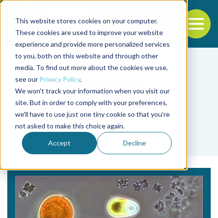
This website stores cookies on your computer.
To
These cookies are used to improve your website
experience and provide more personalized services
Back to the start of the nav
Jump to the end of the navigation
to you, both on this website and through other
media. To find out more about the cookies we use,
see our
Privacy Policy
.
We won't track your information when you visit our
site. But in order to comply with your preferences,
we'll have to use just one tiny cookie so that you're
Tag
not asked to make this choice again.
Angela Sardo
Accept
Decline