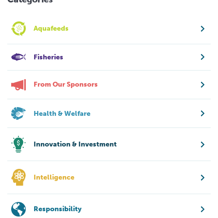
Aquafeeds
Fisheries
From Our Sponsors
Health & Welfare
Innovation & Investment
Intelligence
Responsibility