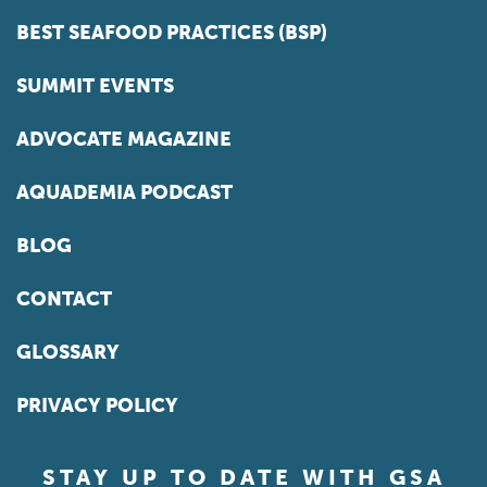
BEST SEAFOOD PRACTICES (BSP)
SUMMIT EVENTS
ADVOCATE MAGAZINE
AQUADEMIA PODCAST
BLOG
CONTACT
GLOSSARY
PRIVACY POLICY
STAY UP TO DATE WITH GSA