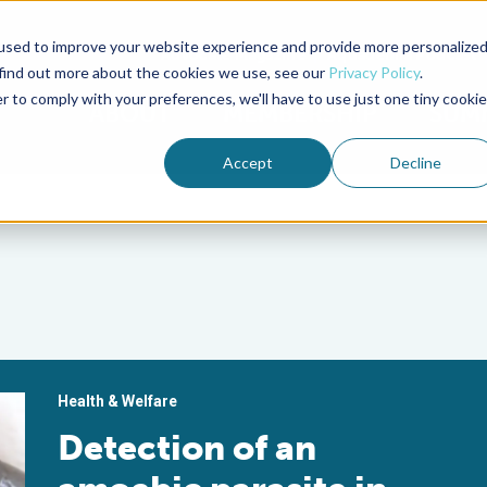
used to improve your website experience and provide more personalize
Advocate Magazine
Aquademia Podcast
 find out more about the cookies we use, see our
Privacy Policy
.
r to comply with your preferences, we'll have to use just one tiny cookie
ABOUT
MEMBERSHIP
SUM
Accept
Decline
Health & Welfare
Detection of an