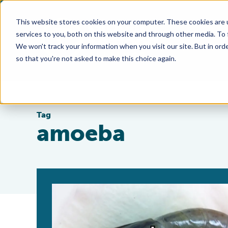
This website stores cookies on your computer. These cookies are 
services to you, both on this website and through other media. To
We won't track your information when you visit our site. But in orde
so that you're not asked to make this choice again.
Tag
amoeba