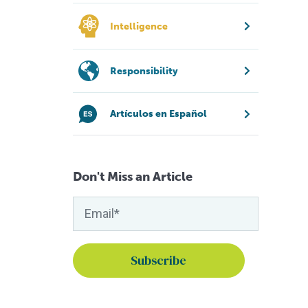
Intelligence
Responsibility
Artículos en Español
Don't Miss an Article