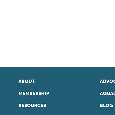
ABOUT
ADVOC
MEMBERSHIP
AQUAD
RESOURCES
BLOG