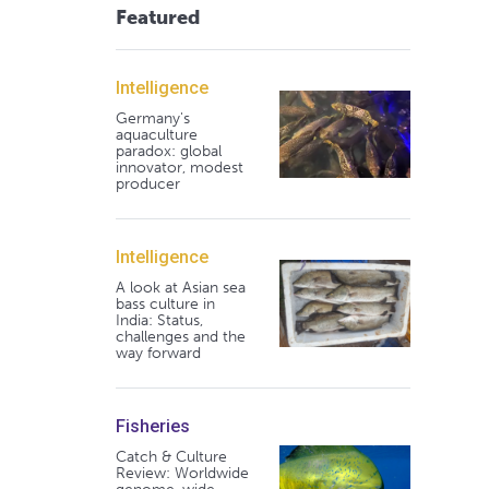
Featured
Intelligence
Germany's
aquaculture
paradox: global
innovator, modest
producer
Intelligence
A look at Asian sea
bass culture in
India: Status,
challenges and the
way forward
Fisheries
Catch & Culture
Review: Worldwide