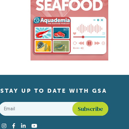
STAY UP TO DATE WITH GSA
Email
*
Find us on social media
Instagram
Facebook
LinkedIn
YouTube