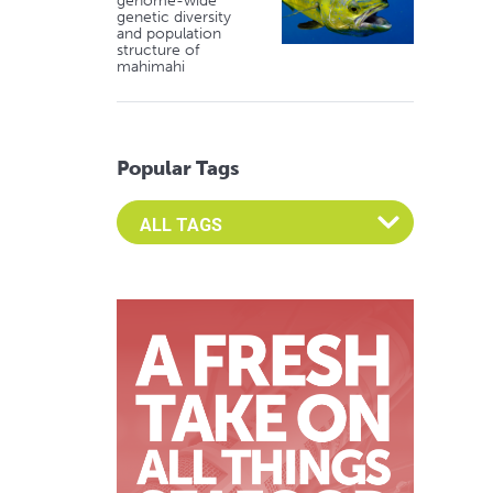
genome-wide
genetic diversity
and population
structure of
mahimahi
Popular Tags
Select an Advocate Tag to view it's posts