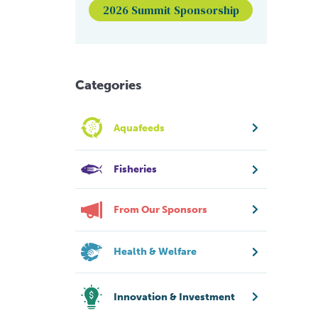
2026 Summit Sponsorship
Categories
Aquafeeds
Fisheries
From Our Sponsors
Health & Welfare
Innovation & Investment