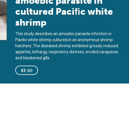
amoebic parasite in
cultured Paciﬁc white
shrimp
This study describes an amoebic parasite infection in
Paciﬁc white shrimp cultured in an anonymous shrimp
hatchery. The diseased shrimp exhibited grossly reduced
appetite, lethargy, respiratory distress, eroded carapaces
and blackened gills.
READ