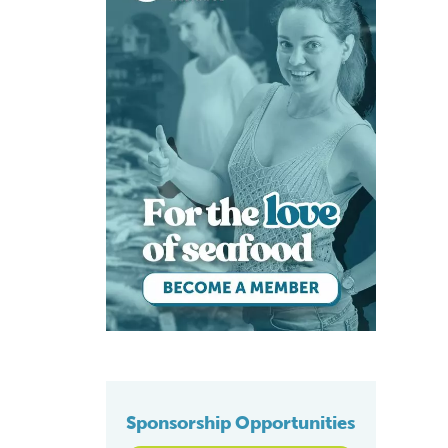
Sponsorship Opportunities