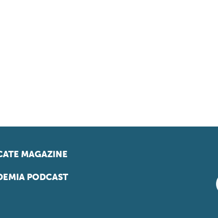
ATE MAGAZINE
EMIA PODCAST