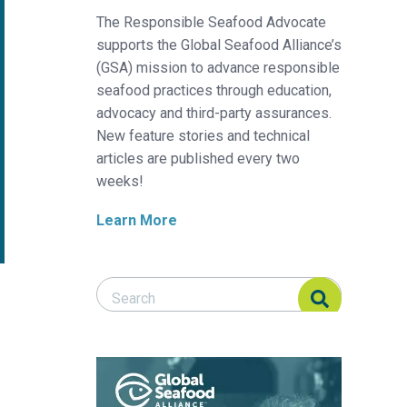
The Responsible Seafood Advocate
supports the Global Seafood Alliance’s
(GSA) mission to advance responsible
seafood practices through education,
advocacy and third-party assurances.
New feature stories and technical
articles are published every two
weeks!
Learn More
Search Responsible Seafood Advocate
Search Responsible Seafood Advocate