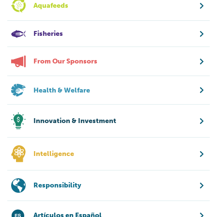
Aquafeeds
Fisheries
From Our Sponsors
Health & Welfare
Innovation & Investment
Intelligence
Responsibility
Artículos en Español