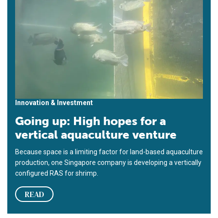
Innovation & Investment
Going up: High hopes for a
vertical aquaculture venture
Because space is a limiting factor for land-based aquaculture
production, one Singapore company is developing a vertically
configured RAS for shrimp.
READ