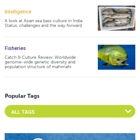
Intelligence
A look at Asian sea bass culture in India:
Status, challenges and the way forward
Fisheries
Catch & Culture Review: Worldwide
genome-wide genetic diversity and
population structure of mahimahi
Popular Tags
Select an Advocate Tag to view it's posts