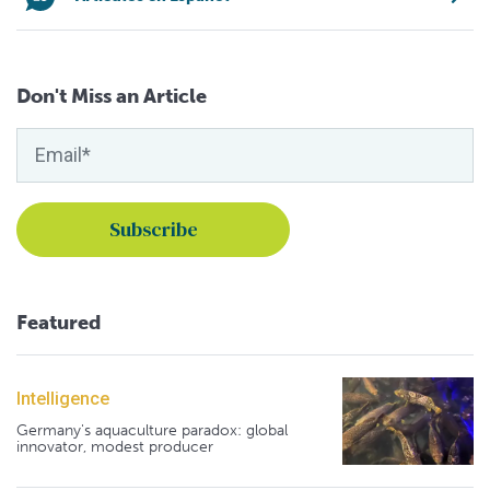
Don't Miss an Article
Featured
Intelligence
Germany's aquaculture paradox: global
innovator, modest producer