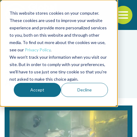
This website stores cookies on your computer.
To
These cookies are used to improve your website
experience and provide more personalized services
Back to the start of the nav
Jump to the end of the navigation
to you, both on this website and through other
media. To find out more about the cookies we use,
see our
Privacy Policy
.
We won't track your information when you visit our
site. But in order to comply with your preferences,
we'll have to use just one tiny cookie so that you're
Tag
not asked to make this choice again.
Akualogix
Accept
Decline