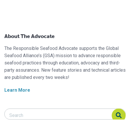
About The Advocate
The Responsible Seafood Advocate supports the Global
Seafood Alliance’s (GSA) mission to advance responsible
seafood practices through education, advocacy and third-
party assurances. New feature stories and technical articles
are published every two weeks!
Learn More
Search Responsible Seafood Advocate
Search Responsible Seafood Advocate