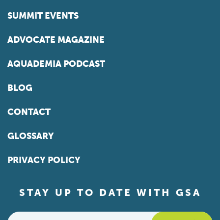
SUMMIT EVENTS
ADVOCATE MAGAZINE
AQUADEMIA PODCAST
BLOG
CONTACT
GLOSSARY
PRIVACY POLICY
STAY UP TO DATE WITH GSA
Email
*