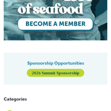
Sponsorship Opportunities
2026 Summit Sponsorship
Categories