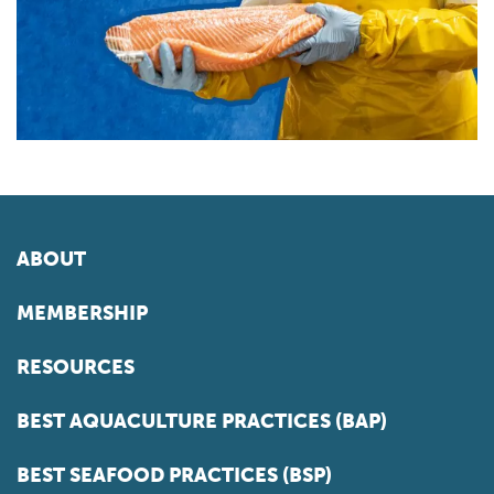
ABOUT
MEMBERSHIP
RESOURCES
BEST AQUACULTURE PRACTICES (BAP)
BEST SEAFOOD PRACTICES (BSP)