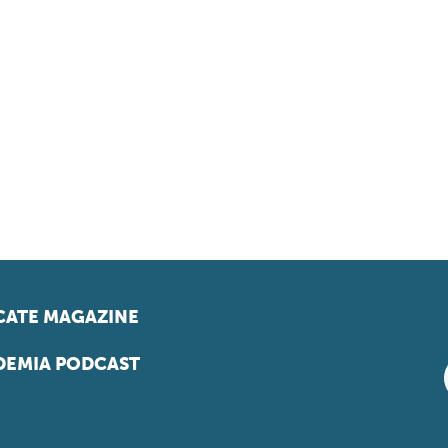
ATE MAGAZINE
EMIA PODCAST