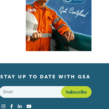
STAY UP TO DATE WITH GSA
Email
*
Find us on social media
Instagram
Facebook
LinkedIn
YouTube