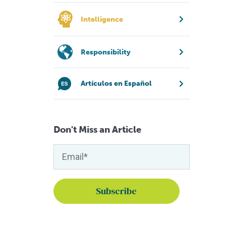
Intelligence
Responsibility
Artículos en Español
Don't Miss an Article