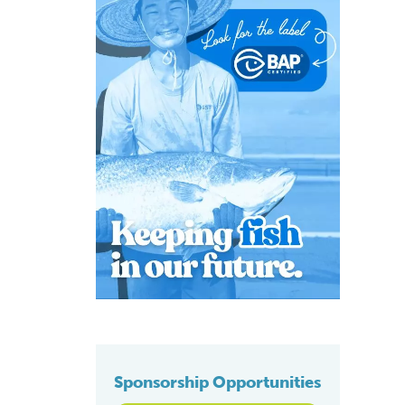
Sponsorship Opportunities