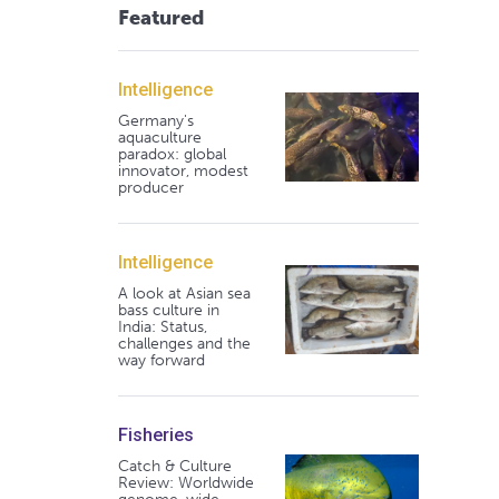
Featured
Intelligence
Germany's
aquaculture
paradox: global
innovator, modest
producer
Intelligence
A look at Asian sea
bass culture in
India: Status,
challenges and the
way forward
Fisheries
Catch & Culture
Review: Worldwide