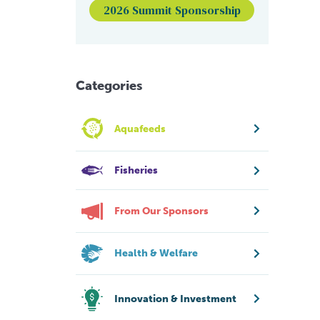
2026 Summit Sponsorship
Categories
Aquafeeds
Fisheries
From Our Sponsors
Health & Welfare
Innovation & Investment