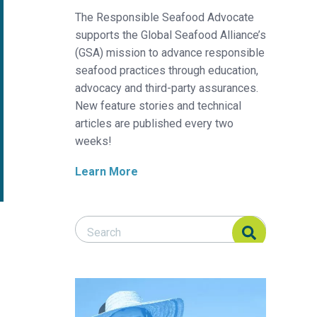
The Responsible Seafood Advocate
supports the Global Seafood Alliance’s
(GSA) mission to advance responsible
seafood practices through education,
advocacy and third-party assurances.
New feature stories and technical
articles are published every two
weeks!
Learn More
Search Responsible Seafood Advocate
Search Responsible Seafood Advocate