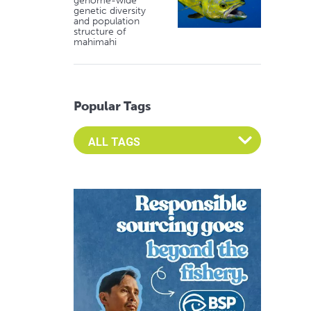
genome-wide
genetic diversity
and population
structure of
mahimahi
Popular Tags
Select an Advocate Tag to view it's posts