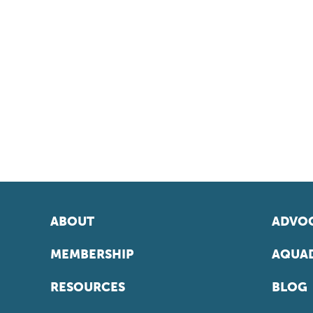
ABOUT
ADVOC
MEMBERSHIP
AQUAD
RESOURCES
BLOG