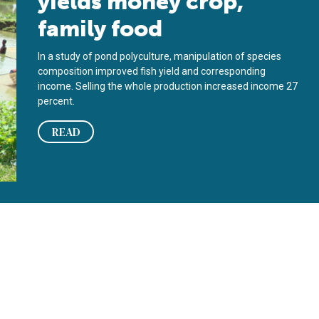
yields money crop,
family food
In a study of pond polyculture, manipulation of species
composition improved fish yield and corresponding
income. Selling the whole production increased income 27
percent.
READ