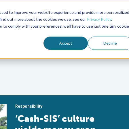
used to improve your website experience and provide more personalize
Advocate Magazine
Aquademia Podcast
 find out more about the cookies we use, see our
Privacy Policy
.
r to comply with your preferences, we'll have to use just one tiny cookie
ABOUT
MEMBERSHIP
SUM
Accept
Decline
Responsibility
‘Cash-SIS’ culture