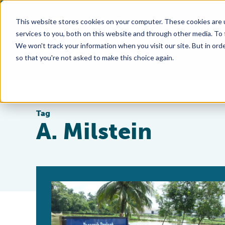
This website stores cookies on your computer. These cookies are 
services to you, both on this website and through other media. To
We won't track your information when you visit our site. But in orde
so that you're not asked to make this choice again.
Tag
A. Milstein