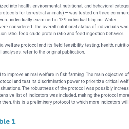
ized into health, environmental, nutritional, and behavioral catego
protocols for terrestrial animals) – was tested on three commerc
 were individually examined in 139 individual tilapias. Water
e considered. The overall nutritional status of individuals was
n ratio, feed crude protein ratio and feed ingestion behavior.
 welfare protocol and its field feasibility testing; health, nutritio
 analyses, refer to the original publication.
o improve animal welfare in fish farming. The main objective of
ocol and test its discrimination power to prioritize critical wel
 situations. The robustness of the protocol was possibly increa
tensive list of indicators was included, making the protocol mor
n then, this is a preliminary protocol to which more indicators will 
ble 1