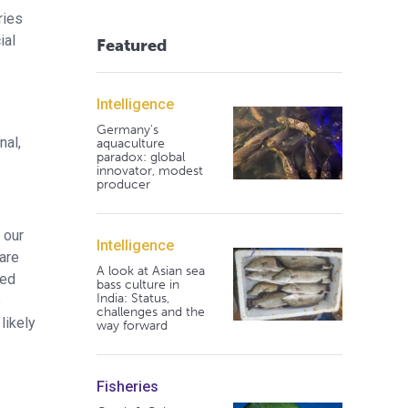
ries
ial
Featured
Intelligence
Germany's
nal,
aquaculture
paradox: global
innovator, modest
producer
 our
Intelligence
fare
A look at Asian sea
sed
bass culture in
India: Status,
e
challenges and the
likely
way forward
Fisheries