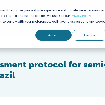
used to improve your website experience and provide more personalize
Advocate Magazine
Aquademia Podcast
 find out more about the cookies we use, see our
Privacy Policy
.
r to comply with your preferences, we'll have to use just one tiny cookie
ABOUT
MEMBERSHIP
SUM
Accept
Decline
ssment protocol for semi
azil