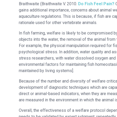
Braithwaite (Braithwaite V. 2010.
Do Fish Feel Pain?
O
gains additional importance, concerns about animal we
aquaculture regulations. This is because, if fish are 
rationale used for other vertebrate animals.
In fish farming, welfare is likely to be compromised b
objects into the water, the removal of the animal from 
For example, the physical manipulation required for 
psychological stress. In addition, water quality and as
stress researchers, with water dissolved oxygen and c
environmental factors for maintaining fish homeostasis
maintained by living systems].
Because of the number and diversity of welfare critic
development of diagnostic techniques which are capabl
direct or animal-based indicators, when they are measu
are measured in the environment in which the animal i
Overall, the effectiveness of a welfare protocol depends 
needs to be validated by expert judgment, repeatedly