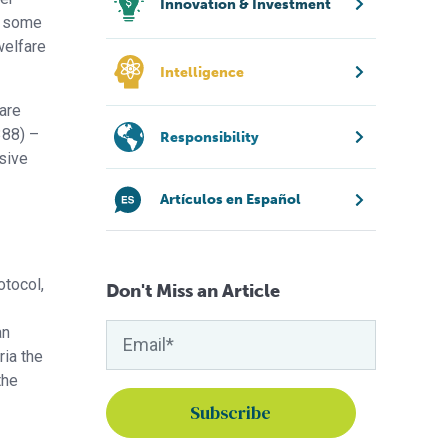
Innovation & Investment
re some
welfare
Intelligence
fare
388) –
Responsibility
sive
Artículos en Español
otocol,
Don't Miss an Article
an
ria the
the