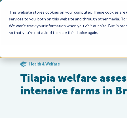
This website stores cookies on your computer. These cookies are 
services to you, both on this website and through other media. To
We won't track your information when you visit our site. But in orde
so that you're not asked to make this choice again.
Health & Welfare
Tilapia welfare asse
intensive farms in Br