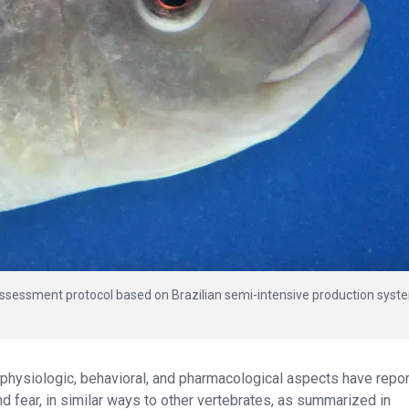
assessment protocol based on Brazilian semi-intensive production syst
 physiologic, behavioral, and pharmacological aspects have repo
d fear, in similar ways to other vertebrates, as summarized in