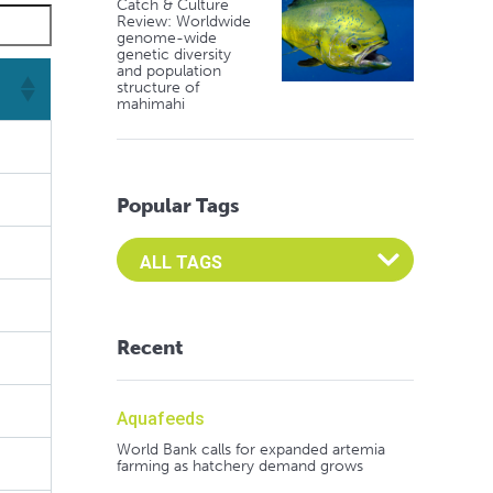
Catch & Culture
Review: Worldwide
genome-wide
genetic diversity
and population
structure of
mahimahi
Popular Tags
Select an Advocate Tag to view it's posts
Recent
Aquafeeds
World Bank calls for expanded artemia
farming as hatchery demand grows