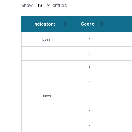
Show
entries
Indicators
Score
Indicators
Score
Eyes
1
2
3
4
Jaws
1
2
3