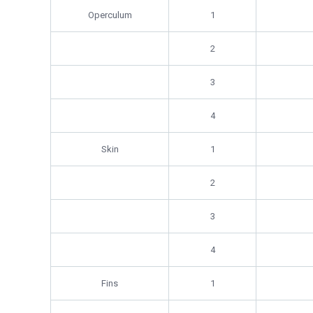
Operculum
1
2
3
4
Skin
1
2
3
4
Fins
1