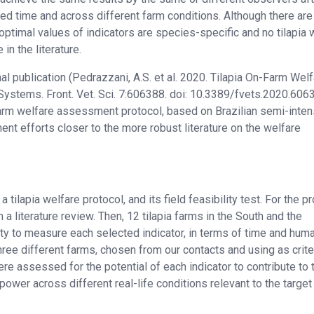
ired time and across different farm conditions. Although there a
ptimal values of indicators are species-specific and no tilapia 
n the literature.
l publication (Pedrazzani, A.S. et al. 2020. Tilapia On-Farm Wel
ystems. Front. Vet. Sci. 7:606388. doi: 10.3389/fvets.2020.606
farm welfare assessment protocol, based on Brazilian semi-inten
nt efforts closer to the more robust literature on the welfare
tilapia welfare protocol, and its field feasibility test. For the pr
m a literature review. Then, 12 tilapia farms in the South and the
lity to measure each selected indicator, in terms of time and hum
ree different farms, chosen from our contacts and using as crite
were assessed for the potential of each indicator to contribute to 
ower across different real-life conditions relevant to the target