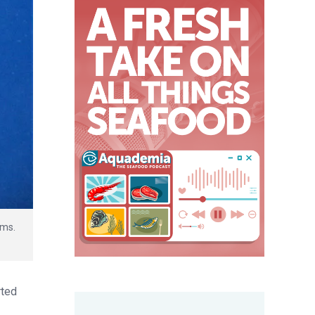
ems.
rted