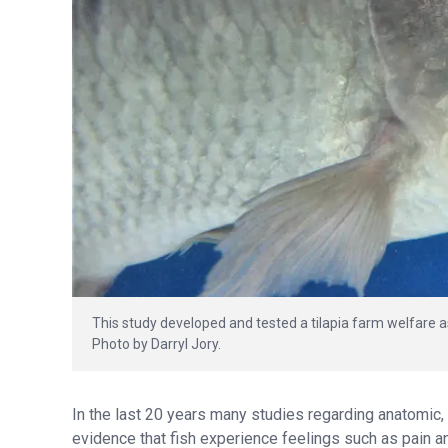
This study developed and tested a tilapia farm welfare 
Photo by Darryl Jory.
In the last 20 years many studies regarding anatomic,
evidence that fish experience feelings such as pain an