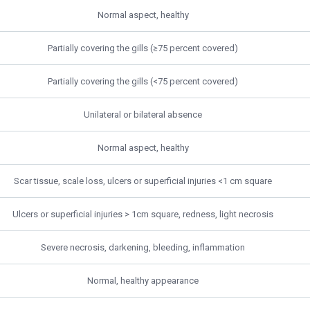
Normal aspect, healthy
Partially covering the gills (≥75 percent covered)
Partially covering the gills (<75 percent covered)
Unilateral or bilateral absence
Normal aspect, healthy
Scar tissue, scale loss, ulcers or superficial injuries <1 cm square
Ulcers or superficial injuries > 1cm square, redness, light necrosis
Severe necrosis, darkening, bleeding, inflammation
Normal, healthy appearance