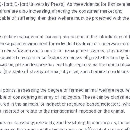
xford: Oxford University Press). As the evidence for fish senti
lfare are also increasing, affecting the consumer market and
capable of suffering, then their welfare must be protected with th
y routine management, causing stress due to the introduction of 
the aquatic environment for individual restraint or underwater cr
fish classification and biometrics management causes physical an
sociated environmental factors are areas of great attention by fi
arbon, pH and temperature and light regimes as the most critica
 [the state of steady internal, physical, and chemical conditions
al points, assessing the degree of farmed animal welfare require
e of considering an array of indicators. These can be classifie
red in the animals, or indirect or resource-based indicators, wh
s inserted or relate to the management imposed on the animal.
on its validity, reliability, and feasibility. In other words, the p
 achieve the same results by the same or different observers aft