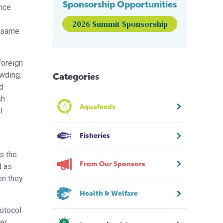
Sponsorship Opportunities
ence
2026 Summit Sponsorship
e same
foreign
owding.
Categories
d
sh
Aquafeeds
l
Fisheries
s the
From Our Sponsors
d as
en they
Health & Welfare
rotocol
er