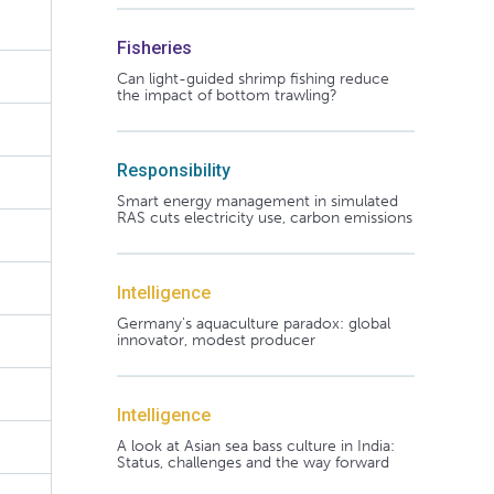
Fisheries
Can light-guided shrimp fishing reduce
the impact of bottom trawling?
Responsibility
Smart energy management in simulated
RAS cuts electricity use, carbon emissions
Intelligence
Germany's aquaculture paradox: global
innovator, modest producer
Intelligence
A look at Asian sea bass culture in India:
Status, challenges and the way forward