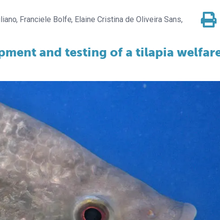
liano
Franciele Bolfe
Elaine Cristina de Oliveira Sans,
pment and testing of a tilapia welfar