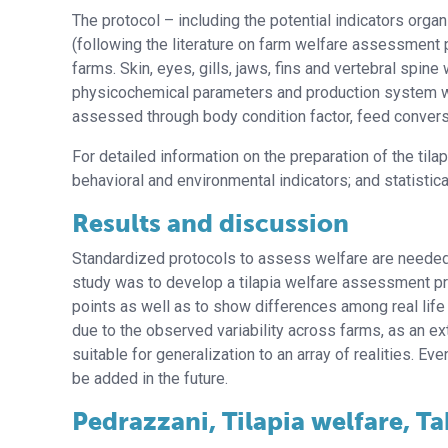
The protocol – including the potential indicators organ
(following the literature on farm welfare assessment 
farms. Skin, eyes, gills, jaws, fins and vertebral spine
physicochemical parameters and production system wer
assessed through body condition factor, feed conversio
For detailed information on the preparation of the tilapia
behavioral and environmental indicators; and statistical
Results and discussion
Standardized protocols to assess welfare are needed t
study was to develop a tilapia welfare assessment prot
points as well as to show differences among real life
due to the observed variability across farms, as an ex
suitable for generalization to an array of realities. Eve
be added in the future.
Pedrazzani, Tilapia welfare, Ta