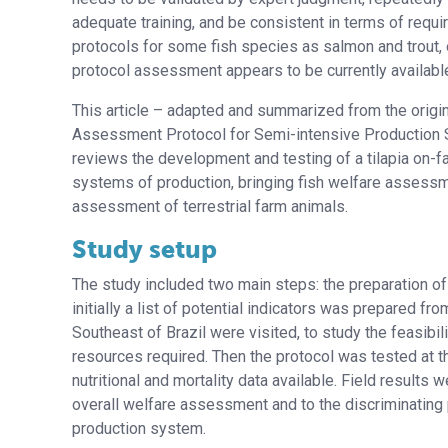
adequate training, and be consistent in terms of requ
protocols for some fish species as salmon and trout, o
protocol assessment appears to be currently available i
This article – adapted and summarized from the origina
Assessment Protocol for Semi-intensive Production S
reviews the development and testing of a tilapia on-
systems of production, bringing fish welfare assessme
assessment of terrestrial farm animals.
Study setup
The study included two main steps: the preparation of a 
initially a list of potential indicators was prepared fro
Southeast of Brazil were visited, to study the feasibi
resources required. Then the protocol was tested at th
nutritional and mortality data available. Field results 
overall welfare assessment and to the discriminating p
production system.