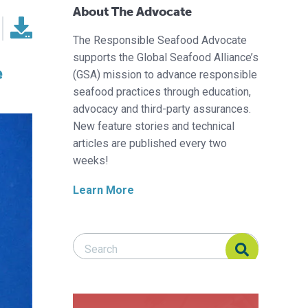
About The Advocate
The Responsible Seafood Advocate
supports the Global Seafood Alliance’s
e
(GSA) mission to advance responsible
seafood practices through education,
advocacy and third-party assurances.
New feature stories and technical
articles are published every two
weeks!
Learn More
Search Responsible Seafood Advocate
Search Responsible Seafood Advocate