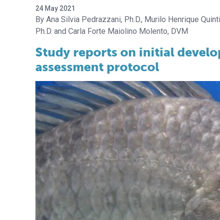
24 May 2021
Ana Silvia Pedrazzani, Ph.D.
Murilo Henrique Quinti
Ph.D.
Carla Forte Maiolino Molento, DVM
Study reports on initial develo
assessment protocol