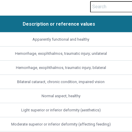
Description or reference values
Description or reference values
Apparently functional and healthy
Hemorrhage, exophthalmos, traumatic injury; unilateral
Hemorrhage, exophthalmos, traumatic injury; bilateral
Bilateral cataract, chronic condition, impaired vision
Normal aspect, healthy
Light superior or inferior deformity (aesthetics)
Moderate superior or inferior deformity (affecting feeding)