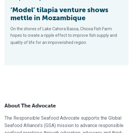
‘Model’ tilapia venture shows
mettle in Mozambique
On the shores of Lake Cahora Bassa, Chicoa Fish Farm
hopes to create a ripple effect to improve fish supply and
quality of life for an impoverished region.
About The Advocate
The Responsible Seafood Advocate supports the Global
Seafood Alliance’s (GSA) mission to advance responsible
seafood practices through education, advocacy and third-