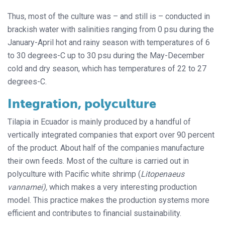
Thus, most of the culture was – and still is – conducted in
brackish water with salinities ranging from 0 psu during the
January-April hot and rainy season with temperatures of 6
to 30 degrees-C up to 30 psu during the May-December
cold and dry season, which has temperatures of 22 to 27
degrees-C.
Integration, polyculture
Tilapia in Ecuador is mainly produced by a handful of
vertically integrated companies that export over 90 percent
of the product. About half of the companies manufacture
their own feeds. Most of the culture is carried out in
polyculture with Pacific white shrimp (
Litopenaeus
vannamei),
which makes a very interesting production
model. This practice makes the production systems more
efficient and contributes to financial sustainability.