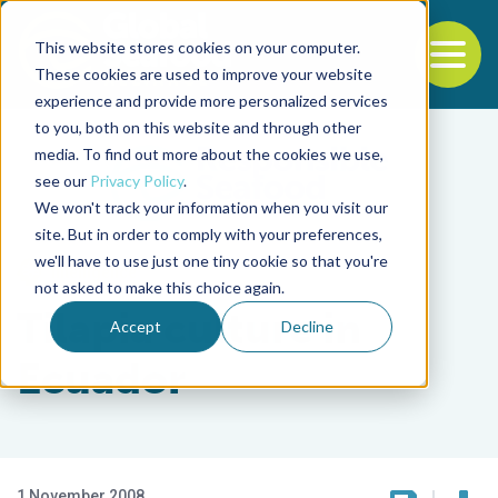
This website stores cookies on your computer.
To
These cookies are used to improve your website
experience and provide more personalized services
Back to the start of the nav
Jump to the end of the navigation
to you, both on this website and through other
media. To find out more about the cookies we use,
see our
Privacy Policy
.
We won't track your information when you visit our
site. But in order to comply with your preferences,
we'll have to use just one tiny cookie so that you're
Intelligence
not asked to make this choice again.
Tilapia culture in
Accept
Decline
Ecuador
1 November 2008