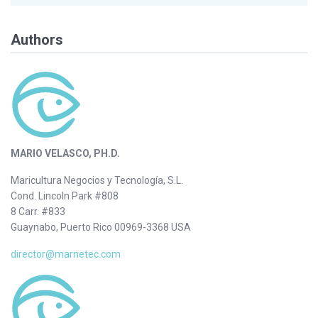
Authors
MARIO VELASCO, PH.D.
Maricultura Negocios y Tecnología, S.L.
Cond. Lincoln Park #808
8 Carr. #833
Guaynabo, Puerto Rico 00969-3368 USA
director@marnetec.com