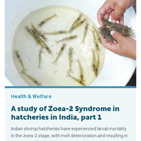
Health & Welfare
A study of Zoea-2 Syndrome in
hatcheries in India, part 1
Indian shrimp hatcheries have experienced larval mortality
in the zoea-2 stage, with molt deterioration and resulting in