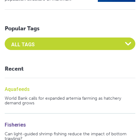
Popular Tags
Select an Advocate Tag to view it's posts
Recent
Aquafeeds
World Bank calls for expanded artemia farming as hatchery
demand grows
Fisheries
Can light-guided shrimp fishing reduce the impact of bottom
trawling?