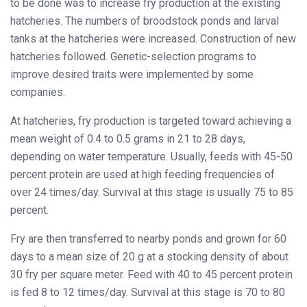
to be done was to increase fry production at the existing
hatcheries. The numbers of broodstock ponds and larval
tanks at the hatcheries were increased. Construction of new
hatcheries followed. Genetic-selection programs to
improve desired traits were implemented by some
companies.
At hatcheries, fry production is targeted toward achieving a
mean weight of 0.4 to 0.5 grams in 21 to 28 days,
depending on water temperature. Usually, feeds with 45-50
percent protein are used at high feeding frequencies of
over 24 times/day. Survival at this stage is usually 75 to 85
percent.
Fry are then transferred to nearby ponds and grown for 60
days to a mean size of 20 g at a stocking density of about
30 fry per square meter. Feed with 40 to 45 percent protein
is fed 8 to 12 times/day. Survival at this stage is 70 to 80