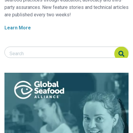
party assurances. New feature stories and technical articles
are published every two weeks!
Learn More
Search Responsible Seafood Advocate
Search Responsible Seafood Advocate