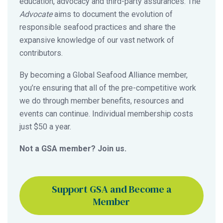
education, advocacy and third-party assurances. The
Advocate
aims to document the evolution of
responsible seafood practices and share the
expansive knowledge of our vast network of
contributors.
By becoming a Global Seafood Alliance member,
you’re ensuring that all of the pre-competitive work
we do through member benefits, resources and
events can continue. Individual membership costs
just $50 a year.
Not a GSA member? Join us.
Support GSA and Become a
Member