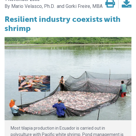
Mario Velasco, Ph.D.
Gorki Freire, MBA
Resilient industry coexists
with
shrimp
Most tilapia production in Ecuador is carried out in
polyculture with Pacific white shrimp. Pond management is