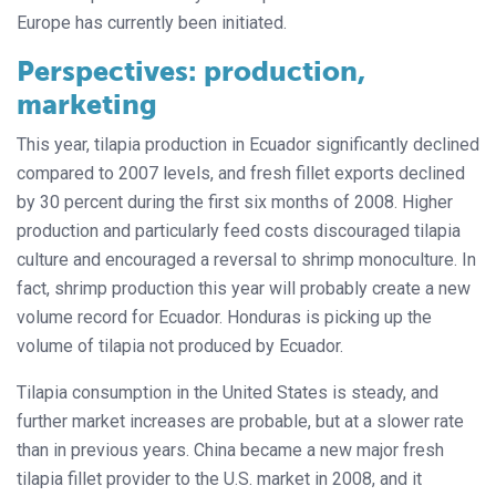
Europe has currently been initiated.
Perspectives: production,
marketing
This year, tilapia production in Ecuador significantly declined
compared to 2007 levels, and fresh fillet exports declined
by 30 percent during the first six months of 2008. Higher
production and particularly feed costs discouraged tilapia
culture and encouraged a reversal to shrimp monoculture. In
fact, shrimp production this year will probably create a new
volume record for Ecuador. Honduras is picking up the
volume of tilapia not produced by Ecuador.
Tilapia consumption in the United States is steady, and
further market increases are probable, but at a slower rate
than in previous years. China became a new major fresh
tilapia fillet provider to the U.S. market in 2008, and it