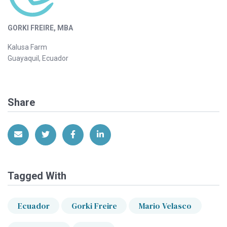
GORKI FREIRE, MBA
Kalusa Farm
Guayaquil, Ecuador
Share
Share via Email
Share on Twitter
Share on Facebook
Share on LinkedIn
Tagged With
Ecuador
Gorki Freire
Mario Velasco