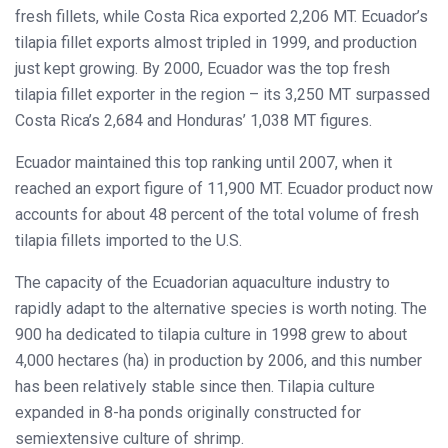
fresh fillets, while Costa Rica exported 2,206 MT. Ecuador’s
tilapia fillet exports almost tripled in 1999, and production
just kept growing. By 2000, Ecuador was the top fresh
tilapia fillet exporter in the region – its 3,250 MT surpassed
Costa Rica’s 2,684 and Honduras’ 1,038 MT figures.
Ecuador maintained this top ranking until 2007, when it
reached an export figure of 11,900 MT. Ecuador product now
accounts for about 48 percent of the total volume of fresh
tilapia fillets imported to the U.S.
The capacity of the Ecuadorian aquaculture industry to
rapidly adapt to the alternative species is worth noting. The
900 ha dedicated to tilapia culture in 1998 grew to about
4,000 hectares (ha) in production by 2006, and this number
has been relatively stable since then. Tilapia culture
expanded in 8-ha ponds originally constructed for
semiextensive culture of shrimp.