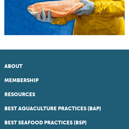
ABOUT
MEMBERSHIP
RESOURCES
BEST AQUACULTURE PRACTICES (BAP)
BEST SEAFOOD PRACTICES (BSP)