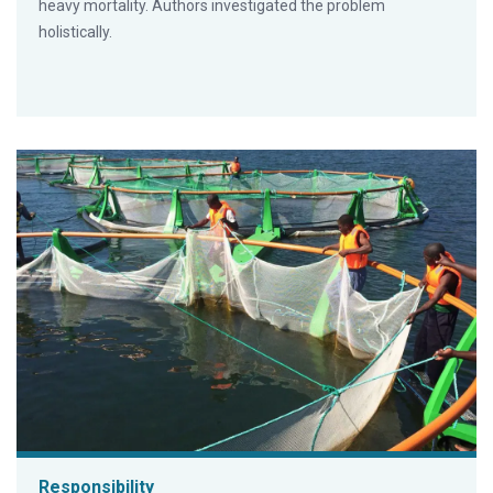
heavy mortality. Authors investigated the problem
holistically.
Responsibility