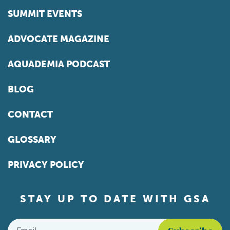
SUMMIT EVENTS
ADVOCATE MAGAZINE
AQUADEMIA PODCAST
BLOG
CONTACT
GLOSSARY
PRIVACY POLICY
STAY UP TO DATE WITH GSA
Email
*