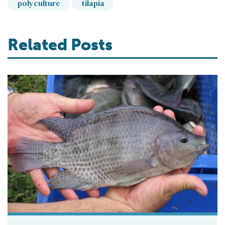
polyculture
tilapia
Related Posts