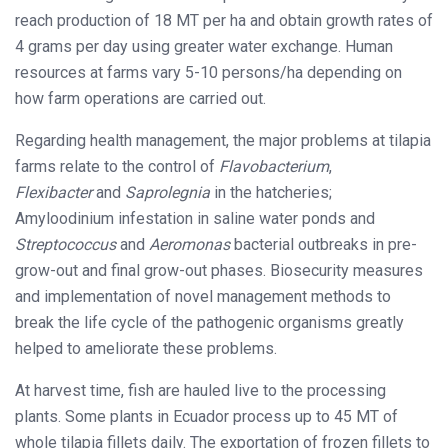
reach production of 18 MT per ha and obtain growth rates of
4 grams per day using greater water exchange. Human
resources at farms vary 5-10 persons/ha depending on
how farm operations are carried out.
Regarding health management, the major problems at tilapia
farms relate to the control of
Flavobacterium
,
Flexibacter
and
Saprolegnia
in the hatcheries;
Amyloodinium infestation in saline water ponds and
Streptococcus
and
Aeromonas
bacterial outbreaks in pre-
grow-out and final grow-out phases. Biosecurity measures
and implementation of novel management methods to
break the life cycle of the pathogenic organisms greatly
helped to ameliorate these problems.
At harvest time, fish are hauled live to the processing
plants. Some plants in Ecuador process up to 45 MT of
whole tilapia fillets daily. The exportation of frozen fillets to