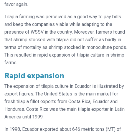
favor again.
Tilapia farming was perceived as a good way to pay bills
and keep the companies viable while adapting to the
presence of WSSV in the country. Moreover, farmers found
that shrimp stocked with tilapia did not suffer as badly in
terms of mortality as shrimp stocked in monoculture ponds.
This resulted in rapid expansion of tilapia culture in shrimp
farms.
Rapid expansion
The expansion of tilapia culture in Ecuador is illustrated by
export figures. The United States is the main market for
fresh tilapia fillet exports from Costa Rica, Ecuador and
Honduras. Costa Rica was the main tilapia exporter in Latin
America until 1999.
In 1998, Ecuador exported about 646 metric tons (MT) of