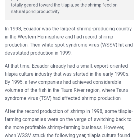
totally geared toward the tilapia, so the shrimp feed on
natural pond productivity.
In 1998, Ecuador was the largest shrimp-producing country
in the Western Hemisphere and had record shrimp
production. Then white spot syndrome virus (WSSV) hit and
devastated production in 1999.
At that time, Ecuador already had a small, export-oriented
tilapia culture industry that was started in the early 1990s.
By 1995, a few companies had achieved considerable
volumes of the fish in the Taura River region, where Taura
syndrome virus (TSV) had affected shrimp production.
After the record production of shrimp in 1998, some tilapia-
farming companies were on the verge of switching back to
the more profitable shrimp-farming business. However,
when WSSV struck the following year, tilapia culture found