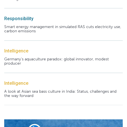
Responsibility
Smart energy management in simulated RAS cuts electricity use,
carbon emissions
Intelligence
Germany's aquaculture paradox: global innovator, modest
producer
Intelligence
A look at Asian sea bass culture in India: Status, challenges and
the way forward