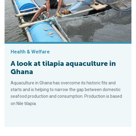
Health & Welfare
A look at tilapia aquaculture in
Ghana
Aquaculture in Ghana has overcome its historic fits and
starts and is helping to narrow the gap between domestic
seafood production and consumption. Production is based
on Nile tilapia.