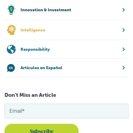
Innovation & Investment
Intelligence
Responsibility
Artículos en Español
Don't Miss an Article