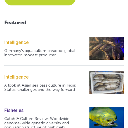
Featured
Intelligence
Germany's aquaculture paradox: global
innovator, modest producer
Intelligence
A look at Asian sea bass culture in India:
Status, challenges and the way forward
Fisheries
Catch & Culture Review: Worldwide
genome-wide genetic diversity and
population structure of mahimahi