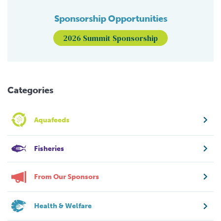
Sponsorship Opportunities
2026 Summit Sponsorship
Categories
Aquafeeds
Fisheries
From Our Sponsors
Health & Welfare