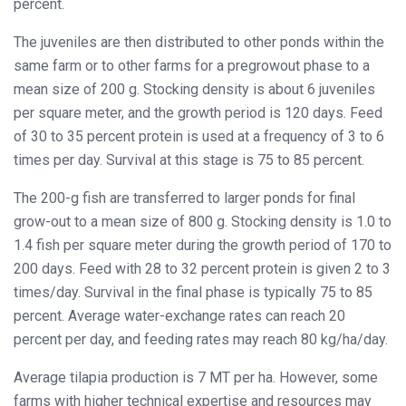
percent.
The juveniles are then distributed to other ponds within the
same farm or to other farms for a pregrowout phase to a
mean size of 200 g. Stocking density is about 6 juveniles
per square meter, and the growth period is 120 days. Feed
of 30 to 35 percent protein is used at a frequency of 3 to 6
times per day. Survival at this stage is 75 to 85 percent.
The 200-g fish are transferred to larger ponds for final
grow-out to a mean size of 800 g. Stocking density is 1.0 to
1.4 fish per square meter during the growth period of 170 to
200 days. Feed with 28 to 32 percent protein is given 2 to 3
times/day. Survival in the final phase is typically 75 to 85
percent. Average water-exchange rates can reach 20
percent per day, and feeding rates may reach 80 kg/ha/day.
Average tilapia production is 7 MT per ha. However, some
farms with higher technical expertise and resources may