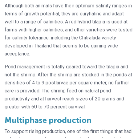
Although both animals have their optimum salinity ranges in
terms of growth potential, they are euryhaline and adapt
well to a range of salinities. A red hybrid tilapia is used at
farms with higher salinities, and other varieties were tested
for salinity tolerance, including the Chitralada variety
developed in Thailand that seems to be gaining wide
acceptance.
Pond management is totally geared toward the tilapia and
not the shrimp. After the shrimp are stocked in the ponds at
densities of 4 to 9 postlarvae per square meter, no further
care is provided. The shrimp feed on natural pond
productivity and at harvest reach sizes of 20 grams and
greater with 60 to 70 percent survival.
Multiphase production
To support rising production, one of the first things that had