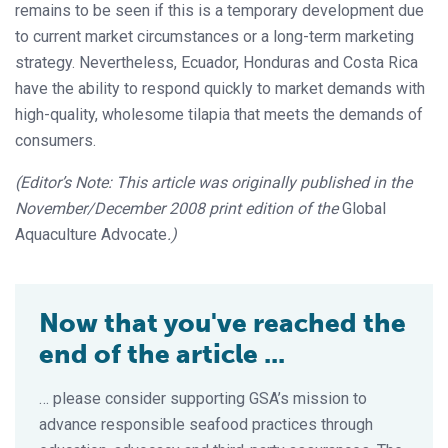
remains to be seen if this is a temporary development due
to current market circumstances or a long-term marketing
strategy. Nevertheless, Ecuador, Honduras and Costa Rica
have the ability to respond quickly to market demands with
high-quality, wholesome tilapia that meets the demands of
consumers.
(Editor’s Note: This article was originally published in the
November/December 2008 print edition of the
Global
Aquaculture Advocate
.)
Now that you've reached the
end of the article ...
… please consider supporting GSA’s mission to
advance responsible seafood practices through