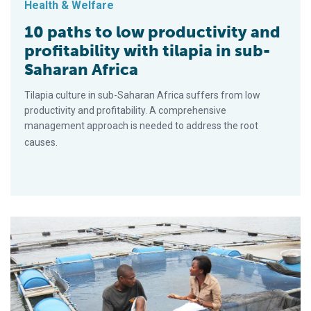
Health & Welfare
10 paths to low productivity and
profitability with tilapia in sub-
Saharan Africa
Tilapia culture in sub-Saharan Africa suffers from low
productivity and profitability. A comprehensive
management approach is needed to address the root
causes.