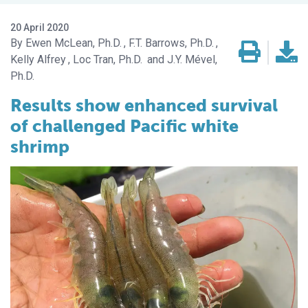
20 April 2020
Ewen McLean, Ph.D.
F.T. Barrows, Ph.D.
Kelly Alfrey
Loc Tran, Ph.D.
J.Y. Mével,
Ph.D.
Results show enhanced survival
of challenged Pacific white
shrimp