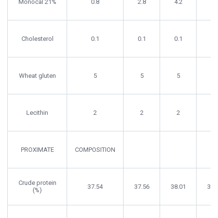
Monocal 21%
0.8
2.8
4.2
4.
Cholesterol
0.1
0.1
0.1
0.
Wheat gluten
5
5
5
5
Lecithin
2
2
2
2
PROXIMATE
COMPOSITION
Crude protein
37.54
37.56
38.01
37.
(%)