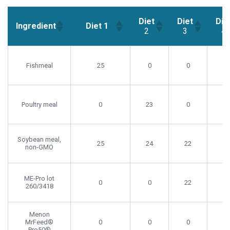
Diet
Diet
Die
Ingredient
Diet 1
2
3
4
Diet
Diet
Die
Ingredient
Diet 1
2
3
4
Fishmeal
25
0
0
0
Poultry meal
0
23
0
11
Soybean meal,
25
24
22
22
non-GMO
ME-Pro lot
0
0
22
0
260/3418
Menon
MrFeed®
0
0
0
17
Pro50®