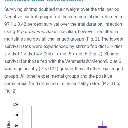
Surviving shrimp doubled their weight over the trial period.
Negative control groups fed the commercial diet returned a
97.1 ± 3.42 percent survival over the trial duration. Infection
using
V. parahaemolyticus
inoculum, however, resulted in
mortalities across all challenged groups (Fig. 2). The lowest
survival rates were experienced by shrimp fed diet 3 > diet
2 > diet 1 > diet 4 > Grob+ > diet 5 > diet 6 (Fig. 2). Shrimp
survival for those fed with the Veramaris®/Menon® diet 6
was significantly (P < 0.01) greater than all other challenged
groups. All other experimental groups and the positive
commercial feed returned similar mortality rates (P > 0.05;
Fig. 2).