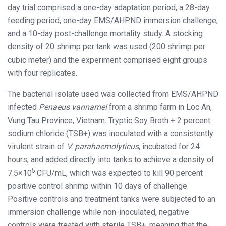
day trial comprised a one-day adaptation period, a 28-day
feeding period, one-day EMS/AHPND immersion challenge,
and a 10-day post-challenge mortality study. A stocking
density of 20 shrimp per tank was used (200 shrimp per
cubic meter) and the experiment comprised eight groups
with four replicates.
The bacterial isolate used was collected from EMS/AHPND
infected
Penaeus vannamei
from a shrimp farm in Loc An,
Vung Tau Province, Vietnam. Tryptic Soy Broth + 2 percent
sodium chloride (TSB+) was inoculated with a consistently
virulent strain of
V. parahaemolyticus
, incubated for 24
hours, and added directly into tanks to achieve a density of
5
7.5×10
CFU/mL, which was expected to kill 90 percent
positive control shrimp within 10 days of challenge.
Positive controls and treatment tanks were subjected to an
immersion challenge while non-inoculated, negative
controls were treated with sterile TSB+, meaning that the