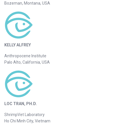
Bozeman, Montana, USA
KELLY ALFREY
Anthropocene Institute
Palo Alto, California, USA
LOC TRAN, PH.D.
ShrimpVet Laboratory
Ho Chi Minh City, Vietnam