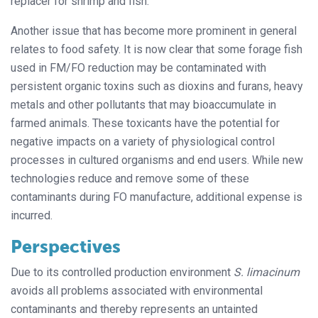
replacer for shrimp and fish.
Another issue that has become more prominent in general
relates to food safety. It is now clear that some forage fish
used in FM/FO reduction may be contaminated with
persistent organic toxins such as dioxins and furans, heavy
metals and other pollutants that may bioaccumulate in
farmed animals. These toxicants have the potential for
negative impacts on a variety of physiological control
processes in cultured organisms and end users. While new
technologies reduce and remove some of these
contaminants during FO manufacture, additional expense is
incurred.
Perspectives
Due to its controlled production environment
S. limacinum
avoids all problems associated with environmental
contaminants and thereby represents an untainted