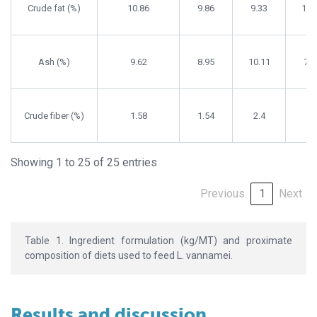
Crude fat (%)
10.86
9.86
9.33
10.
Ash (%)
9.62
8.95
10.11
7.5
Crude fiber (%)
1.58
1.54
2.4
2.
Showing 1 to 25 of 25 entries
Previous
1
Next
Table 1. Ingredient formulation (kg/MT) and proximate
composition of diets used to feed L. vannamei.
Results and discussion