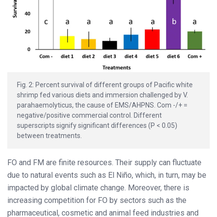
Fig. 2: Percent survival of different groups of Pacific white
shrimp fed various diets and immersion challenged by V.
parahaemolyticus, the cause of EMS/AHPNS. Com -/+ =
negative/positive commercial control. Different
superscripts signify significant differences (P < 0.05)
between treatments.
FO and FM are finite resources. Their supply can fluctuate
due to natural events such as El Niño, which, in turn, may be
impacted by global climate change. Moreover, there is
increasing competition for FO by sectors such as the
pharmaceutical, cosmetic and animal feed industries and