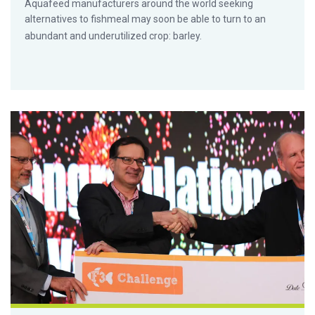
Aquafeed manufacturers around the world seeking
alternatives to fishmeal may soon be able to turn to an
abundant and underutilized crop: barley.