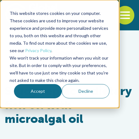
This website stores cookies on your computer.
To
These cookies are used to improve your website
experience and provide more personalized services
Back to the start of the nav
Jump to the end of the navigation
to you, both on this website and through other
media. To find out more about the cookies we use,
see our
Privacy Policy
.
We won't track your information when you visit our
site. But in order to comply with your preferences,
we'll have to use just one tiny cookie so that you're
Aquafeeds
not asked to make this choice again.
Study replaces dietary
Accept
Decline
fish oil with
microalgal oil