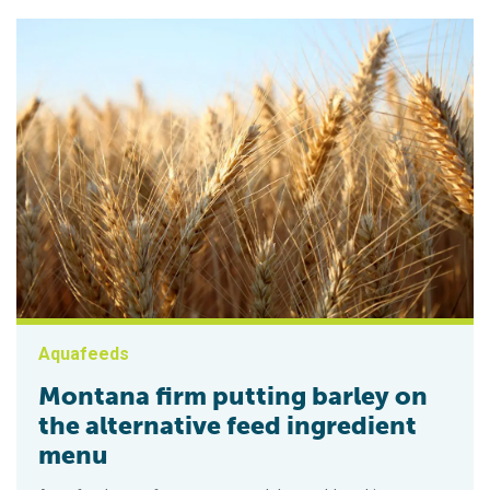
Aquafeeds
Montana firm putting barley on
the alternative feed ingredient
menu