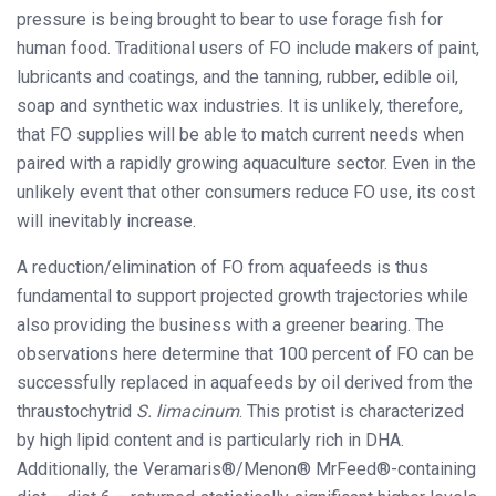
pressure is being brought to bear to use forage fish for
human food. Traditional users of FO include makers of paint,
lubricants and coatings, and the tanning, rubber, edible oil,
soap and synthetic wax industries. It is unlikely, therefore,
that FO supplies will be able to match current needs when
paired with a rapidly growing aquaculture sector. Even in the
unlikely event that other consumers reduce FO use, its cost
will inevitably increase.
A reduction/elimination of FO from aquafeeds is thus
fundamental to support projected growth trajectories while
also providing the business with a greener bearing. The
observations here determine that 100 percent of FO can be
successfully replaced in aquafeeds by oil derived from the
thraustochytrid
S. limacinum
. This protist is characterized
by high lipid content and is particularly rich in DHA.
Additionally, the Veramaris®/Menon® MrFeed®-containing