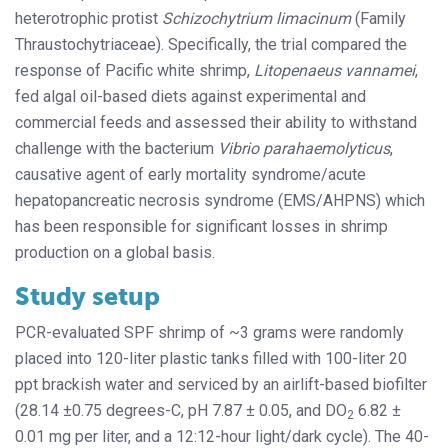
heterotrophic protist
Schizochytrium limacinum
(Family
Thraustochytriaceae). Specifically, the trial compared the
response of Pacific white shrimp,
Litopenaeus vannamei
,
fed algal oil-based diets against experimental and
commercial feeds and assessed their ability to withstand
challenge with the bacterium
Vibrio parahaemolyticus
,
causative agent of early mortality syndrome/acute
hepatopancreatic necrosis syndrome (EMS/AHPNS) which
has been responsible for significant losses in shrimp
production on a global basis.
Study setup
PCR-evaluated SPF shrimp of ~3 grams were randomly
placed into 120-liter plastic tanks filled with 100-liter 20
ppt brackish water and serviced by an airlift-based biofilter
(28.14 ±0.75 degrees-C, pH 7.87 ± 0.05, and DO
6.82 ±
2
0.01 mg per liter, and a 12:12-hour light/dark cycle). The 40-