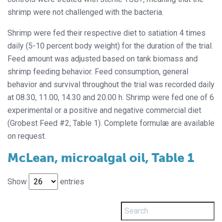
shrimp were not challenged with the bacteria.
Shrimp were fed their respective diet to satiation 4 times
daily (5-10 percent body weight) for the duration of the trial.
Feed amount was adjusted based on tank biomass and
shrimp feeding behavior. Feed consumption, general
behavior and survival throughout the trial was recorded daily
at 08.30, 11.00, 14.30 and 20.00 h. Shrimp were fed one of 6
experimental or a positive and negative commercial diet
(Grobest Feed #2; Table 1). Complete formulæ are available
on request.
McLean, microalgal oil, Table 1
Show
entries