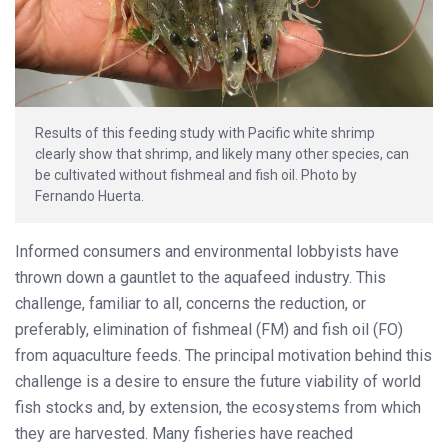
Results of this feeding study with Pacific white shrimp
clearly show that shrimp, and likely many other species, can
be cultivated without fishmeal and fish oil. Photo by
Fernando Huerta.
Informed consumers and environmental lobbyists have
thrown down a gauntlet to the aquafeed industry. This
challenge, familiar to all, concerns the reduction, or
preferably, elimination of fishmeal (FM) and fish oil (FO)
from aquaculture feeds. The principal motivation behind this
challenge is a desire to ensure the future viability of world
fish stocks and, by extension, the ecosystems from which
they are harvested. Many fisheries have reached