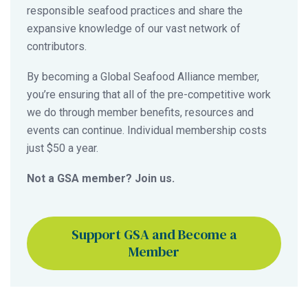
responsible seafood practices and share the
expansive knowledge of our vast network of
contributors.
By becoming a Global Seafood Alliance member,
you’re ensuring that all of the pre-competitive work
we do through member benefits, resources and
events can continue. Individual membership costs
just $50 a year.
Not a GSA member? Join us.
Support GSA and Become a
Member