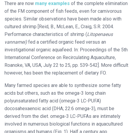
There are now
many examples
of the complete elimination
of the FM component of fish feeds, even for carnivorous
species. Similar observations have been made also with
cultured shrimp [Reid, B., McLean, E., Craig, S.R. 2004.
Performance characteristics of shrimp (
Litopenaeus
vannamei)
fed a certified organic feed versus an
investigational organic aquafeed. In: Proceedings of the 5th
International Conference on Recirculating Aquaculture,
Roanoke, VA, USA, July 22 to 25, pp. 539-542]. More difficult
however, has been the replacement of dietary FO.
Many farmed species are able to synthesize some fatty
acids but others, such as the omega-3 long chain
polyunsaturated fatty acid (omega-3 LC-PUFA)
docosahexaenoic acid (DHA; 22:6 omega-3), must be
derived from the diet. omega-3 LC-PUFAs are intimately
involved in numerous biological functions in aquacultured
organisms and humans (Fig. 1). Half a century ago