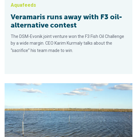
Aquafeeds
Veramaris runs away with F3 oil-
alternative contest
The DSM-Evonik joint venture won the F3 Fish Oil Challenge
by a wide margin. CEO Karim Kurmaly talks about the
“sacrifice” his team made to win.