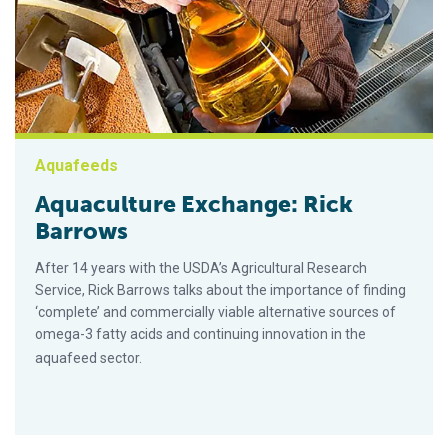
Aquafeeds
Aquaculture Exchange: Rick
Barrows
After 14 years with the USDA’s Agricultural Research
Service, Rick Barrows talks about the importance of finding
‘complete’ and commercially viable alternative sources of
omega-3 fatty acids and continuing innovation in the
aquafeed sector.