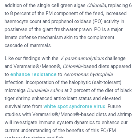
addition of the single cell green algae
Chlorella
, replacing 6
to 8 percent of the FM component of the feed, increased
haemocyte count and prophenol oxidase (PO) activity in
postlarvae of the giant freshwater prawn. PO is a major
innate defense mechanism akin to the complement
cascade of mammals.
Like our findings with the
V. parahaemolyticus
challenge
and Veramaris®/Menon®,
Chlorella
­-based diets appeared
to
enhance resistance
to
Aeromonas hydrophila
infection. Incorporation of the halophytic (salt-tolerant)
microalga
Dunaliella salina
at 2 percent of the diet of black
tiger shrimp enhanced antioxidant status and elevated
survival rate from
white spot syndrome virus
. Future
studies with Veramaris®/Menon®-based diets and shrimp
will investigate immune system dynamics to enhance our
current understanding of the benefits of this FO/FM