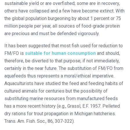
sustainable yield or are overfished; some are in recovery,
others have collapsed and a few have become extinct. With
the global population burgeoning by about 1 percent or 75
million people per year, all sources of food-grade protein
are precious and must be defended vigorously.
It has been suggested that most fish used for reduction to
FM/FO is
suitable for human consumption
and should,
therefore, be diverted to that purpose; if not immediately,
certainly in the near future. The substitution of FM/FO from
aquafeeds thus represents a moral/ethical imperative.
Aquaculturists have studied the feed and feeding habits of
cultured animals for centuries but the possibility of
substituting marine resources from manufactured feeds
has a more recent history (e.g., Grassl, E.F. 1957. Pelleted
dry rations for trout propagation in Michigan hatcheries.
Trans. Am. Fish. Soc., 86, 307-322).