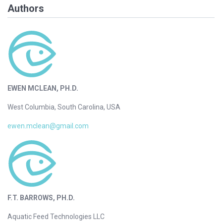
Authors
EWEN MCLEAN, PH.D.
West Columbia, South Carolina, USA
ewen.mclean@gmail.com
F.T. BARROWS, PH.D.
Aquatic Feed Technologies LLC