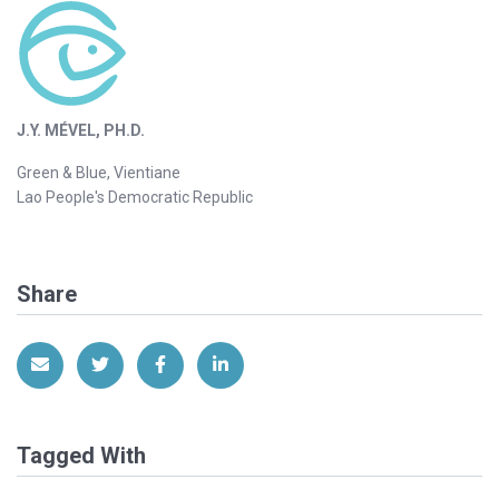
J.Y. MÉVEL, PH.D.
Green & Blue, Vientiane
Lao People's Democratic Republic
Share
Share via Email
Share on Twitter
Share on Facebook
Share on LinkedIn
Tagged With