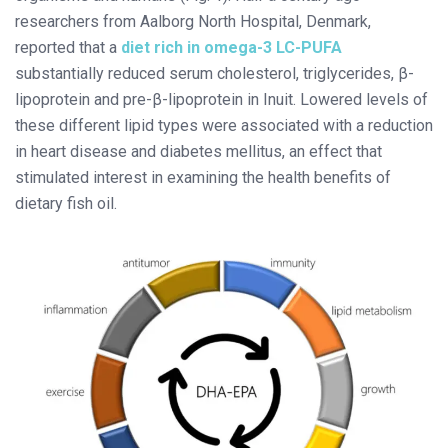
researchers from Aalborg North Hospital, Denmark,
reported that a
diet rich in omega-3 LC-PUFA
substantially reduced serum cholesterol, triglycerides, β-
lipoprotein and pre-β-lipoprotein in Inuit. Lowered levels of
these different lipid types were associated with a reduction
in heart disease and diabetes mellitus, an effect that
stimulated interest in examining the health benefits of
dietary fish oil.