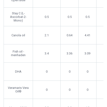
Open Blue
Stay C (L-
Ascorbat-2-
0.5
0.5
0.5
0.
Mono)
Canola oil
2.1
0.64
4.41
0
Fish oil -
3.4
3.36
3.09
4
menhaden
DHA
0
0
0
0
Veramaris Vera
0
0
0
0
Oil®