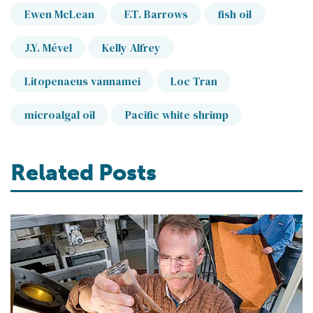
Ewen McLean
F.T. Barrows
fish oil
J.Y. Mével
Kelly Alfrey
Litopenaeus vannamei
Loc Tran
microalgal oil
Pacific white shrimp
Related Posts