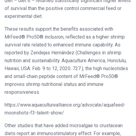
diet – diet 6 – returned statistically significant higher levels
of survival than the positive control commercial feed or
experimental diet.
These results support the benefits associated with
MrFeed® Pro50® inclusion, reflected as a higher shrimp
survival rate related to enhanced immune capability. As
reported by Zendejas Hernández (Challenges in shrimp
nutrition and sustainability. Aquaculture America, Honolulu,
Hawaii, USA. Feb. 9 to 12, 2020. 727.), the high nucleotides
and small-chain peptide content of MrFeed® Pro50®
improves shrimp nutritional status and immune
responsiveness.
https://www.aquaculturealliance.org/advocate/aquafeed-
moonshots-f3-talent-show/
Other studies that have added microalgae to crustacean
diets report an immunostimulatory effect. For example,