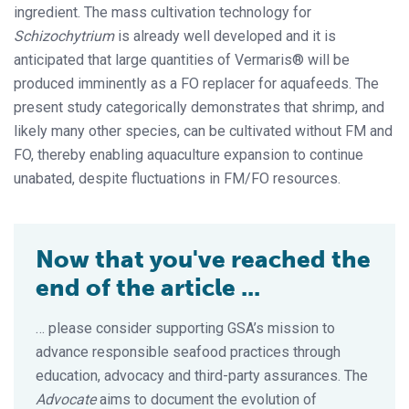
ingredient. The mass cultivation technology for
Schizochytrium
is already well developed and it is
anticipated that large quantities of Vermaris® will be
produced imminently as a FO replacer for aquafeeds. The
present study categorically demonstrates that shrimp, and
likely many other species, can be cultivated without FM and
FO, thereby enabling aquaculture expansion to continue
unabated, despite fluctuations in FM/FO resources.
Now that you've reached the
end of the article ...
… please consider supporting GSA’s mission to
advance responsible seafood practices through
education, advocacy and third-party assurances. The
Advocate
aims to document the evolution of