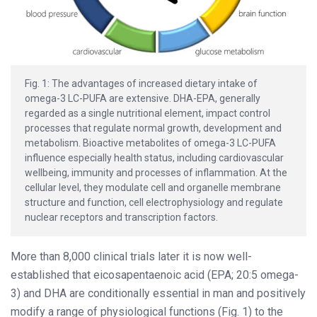
Fig. 1: The advantages of increased dietary intake of
omega-3 LC-PUFA are extensive. DHA-EPA, generally
regarded as a single nutritional element, impact control
processes that regulate normal growth, development and
metabolism. Bioactive metabolites of omega-3 LC-PUFA
influence especially health status, including cardiovascular
wellbeing, immunity and processes of inflammation. At the
cellular level, they modulate cell and organelle membrane
structure and function, cell electrophysiology and regulate
nuclear receptors and transcription factors.
More than 8,000 clinical trials later it is now well-
established that eicosapentaenoic acid (EPA; 20:5 omega-
3) and DHA are conditionally essential in man and positively
modify a range of physiological functions (Fig. 1) to the