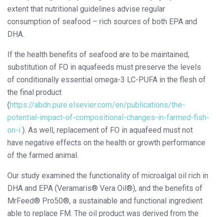
extent that nutritional guidelines advise regular
consumption of seafood – rich sources of both EPA and
DHA.
If the health benefits of seafood are to be maintained,
substitution of FO in aquafeeds must preserve the levels
of conditionally essential omega-3 LC-PUFA in the flesh of
the final product
(
https://abdn.pure.elsevier.com/en/publications/the-
potential-impact-of-compositional-changes-in-farmed-fish-
on-i
). As well, replacement of FO in aquafeed must not
have negative effects on the health or growth performance
of the farmed animal.
Our study examined the functionality of microalgal oil rich in
DHA and EPA (Veramaris® Vera Oil®), and the benefits of
MrFeed® Pro50®, a sustainable and functional ingredient
able to replace FM. The oil product was derived from the