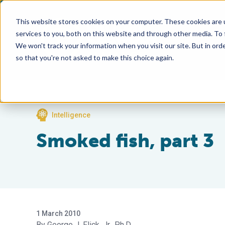
This website stores cookies on your computer. These cookies are 
services to you, both on this website and through other media. To
We won't track your information when you visit our site. But in orde
so that you're not asked to make this choice again.
Intelligence
Smoked fish, part 3
1 March 2010
George J. Flick, Jr., Ph.D.