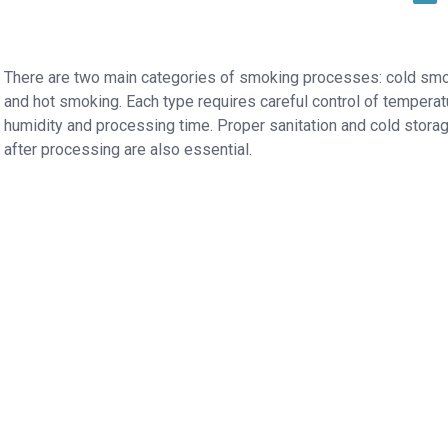
There are two main categories of smoking processes: cold sm
and hot smoking. Each type requires careful control of temperat
humidity and processing time. Proper sanitation and cold stora
after processing are also essential.