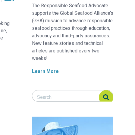
The Responsible Seafood Advocate
supports the Global Seafood Alliance’s
(GSA) mission to advance responsible
oking
seafood practices through education,
ure,
advocacy and third-party assurances.
ge
New feature stories and technical
articles are published every two
weeks!
Learn More
Search Responsible Seafood Advocate
Search Responsible Seafood Advocate