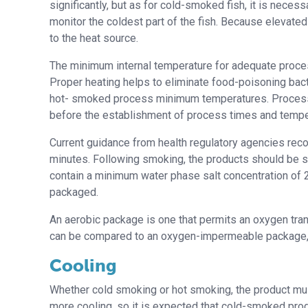
significantly, but as for cold-smoked fish, it is nece
monitor the coldest part of the fish. Because elevate
to the heat source.
The minimum internal temperature for adequate proces
Proper heating helps to eliminate food-poisoning bacte
hot- smoked process minimum temperatures. Processo
before the establishment of process times and tempe
Current guidance from health regulatory agencies re
minutes. Following smoking, the products should be 
contain a minimum water phase salt concentration of 2.
packaged.
An aerobic package is one that permits an oxygen tra
can be compared to an oxygen-impermeable package,
Cooling
Whether cold smoking or hot smoking, the product mu
more cooling, so it is expected that cold-smoked produc