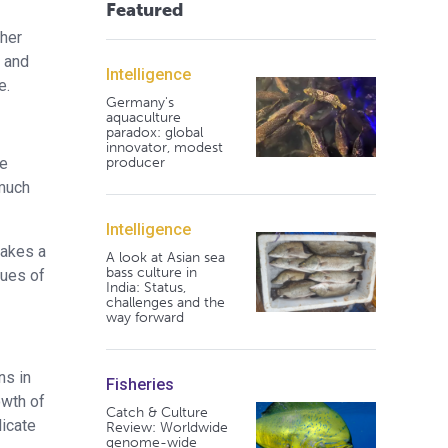
Featured
ther
e and
Intelligence
e.
Germany's
aquaculture
paradox: global
innovator, modest
producer
he
 much
Intelligence
makes a
A look at Asian sea
bass culture in
lues of
India: Status,
challenges and the
way forward
ns in
Fisheries
owth of
Catch & Culture
dicate
Review: Worldwide
genome-wide