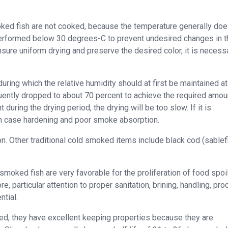
oked fish are not cooked, because the temperature generally doe
erformed below 30 degrees-C to prevent undesired changes in t
sure uniform drying and preserve the desired color, it is necess
ring which the relative humidity should at first be maintained a
uently dropped to about 70 percent to achieve the required amou
during the drying period, the drying will be too slow. If it is
g in case hardening and poor smoke absorption.
. Other traditional cold smoked items include black cod (sablefi
moked fish are very favorable for the proliferation of food spoi
 particular attention to proper sanitation, brining, handling, pr
ntial.
d, they have excellent keeping properties because they are