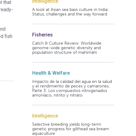
Intelligence
t that
 ready-
A look at Asian sea bass culture in India:
Status, challenges and the way forward
and
Fisheries
d fish
Catch & Culture Review: Worldwide
genome-wide genetic diversity and
population structure of mahimahi
Health & Welfare
Impacto de la calidad del agua en la salud
y el rendimiento de peces y camarones,
Parte 3: Los compuestos nitrogenados
amoníaco, nitrito y nitrato
Intelligence
Selective breeding yields long-term
genetic progress for gilthead sea bream
aquaculture