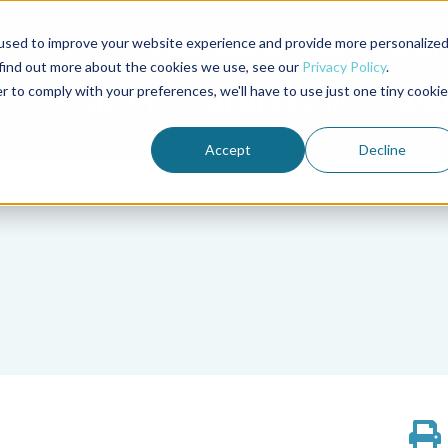
used to improve your website experience and provide more personalize
Advocate Magazine
Aquademia Podcast
 find out more about the cookies we use, see our
Privacy Policy
.
r to comply with your preferences, we'll have to use just one tiny cookie
ABOUT
MEMBERSHIP
SUM
Accept
Decline