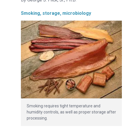
Smoking, storage, microbiology
Smoking requires tight temperature and
humidity controls, as well as proper storage after
processing.