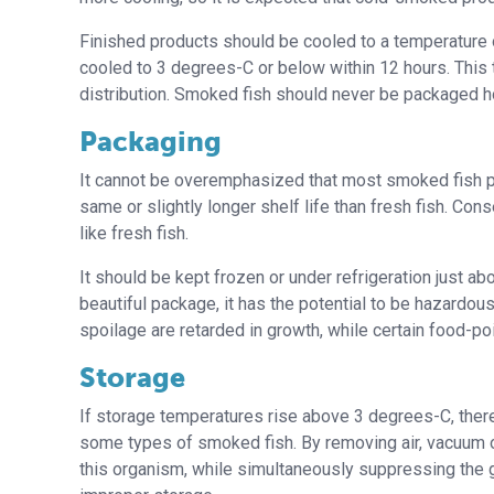
Finished products should be cooled to a temperature o
cooled to 3 degrees-C or below within 12 hours. This
distribution. Smoked fish should never be packaged 
Packaging
It cannot be overemphasized that most smoked fish pr
same or slightly longer shelf life than fresh fish. C
like fresh fish.
It should be kept frozen or under refrigeration just
beautiful package, it has the potential to be hazardou
spoilage are retarded in growth, while certain food-po
Storage
If storage temperatures rise above 3 degrees-C, there 
some types of smoked fish. By removing air, vacuum o
this organism, while simultaneously suppressing the 