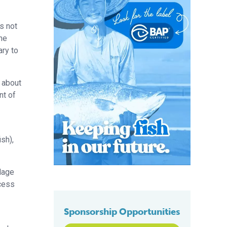
s not
he
ary to
t about
nt of
sh),
lage
ocess
Sponsorship Opportunities