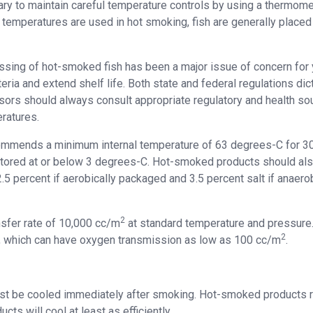
ssary to maintain careful temperature controls by using a thermome
d temperatures are used in hot smoking, fish are generally placed
sing of hot-smoked fish has been a major issue of concern for 
ria and extend shelf life. Both state and federal regulations dic
rs should always consult appropriate regulatory and health so
ratures.
commends a minimum internal temperature of 63 degrees-C for 3
stored at or below 3 degrees-C. Hot-smoked products should al
5 percent if aerobically packaged and 3.5 percent salt if anaerob
2
nsfer rate of 10,000 cc/m
at standard temperature and pressure.
2
 which can have oxygen transmission as low as 100 cc/m
.
st be cooled immediately after smoking. Hot-smoked products r
ts will cool at least as efficiently.