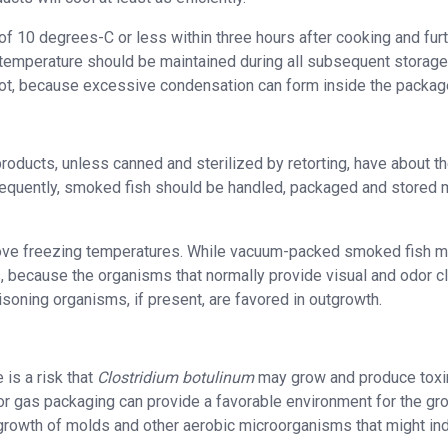
f 10 degrees-C or less within three hours after cooking and fur
 temperature should be maintained during all subsequent storag
hot, because excessive condensation can form inside the packag
oducts, unless canned and sterilized by retorting, have about t
onsequently, smoked fish should be handled, packaged and stored
 above freezing temperatures. While vacuum-packed smoked fish 
s, because the organisms that normally provide visual and odor c
isoning organisms, if present, are favored in outgrowth.
is a risk that
Clostridium botulinum
may grow and produce toxi
r gas packaging can provide a favorable environment for the gr
growth of molds and other aerobic microorganisms that might in