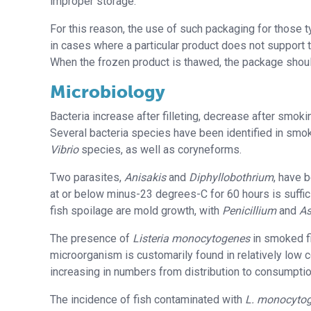
improper storage.
For this reason, the use of such packaging for those 
in cases where a particular product does not support 
When the frozen product is thawed, the package sho
Microbiology
Bacteria increase after filleting, decrease after smo
Several bacteria species have been identified in smo
Vibrio
species, as well as coryneforms.
Two parasites,
Anisakis
and
Diphyllobothrium
, have 
at or below minus-23 degrees-C for 60 hours is suff
fish spoilage are mold growth, with
Penicillium
and
As
The presence of
Listeria monocytogenes
in smoked fi
microorganism is customarily found in relatively low c
increasing in numbers from distribution to consumptio
The incidence of fish contaminated with
L. monocyto