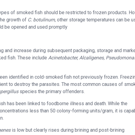
types of smoked fish should be restricted to frozen products. H
the growth of
C. botulinum
, other storage temperatures can be u
uld be opened and used promptly
king and increase during subsequent packaging, storage and marke
ked fish. These include
Acinetobacter, Alcaligenes, Pseudomona
been identified in cold-smoked fish not previously frozen. Freezi
icient to destroy the parasites. The most common causes of smo
pergillus
species the primary offenders.
sh has been linked to foodborne illness and death. While the
oncentrations less than 50 colony-forming units/gram, it is capa
n.
genes
is low but clearly rises during brining and post-brining