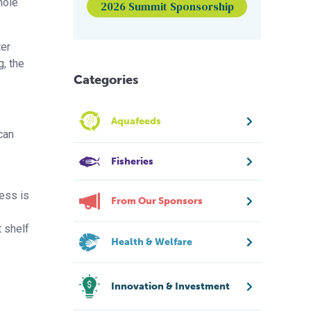
hole
2026 Summit Sponsorship
ter
, the
Categories
Aquafeeds
can
Fisheries
cess is
From Our Sponsors
t shelf
Health & Welfare
Innovation & Investment