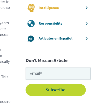
ter to
 close
Intelligence
years.
Responsibility
tate
urces
Artículos en Español
0
so
Don't Miss an Article
ically
 This
equire