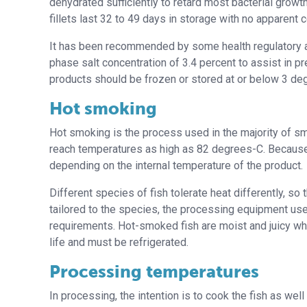
dehydrated sufficiently to retard most bacterial growt
fillets last 32 to 49 days in storage with no apparent c
It has been recommended by some health regulatory 
phase salt concentration of 3.4 percent to assist in p
products should be frozen or stored at or below 3 deg
Hot smoking
Hot smoking is the process used in the majority of s
reach temperatures as high as 82 degrees-C. Because 
depending on the internal temperature of the product.
Different species of fish tolerate heat differently, s
tailored to the species, the processing equipment use
requirements. Hot-smoked fish are moist and juicy when
life and must be refrigerated.
Processing temperatures
In processing, the intention is to cook the fish as we