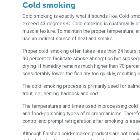
Cold smoking
Cold smoking is exactly what it sounds like. Cold-sm
exceed 43 degrees-C. Cold smoking is customarily p
muscle texture. To maintain the proper temperature, en
use an indirect source of heat and smoke.
Proper cold-smoking often takes less than 24 hours, du
90 percent to facilitate smoke absorption but subseq
drying. If humidity remains much higher than 70 percent 
considerably lower, the fish dry too quickly, resultin
The cold-smoking process is primarily used for salmon
trout, eel, herring, haddock and cod.
The temperatures and times used in processing cold-s
and food-poisoning types of microorganisms. Therefore,
control and prompt refrigeration after smoking is esse
Although finished cold-smoked products are not cooke