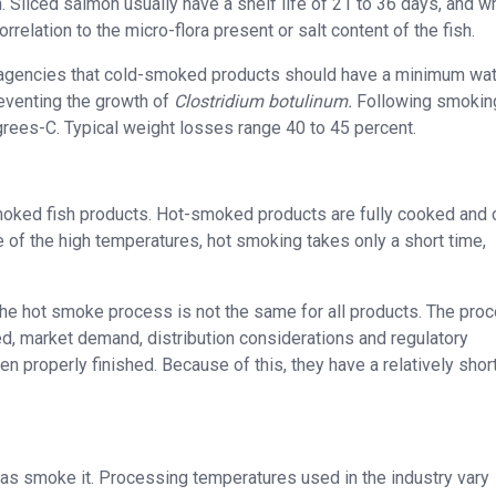
h. Sliced salmon usually have a shelf life of 21 to 36 days, and w
orrelation to the micro-flora present or salt content of the fish.
agencies that cold-smoked products should have a minimum wa
reventing the growth of
Clostridium botulinum.
Following smoking
rees-C. Typical weight losses range 40 to 45 percent.
moked fish products. Hot-smoked products are fully cooked and 
of the high temperatures, hot smoking takes only a short time,
o the hot smoke process is not the same for all products. The pro
d, market demand, distribution considerations and regulatory
 properly finished. Because of this, they have a relatively shor
ll as smoke it. Processing temperatures used in the industry vary