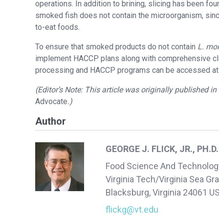
operations. In addition to brining, slicing has been fo
smoked fish does not contain the microorganism, sinc
to-eat foods.
To ensure that smoked products do not contain
L. mo
implement HACCP plans along with comprehensive clea
processing and HACCP programs can be accessed at
(Editor’s Note: This article was originally published i
Advocate
.)
Author
GEORGE J. FLICK, JR., PH.D.
Food Science And Technolog
Virginia Tech/Virginia Sea Gr
Blacksburg, Virginia 24061 U
flickg@vt.edu