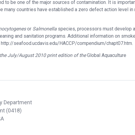
und to be one of the major sources of contamination. It is importan
e many countries have established a zero defect action level in
nocytogenes
or
Salmonella
species, processors must develop 
ning and sanitation programs. Additional information on smoke
 http://seafood.ucdavis.edu/HACCP/compendium/chapt07.htm.
n the July/August 2010 print edition of the
Global Aquaculture
y Department
ant (0418)
SA