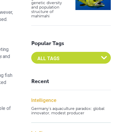
genetic diversity
and population
structure of
owever,
mahimahi
sed.
Popular Tags
ting.
Select an Advocate Tag to view it's posts
s
and
ng fish
Recent
ked
Intelligence
ble of
Germany's aquaculture paradox: global
innovator, modest producer