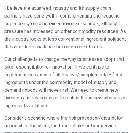
I believe the aquafeed industry and its supply chain
partners have done well in complementing and reducing
dependency on constrained marine resources, although
pressure has increased on other commodity resources. As
the industry looks at less conventional ingredient solutions,
the short-term challenge becomes one of costs.
Our challenge is to change the way businesses adopt and
take responsibility for innovation. If we continue to
implement innovation of alternative/complementary feed
ingredients under the commodity model of supply and
demand nobody will move first. We need to create new
avenues and relationships to realise these new alternative
ingredients solutions.
Consider a scenario where the fish processor/distributor
approaches the client, the food retailer or foodservice