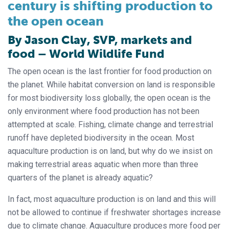
century is shifting production to
the open ocean
By Jason Clay, SVP, markets and
food – World Wildlife Fund
The open ocean is the last frontier for food production on
the planet. While habitat conversion on land is responsible
for most biodiversity loss globally, the open ocean is the
only environment where food production has not been
attempted at scale. Fishing, climate change and terrestrial
runoff have depleted biodiversity in the ocean. Most
aquaculture production is on land, but why do we insist on
making terrestrial areas aquatic when more than three
quarters of the planet is already aquatic?
In fact, most aquaculture production is on land and this will
not be allowed to continue if freshwater shortages increase
due to climate change. Aquaculture produces more food per