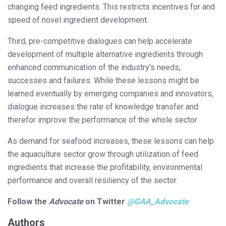
changing feed ingredients. This restricts incentives for and
speed of novel ingredient development.
Third, pre-competitive dialogues can help accelerate
development of multiple alternative ingredients through
enhanced communication of the industry’s needs,
successes and failures. While these lessons might be
learned eventually by emerging companies and innovators,
dialogue increases the rate of knowledge transfer and
therefor improve the performance of the whole sector
As demand for seafood increases, these lessons can help
the aquaculture sector grow through utilization of feed
ingredients that increase the profitability, environmental
performance and overall resiliency of the sector.
Follow the
Advocate
on Twitter
@GAA_Advocate
Authors