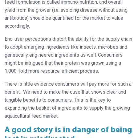
feed formulation is called immuno-nutrition, and overall
yield from the grower (i.e. avoiding disease without using
antibiotics) should be quantified for the market to value
accordingly.
End-user perceptions distort the ability for the supply chain
to adopt emerging ingredients like insects, microbes and
genetically engineered ingredients as well. Consumers
might be intrigued that their protein was grown using a
1,000-fold more resource-efficient process.
There is little evidence consumers will pay more for such a
benefit. We need to make the case that shows clear and
tangible benefits to consumers. This is the key to
expanding the basket of ingredients to supply the growing
aquacultural feed market.
A good story is in danger of being