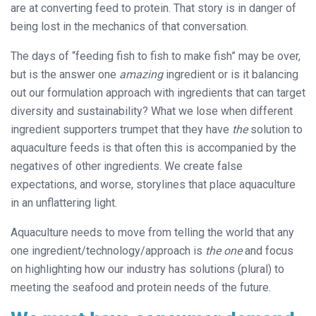
are at converting feed to protein. That story is in danger of
being lost in the mechanics of that conversation.
The days of “feeding fish to fish to make fish” may be over,
but is the answer one
amazing
ingredient or is it balancing
out our formulation approach with ingredients that can target
diversity and sustainability? What we lose when different
ingredient supporters trumpet that they have
the
solution to
aquaculture feeds is that often this is accompanied by the
negatives of other ingredients. We create false
expectations, and worse, storylines that place aquaculture
in an unflattering light.
Aquaculture needs to move from telling the world that any
one ingredient/technology/approach is
the one
and focus
on highlighting how our industry has solutions (plural) to
meeting the seafood and protein needs of the future.