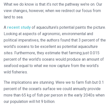
What we do know is that it’s not the pathway we’re on. Our
view changes, however, when we redirect our focus from
land to sea.
A
recent study
of aquaculture’s potential paints the picture.
Looking at aspects of agronomic, environmental and
political imperatives, the authors found that 3 percent of the
world’s oceans to be excellent as potential aquaculture
sites. Furthermore, they estimate that farming just 0.015
percent of the world’s oceans would produce an amount of
seafood equal to what we now capture from the world’s
wild fisheries.
The implications are stunning. Were we to farm fish but 0.1
percent of the ocean’s surface we could annually provide
more than 65 kg of fish per person in the early 2040s when
our population will hit 9 billion.