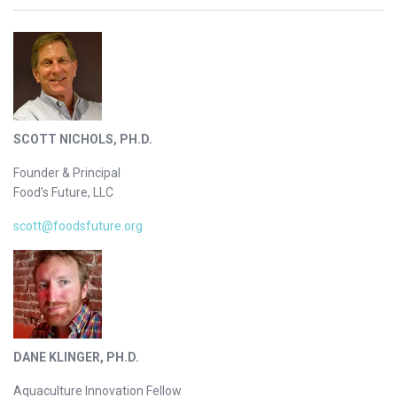
SCOTT NICHOLS, PH.D.
Founder & Principal
Food’s Future, LLC
scott@foodsfuture.org
DANE KLINGER, PH.D.
Aquaculture Innovation Fellow