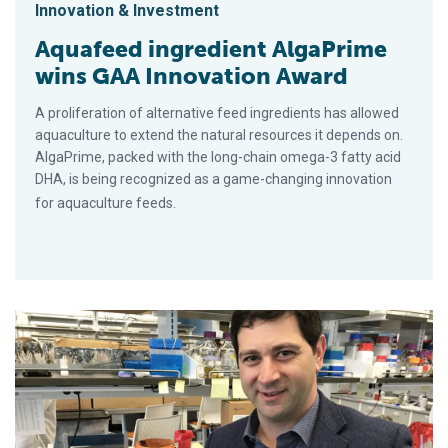
Innovation & Investment
Aquafeed ingredient AlgaPrime
wins GAA Innovation Award
A proliferation of alternative feed ingredients has allowed
aquaculture to extend the natural resources it depends on.
AlgaPrime, packed with the long-chain omega-3 fatty acid
DHA, is being recognized as a game-changing innovation
for aquaculture feeds.