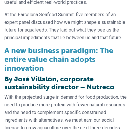
useful and efficient real-world practices.
At the Barcelona Seafood Summit, five members of an
expert panel discussed how we might shape a sustainable
future for aquafeeds. They laid out what they see as the
principal impediments that lie between us and that future.
A new business paradigm: The
entire value chain adopts
innovation
By José Villalón, corporate
sustainability director – Nutreco
With the projected surge in demand for food production, the
need to produce more protein with fewer natural resources
and the need to complement specific constrained
ingredients with alternatives, we must earn our social
license to grow aquaculture over the next three decades.