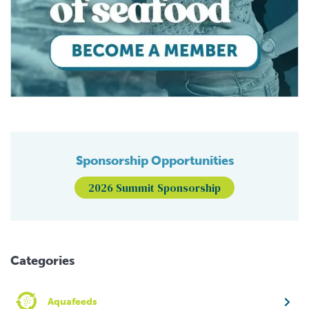
Sponsorship Opportunities
2026 Summit Sponsorship
Categories
Aquafeeds