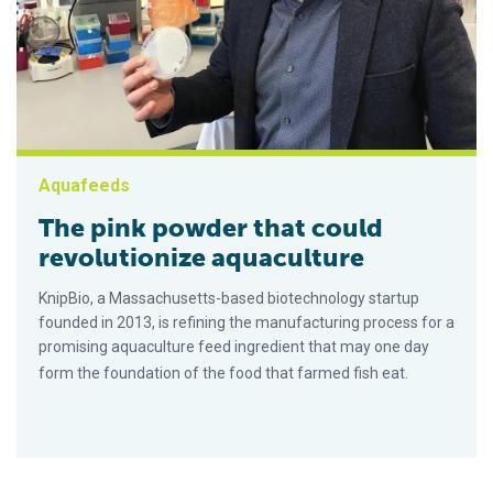
Aquafeeds
The pink powder that could
revolutionize aquaculture
KnipBio, a Massachusetts-based biotechnology startup
founded in 2013, is refining the manufacturing process for a
promising aquaculture feed ingredient that may one day
form the foundation of the food that farmed fish eat.