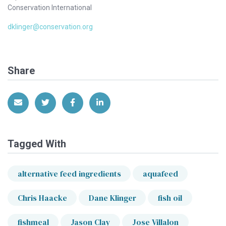
Conservation International
dklinger@conservation.org
Share
Share via Email
Share on Twitter
Share on Facebook
Share on LinkedIn
Tagged With
alternative feed ingredients
aquafeed
Chris Haacke
Dane Klinger
fish oil
fishmeal
Jason Clay
Jose Villalon