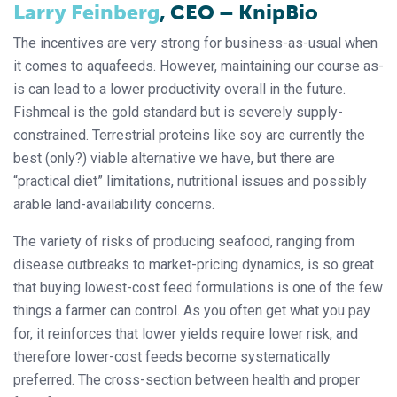
Larry Feinberg
, CEO ­– KnipBio
The incentives are very strong for business-as-usual when
it comes to aquafeeds. However, maintaining our course as-
is can lead to a lower productivity overall in the future.
Fishmeal is the gold standard but is severely supply-
constrained. Terrestrial proteins like soy are currently the
best (only?) viable alternative we have, but there are
“practical diet” limitations, nutritional issues and possibly
arable land-availability concerns.
The variety of risks of producing seafood, ranging from
disease outbreaks to market-pricing dynamics, is so great
that buying lowest-cost feed formulations is one of the few
things a farmer can control. As you often get what you pay
for, it reinforces that lower yields require lower risk, and
therefore lower-cost feeds become systematically
preferred. The cross-section between health and proper