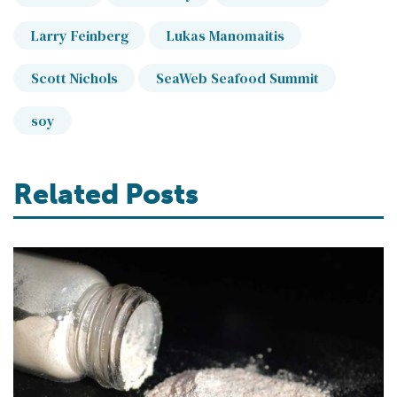
Larry Feinberg
Lukas Manomaitis
Scott Nichols
SeaWeb Seafood Summit
soy
Related Posts