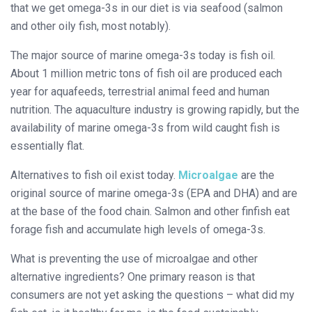
that we get omega-3s in our diet is via seafood (salmon
and other oily fish, most notably).
The major source of marine omega-3s today is fish oil.
About 1 million metric tons of fish oil are produced each
year for aquafeeds, terrestrial animal feed and human
nutrition. The aquaculture industry is growing rapidly, but the
availability of marine omega-3s from wild caught fish is
essentially flat.
Alternatives to fish oil exist today.
Microalgae
are the
original source of marine omega-3s (EPA and DHA) and are
at the base of the food chain. Salmon and other finfish eat
forage fish and accumulate high levels of omega-3s.
What is preventing the use of microalgae and other
alternative ingredients? One primary reason is that
consumers are not yet asking the questions – what did my