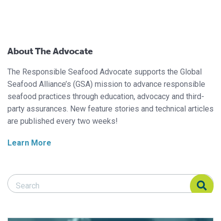
About The Advocate
The Responsible Seafood Advocate supports the Global
Seafood Alliance’s (GSA) mission to advance responsible
seafood practices through education, advocacy and third-
party assurances. New feature stories and technical articles
are published every two weeks!
Learn More
Search Responsible Seafood Advocate
Search Responsible Seafood Advocate