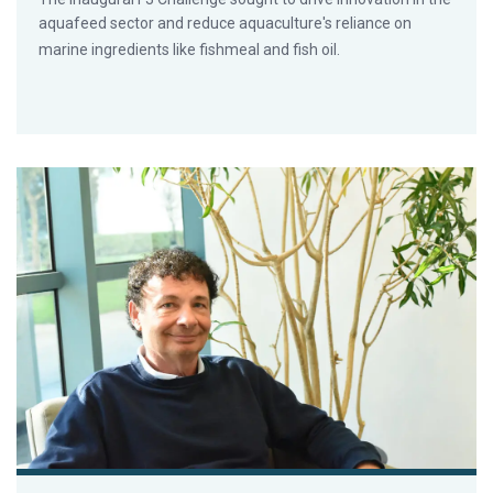
aquafeed sector and reduce aquaculture's reliance on
marine ingredients like fishmeal and fish oil.