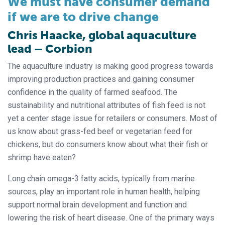
We must have consumer demand
if we are to drive change
Chris Haacke, global aquaculture
lead – Corbion
The aquaculture industry is making good progress towards
improving production practices and gaining consumer
confidence in the quality of farmed seafood. The
sustainability and nutritional attributes of fish feed is not
yet a center stage issue for retailers or consumers. Most of
us know about grass-fed beef or vegetarian feed for
chickens, but do consumers know about what their fish or
shrimp have eaten?
Long chain omega-3 fatty acids, typically from marine
sources, play an important role in human health, helping
support normal brain development and function and
lowering the risk of heart disease. One of the primary ways