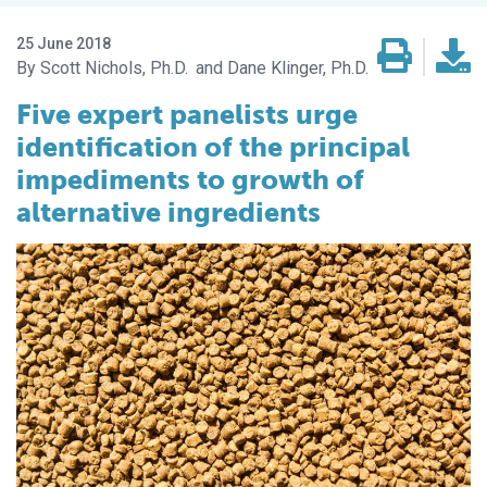
25 June 2018
Scott Nichols, Ph.D.
Dane Klinger, Ph.D.
Five expert panelists urge
identification of the principal
impediments to growth of
alternative ingredients