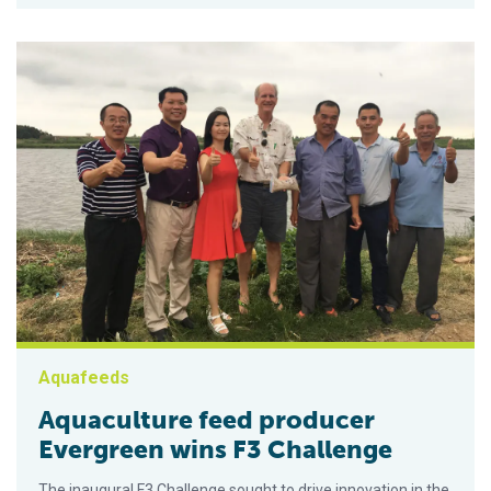
Aquafeeds
Aquaculture feed producer
Evergreen wins F3 Challenge
The inaugural F3 Challenge sought to drive innovation in the