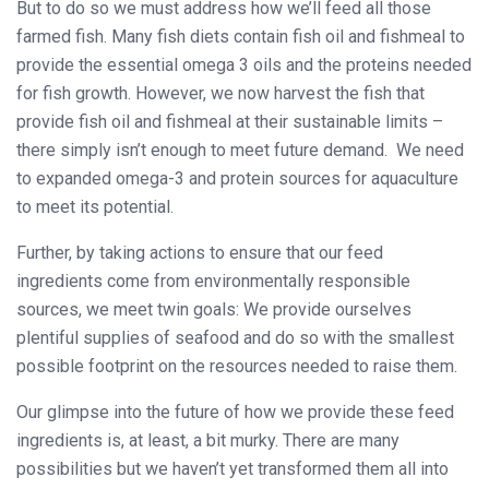
But to do so we must address how we’ll feed all those
farmed fish. Many fish diets contain fish oil and fishmeal to
provide the essential omega 3 oils and the proteins needed
for fish growth. However, we now harvest the fish that
provide fish oil and fishmeal at their sustainable limits –
there simply isn’t enough to meet future demand. We need
to expanded omega-3 and protein sources for aquaculture
to meet its potential.
Further, by taking actions to ensure that our feed
ingredients come from environmentally responsible
sources, we meet twin goals: We provide ourselves
plentiful supplies of seafood and do so with the smallest
possible footprint on the resources needed to raise them.
Our glimpse into the future of how we provide these feed
ingredients is, at least, a bit murky. There are many
possibilities but we haven’t yet transformed them all into