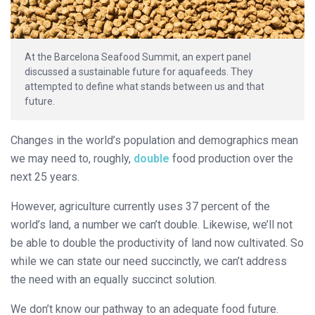
At the Barcelona Seafood Summit, an expert panel
discussed a sustainable future for aquafeeds. They
attempted to define what stands between us and that
future.
Changes in the world’s population and demographics mean
we may need to, roughly,
double
food production over the
next 25 years.
However, agriculture currently uses 37 percent of the
world’s land, a number we can’t double. Likewise, we’ll not
be able to double the productivity of land now cultivated. So
while we can state our need succinctly, we can’t address
the need with an equally succinct solution.
We don’t know our pathway to an adequate food future.