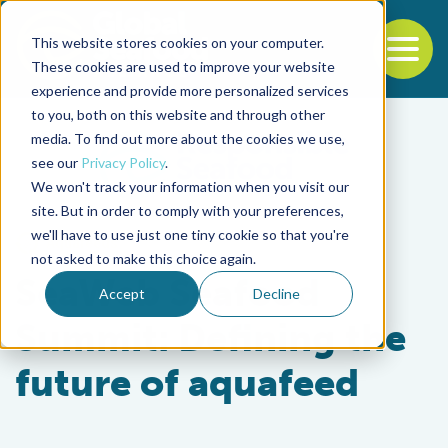
This website stores cookies on your computer.
To
These cookies are used to improve your website
experience and provide more personalized services
Back to the start of the nav
Jump to the end of the navigation
to you, both on this website and through other
media. To find out more about the cookies we use,
see our
Privacy Policy
.
We won't track your information when you visit our
site. But in order to comply with your preferences,
we'll have to use just one tiny cookie so that you're
Aquafeeds
not asked to make this choice again.
SeaWeb Seafood
Accept
Decline
Summit: Defining the
future of aquafeed