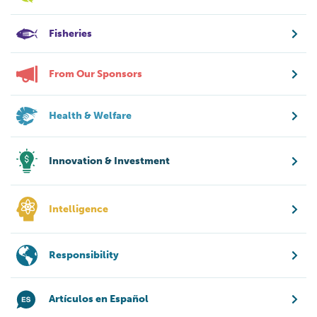
Fisheries
From Our Sponsors
Health & Welfare
Innovation & Investment
Intelligence
Responsibility
Artículos en Español