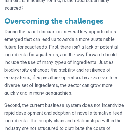
fish eat, is it healthy for me, is the feed sustainably
sourced?
Overcoming the challenges
During the panel discussion, several key opportunities
emerged that can lead us towards a more sustainable
future for aquafeeds. First, there isn’t a lack of potential
ingredients for aquafeeds, and the way forward should
include the use of many types of ingredients. Just as
biodiversity enhances the stability and resilience of
ecosystems, if aquaculture operators have access to a
diverse set of ingredients, the sector can grow more
quickly and in many geographies.
Second, the current business system does not incentivize
rapid development and adoption of novel alternative feed
ingredients. The supply chain and relationships within the
industry are not structured to distribute the costs of