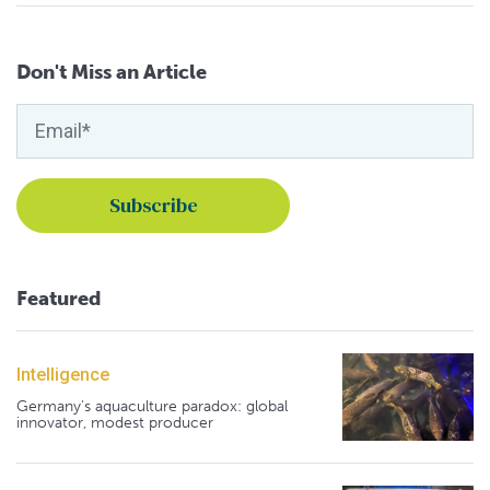
Don't Miss an Article
Featured
Intelligence
Germany's aquaculture paradox: global
innovator, modest producer