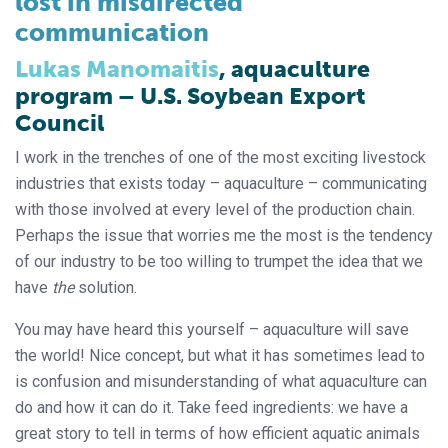
lost in misdirected
communication
Lukas Manomaitis
, aquaculture
program – U.S. Soybean Export
Council
I work in the trenches of one of the most exciting livestock
industries that exists today – aquaculture – communicating
with those involved at every level of the production chain.
Perhaps the issue that worries me the most is the tendency
of our industry to be too willing to trumpet the idea that we
have
the
solution.
You may have heard this yourself – aquaculture will save
the world! Nice concept, but what it has sometimes lead to
is confusion and misunderstanding of what aquaculture can
do and how it can do it. Take feed ingredients: we have a
great story to tell in terms of how efficient aquatic animals