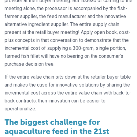
provider at their buyer meeting. But instead of coming to the
meeting alone, the processor is accompanied by the fish-
farmer supplier, the feed manufacturer and the innovative
alternative ingredient supplier. The entire supply chain
present at the retail buyer meeting! Apply open book, cost-
plus concepts in that conversation to demonstrate that the
incremental cost of supplying a 300-gram, single portion,
farmed fish fillet will have no bearing on the consumer’s
purchase decision tree.
If the entire value chain sits down at the retailer buyer table
and makes the case for innovative solutions by sharing the
incremental cost across the entire value chain with back-to-
back contracts, then innovation can be easier to
operationalize.
The biggest challenge for
aquaculture feed in the 21st