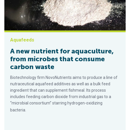
Aquafeeds
A new nutrient for aquaculture,
from microbes that consume
carbon waste
Biotechnology firm NovoNutrients aims to produce a line of
nutraceutical aquafeed additives as well as a bulk feed
ingredient that can supplement fishmeal. Its process
includes feeding carbon dioxide from industrial gas to a
“microbial consortium” starring hydrogen-oxidizing
bacteria.