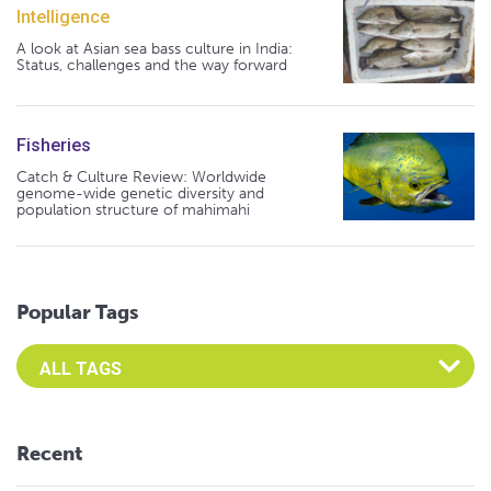
Intelligence
A look at Asian sea bass culture in India:
Status, challenges and the way forward
Fisheries
Catch & Culture Review: Worldwide
genome-wide genetic diversity and
population structure of mahimahi
Popular Tags
Select an Advocate Tag to view it's posts
Recent