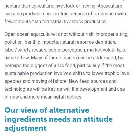
hectare than agriculture, livestock or fishing. Aquaculture
can also produce more protein per area of production with
fewer inputs than terrestrial livestock production.
Open ocean aquaculture is not without risk: improper siting,
pollution, benthic impacts, natural resource depletion,
labor/safety issues, public perception, market volatility, to
name a few. Many of these issues can be addressed, but
perhaps the biggest of all is feed, particularly if the most
sustainable production involves shifts to lower trophic level
species and moving offshore. New feed sources and
technologies will be key as will the development and use
of new and more meaningful metrics.
Our view of alternative
ingredients needs an attitude
adjustment