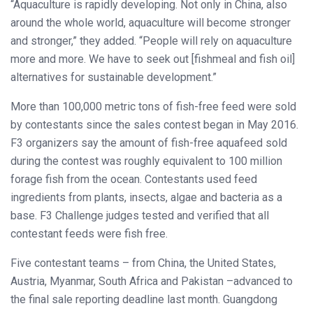
“Aquaculture is rapidly developing. Not only in China, also
around the whole world, aquaculture will become stronger
and stronger,” they added. “People will rely on aquaculture
more and more. We have to seek out [fishmeal and fish oil]
alternatives for sustainable development.”
More than 100,000 metric tons of fish-free feed were sold
by contestants since the sales contest began in May 2016.
F3 organizers say the amount of fish-free aquafeed sold
during the contest was roughly equivalent to 100 million
forage fish from the ocean. Contestants used feed
ingredients from plants, insects, algae and bacteria as a
base. F3 Challenge judges tested and verified that all
contestant feeds were fish free.
Five contestant teams – from China, the United States,
Austria, Myanmar, South Africa and Pakistan –advanced to
the final sale reporting deadline last month. Guangdong