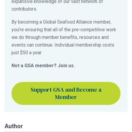
expansive knowledge of our vast network of
contributors.
By becoming a Global Seafood Alliance member,
you’re ensuring that all of the pre-competitive work
we do through member benefits, resources and
events can continue. Individual membership costs
just $50 a year.
Not a GSA member? Join us.
Support GSA and Become a
Member
Author