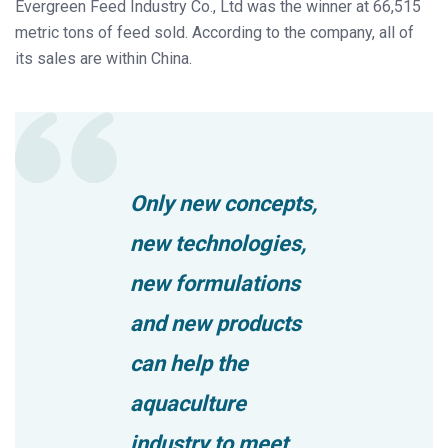
Evergreen Feed Industry Co., Ltd was the winner at 66,515
metric tons of feed sold. According to the company, all of
its sales are within China.
Only new concepts,
new technologies,
new formulations
and new products
can help the
aquaculture
industry to meet