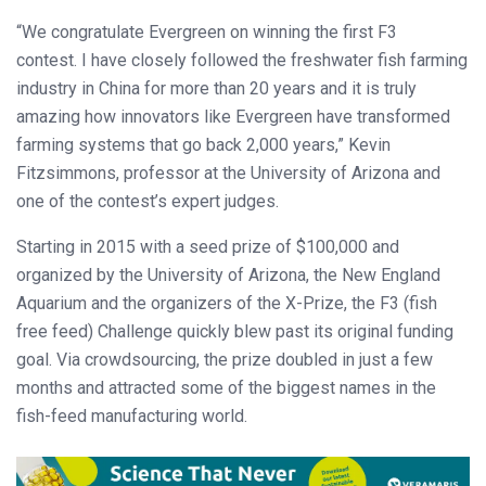
“We congratulate Evergreen on winning the first F3
contest. I have closely followed the freshwater fish farming
industry in China for more than 20 years and it is truly
amazing how innovators like Evergreen have transformed
farming systems that go back 2,000 years,” Kevin
Fitzsimmons, professor at the University of Arizona and
one of the contest’s expert judges.
Starting in 2015 with a seed prize of $100,000 and
organized by the University of Arizona, the New England
Aquarium and the organizers of the X-Prize, the F3 (fish
free feed) Challenge quickly blew past its original funding
goal. Via crowdsourcing, the prize doubled in just a few
months and attracted some of the biggest names in the
fish-feed manufacturing world.