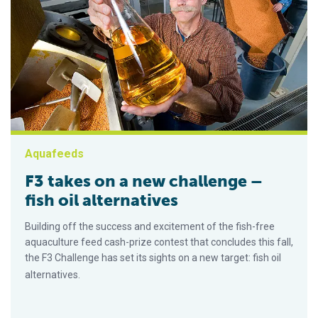
Aquafeeds
F3 takes on a new challenge –
fish oil alternatives
Building off the success and excitement of the fish-free
aquaculture feed cash-prize contest that concludes this fall,
the F3 Challenge has set its sights on a new target: fish oil
alternatives.