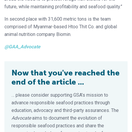
future, while maintaining profitability and seafood quality.”
In second place with 31,600 metric tons is the team
comprised of Myanmar-based Htoo Thit Co. and global
animal nutrition company Biomin.
@GAA_Advocate
Now that you've reached the
end of the article ...
… please consider supporting GSA’s mission to
advance responsible seafood practices through
education, advocacy and third-party assurances. The
Advocate
aims to document the evolution of
responsible seafood practices and share the