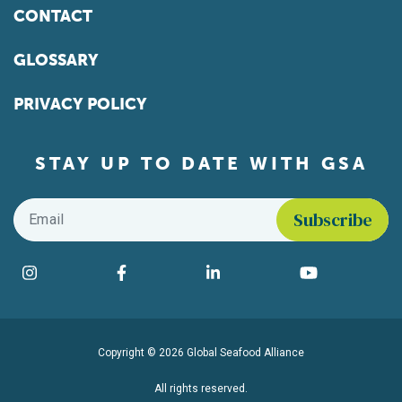
CONTACT
GLOSSARY
PRIVACY POLICY
STAY UP TO DATE WITH GSA
Email
*
Find us on social media
Instagram
Facebook
LinkedIn
YouTube
Copyright © 2026 Global Seafood Alliance
All rights reserved.