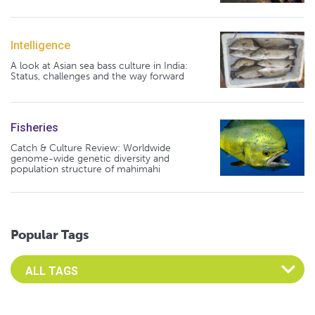
Intelligence
A look at Asian sea bass culture in India:
Status, challenges and the way forward
Fisheries
Catch & Culture Review: Worldwide
genome-wide genetic diversity and
population structure of mahimahi
Popular Tags
Select an Advocate Tag to view it's posts