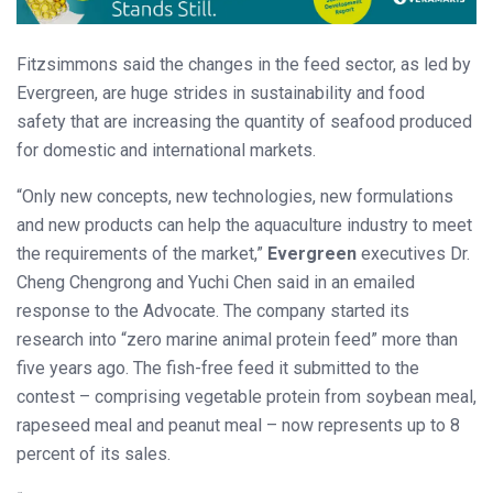
Fitzsimmons said the changes in the feed sector, as led by
Evergreen, are huge strides in sustainability and food
safety that are increasing the quantity of seafood produced
for domestic and international markets.
“Only new concepts, new technologies, new formulations
and new products can help the aquaculture industry to meet
the requirements of the market,”
Evergreen
executives Dr.
Cheng Chengrong and Yuchi Chen said in an emailed
response to the Advocate. The company started its
research into “zero marine animal protein feed” more than
five years ago. The fish-free feed it submitted to the
contest – comprising vegetable protein from soybean meal,
rapeseed meal and peanut meal – now represents up to 8
percent of its sales.