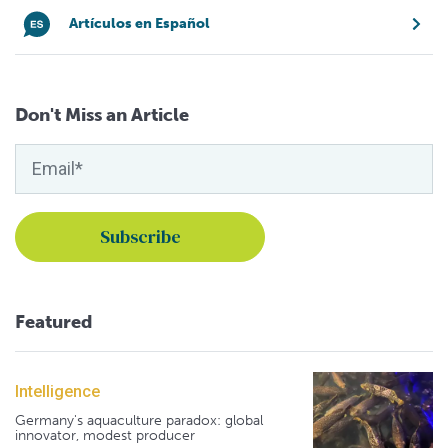
Artículos en Español
Don't Miss an Article
Featured
Intelligence
Germany's aquaculture paradox: global
innovator, modest producer