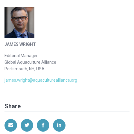
JAMES WRIGHT
Editorial Manager
Global Aquaculture Alliance
Portsmouth, NH, USA
james.wright@aquaculturealliance.org
Share
Share via Email
Share on Twitter
Share on Facebook
Share on LinkedIn