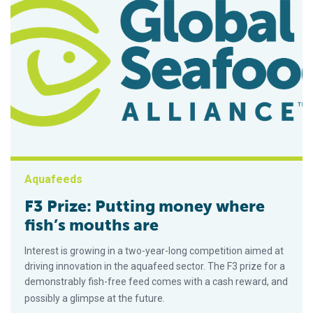
Aquafeeds
F3 Prize: Putting money where
fish’s mouths are
Interest is growing in a two-year-long competition aimed at
driving innovation in the aquafeed sector. The F3 prize for a
demonstrably fish-free feed comes with a cash reward, and
possibly a glimpse at the future.