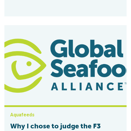
Aquafeeds
Why I chose to judge the F3