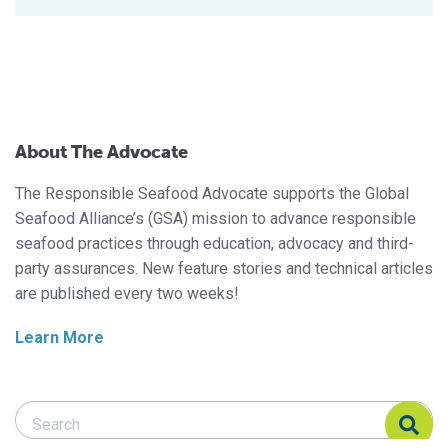
About The Advocate
The Responsible Seafood Advocate supports the Global
Seafood Alliance’s (GSA) mission to advance responsible
seafood practices through education, advocacy and third-
party assurances. New feature stories and technical articles
are published every two weeks!
Learn More
Search Responsible Seafood Advocate
Search Responsible Seafood Advocate