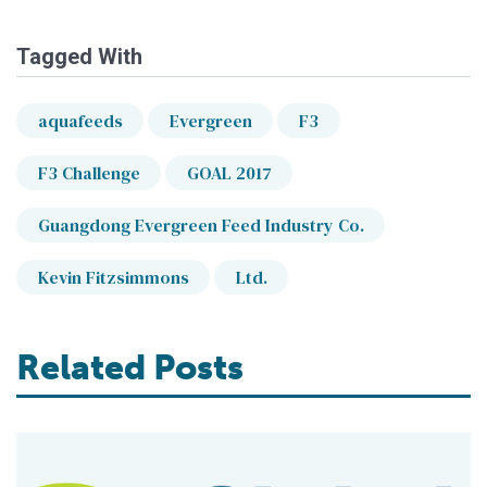
Tagged With
aquafeeds
Evergreen
F3
F3 Challenge
GOAL 2017
Guangdong Evergreen Feed Industry Co.
Kevin Fitzsimmons
Ltd.
Related Posts