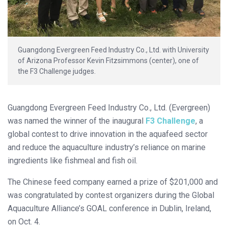
Guangdong Evergreen Feed Industry Co., Ltd. with University
of Arizona Professor Kevin Fitzsimmons (center), one of
the F3 Challenge judges.
Guangdong Evergreen Feed Industry Co., Ltd. (Evergreen)
was named the winner of the inaugural
F3 Challenge
, a
global contest to drive innovation in the aquafeed sector
and reduce the aquaculture industry’s reliance on marine
ingredients like fishmeal and fish oil.
The Chinese feed company earned a prize of $201,000 and
was congratulated by contest organizers during the Global
Aquaculture Alliance’s GOAL conference in Dublin, Ireland,
on Oct. 4.