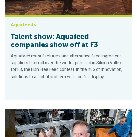
Aquafeeds
Talent show: Aquafeed
companies show off at F3
Aquafeed manufacturers and alternative feed ingredient
suppliers from all over the world gathered in Silicon Valley
for F3, the Fish Free Feed contest. In the hub of innovation,
solutions to a global problem were on full display.