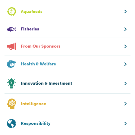
Aquafeeds
Fisheries
From Our Sponsors
Health & Welfare
Innovation & Investment
Intelligence
Responsibility