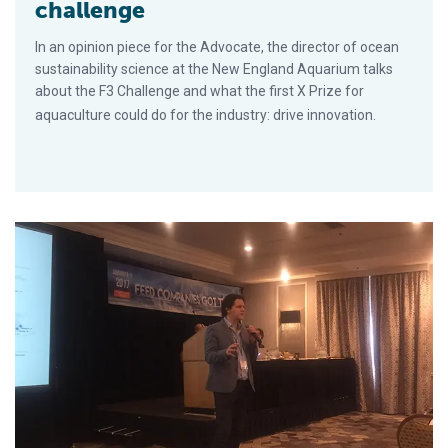
challenge
In an opinion piece for the Advocate, the director of ocean
sustainability science at the New England Aquarium talks
about the F3 Challenge and what the first X Prize for
aquaculture could do for the industry: drive innovation.