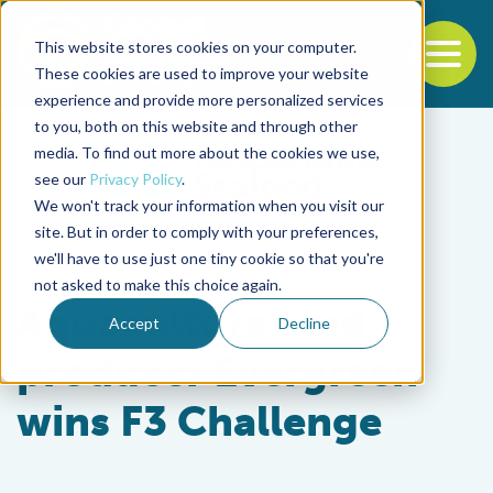
This website stores cookies on your computer.
To
These cookies are used to improve your website
experience and provide more personalized services
Back to the start of the nav
Jump to the end of the navigation
to you, both on this website and through other
media. To find out more about the cookies we use,
see our
Privacy Policy
.
We won't track your information when you visit our
site. But in order to comply with your preferences,
we'll have to use just one tiny cookie so that you're
Aquafeeds
not asked to make this choice again.
Aquaculture feed
Accept
Decline
producer Evergreen
wins F3 Challenge