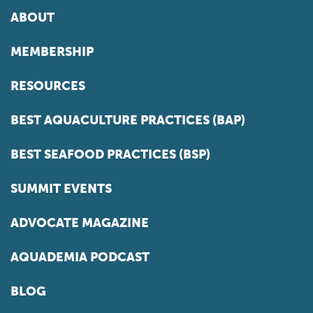
ABOUT
MEMBERSHIP
RESOURCES
BEST AQUACULTURE PRACTICES (BAP)
BEST SEAFOOD PRACTICES (BSP)
SUMMIT EVENTS
ADVOCATE MAGAZINE
AQUADEMIA PODCAST
BLOG