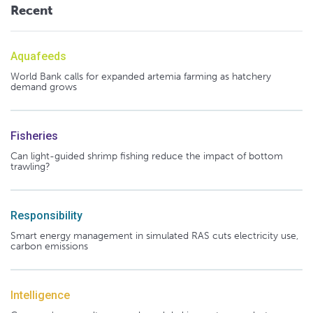
Recent
Aquafeeds
World Bank calls for expanded artemia farming as hatchery
demand grows
Fisheries
Can light-guided shrimp fishing reduce the impact of bottom
trawling?
Responsibility
Smart energy management in simulated RAS cuts electricity use,
carbon emissions
Intelligence