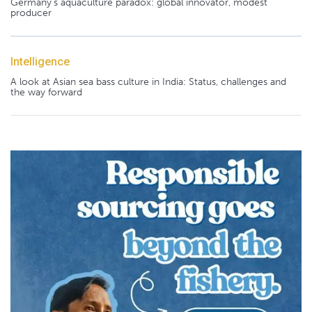
Germany's aquaculture paradox: global innovator, modest
producer
Intelligence
A look at Asian sea bass culture in India: Status, challenges and
the way forward