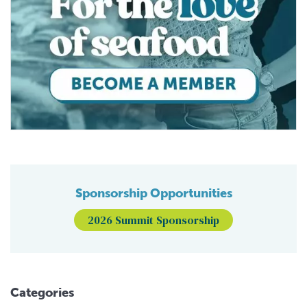
Sponsorship Opportunities
2026 Summit Sponsorship
Categories