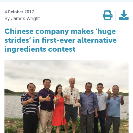
4 October 2017
James Wright
Chinese company makes ‘huge
strides’ in first-ever alternative
ingredients contest