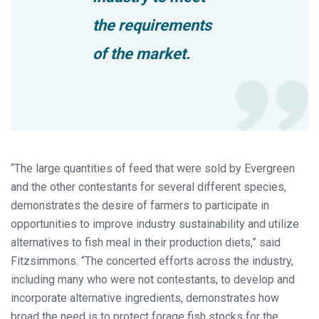
the requirements
of the market.
“The large quantities of feed that were sold by Evergreen
and the other contestants for several different species,
demonstrates the desire of farmers to participate in
opportunities to improve industry sustainability and utilize
alternatives to fish meal in their production diets,” said
Fitzsimmons. “The concerted efforts across the industry,
including many who were not contestants, to develop and
incorporate alternative ingredients, demonstrates how
broad the need is to protect forage fish stocks for the