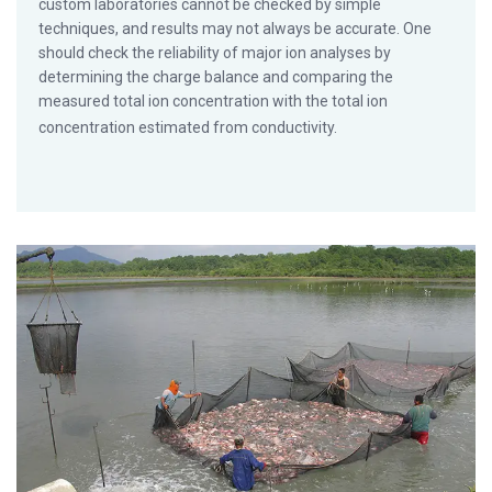
custom laboratories cannot be checked by simple
techniques, and results may not always be accurate. One
should check the reliability of major ion analyses by
determining the charge balance and comparing the
measured total ion concentration with the total ion
concentration estimated from conductivity.