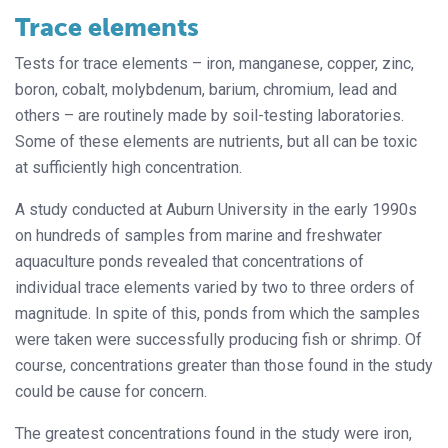
Trace elements
Tests for trace elements – iron, manganese, copper, zinc,
boron, cobalt, molybdenum, barium, chromium, lead and
others – are routinely made by soil-testing laboratories.
Some of these elements are nutrients, but all can be toxic
at sufficiently high concentration.
A study conducted at Auburn University in the early 1990s
on hundreds of samples from marine and freshwater
aquaculture ponds revealed that concentrations of
individual trace elements varied by two to three orders of
magnitude. In spite of this, ponds from which the samples
were taken were successfully producing fish or shrimp. Of
course, concentrations greater than those found in the study
could be cause for concern.
The greatest concentrations found in the study were iron,