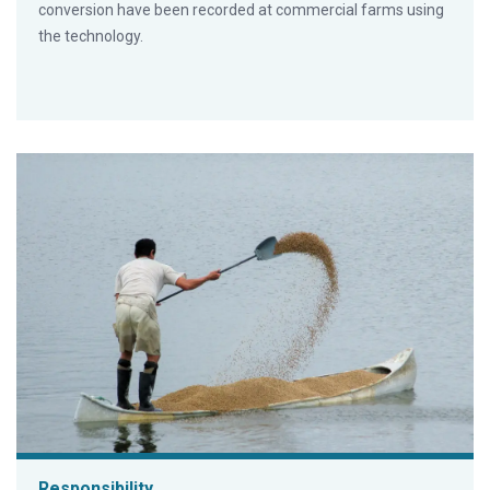
conversion have been recorded at commercial farms using
the technology.
Responsibility