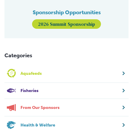
Sponsorship Opportunities
2026 Summit Sponsorship
Categories
Aquafeeds
Fisheries
From Our Sponsors
Health & Welfare