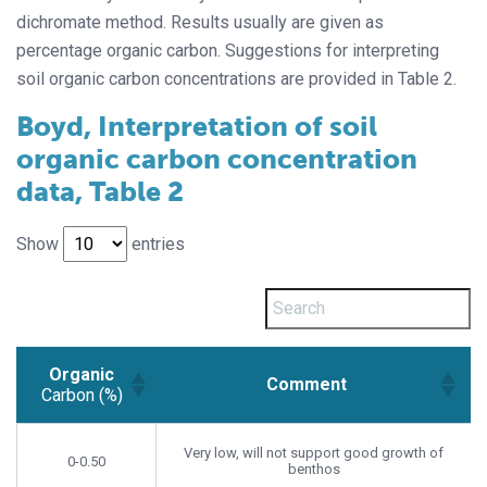
dichromate method. Results usually are given as
percentage organic carbon. Suggestions for interpreting
soil organic carbon concentrations are provided in Table 2.
Boyd, Interpretation of soil
organic carbon concentration
data, Table 2
Show
entries
Organic
Comment
Carbon (%)
Organic
Comment
Carbon (%)
Very low, will not support good growth of
0-0.50
benthos