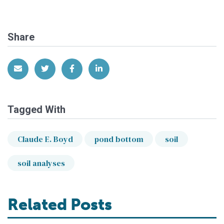
Share
Share via Email
Share on Twitter
Share on Facebook
Share on LinkedIn
Tagged With
Claude E. Boyd
pond bottom
soil
soil analyses
Related Posts