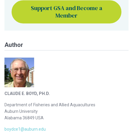
Support GSA and Become a
Member
Author
CLAUDE E. BOYD, PH.D.
Department of Fisheries and Allied Aquacultures
Auburn University
Alabama 36849 USA
boydce1@auburn.edu