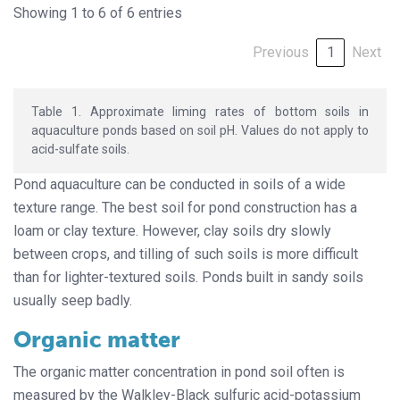
Showing 1 to 6 of 6 entries
Previous
1
Next
Table 1. Approximate liming rates of bottom soils in
aquaculture ponds based on soil pH. Values do not apply to
acid-sulfate soils.
Pond aquaculture can be conducted in soils of a wide
texture range. The best soil for pond construction has a
loam or clay texture. However, clay soils dry slowly
between crops, and tilling of such soils is more difficult
than for lighter-textured soils. Ponds built in sandy soils
usually seep badly.
Organic matter
The organic matter concentration in pond soil often is
measured by the Walkley-Black sulfuric acid-potassium