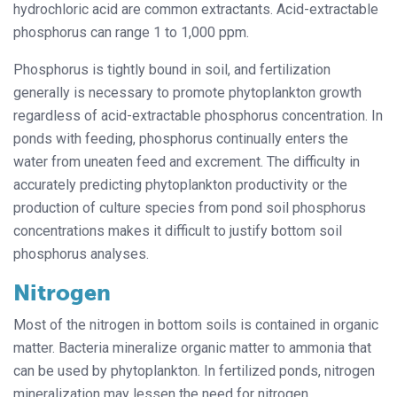
hydrochloric acid are common extractants. Acid-extractable
phosphorus can range 1 to 1,000 ppm.
Phosphorus is tightly bound in soil, and fertilization
generally is necessary to promote phytoplankton growth
regardless of acid-extractable phosphorus concentration. In
ponds with feeding, phosphorus continually enters the
water from uneaten feed and excrement. The difficulty in
accurately predicting phytoplankton productivity or the
production of culture species from pond soil phosphorus
concentrations makes it difficult to justify bottom soil
phosphorus analyses.
Nitrogen
Most of the nitrogen in bottom soils is contained in organic
matter. Bacteria mineralize organic matter to ammonia that
can be used by phytoplankton. In fertilized ponds, nitrogen
mineralization may lessen the need for nitrogen