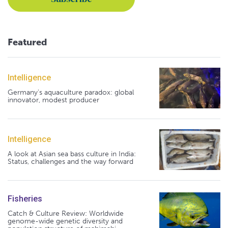
Featured
Intelligence
Germany's aquaculture paradox: global
innovator, modest producer
Intelligence
A look at Asian sea bass culture in India:
Status, challenges and the way forward
Fisheries
Catch & Culture Review: Worldwide
genome-wide genetic diversity and