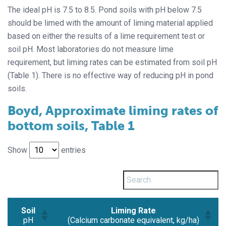
The ideal pH is 7.5 to 8.5. Pond soils with pH below 7.5
should be limed with the amount of liming material applied
based on either the results of a lime requirement test or
soil pH. Most laboratories do not measure lime
requirement, but liming rates can be estimated from soil pH
(Table 1). There is no effective way of reducing pH in pond
soils.
Boyd, Approximate liming rates of
bottom soils, Table 1
Show
entries
Soil
Liming Rate
pH
(Calcium carbonate equivalent, kg/ha)