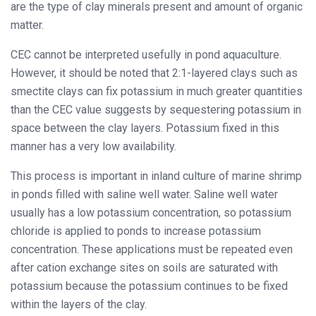
are the type of clay minerals present and amount of organic
matter.
CEC cannot be interpreted usefully in pond aquaculture.
However, it should be noted that 2:1-layered clays such as
smectite clays can fix potassium in much greater quantities
than the CEC value suggests by sequestering potassium in
space between the clay layers. Potassium fixed in this
manner has a very low availability.
This process is important in inland culture of marine shrimp
in ponds filled with saline well water. Saline well water
usually has a low potassium concentration, so potassium
chloride is applied to ponds to increase potassium
concentration. These applications must be repeated even
after cation exchange sites on soils are saturated with
potassium because the potassium continues to be fixed
within the layers of the clay.