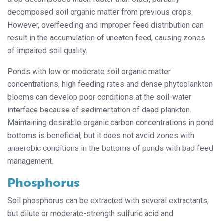
decomposed soil organic matter from previous crops.
However, overfeeding and improper feed distribution can
result in the accumulation of uneaten feed, causing zones
of impaired soil quality.
Ponds with low or moderate soil organic matter
concentrations, high feeding rates and dense phytoplankton
blooms can develop poor conditions at the soil-water
interface because of sedimentation of dead plankton.
Maintaining desirable organic carbon concentrations in pond
bottoms is beneficial, but it does not avoid zones with
anaerobic conditions in the bottoms of ponds with bad feed
management.
Phosphorus
Soil phosphorus can be extracted with several extractants,
but dilute or moderate-strength sulfuric acid and