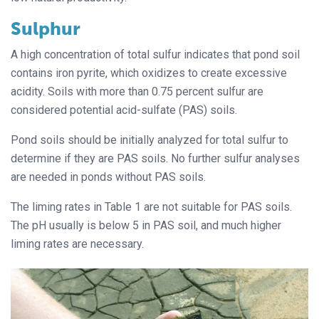
Sulphur
A high concentration of total sulfur indicates that pond soil
contains iron pyrite, which oxidizes to create excessive
acidity. Soils with more than 0.75 percent sulfur are
considered potential acid-sulfate (PAS) soils.
Pond soils should be initially analyzed for total sulfur to
determine if they are PAS soils. No further sulfur analyses
are needed in ponds without PAS soils.
The liming rates in Table 1 are not suitable for PAS soils.
The pH usually is below 5 in PAS soil, and much higher
liming rates are necessary.