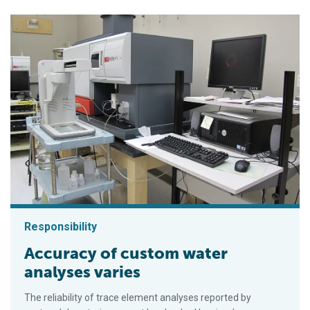
Responsibility
Accuracy of custom water
analyses varies
The reliability of trace element analyses reported by