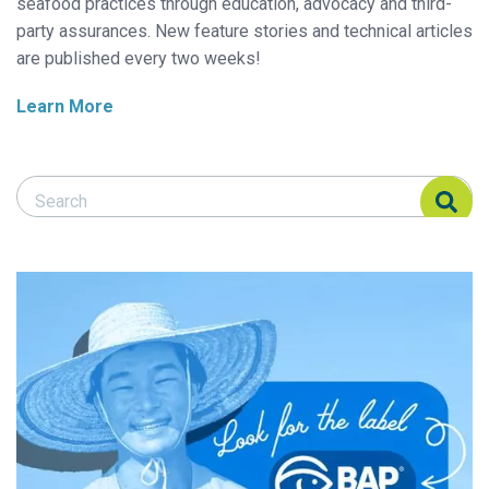
seafood practices through education, advocacy and third-
party assurances. New feature stories and technical articles
are published every two weeks!
Learn More
Search Responsible Seafood Advocate
Search Responsible Seafood Advocate