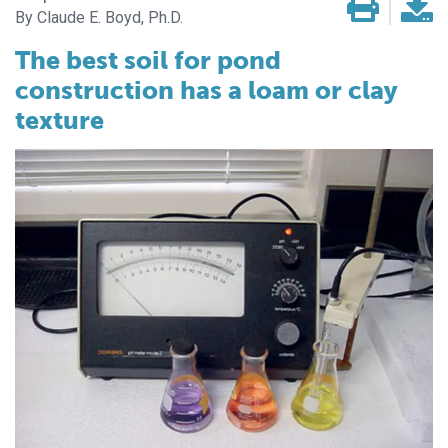
Claude E. Boyd, Ph.D.
The best soil for pond
construction has a loam or clay
texture