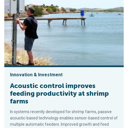
Innovation & Investment
Acoustic control improves
feeding productivity at shrimp
farms
In systems recently developed for shrimp farms, passive
acoustic-based technology enables sensor-based control of
multiple automatic feeders. Improved growth and feed