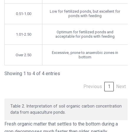
Low for fertilized ponds, but excellent for
0.51-1.00
ponds with feeding
Optimum for fertilized ponds and
1.01-2.50
acceptable for ponds with feeding
Excessive, prone to anaerobic zones in
Over 2.50
bottom
Showing 1 to 4 of 4 entries
Previous
1
Next
Table 2. Interpretation of soil organic carbon concentration
data from aquaculture ponds.
Fresh organic matter that settles to the bottom during a
crop decomposes much faster than older, partially