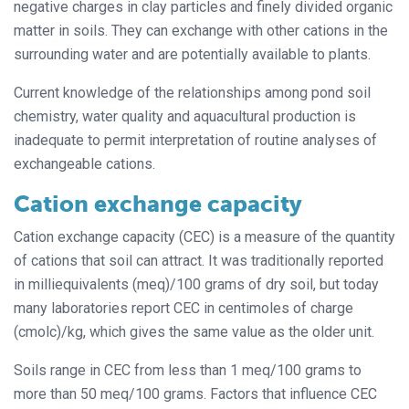
negative charges in clay particles and finely divided organic
matter in soils. They can exchange with other cations in the
surrounding water and are potentially available to plants.
Current knowledge of the relationships among pond soil
chemistry, water quality and aquacultural production is
inadequate to permit interpretation of routine analyses of
exchangeable cations.
Cation exchange capacity
Cation exchange capacity (CEC) is a measure of the quantity
of cations that soil can attract. It was traditionally reported
in milliequivalents (meq)/100 grams of dry soil, but today
many laboratories report CEC in centimoles of charge
(cmolc)/kg, which gives the same value as the older unit.
Soils range in CEC from less than 1 meq/100 grams to
more than 50 meq/100 grams. Factors that influence CEC