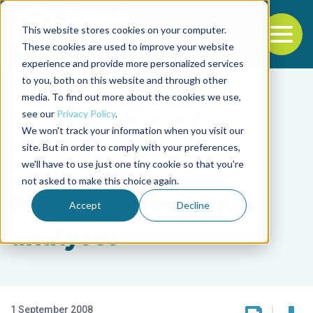
This website stores cookies on your computer.
To
These cookies are used to improve your website
experience and provide more personalized services
Back to the start of the nav
Jump to the end of the navigation
to you, both on this website and through other
media. To find out more about the cookies we use,
see our
Privacy Policy
.
We won't track your information when you visit our
site. But in order to comply with your preferences,
we'll have to use just one tiny cookie so that you're
Responsibility
not asked to make this choice again.
Pond bottom soil
Accept
Decline
analyses
1 September 2008