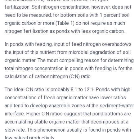
fertilization. Soil nitrogen concentration, however, does not
need to be measured, for bottom soils with 1 percent soil
organic carbon or more (Table 1) do not require as much
nitrogen fertilization as ponds with less organic carbon.
In ponds with feeding, input of feed nitrogen overshadows
the input of this nutrient from microbial degradation of soil
organic matter. The most compelling reason for determining
total nitrogen concentration in ponds with feeding is for the
calculation of carbon:nitrogen (C:N) ratio.
The ideal C:N ratio is probably 8.1 to 12:1. Ponds with high
concentrations of fresh organic matter have lower ratios
and tend to develop anaerobic zones at the sediment-water
interface. Higher C:N ratios suggest that pond bottoms are
accumulating stable organic matter that decomposes at a
slow rate. This phenomenon usually is found in ponds with
low natural productivity.