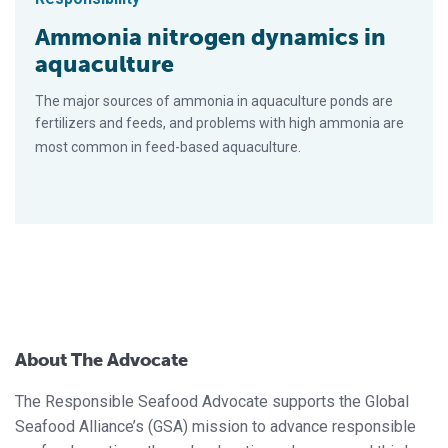
Ammonia nitrogen dynamics in
aquaculture
The major sources of ammonia in aquaculture ponds are
fertilizers and feeds, and problems with high ammonia are
most common in feed-based aquaculture.
About The Advocate
The Responsible Seafood Advocate supports the Global
Seafood Alliance’s (GSA) mission to advance responsible