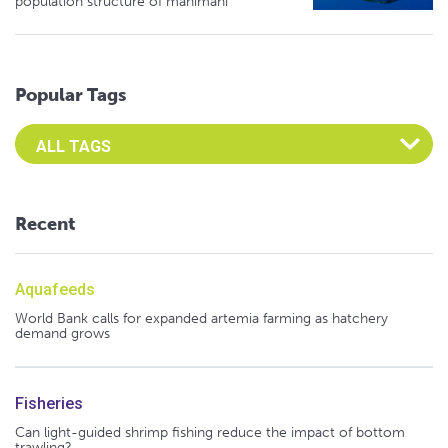
population structure of mahimahi
Popular Tags
Select an Advocate Tag to view it's posts
Recent
Aquafeeds
World Bank calls for expanded artemia farming as hatchery
demand grows
Fisheries
Can light-guided shrimp fishing reduce the impact of bottom
trawling?