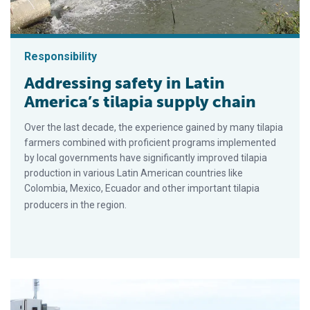
Responsibility
Addressing safety in Latin
America’s tilapia supply chain
Over the last decade, the experience gained by many tilapia
farmers combined with proficient programs implemented
by local governments have significantly improved tilapia
production in various Latin American countries like
Colombia, Mexico, Ecuador and other important tilapia
producers in the region.