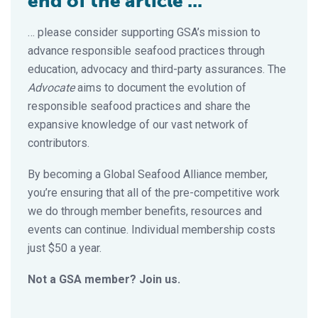
end of the article ...
… please consider supporting GSA’s mission to
advance responsible seafood practices through
education, advocacy and third-party assurances. The
Advocate
aims to document the evolution of
responsible seafood practices and share the
expansive knowledge of our vast network of
contributors.
By becoming a Global Seafood Alliance member,
you’re ensuring that all of the pre-competitive work
we do through member benefits, resources and
events can continue. Individual membership costs
just $50 a year.
Not a GSA member? Join us.