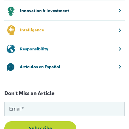
Innovation & Investment
Intelligence
Responsibility
Artículos en Español
Don't Miss an Article