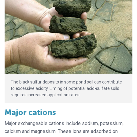
The black sulfur deposits in some pond soil can contribute
to excessive acidity. Liming of potential acid-sulfate soils
requires increased application rates.
Major cations
Major exchangeable cations include sodium, potassium,
calcium and magnesium. These ions are adsorbed on