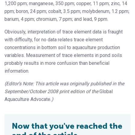
1,200 ppm; manganese, 350 ppm; copper, 11 ppm; zinc, 14
ppm; boron, 24 ppm; cobalt, 3.5 ppm; molybdenum, 1.2 ppm;
barium, 4 ppm; chromium, 7 ppm; and lead, 9 ppm.
Obviously, interpretation of trace element data is fraught
with difficulty, for no data relates trace element
concentrations in bottom soil to aquaculture production
variables. Measurement of trace elements in pond soils
probably results in more confusion than beneficial
information.
(Editor’s Note: This article was originally published in the
September/October 2008 print edition of the
Global
Aquaculture Advocate
.)
Now that you've reached the