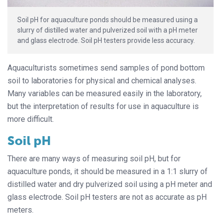
Soil pH for aquaculture ponds should be measured using a
slurry of distilled water and pulverized soil with a pH meter
and glass electrode. Soil pH testers provide less accuracy.
Aquaculturists sometimes send samples of pond bottom
soil to laboratories for physical and chemical analyses.
Many variables can be measured easily in the laboratory,
but the interpretation of results for use in aquaculture is
more difficult.
Soil pH
There are many ways of measuring soil pH, but for
aquaculture ponds, it should be measured in a 1:1 slurry of
distilled water and dry pulverized soil using a pH meter and
glass electrode. Soil pH testers are not as accurate as pH
meters.