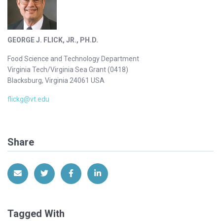
GEORGE J. FLICK, JR., PH.D.
Food Science and Technology Department
Virginia Tech/Virginia Sea Grant (0418)
Blacksburg, Virginia 24061 USA
flickg@vt.edu
Share
Share via Email
Share on Twitter
Share on Facebook
Share on LinkedIn
Tagged With