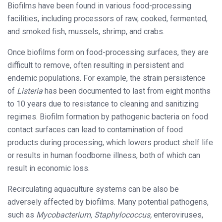
Biofilms have been found in various food-processing
facilities, including processors of raw, cooked, fermented,
and smoked fish, mussels, shrimp, and crabs.
Once biofilms form on food-processing surfaces, they are
difficult to remove, often resulting in persistent and
endemic populations. For example, the strain persistence
of
Listeria
has been documented to last from eight months
to 10 years due to resistance to cleaning and sanitizing
regimes. Biofilm formation by pathogenic bacteria on food
contact surfaces can lead to contamination of food
products during processing, which lowers product shelf life
or results in human foodborne illness, both of which can
result in economic loss.
Recirculating aquaculture systems can be also be
adversely affected by biofilms. Many potential pathogens,
such as
Mycobacterium, Staphylococcus,
enteroviruses,