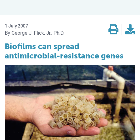
1 July 2007
George J. Flick, Jr., Ph.D.
Biofilms can spread
antimicrobial-resistance genes