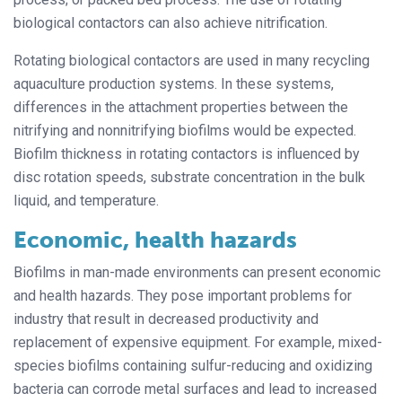
biological contactors can also achieve nitrification.
Rotating biological contactors are used in many recycling
aquaculture production systems. In these systems,
differences in the attachment properties between the
nitrifying and nonnitrifying biofilms would be expected.
Biofilm thickness in rotating contactors is influenced by
disc rotation speeds, substrate concentration in the bulk
liquid, and temperature.
Economic, health hazards
Biofilms in man-made environments can present economic
and health hazards. They pose important problems for
industry that result in decreased productivity and
replacement of expensive equipment. For example, mixed-
species biofilms containing sulfur-reducing and oxidizing
bacteria can corrode metal surfaces and lead to increased