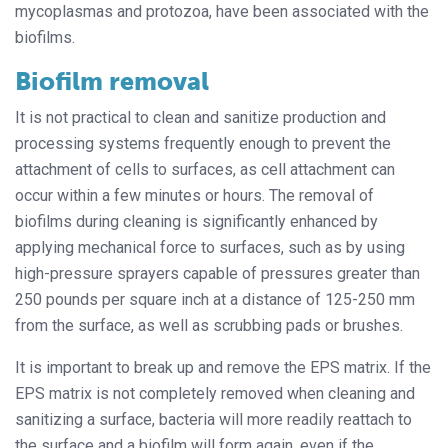
mycoplasmas and protozoa, have been associated with the
biofilms.
Biofilm removal
It is not practical to clean and sanitize production and
processing systems frequently enough to prevent the
attachment of cells to surfaces, as cell attachment can
occur within a few minutes or hours. The removal of
biofilms during cleaning is significantly enhanced by
applying mechanical force to surfaces, such as by using
high-pressure sprayers capable of pressures greater than
250 pounds per square inch at a distance of 125-250 mm
from the surface, as well as scrubbing pads or brushes.
It is important to break up and remove the EPS matrix. If the
EPS matrix is not completely removed when cleaning and
sanitizing a surface, bacteria will more readily reattach to
the surface and a biofilm will form again, even if the