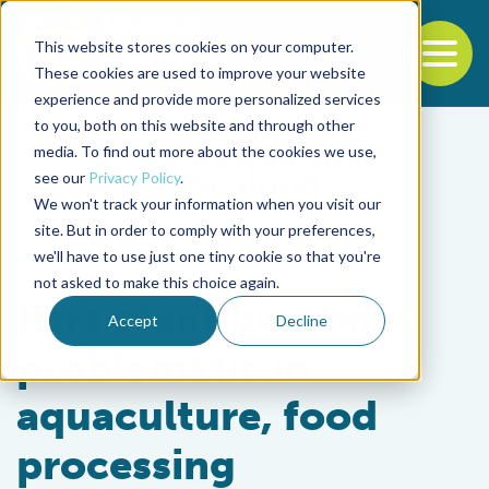
This website stores cookies on your computer.
To
These cookies are used to improve your website
experience and provide more personalized services
Back to the start of the nav
Jump to the end of the navigation
to you, both on this website and through other
media. To find out more about the cookies we use,
see our
Privacy Policy
.
We won't track your information when you visit our
site. But in order to comply with your preferences,
we'll have to use just one tiny cookie so that you're
Health & Welfare
not asked to make this choice again.
Persistent biofilms
Accept
Decline
problematic in
aquaculture, food
processing