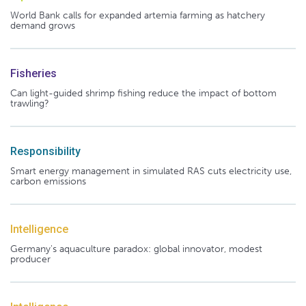
World Bank calls for expanded artemia farming as hatchery
demand grows
Fisheries
Can light-guided shrimp fishing reduce the impact of bottom
trawling?
Responsibility
Smart energy management in simulated RAS cuts electricity use,
carbon emissions
Intelligence
Germany's aquaculture paradox: global innovator, modest
producer