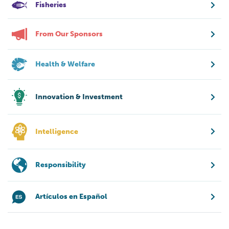
Fisheries
From Our Sponsors
Health & Welfare
Innovation & Investment
Intelligence
Responsibility
Artículos en Español