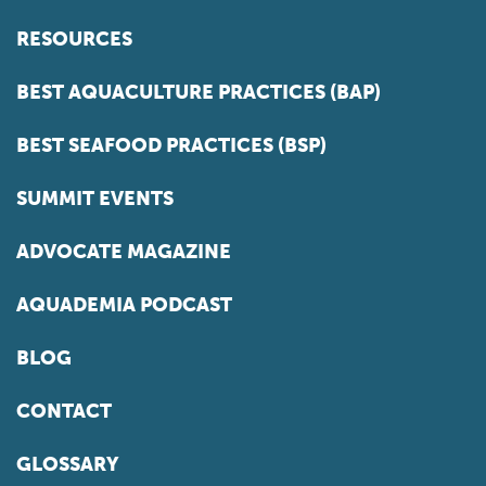
RESOURCES
BEST AQUACULTURE PRACTICES (BAP)
BEST SEAFOOD PRACTICES (BSP)
SUMMIT EVENTS
ADVOCATE MAGAZINE
AQUADEMIA PODCAST
BLOG
CONTACT
GLOSSARY