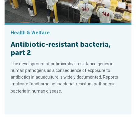
Health & Welfare
Antibiotic-resistant bacteria,
part 2
The development of antimicrobial resistance genes in
human pathogens as a consequence of exposure to
antibiotics in aquaculture is widely documented. Reports
implicate foodborne antibacterial-resistant pathogenic
bacteria in human disease.