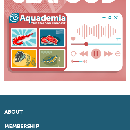
ABOUT
MEMBERSHIP