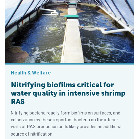
Health & Welfare
Nitrifying biofilms critical for
water quality in intensive shrimp
RAS
Nitrifying bacteria readily form biofilms on surfaces, and
colonization by these important bacteria on the interior
walls of RAS production units likely provides an additional
source of nitrification.