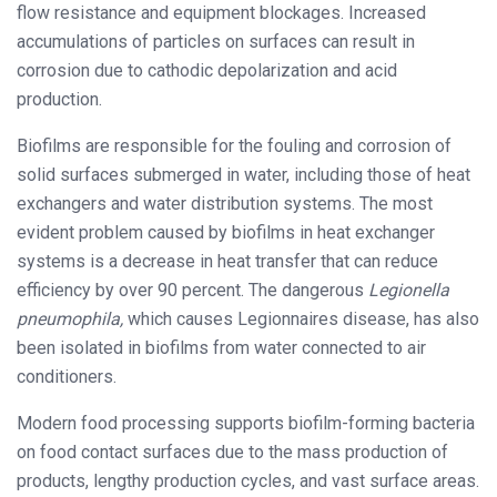
flow resistance and equipment blockages. Increased
accumulations of particles on surfaces can result in
corrosion due to cathodic depolarization and acid
production.
Biofilms are responsible for the fouling and corrosion of
solid surfaces submerged in water, including those of heat
exchangers and water distribution systems. The most
evident problem caused by biofilms in heat exchanger
systems is a decrease in heat transfer that can reduce
efficiency by over 90 percent. The dangerous
Legionella
pneumophila,
which causes Legionnaires disease, has also
been isolated in biofilms from water connected to air
conditioners.
Modern food processing supports biofilm-forming bacteria
on food contact surfaces due to the mass production of
products, lengthy production cycles, and vast surface areas.