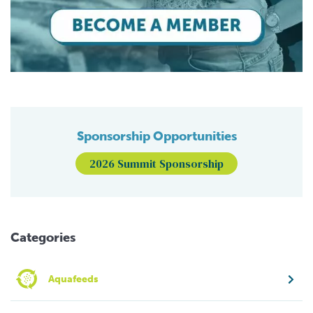
Sponsorship Opportunities
2026 Summit Sponsorship
Categories
Aquafeeds