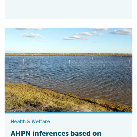
Health & Welfare
AHPN inferences based on