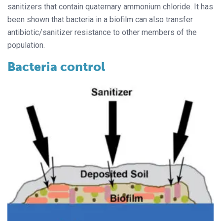
sanitizers that contain quaternary ammonium chloride. It has
been shown that bacteria in a biofilm can also transfer
antibiotic/sanitizer resistance to other members of the
population.
Bacteria control