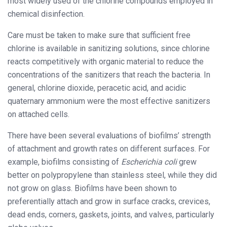
most widely used of the chlorine compounds employed in
chemical disinfection.
Care must be taken to make sure that sufficient free
chlorine is available in sanitizing solutions, since chlorine
reacts competitively with organic material to reduce the
concentrations of the sanitizers that reach the bacteria. In
general, chlorine dioxide, peracetic acid, and acidic
quaternary ammonium were the most effective sanitizers
on attached cells.
There have been several evaluations of biofilms’ strength
of attachment and growth rates on different surfaces. For
example, biofilms consisting of
Escherichia coli
grew
better on polypropylene than stainless steel, while they did
not grow on glass. Biofilms have been shown to
preferentially attach and grow in surface cracks, crevices,
dead ends, corners, gaskets, joints, and valves, particularly