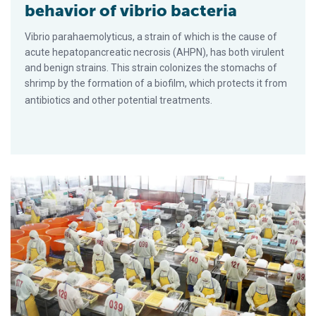
behavior of vibrio bacteria
Vibrio parahaemolyticus, a strain of which is the cause of
acute hepatopancreatic necrosis (AHPN), has both virulent
and benign strains. This strain colonizes the stomachs of
shrimp by the formation of a biofilm, which protects it from
antibiotics and other potential treatments.