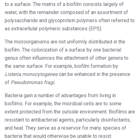
to a surface. The matrix of a biofilm consists largely of
water, with the remainder composed of an assortment of
polysaccharide and glycoprotein polymers often referred to
as extracellular polymeric substances (EPS).
The microorganisms are not uniformly distributed in the
biofilm. The colonization of a surface by one bacterial
genus often influences the attachment of other genera to
the same surface. For example, biofilm formation by
Listeria monocytogenes
can be enhanced in the presence
of
Pseudomonas fragi.
Bacteria gain a number of advantages from living in
biofilms. For example, the microbial cells are to some
extent protected from the outside environment. Biofilms are
resistant to antibacterial agents, particularly disinfectants,
and heat. They serve as a reservoir for many species of
bacteria that would otherwise be unable to resist