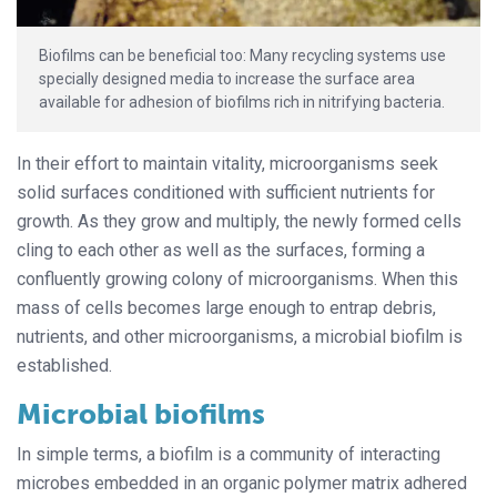
Biofilms can be beneficial too: Many recycling systems use
specially designed media to increase the surface area
available for adhesion of biofilms rich in nitrifying bacteria.
In their effort to maintain vitality, microorganisms seek
solid surfaces conditioned with sufficient nutrients for
growth. As they grow and multiply, the newly formed cells
cling to each other as well as the surfaces, forming a
confluently growing colony of microorganisms. When this
mass of cells becomes large enough to entrap debris,
nutrients, and other microorganisms, a microbial biofilm is
established.
Microbial biofilms
In simple terms, a biofilm is a community of interacting
microbes embedded in an organic polymer matrix adhered