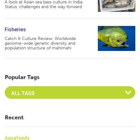
A look at Asian sea bass culture in India:
Status, challenges and the way forward
Fisheries
Catch & Culture Review: Worldwide
genome-wide genetic diversity and
population structure of mahimahi
Popular Tags
Select an Advocate Tag to view it's posts
Recent
Aquafeeds