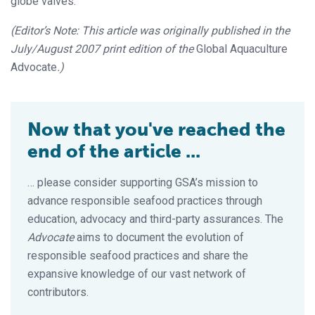
globe valves.
(Editor’s Note: This article was originally published in the
July/August 2007 print edition of the
Global Aquaculture
Advocate
.)
Now that you've reached the
end of the article ...
… please consider supporting GSA’s mission to
advance responsible seafood practices through
education, advocacy and third-party assurances. The
Advocate
aims to document the evolution of
responsible seafood practices and share the
expansive knowledge of our vast network of
contributors.