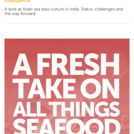
Intelligence
A look at Asian sea bass culture in India: Status, challenges and
the way forward