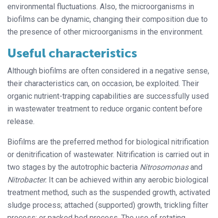
environmental fluctuations. Also, the microorganisms in
biofilms can be dynamic, changing their composition due to
the presence of other microorganisms in the environment.
Useful characteristics
Although biofilms are often considered in a negative sense,
their characteristics can, on occasion, be exploited. Their
organic nutrient-trapping capabilities are successfully used
in wastewater treatment to reduce organic content before
release.
Biofilms are the preferred method for biological nitrification
or denitrification of wastewater. Nitrification is carried out in
two stages by the autotrophic bacteria
Nitrosomonas
and
Nitrobacter.
It can be achieved within any aerobic biological
treatment method, such as the suspended growth, activated
sludge process; attached (supported) growth, trickling filter
process; or packed bed process. The use of rotating