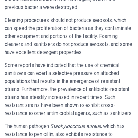
previous bacteria were destroyed.
Cleaning procedures should not produce aerosols, which
can speed the proliferation of bacteria as they contaminate
other equipment and portions of the facility. Foaming
cleaners and sanitizers do not produce aerosols, and some
have excellent detergent properties.
Some reports have indicated that the use of chemical
sanitizers can exert a selective pressure on attached
populations that results in the emergence of resistant
strains. Furthermore, the prevalence of antibiotic-resistant
strains has steadily increased in recent times. Such
resistant strains have been shown to exhibit cross-
resistance to other antimicrobial agents, such as sanitizers.
The human pathogen
Staphylococcus aureus
, which has
resistance to penicillin, also exhibits resistance to