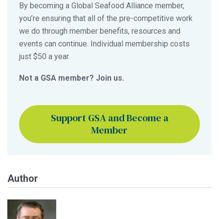
By becoming a Global Seafood Alliance member,
you’re ensuring that all of the pre-competitive work
we do through member benefits, resources and
events can continue. Individual membership costs
just $50 a year.
Not a GSA member? Join us.
Support GSA and Become a
Member
Author