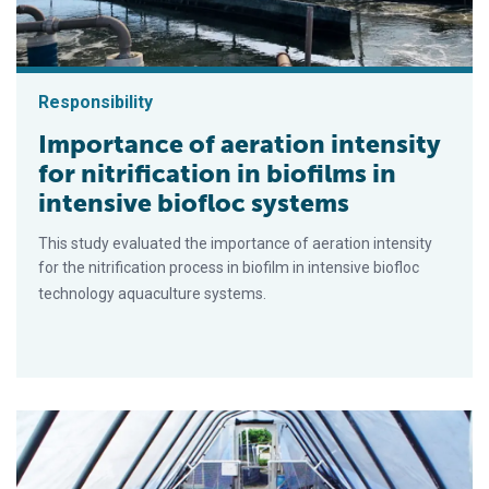
Responsibility
Importance of aeration intensity
for nitrification in biofilms in
intensive biofloc systems
This study evaluated the importance of aeration intensity
for the nitrification process in biofilm in intensive biofloc
technology aquaculture systems.