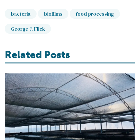
bacteria
biofilms
food processing
George J. Flick
Related Posts