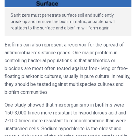
Sanitizers must penetrate surface soil and sufficiently
break up and remove the biofilm matrix, or bacteria will
reattach to the surface and a biofilm will form again.
Biofilms can also represent a reservoir for the spread of
antimicrobial-resistance genes. One major problem in
controlling bacterial populations is that antibiotics or
biocides are most often tested against free-living or free-
floating planktonic cultures, usually in pure culture. In reality,
they should be tested against multispecies cultures and
biofilm communities.
One study showed that microorganisms in biofilms were
150-3,000 times more resistant to hypochlorous acid and
2-100 times more resistant to monochloramine than were
unattached cells. Sodium hypochlorite is the oldest and