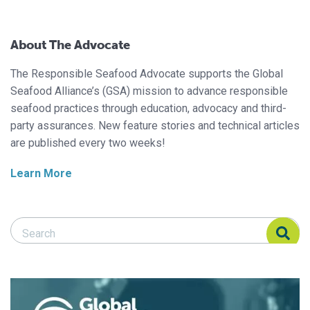
About The Advocate
The Responsible Seafood Advocate supports the Global
Seafood Alliance’s (GSA) mission to advance responsible
seafood practices through education, advocacy and third-
party assurances. New feature stories and technical articles
are published every two weeks!
Learn More
Search Responsible Seafood Advocate
Search Responsible Seafood Advocate