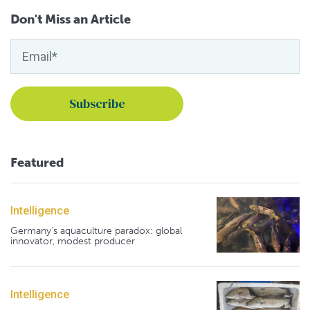
Don't Miss an Article
Featured
Intelligence
Germany's aquaculture paradox: global
innovator, modest producer
Intelligence