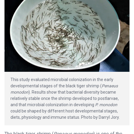
This study evaluated microbial colonization in the early
developmental stages of the black tiger shrimp (
Penaeus
monodon
). Results show that bacterial diversity became
relatively stable once the shrimp developed to postlarvae,
and that microbial colonization in developing
P. monodon
could be shaped by different host developmental stages,
diets, physiology and immune status. Photo by Darryl Jory.
The black tiger shrimp (
Penaeus monodon
) is one of the