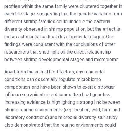
profiles within the same family were clustered together in
each life stage, suggesting that the genetic variation from
different shrimp families could underlie the bacterial
diversity observed in shrimp population, but the effect is
not as substantial as host developmental stages. Our
findings were consistent with the conclusions of other
researchers that shed light on the direct relationship
between shrimp developmental stages and microbiome.
Apart from the animal host factors, environmental
conditions can essentially regulate microbiome
composition, and have been shown to exert a stronger
influence on animal microbiomes than host genetics.
Increasing evidence is highlighting a strong link between
shrimp rearing environments (e.g. location, wild, farm and
laboratory conditions) and microbial diversity. Our study
also demonstrated that the rearing environments could