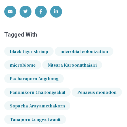
Share via Email
Share on Twitter
Share on Facebook
Share on LinkedIn
Tagged With
black tiger shrimp
microbial colonization
microbiome
Nitsara Karoonuthaisiri
Pacharaporn Angthong
Panomkorn Chaitongsakul
Penaeus monodon
Sopacha Arayamethakorn
Tanaporn Uengwetwanit