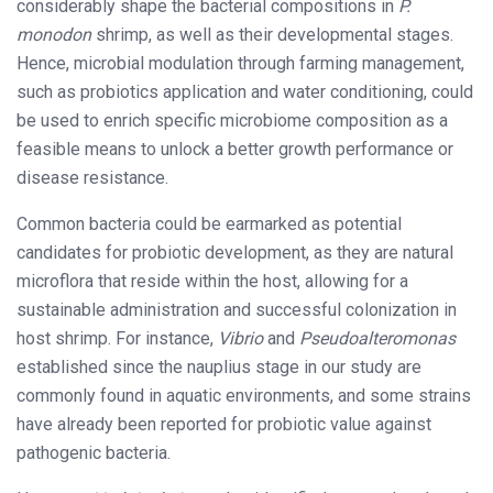
considerably shape the bacterial compositions in
P.
monodon
shrimp, as well as their developmental stages.
Hence, microbial modulation through farming management,
such as probiotics application and water conditioning, could
be used to enrich specific microbiome composition as a
feasible means to unlock a better growth performance or
disease resistance.
Common bacteria could be earmarked as potential
candidates for probiotic development, as they are natural
microflora that reside within the host, allowing for a
sustainable administration and successful colonization in
host shrimp. For instance,
Vibrio
and
Pseudoalteromonas
established since the nauplius stage in our study are
commonly found in aquatic environments, and some strains
have already been reported for probiotic value against
pathogenic bacteria.