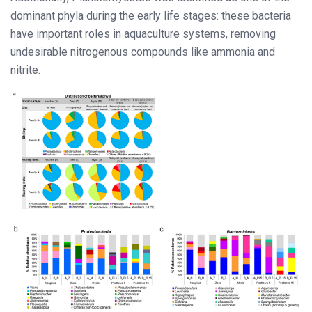
dominant phyla during the early life stages: these bacteria
have important roles in aquaculture systems, removing
undesirable nitrogenous compounds like ammonia and
nitrite.