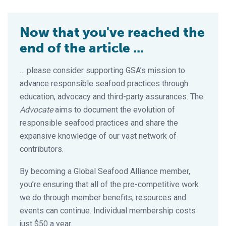
Now that you've reached the
end of the article ...
… please consider supporting GSA’s mission to
advance responsible seafood practices through
education, advocacy and third-party assurances. The
Advocate
aims to document the evolution of
responsible seafood practices and share the
expansive knowledge of our vast network of
contributors.
By becoming a Global Seafood Alliance member,
you’re ensuring that all of the pre-competitive work
we do through member benefits, resources and
events can continue. Individual membership costs
just $50 a year.