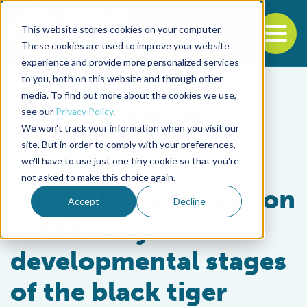
This website stores cookies on your computer.
To
These cookies are used to improve your website
experience and provide more personalized services
Back to the start of the nav
Jump to the end of the navigation
to you, both on this website and through other
media. To find out more about the cookies we use,
see our
Privacy Policy
.
We won't track your information when you visit our
site. But in order to comply with your preferences,
we'll have to use just one tiny cookie so that you're
Health & Welfare
not asked to make this choice again.
Microbial colonization
Accept
Decline
in the early
developmental stages
of the black tiger