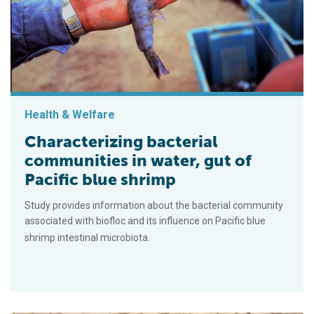
Health & Welfare
Characterizing bacterial
communities in water, gut of
Pacific blue shrimp
Study provides information about the bacterial community
associated with biofloc and its influence on Pacific blue
shrimp intestinal microbiota.