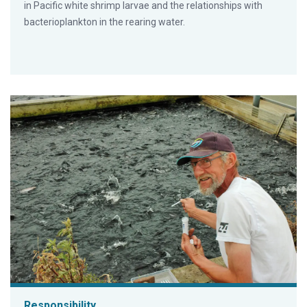
in Pacific white shrimp larvae and the relationships with
bacterioplankton in the rearing water.
Responsibility