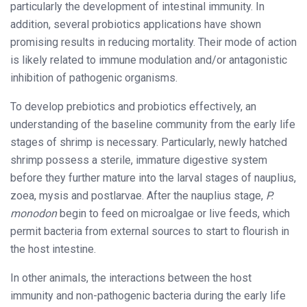
particularly the development of intestinal immunity. In
addition, several probiotics applications have shown
promising results in reducing mortality. Their mode of action
is likely related to immune modulation and/or antagonistic
inhibition of pathogenic organisms.
To develop prebiotics and probiotics effectively, an
understanding of the baseline community from the early life
stages of shrimp is necessary. Particularly, newly hatched
shrimp possess a sterile, immature digestive system
before they further mature into the larval stages of nauplius,
zoea, mysis and postlarvae. After the nauplius stage,
P.
monodon
begin to feed on microalgae or live feeds, which
permit bacteria from external sources to start to flourish in
the host intestine.
In other animals, the interactions between the host
immunity and non-pathogenic bacteria during the early life