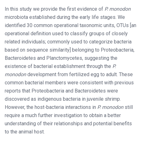
In this study we provide the first evidence of
P. monodon
microbiota established during the early life stages. We
identified 30 common operational taxonomic units, OTUs [an
operational definition used to classify groups of closely
related individuals; commonly used to categorize bacteria
based on sequence similarity] belonging to Proteobacteria,
Bacteroidetes and Planctomycetes, suggesting the
existence of bacterial establishment through the
P.
monodon
development from fertilized egg to adult. These
common bacterial members were consistent with previous
reports that Proteobacteria and Bacteroidetes were
discovered as indigenous bacteria in juvenile shrimp.
However, the host-bacteria interactions in
P. monodon
still
require a much further investigation to obtain a better
understanding of their relationships and potential benefits
to the animal host.