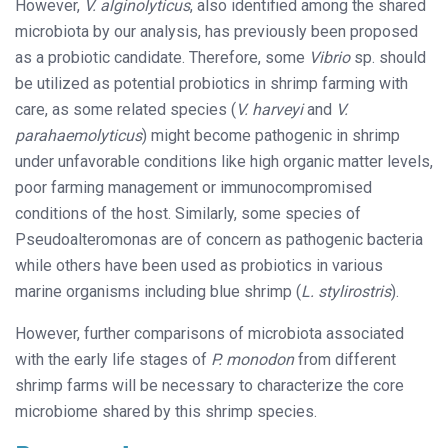
However,
V. alginolyticus
, also identified among the shared
microbiota by our analysis, has previously been proposed
as a probiotic candidate. Therefore, some
Vibrio
sp. should
be utilized as potential probiotics in shrimp farming with
care, as some related species (
V. harveyi
and
V.
parahaemolyticus
) might become pathogenic in shrimp
under unfavorable conditions like high organic matter levels,
poor farming management or immunocompromised
conditions of the host. Similarly, some species of
Pseudoalteromonas are of concern as pathogenic bacteria
while others have been used as probiotics in various
marine organisms including blue shrimp (
L. stylirostris
).
However, further comparisons of microbiota associated
with the early life stages of
P. monodon
from different
shrimp farms will be necessary to characterize the core
microbiome shared by this shrimp species.