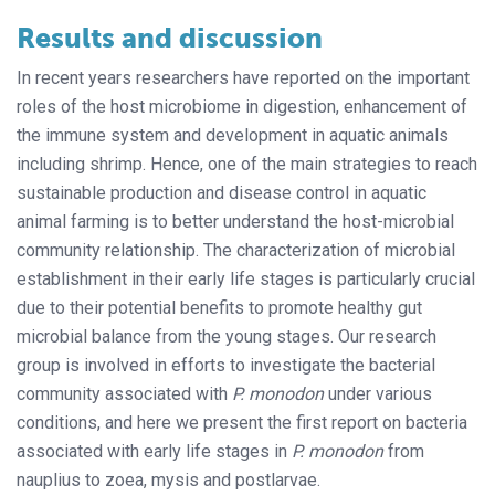
Results and discussion
In recent years researchers have reported on the important
roles of the host microbiome in digestion, enhancement of
the immune system and development in aquatic animals
including shrimp. Hence, one of the main strategies to reach
sustainable production and disease control in aquatic
animal farming is to better understand the host-microbial
community relationship. The characterization of microbial
establishment in their early life stages is particularly crucial
due to their potential benefits to promote healthy gut
microbial balance from the young stages. Our research
group is involved in efforts to investigate the bacterial
community associated with
P. monodon
under various
conditions, and here we present the first report on bacteria
associated with early life stages in
P. monodon
from
nauplius to zoea, mysis and postlarvae.