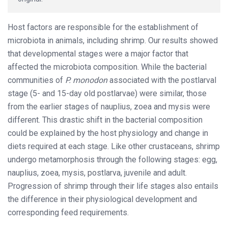
Host factors are responsible for the establishment of
microbiota in animals, including shrimp. Our results showed
that developmental stages were a major factor that
affected the microbiota composition. While the bacterial
communities of
P. monodon
associated with the postlarval
stage (5- and 15-day old postlarvae) were similar, those
from the earlier stages of nauplius, zoea and mysis were
different. This drastic shift in the bacterial composition
could be explained by the host physiology and change in
diets required at each stage. Like other crustaceans, shrimp
undergo metamorphosis through the following stages: egg,
nauplius, zoea, mysis, postlarva, juvenile and adult.
Progression of shrimp through their life stages also entails
the difference in their physiological development and
corresponding feed requirements.