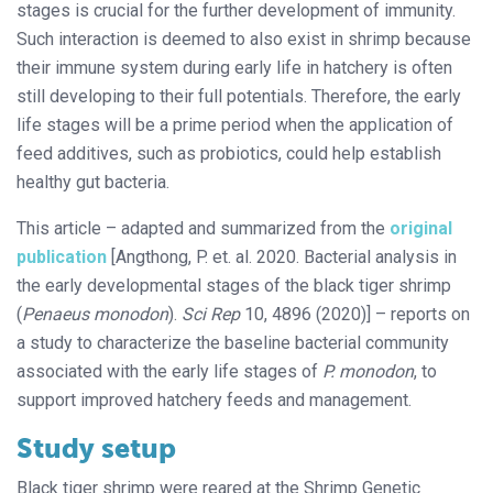
stages is crucial for the further development of immunity.
Such interaction is deemed to also exist in shrimp because
their immune system during early life in hatchery is often
still developing to their full potentials. Therefore, the early
life stages will be a prime period when the application of
feed additives, such as probiotics, could help establish
healthy gut bacteria.
This article – adapted and summarized from the
original
publication
[Angthong, P. et. al. 2020. Bacterial analysis in
the early developmental stages of the black tiger shrimp
(
Penaeus monodon
).
Sci Rep
10, 4896 (2020)] – reports on
a study to characterize the baseline bacterial community
associated with the early life stages of
P. monodon
, to
support improved hatchery feeds and management.
Study setup
Black tiger shrimp were reared at the Shrimp Genetic