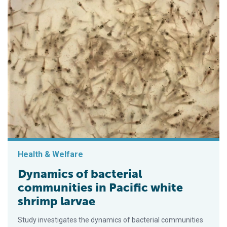
Health & Welfare
Dynamics of bacterial
communities in Pacific white
shrimp larvae
Study investigates the dynamics of bacterial communities