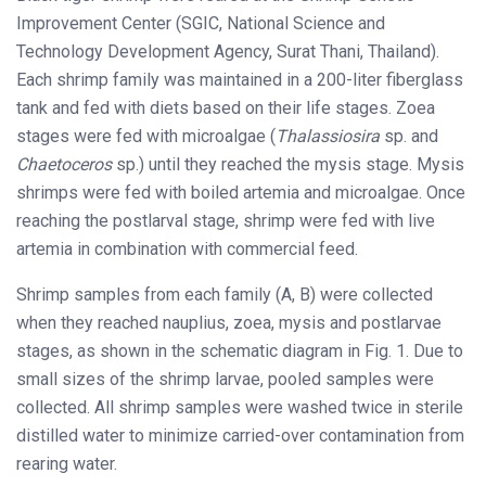
Improvement Center (SGIC, National Science and
Technology Development Agency, Surat Thani, Thailand).
Each shrimp family was maintained in a 200-liter fiberglass
tank and fed with diets based on their life stages. Zoea
stages were fed with microalgae (
Thalassiosira
sp. and
Chaetoceros
sp.) until they reached the mysis stage. Mysis
shrimps were fed with boiled artemia and microalgae. Once
reaching the postlarval stage, shrimp were fed with live
artemia in combination with commercial feed.
Shrimp samples from each family (A, B) were collected
when they reached nauplius, zoea, mysis and postlarvae
stages, as shown in the schematic diagram in Fig. 1. Due to
small sizes of the shrimp larvae, pooled samples were
collected. All shrimp samples were washed twice in sterile
distilled water to minimize carried-over contamination from
rearing water.