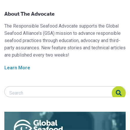
About The Advocate
The Responsible Seafood Advocate supports the Global
Seafood Alliance’s (GSA) mission to advance responsible
seafood practices through education, advocacy and third-
party assurances. New feature stories and technical articles
are published every two weeks!
Learn More
Search Responsible Seafood Advocate
Search Responsible Seafood Advocate