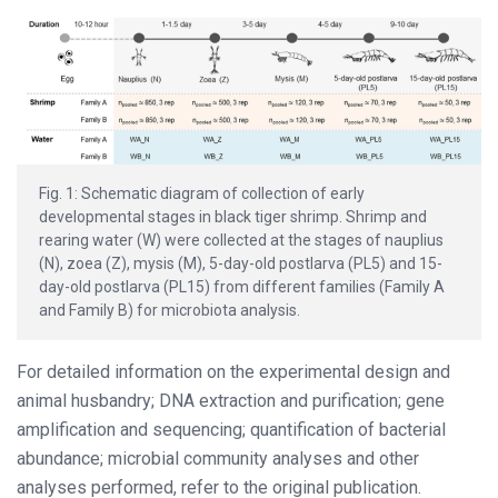
Fig. 1: Schematic diagram of collection of early
developmental stages in black tiger shrimp. Shrimp and
rearing water (W) were collected at the stages of nauplius
(N), zoea (Z), mysis (M), 5-day-old postlarva (PL5) and 15-
day-old postlarva (PL15) from different families (Family A
and Family B) for microbiota analysis.
For detailed information on the experimental design and
animal husbandry; DNA extraction and purification; gene
amplification and sequencing; quantification of bacterial
abundance; microbial community analyses and other
analyses performed, refer to the original publication.