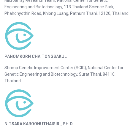
Microarray Research Team, National Center for Genetic
Engineering and Biotechnology, 113 Thailand Science Park,
Phahonyothin Road, Khlong Luang, Pathum Thani, 12120, Thailand
PANOMKORN CHAITONGSAKUL
Shrimp Genetic Improvement Center (SGIC), National Center for
Genetic Engineering and Biotechnology, Surat Thani, 84110,
Thailand
NITSARA KAROONUTHAISIRI, PH.D.