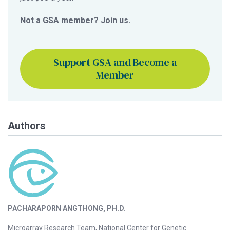
Not a GSA member? Join us.
Support GSA and Become a
Member
Authors
PACHARAPORN ANGTHONG, PH.D.
Microarray Research Team, National Center for Genetic