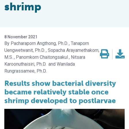
shrimp
8 November 2021
Pacharaporn Angthong, Ph.D.
Tanaporn
Uengwetwanit, Ph.D.
Sopacha Arayamethakorn,
M.S.
Panomkorn Chaitongsakul
Nitsara
Karoonuthaisiri, Ph.D.
Wanilada
Rungrassamee, Ph.D.
Results show bacterial diversity
became relatively stable once
shrimp developed to postlarvae