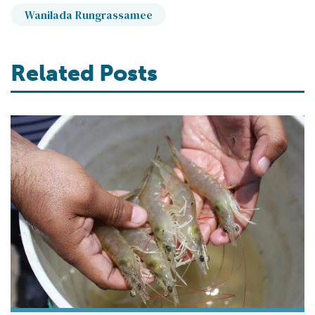
Wanilada Rungrassamee
Related Posts