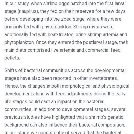
In our study, when shrimp eggs hatched into the first larval
stage (nauplius), they fed on their reserves for a few days
before developing into the zoea stage, where they were
primarily fed with phytoplankton. Shrimp mysis were
additionally fed with heat-treated, brine shrimp artemia and
phytoplankton. Once they entered the postlarval stage, their
main diets comprised live artemia and commercial feed
pellets.
Shifts of bacterial communities across the developmental
stages have also been reported in other invertebrates.
Hence, the changes in both morphological and physiological
development along with feed adjustments during the early
life stages could cast an impact on the bacterial
communities. In addition to developmental stages, several
previous studies have highlighted that a shrimp’s genetic
background can also influence their bacterial composition.
In our study, we consistently observed that the bacterial