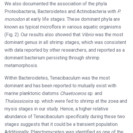
We also documented the association of the phyla
Proteobacteria, Bacteroidetes and Actinobacteria with
P.
monodon
at early life stages. These dominant phyla are
known as typical microflora in various aquatic organisms
(Fig. 2). Our results also showed that
Vibrio
was the most
dominant genus in all shrimp stages, which was consistent
with data reported by other researchers, and reported as a
dominant bacterium persisting through shrimp
metamorphosis.
Within Bacteroidetes, Tenacibaculum was the most
dominant and has been reported to mutually exist with
marine planktonic diatoms
Chaetoceros
sp. and
Thalassiosira
sp. which were fed to shrimp at the zoea and
mysis stages in our study. Hence, a higher relative
abundance of Tenacibaculum specifically during these two
stages suggests that it could be a transient population.
Additionally, Planctomycetes was identified as one of the