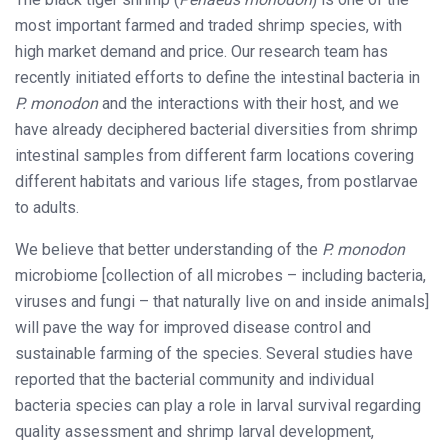
most important farmed and traded shrimp species, with
high market demand and price. Our research team has
recently initiated efforts to define the intestinal bacteria in
P. monodon
and the interactions with their host, and we
have already deciphered bacterial diversities from shrimp
intestinal samples from different farm locations covering
different habitats and various life stages, from postlarvae
to adults.
We believe that better understanding of the
P. monodon
microbiome [collection of all microbes – including bacteria,
viruses and fungi – that naturally live on and inside animals]
will pave the way for improved disease control and
sustainable farming of the species. Several studies have
reported that the bacterial community and individual
bacteria species can play a role in larval survival regarding
quality assessment and shrimp larval development,