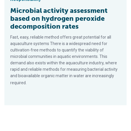
Microbial activity assessment
based on hydrogen peroxide
decomposition rates
Fast, easy, reliable method offers great potential for all
aquaculture systems There is a widespread need for
cultivation-free methods to quantify the viability of
microbial communities in aquatic environments. This
demand also exists within the aquaculture industry, where
rapid and reliable methods for measuring bacterial activity
and bioavailable organic matter in water are increasingly
required.