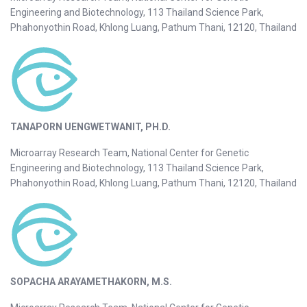
Engineering and Biotechnology, 113 Thailand Science Park,
Phahonyothin Road, Khlong Luang, Pathum Thani, 12120, Thailand
TANAPORN UENGWETWANIT, PH.D.
Microarray Research Team, National Center for Genetic
Engineering and Biotechnology, 113 Thailand Science Park,
Phahonyothin Road, Khlong Luang, Pathum Thani, 12120, Thailand
SOPACHA ARAYAMETHAKORN, M.S.