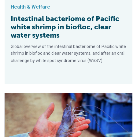
Health & Welfare
Intestinal bacteriome of Pacific
white shrimp in biofloc, clear
water systems
Global overview of the intestinal bacteriome of Pacific white
shrimp in biofloc and clear water systems, and after an oral
challenge by white spot syndrome virus (WSSV).