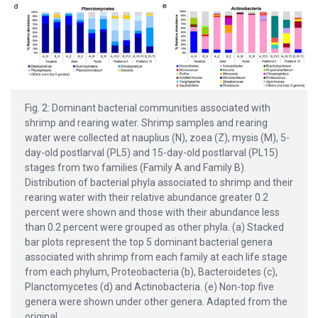
Fig. 2: Dominant bacterial communities associated with
shrimp and rearing water. Shrimp samples and rearing
water were collected at nauplius (N), zoea (Z), mysis (M), 5-
day-old postlarval (PL5) and 15-day-old postlarval (PL15)
stages from two families (Family A and Family B).
Distribution of bacterial phyla associated to shrimp and their
rearing water with their relative abundance greater 0.2
percent were shown and those with their abundance less
than 0.2 percent were grouped as other phyla. (a) Stacked
bar plots represent the top 5 dominant bacterial genera
associated with shrimp from each family at each life stage
from each phylum, Proteobacteria (b), Bacteroidetes (c),
Planctomycetes (d) and Actinobacteria. (e) Non-top five
genera were shown under other genera. Adapted from the
original.