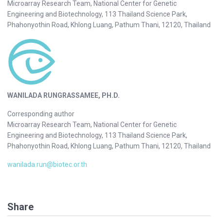
Microarray Research Team, National Center for Genetic
Engineering and Biotechnology, 113 Thailand Science Park,
Phahonyothin Road, Khlong Luang, Pathum Thani, 12120, Thailand
WANILADA RUNGRASSAMEE, PH.D.
Corresponding author
Microarray Research Team, National Center for Genetic
Engineering and Biotechnology, 113 Thailand Science Park,
Phahonyothin Road, Khlong Luang, Pathum Thani, 12120, Thailand
wanilada.run@biotec.or.th
Share