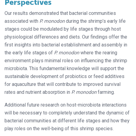
Perspectives
Our results demonstrated that bacterial communities
associated with
P. monodon
during the shrimp’s early life
stages could be modulated by life stages through host
physiological differences and diets. Our findings offer the
first insights into bacterial establishment and assembly in
the early life stages of
P. monodon
where the rearing
environment plays minimal roles on influencing the shrimp
microbiota. This fundamental knowledge will support the
sustainable development of probiotics or feed additives
for aquaculture that will contribute to improved survival
rates and nutrient absorption in
P. monodon
farming.
Additional future research on host-microbiota interactions
will be necessary to completely understand the dynamic of
bacterial communities at different life stages and how they
play roles on the well-being of this shrimp species.