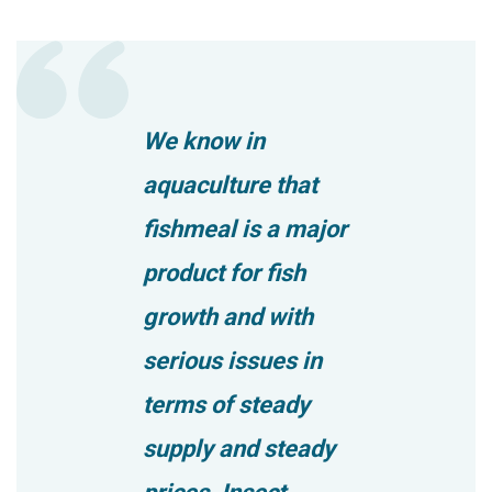
We know in
aquaculture that
fishmeal is a major
product for fish
growth and with
serious issues in
terms of steady
supply and steady