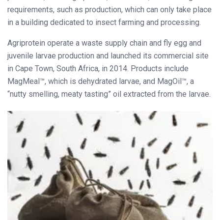
requirements, such as production, which can only take place
in a building dedicated to insect farming and processing.
Agriprotein operate a waste supply chain and fly egg and
juvenile larvae production and launched its commercial site
in Cape Town, South Africa, in 2014. Products include
MagMeal™, which is dehydrated larvae, and MagOil™, a
“nutty smelling, meaty tasting” oil extracted from the larvae.