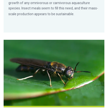
growth of any omnivorous or carnivorous aquaculture
species. Insect meals seem to fill this need, and their mass-
scale production appears to be sustainable.