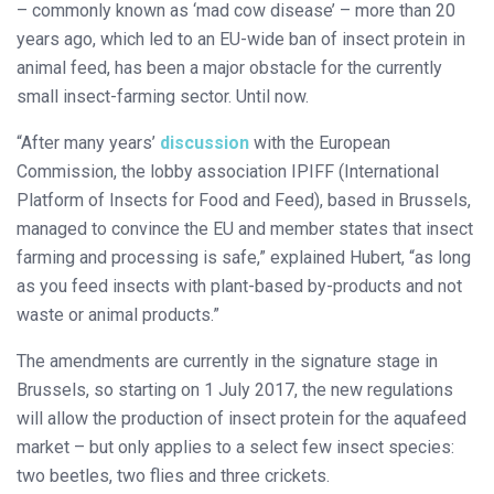
– commonly known as ‘mad cow disease’ – more than 20
years ago, which led to an EU-wide ban of insect protein in
animal feed, has been a major obstacle for the currently
small insect-farming sector. Until now.
“After many years’
discussion
with the European
Commission, the lobby association IPIFF (International
Platform of Insects for Food and Feed), based in Brussels,
managed to convince the EU and member states that insect
farming and processing is safe,” explained Hubert, “as long
as you feed insects with plant-based by-products and not
waste or animal products.”
The amendments are currently in the signature stage in
Brussels, so starting on 1 July 2017, the new regulations
will allow the production of insect protein for the aquafeed
market – but only applies to a select few insect species:
two beetles, two flies and three crickets.