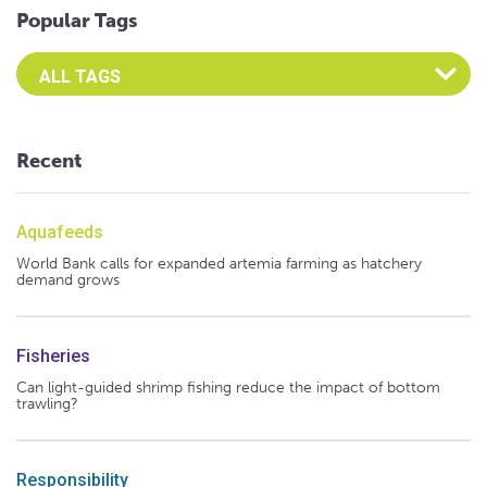
Popular Tags
Select an Advocate Tag to view it's posts
Recent
Aquafeeds
World Bank calls for expanded artemia farming as hatchery
demand grows
Fisheries
Can light-guided shrimp fishing reduce the impact of bottom
trawling?
Responsibility