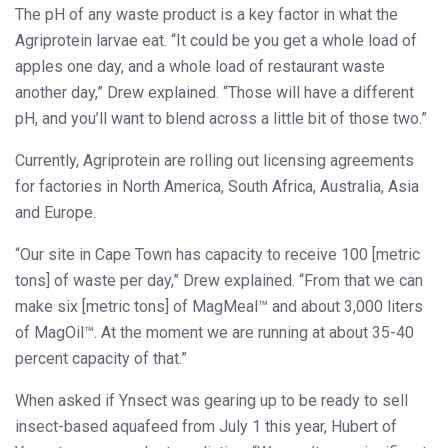
The pH of any waste product is a key factor in what the
Agriprotein larvae eat. “It could be you get a whole load of
apples one day, and a whole load of restaurant waste
another day,” Drew explained. “Those will have a different
pH, and you’ll want to blend across a little bit of those two.”
Currently, Agriprotein are rolling out licensing agreements
for factories in North America, South Africa, Australia, Asia
and Europe.
“Our site in Cape Town has capacity to receive 100 [metric
tons] of waste per day,” Drew explained. “From that we can
make six [metric tons] of MagMeal™ and about 3,000 liters
of MagOil™. At the moment we are running at about 35-40
percent capacity of that.”
When asked if Ynsect was gearing up to be ready to sell
insect-based aquafeed from July 1 this year, Hubert of