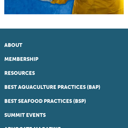
ABOUT
MEMBERSHIP
RESOURCES
BEST AQUACULTURE PRACTICES (BAP)
BEST SEAFOOD PRACTICES (BSP)
SUMMIT EVENTS