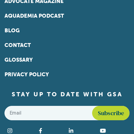
ADVOCATE MAGAZINE
AQUADEMIA PODCAST
BLOG
CONTACT
GLOSSARY
PRIVACY POLICY
STAY UP TO DATE WITH GSA
Email
*
Find us on social media
Instagram
Facebook
LinkedIn
YouTube