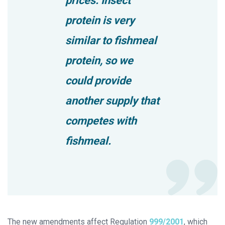
prices. Insect
protein is very
similar to fishmeal
protein, so we
could provide
another supply that
competes with
fishmeal.
The new amendments affect Regulation
999/2001
, which