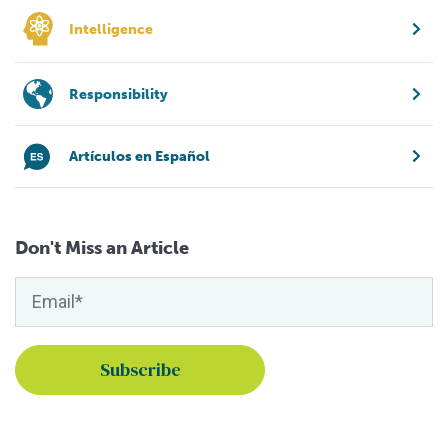
Intelligence
Responsibility
Artículos en Español
Don't Miss an Article