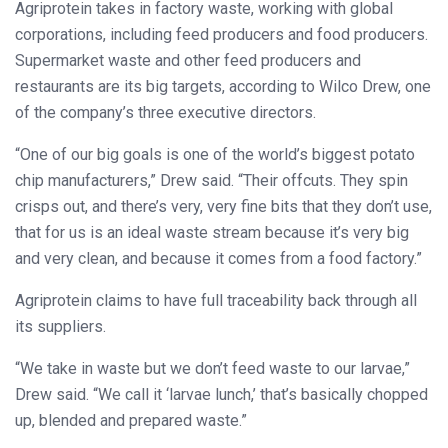
Agriprotein takes in factory waste, working with global
corporations, including feed producers and food producers.
Supermarket waste and other feed producers and
restaurants are its big targets, according to Wilco Drew, one
of the company’s three executive directors.
“One of our big goals is one of the world’s biggest potato
chip manufacturers,” Drew said. “Their offcuts. They spin
crisps out, and there’s very, very fine bits that they don’t use,
that for us is an ideal waste stream because it’s very big
and very clean, and because it comes from a food factory.”
Agriprotein claims to have full traceability back through all
its suppliers.
“We take in waste but we don’t feed waste to our larvae,”
Drew said. “We call it ‘larvae lunch,’ that’s basically chopped
up, blended and prepared waste.”