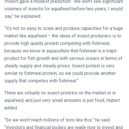
Ynsect gave a modest prediction: “We won’t see significant
volumes of insects for aquafeed before two years, I would
say,” he explained.
“It’s not so easy to scale and produce capacities for a huge
market like aquafeed – the ideas of insect producers is to
provide high quality protein competing with fishmeal,
because we know in aquaculture that fishmeal is a major
product for fish growth and with serious issues in terms of
steady supply and steady prices. Insect protein is very
similar to fishmeal protein, so we could provide another
supply that competes with fishmeal.”
There are virtually no insect proteins on the market or in
aquafeed, and just very small amounts in pet food, Hubert
added.
“So we won’t reach millions of tons like this,” he said.
“Investors and financial bodies are ready now to invest and