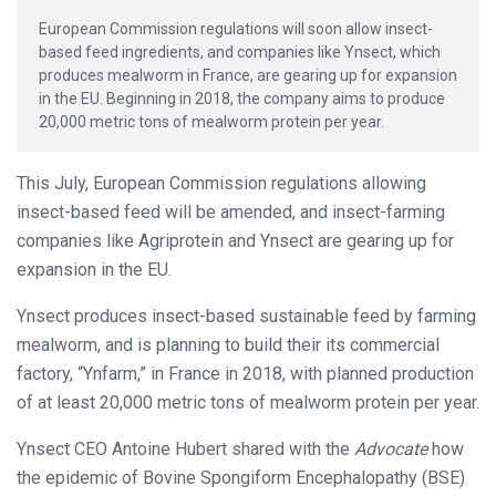
European Commission regulations will soon allow insect-
based feed ingredients, and companies like Ynsect, which
produces mealworm in France, are gearing up for expansion
in the EU. Beginning in 2018, the company aims to produce
20,000 metric tons of mealworm protein per year.
This July, European Commission regulations allowing
insect-based feed will be amended, and insect-farming
companies like Agriprotein and Ynsect are gearing up for
expansion in the EU.
Ynsect produces insect-based sustainable feed by farming
mealworm, and is planning to build their its commercial
factory, “Ynfarm,” in France in 2018, with planned production
of at least 20,000 metric tons of mealworm protein per year.
Ynsect CEO Antoine Hubert shared with the
Advocate
how
the epidemic of Bovine Spongiform Encephalopathy (BSE)