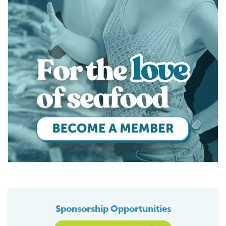
Sponsorship Opportunities