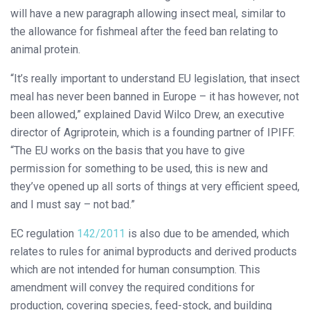
will have a new paragraph allowing insect meal, similar to
the allowance for fishmeal after the feed ban relating to
animal protein.
“It’s really important to understand EU legislation, that insect
meal has never been banned in Europe – it has however, not
been allowed,” explained David Wilco Drew, an executive
director of Agriprotein, which is a founding partner of IPIFF.
“The EU works on the basis that you have to give
permission for something to be used, this is new and
they’ve opened up all sorts of things at very efficient speed,
and I must say – not bad.”
EC regulation
142/2011
is also due to be amended, which
relates to rules for animal byproducts and derived products
which are not intended for human consumption. This
amendment will convey the required conditions for
production, covering species, feed-stock, and building