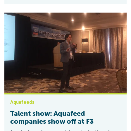
Aquafeeds
Talent show: Aquafeed
companies show off at F3