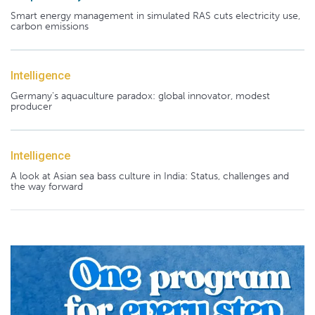
Smart energy management in simulated RAS cuts electricity use,
carbon emissions
Intelligence
Germany's aquaculture paradox: global innovator, modest
producer
Intelligence
A look at Asian sea bass culture in India: Status, challenges and
the way forward