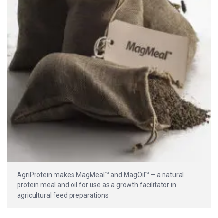
AgriProtein makes MagMeal™ and MagOil™ – a natural
protein meal and oil for use as a growth facilitator in
agricultural feed preparations.