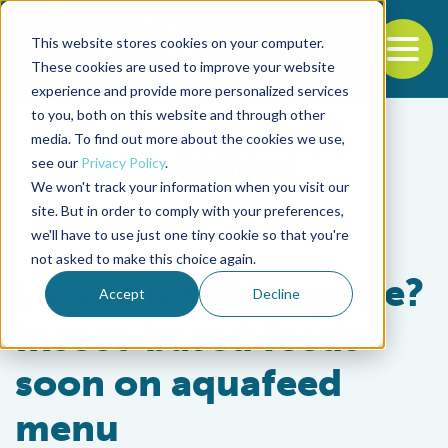
This website stores cookies on your computer.
To
These cookies are used to improve your website
experience and provide more personalized services
Back to the start of the nav
Jump to the end of the navigation
to you, both on this website and through other
media. To find out more about the cookies we use,
see our
Privacy Policy
.
We won't track your information when you visit our
site. But in order to comply with your preferences,
we'll have to use just one tiny cookie so that you're
Aquafeeds
not asked to make this choice again.
Larvae lunch, anyone?
Accept
Decline
Insect-based feeds
soon on aquafeed
menu