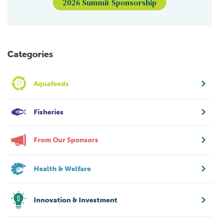
2026 Summit Sponsorship
Categories
Aquafeeds
Fisheries
From Our Sponsors
Health & Welfare
Innovation & Investment