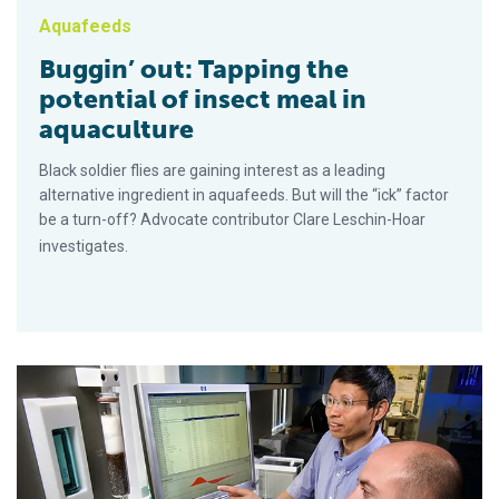
Aquafeeds
Buggin’ out: Tapping the
potential of insect meal in
aquaculture
Black soldier flies are gaining interest as a leading
alternative ingredient in aquafeeds. But will the “ick” factor
be a turn-off? Advocate contributor Clare Leschin-Hoar
investigates.