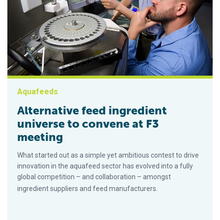
Aquafeeds
Alternative feed ingredient
universe to convene at F3
meeting
What started out as a simple yet ambitious contest to drive
innovation in the aquafeed sector has evolved into a fully
global competition – and collaboration – amongst
ingredient suppliers and feed manufacturers.