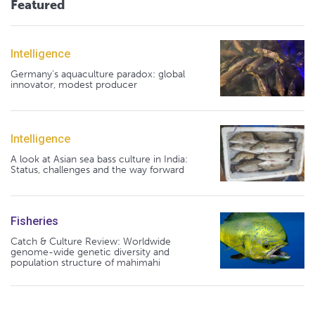
Featured
Intelligence
Germany's aquaculture paradox: global
innovator, modest producer
Intelligence
A look at Asian sea bass culture in India:
Status, challenges and the way forward
Fisheries
Catch & Culture Review: Worldwide
genome-wide genetic diversity and
population structure of mahimahi