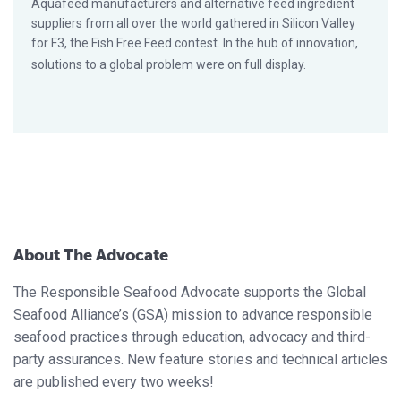
Aquafeed manufacturers and alternative feed ingredient
suppliers from all over the world gathered in Silicon Valley
for F3, the Fish Free Feed contest. In the hub of innovation,
solutions to a global problem were on full display.
About The Advocate
The Responsible Seafood Advocate supports the Global
Seafood Alliance’s (GSA) mission to advance responsible
seafood practices through education, advocacy and third-
party assurances. New feature stories and technical articles
are published every two weeks!