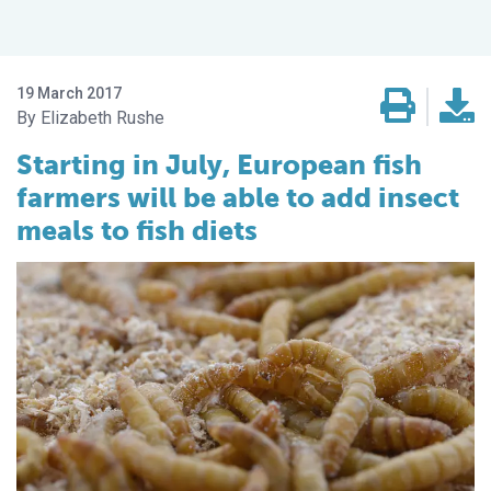
19 March 2017
Elizabeth Rushe
Starting in July, European fish
farmers will be able to add insect
meals to fish diets