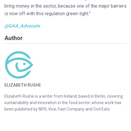
bring money in the sector, because one of the major barriers
is now off with this regulation green-light.”
@GAA_Advocate
Author
ELIZABETH RUSHE
Elizabeth Rushe is a writer from Ireland, based in Berlin, covering
sustainability and innovation in the food sector, whose work has
been published by NPR, Vice, Fast Company and Civil Eats.