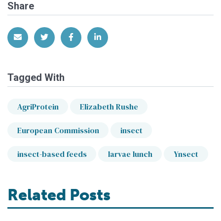
Share
Share via Email
Share on Twitter
Share on Facebook
Share on LinkedIn
Tagged With
AgriProtein
Elizabeth Rushe
European Commission
insect
insect-based feeds
larvae lunch
Ynsect
Related Posts