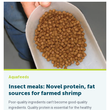
Aquafeeds
Insect meals: Novel protein, fat
sources for farmed shrimp
Poor-quality ingredients can’t become good-quality
ingredients. Quality protein is essential for the healthy