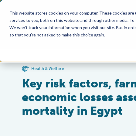
This website stores cookies on your computer. These cookies are 
services to you, both on this website and through other media. To
We won't track your information when you visit our site. But in orde
so that you're not asked to make this choice again.
Health & Welfare
Key risk factors, fa
economic losses asso
mortality in Egypt