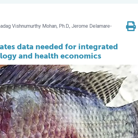
adag Vishnumurthy Mohan, Ph.D.
Jerome Delamare-
ates data needed for integrated
ology and health economics