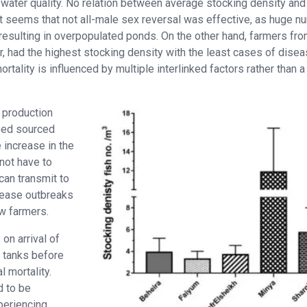
water quality. No relation between average stocking density and
it seems that not all-male sex reversal was effective, as huge 
esulting in overpopulated ponds. On the other hand, farmers fro
, had the highest stocking density with the least cases of dise
rtality is influenced by multiple interlinked factors rather than a
e production
feed sourced
 increase in the
 not have to
can transmit to
isease outbreaks
w farmers.
on arrival of
d tanks before
 mortality.
 to be
xperiencing