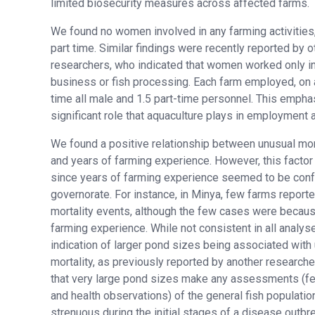
limited biosecurity measures across affected farms.
We found no women involved in any farming activities, 
part time. Similar findings were recently reported by o
researchers, who indicated that women worked only in 
business or fish processing. Each farm employed, on a
time all male and 1.5 part-time personnel. This empha
significant role that aquaculture plays in employment a
We found a positive relationship between unusual mor
and years of farming experience. However, this facto
since years of farming experience seemed to be con
governorate. For instance, in Minya, few farms report
mortality events, although the few cases were becaus
farming experience. While not consistent in all analys
indication of larger pond sizes being associated with
mortality, as previously reported by another research
that very large pond sizes make any assessments (f
and health observations) of the general fish populati
strenuous during the initial stages of a disease outbre