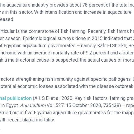
, the aquaculture industry provides about 78 percent of the total n
 in this sector. With intensification and increase in aquaculture
reased.
particular is the cornerstone of fish farming. Recently, fish farms 
mer season. Epidemiological surveys done in 2015 indicated that
ant Egyptian aquaculture governorates – namely Kafr El Sheikh, Be
drome with an average mortality rate of 9.2 percent and a poten
h a multifactorial cause is suspected, the actual causes of morta
factors strengthening fish immunity against specific pathogens. U
potential economic losses associated with the disease outbreak
nal publication
(Ali, S.E. et al. 2020. Key risk factors, farming pr
 in Egypt.
Aquaculture
Vol. 527, 15 October 2020, 735438) – rep
rried out in five Egyptian aquaculture governorates for the mapp
h recent tilapia mortality.
/