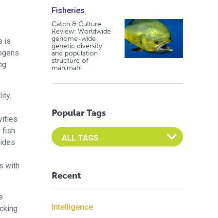
Fisheries
Catch & Culture
Review: Worldwide
genome-wide
s is
genetic diversity
hogens
and population
structure of
ng
mahimahi
ity.
Popular Tags
vities
 fish
Select an Advocate Tag to view it's posts
cides
s with
Recent
e
Intelligence
ocking