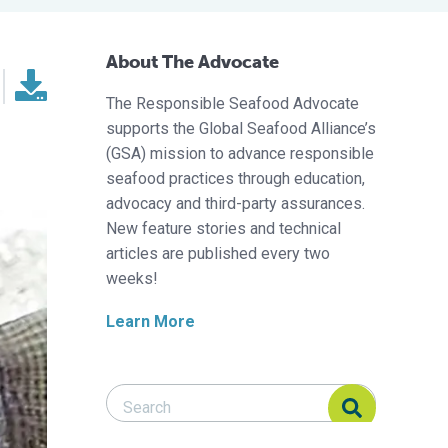
About The Advocate
The Responsible Seafood Advocate
supports the Global Seafood Alliance’s
(GSA) mission to advance responsible
seafood practices through education,
advocacy and third-party assurances.
New feature stories and technical
articles are published every two
weeks!
Learn More
Search Responsible Seafood Advocate
Search Responsible Seafood Advocate