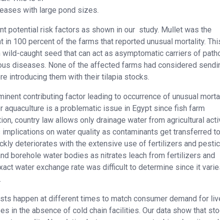
reases with large pond sizes.
t potential risk factors as shown in our study. Mullet was the
 in 100 percent of the farms that reported unusual mortality. Thi
n wild-caught seed that can act as asymptomatic carriers of pat
erious diseases. None of the affected farms had considered sendi
e introducing them with their tilapia stocks.
nent contributing factor leading to occurrence of unusual mortal
 aquaculture is a problematic issue in Egypt since fish farm
tion, country law allows only drainage water from agricultural acti
implications on water quality as contaminants get transferred to
ickly deteriorates with the extensive use of fertilizers and pesti
 and borehole water bodies as nitrates leach from fertilizers and
act water exchange rate was difficult to determine since it varie
.
ests happen at different times to match consumer demand for liv
es in the absence of cold chain facilities. Our data show that st