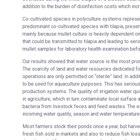
addition to the burden of disinfection costs which inc
Co-cultivated species in polyculture systems represen
predominant co-cultivated species with tilapia, present
mainly because mullet culture is heavily dependent o
that could be transmitted to tilapia and leading to s
mullet samples for laboratory health examination befor
Our results showed that water source is the most promi
The scarcity of land and water resources dedicated for
operations are only permitted on “sterile” land. In addi
to be used for aquaculture purposes. This has serious 
production systems. The quality of irrigation water qu
in agriculture, which in turn contaminate local surface
bacteria from livestock feces and feed wastes. The ex
incoming water quality, season and water temperature
Most farmers stock their ponds once a year, but harv
fresh fish sold in markets and also to reduce fish loss