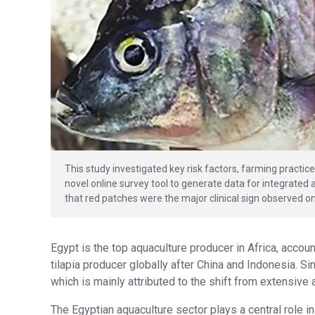
This study investigated key risk factors, farming practic
novel online survey tool to generate data for integrate
that red patches were the major clinical sign observed on
Egypt is the top aquaculture producer in Africa, accoun
tilapia producer globally after China and Indonesia. S
which is mainly attributed to the shift from extensiv
The Egyptian aquaculture sector plays a central role in