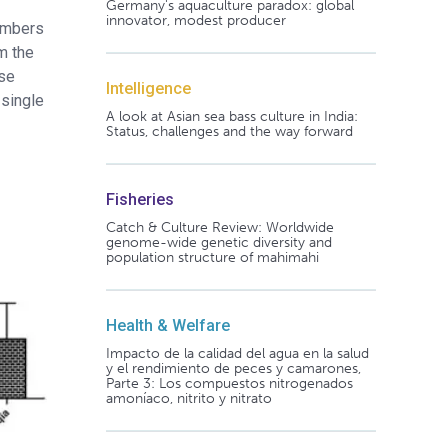
Germany's aquaculture paradox: global
innovator, modest producer
numbers
m the
ase
Intelligence
 single
A look at Asian sea bass culture in India:
Status, challenges and the way forward
Fisheries
Catch & Culture Review: Worldwide
genome-wide genetic diversity and
population structure of mahimahi
Health & Welfare
Impacto de la calidad del agua en la salud
y el rendimiento de peces y camarones,
Parte 3: Los compuestos nitrogenados
amoníaco, nitrito y nitrato