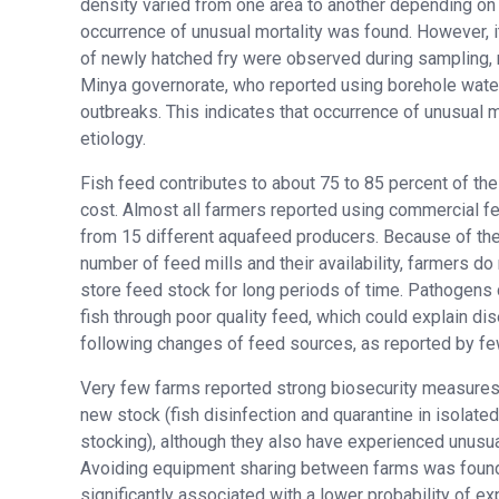
density varied from one area to another depending on 
occurrence of unusual mortality was found. However, 
of newly hatched fry were observed during sampling, r
Minya governorate, who reported using borehole water
outbreaks. This indicates that occurrence of unusual mo
etiology.
Fish feed contributes to about 75 to 85 percent of th
cost. Almost all farmers reported using commercial 
from 15 different aquafeed producers. Because of the
number of feed mills and their availability, farmers do
store feed stock for long periods of time. Pathogens 
fish through poor quality feed, which could explain d
following changes of feed sources, as reported by fe
Very few farms reported strong biosecurity measures 
new stock (fish disinfection and quarantine in isolate
stocking), although they also have experienced unusual
Avoiding equipment sharing between farms was found
significantly associated with a lower probability of e