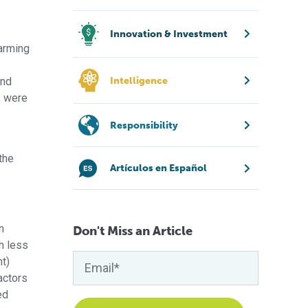
Innovation & Investment
farming
and
Intelligence
s were
Responsibility
the
Artículos en Español
n
Don't Miss an Article
h less
nt)
actors
ed