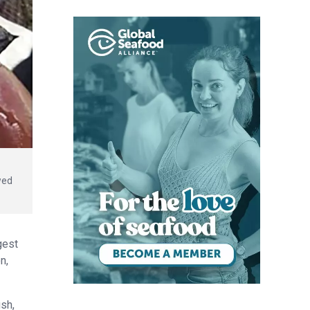
wed
gest
n,
ish,