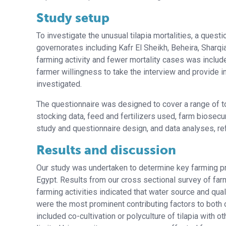
Study setup
To investigate the unusual tilapia mortalities, a ques
governorates including Kafr El Sheikh, Beheira, Sharqi
farming activity and fewer mortality cases was inclu
farmer willingness to take the interview and provide in
investigated.
The questionnaire was designed to cover a range of t
stocking data, feed and fertilizers used, farm biosecur
study and questionnaire design, and data analyses, refe
Results and discussion
Our study was undertaken to determine key farming pract
Egypt. Results from our cross sectional survey of far
farming activities indicated that water source and quali
were the most prominent contributing factors to both o
included co-cultivation or polyculture of tilapia with 