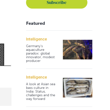
Featured
Intelligence
Germany's
aquaculture
paradox: global
innovator, modest
producer
Intelligence
A look at Asian sea
bass culture in
India: Status,
challenges and the
way forward