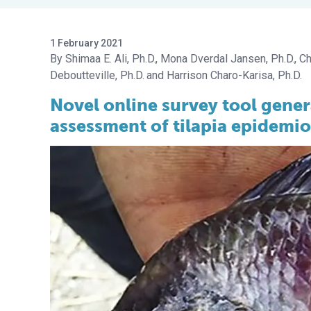
1 February 2021
Shimaa E. Ali, Ph.D.
Mona Dverdal Jansen, Ph.D.
Ch
Deboutteville, Ph.D.
Harrison Charo-Karisa, Ph.D.
Novel online survey tool gener
assessment of tilapia epidemi