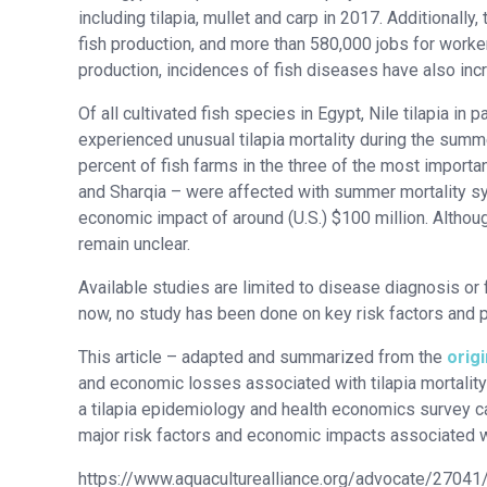
including tilapia, mullet and carp in 2017. Additionally
fish production, and more than 580,000 jobs for workers
production, incidences of fish diseases have also inc
Of all cultivated fish species in Egypt, Nile tilapia in 
experienced unusual tilapia mortality during the sum
percent of fish farms in the three of the most import
and Sharqia – were affected with summer mortality syn
economic impact of around (U.S.) $100 million. Althoug
remain unclear.
Available studies are limited to disease diagnosis or 
now, no study has been done on key risk factors and 
This article – adapted and summarized from the
origi
and economic losses associated with tilapia mortality
a tilapia epidemiology and health economics survey ca
major risk factors and economic impacts associated wit
https://www.aquaculturealliance.org/advocate/27041