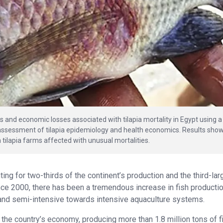
es and economic losses associated with tilapia mortality in Egypt using a
d assessment of tilapia epidemiology and health economics. Results sho
 tilapia farms affected with unusual mortalities.
ting for two-thirds of the continent’s production and the third-lar
ince 2000, there has been a tremendous increase in fish productio
e and semi-intensive towards intensive aquaculture systems.
 the country’s economy, producing more than 1.8 million tons of f