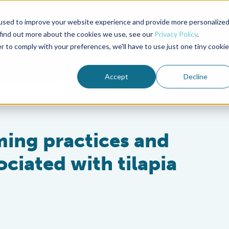
used to improve your website experience and provide more personalize
Advocate Magazine
Aquademia Podcast
 find out more about the cookies we use, see our
Privacy Policy
.
r to comply with your preferences, we'll have to use just one tiny cookie
ABOUT
MEMBERSHIP
SUM
Accept
Decline
rming practices and
ciated with tilapia