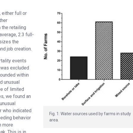
either full or
ther
the retailing
verage, 2.3 full-
sizes the
nd job creation.
tality events
r was excluded
founded within
ed unusual
e of limited
es, we found an
 unusual
er who indicated
Fig. 1: Water sources used by farms in study
eeding behavior
area.
on more
ak. This is in