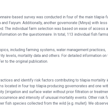
tionnaire-based survey was conducted in four of the main tilapia-
a and Faiyum. Additionally, another governorate (Minya) with less
ded. The individual farm selection was based on ease of access 
formation on the questionnaire. In total, 113 individual fish farm
opics, including farming systems, water management practices,
ity levels, mortality data and others. For detailed information on 
r to the original publication.
ices and identify risk factors contributing to tilapia mortality i
ms located in four top tilapia producing governorates and one wit
ty (irrigation and surface water without prior filtration or treatme
ccurrence and intensity of unusual mortality events. Other risk f
other fish species collected from the wild (e.g. mullet). We observ