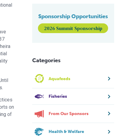
ational
Sponsorship Opportunities
2026 Summit Sponsorship
have
 37
heira
tial
Categories
lity
Aquafeeds
ntil
s.
Fisheries
actices
orts on
From Our Sponsors
ing of
Health & Welfare