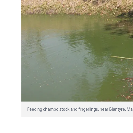
Feeding chambo stock and fingerlings, near Blantyre, Ma