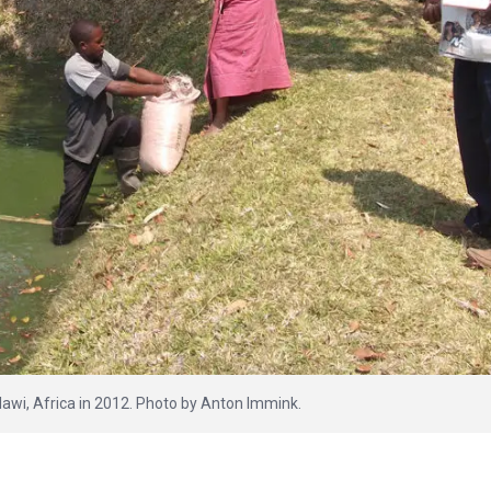
lawi, Africa in 2012. Photo by Anton Immink.