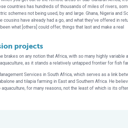
these countries has hundreds of thousands of miles of rivers, som
ctric schemes not being used, by and large. Ghana, Nigeria and S
e cousins have already had a go, and what they’ve offered in retu
 been what [others] could offer; things that last and make a real
sion projects
brakes on any notion that Africa, with so many highly variable 
uaculture, as it stands a relatively untapped frontier for fish fa
Management Services in South Africa, which serves as a link be
abalone and tilapia farming in East and Southern Africa. He belie
op aquaculture, for many reasons, not the least of which is its ofte