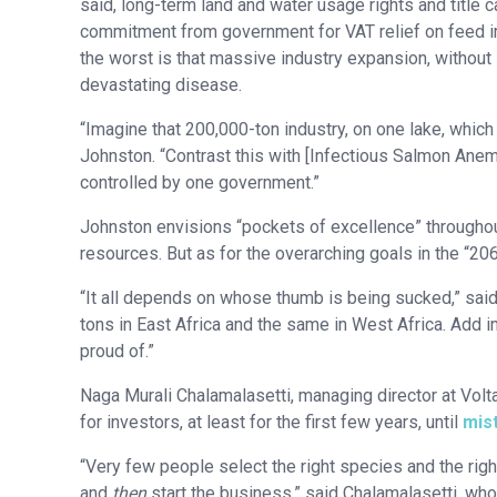
said, long-term land and water usage rights and title ca
commitment from government for VAT relief on feed imp
the worst is that massive industry expansion, without s
devastating disease.
“Imagine that 200,000-ton industry, on one lake, whic
Johnston. “Contrast this with [Infectious Salmon Anemi
controlled by one government.”
Johnston envisions “pockets of excellence” throughout 
resources. But as for the overarching goals in the “2
“It all depends on whose thumb is being sucked,” said
tons in East Africa and the same in West Africa. Add i
proud of.”
Naga Murali Chalamalasetti, managing director at Volt
for investors, at least for the first few years, until
mis
“Very few people select the right species and the righ
and
then
start the business,” said Chalamalasetti, wh