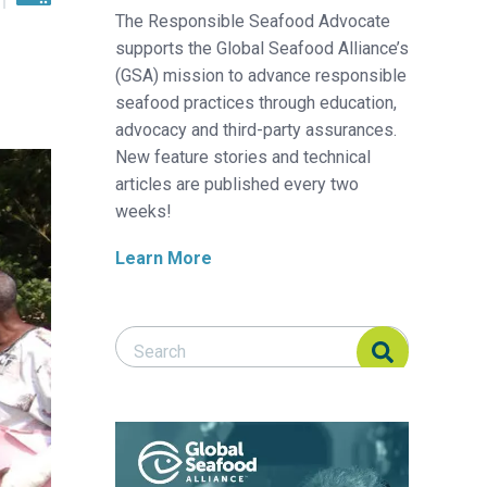
The Responsible Seafood Advocate
supports the Global Seafood Alliance’s
(GSA) mission to advance responsible
seafood practices through education,
advocacy and third-party assurances.
New feature stories and technical
articles are published every two
weeks!
Learn More
Search Responsible Seafood Advocate
Search Responsible Seafood Advocate