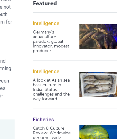
Featured
e not
outh
rn for
Intelligence
Germany's
aquaculture
paradox: global
innovator, modest
producer
and
rming.
Intelligence
A look at Asian sea
tween
bass culture in
ves
India: Status,
challenges and the
n-
way forward
Fisheries
Catch & Culture
Review: Worldwide
genome-wide