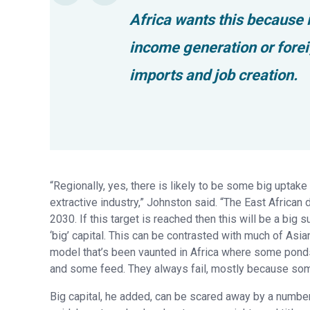
Africa wants this because it
income generation or fore
imports and job creation.
“Regionally, yes, there is likely to be some big uptake
extractive industry,” Johnston said. “The East African d
2030. If this target is reached then this will be a big 
‘big’ capital. This can be contrasted with much of Asi
model that’s been vaunted in Africa where some ponds
and some feed. They always fail, mostly because some
Big capital, he added, can be scared away by a number 