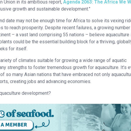
an Union in its ambitious report,
Agenda 2063: The Africa We 
clusive growth and sustainable development.”
nd date may not be enough time for Africa to solve its vexing ri
es to reach prosperity. Despite recent failures, a growing number
inent – a vast land comprising 55 nations – believe aquaculture 
plants could be the essential building block for a thriving, globall
ks for itself.
ariety of climates suitable for growing a wide range of aquatic
ny strengths to foster tremendous growth for aquaculture. It’s 
s of so many Asian nations that have embraced not only aquacultu
orts, creating jobs and advancing economies.
 aquaculture development?