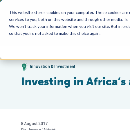
This website stores cookies on your computer. These cookies are 
services to you, both on this website and through other media. To
We won't track your information when you visit our site. But in orde
so that you're not asked to make this choice again.
Innovation & Investment
Investing in Africa’s
8 August 2017