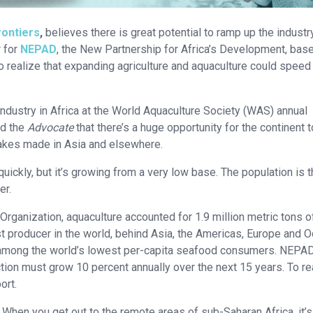
rontiers
,
believes there is great potential to ramp up the industr
 for
NEPAD
, the New Partnership for Africa’s Development, base
so realize that expanding agriculture and aquaculture could speed 
ndustry in Africa at the World Aquaculture Society (WAS) annual
ld the
Advocate
that there’s a huge opportunity for the continent 
istakes made in Asia and elsewhere.
ckly, but it’s growing from a very low base. The population is t
er.
Organization, aquaculture accounted for 1.9 million metric tons o
t producer in the world, behind Asia, the Americas, Europe and O
re among the world’s lowest per-capita seafood consumers. NEPA
tion must grow 10 percent annually over the next 15 years. To r
ort.
 When you get out to the remote areas of sub-Saharan Africa, it’