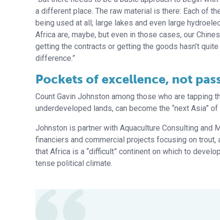
a different place. The raw material is there: Each of 
being used at all; large lakes and even large hydroele
Africa are, maybe, but even in those cases, our Chines
getting the contracts or getting the goods hasn’t quite
difference.”
Pockets of excellence, not pas
Count Gavin Johnston among those who are tapping the 
underdeveloped lands, can become the “next Asia” of aq
Johnston is partner with Aquaculture Consulting and 
financiers and commercial projects focusing on trout, 
that Africa is a “difficult” continent on which to devel
tense political climate.