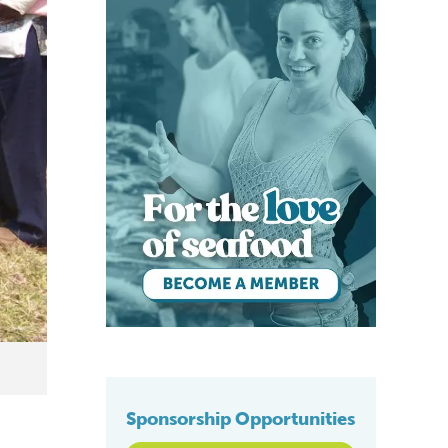
Sponsorship Opportunities