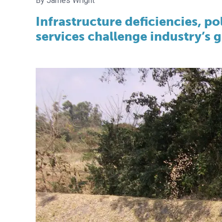
James Wright
Infrastructure deficiencies, p
services challenge industry’s 