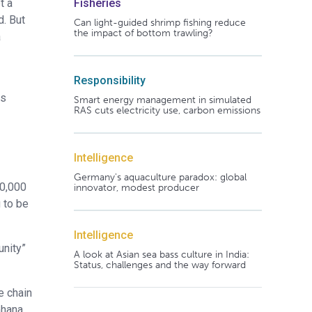
t a
Fisheries
d. But
Can light-guided shrimp fishing reduce
the impact of bottom trawling?
a
Responsibility
as
Smart energy management in simulated
RAS cuts electricity use, carbon emissions
Intelligence
Germany's aquaculture paradox: global
00,000
innovator, modest producer
 to be
Intelligence
unity”
A look at Asian sea bass culture in India:
Status, challenges and the way forward
e chain
Ghana,