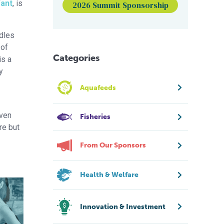
Want
, is
2026 Summit Sponsorship
ddles
 of
Categories
is a
y
Aquafeeds
even
Fisheries
re but
From Our Sponsors
Health & Welfare
Innovation & Investment