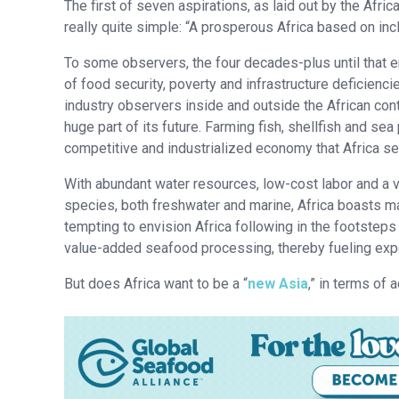
The first of seven aspirations, as laid out by the Afric
really quite simple: “A prosperous Africa based on in
To some observers, the four decades-plus until that e
of food security, poverty and infrastructure deficienci
industry observers inside and outside the African cont
huge part of its future. Farming fish, shellfish and sea 
competitive and industrialized economy that Africa see
With abundant water resources, low-cost labor and a v
species, both freshwater and marine, Africa boasts ma
tempting to envision Africa following in the footstep
value-added seafood processing, thereby fueling exp
But does Africa want to be a “
new Asia
,” in terms of