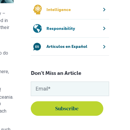
Intelligence
y –
d in
their
Responsibility
Artículos en Español
to do
here,
Don't Miss an Article
f
ceania.
D
each
s such