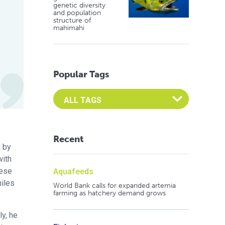
genetic diversity
and population
structure of
mahimahi
Popular Tags
Select an Advocate Tag to view it's posts
Recent
a by
with
nese
Aquafeeds
niles
World Bank calls for expanded artemia
farming as hatchery demand grows
ly, he