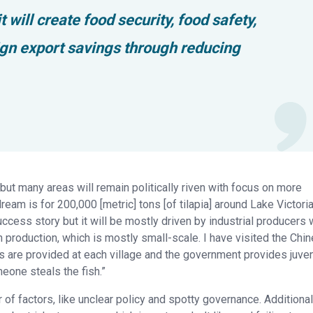
 will create food security, food safety,
ign export savings through reducing
 but many areas will remain politically riven with focus on more
ream is for 200,000 [metric] tons [of tilapia] around Lake Victori
success story but it will be mostly driven by industrial producers 
an production, which is mostly small-scale. I have visited the Chi
 are provided at each village and the government provides juve
one steals the fish.”
of factors, like unclear policy and spotty governance. Additional