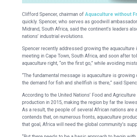
Clifford Spencer, chairman of
Aquaculture without F
quickly. Spencer, who serves as goodwill ambassador
Midrand, South Africa, said the continent’s leaders al
nations’ industrial evolutions.
Spencer recently addressed growing the aquaculture i
meeting in Cape Town, South Africa, and soon after to
aquaculture right, “on the first go,” while avoiding m
“The fundamental message is aquaculture is growing qui
the demand for fish and shellfish is there,” said Spenc
According to the United Nations’ Food and Agriculture 
production in 2015, making the region by far the lowes
As a result, the people of several African nations a
contends that, on numerous fronts, aquaculture produc
that goal, Africa will need the global community’s supp
“But there needs to be a basic approach to begin with.