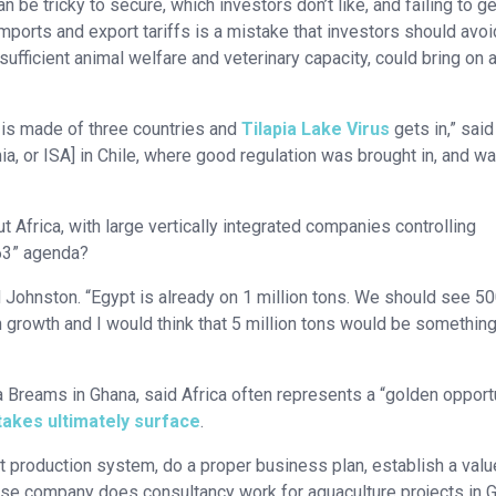
n be tricky to secure, which investors don’t like, and failing to ge
orts and export tariffs is a mistake that investors should avoi
ufficient animal welfare and veterinary capacity, could bring on 
h is made of three countries and
Tilapia Lake Virus
gets in,” said
a, or ISA] in Chile, where good regulation was brought in, and w
Africa, with large vertically integrated companies controlling
063” agenda?
 Johnston. “Egypt is already on 1 million tons. We should see 5
n growth and I would think that 5 million tons would be something
a Breams in Ghana, said Africa often represents a “golden opport
takes ultimately surface
.
t production system, do a proper business plan, establish a valu
ose company does consultancy work for aquaculture projects in 