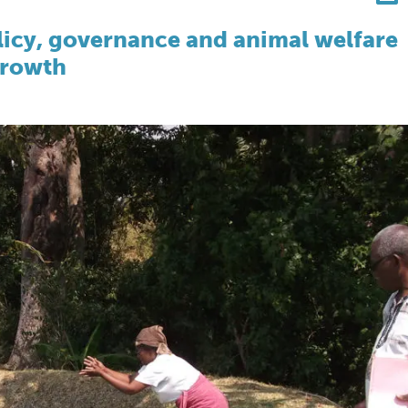
olicy, governance and animal welfare
growth