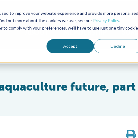
used to improve your website experience and provide more personalize
Advocate Magazine
Aquademia Podcast
 find out more about the cookies we use, see our
Privacy Policy
.
r to comply with your preferences, we'll have to use just one tiny cookie
ABOUT
MEMBERSHIP
SUM
Accept
Decline
 aquaculture future, part