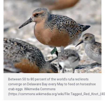
Between 50 to 80 percent of the world’s rufa red knots
converge on Delaware Bay every May to feed on horseshoe
crab eggs. Wikimedia Commons
(https://commons.wikimedia.org/wiki/File:Tagged_Red_Knot_(40