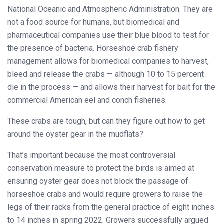
National Oceanic and Atmospheric Administration. They are
not a food source for humans, but biomedical and
pharmaceutical companies use their blue blood to test for
the presence of bacteria. Horseshoe crab fishery
management allows for biomedical companies to harvest,
bleed and release the crabs — although 10 to 15 percent
die in the process — and allows their harvest for bait for the
commercial American eel and conch fisheries.
These crabs are tough, but can they figure out how to get
around the oyster gear in the mudflats?
That’s important because the most controversial
conservation measure to protect the birds is aimed at
ensuring oyster gear does not block the passage of
horseshoe crabs and would require growers to raise the
legs of their racks from the general practice of eight inches
to 14 inches in spring 2022. Growers successfully argued