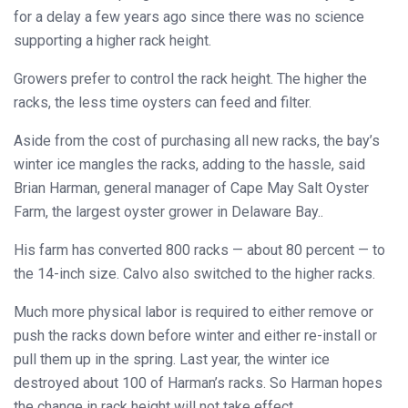
for a delay a few years ago since there was no science
supporting a higher rack height.
Growers prefer to control the rack height. The higher the
racks, the less time oysters can feed and filter.
Aside from the cost of purchasing all new racks, the bay’s
winter ice mangles the racks, adding to the hassle, said
Brian Harman, general manager of Cape May Salt Oyster
Farm, the largest oyster grower in Delaware Bay..
His farm has converted 800 racks — about 80 percent — to
the 14-inch size. Calvo also switched to the higher racks.
Much more physical labor is required to either remove or
push the racks down before winter and either re-install or
pull them up in the spring. Last year, the winter ice
destroyed about 100 of Harman’s racks. So Harman hopes
the change in rack height will not take effect.