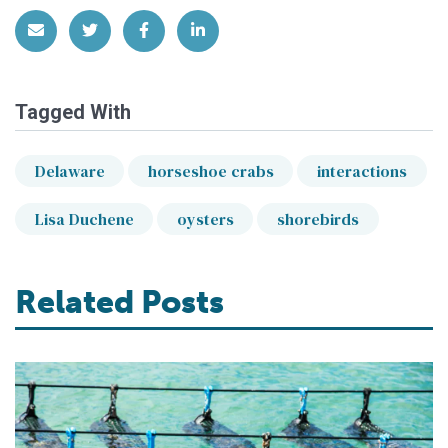
Share via Email
Share on Twitter
Share on Facebook
Share on LinkedIn
Tagged With
Delaware
horseshoe crabs
interactions
Lisa Duchene
oysters
shorebirds
Related Posts