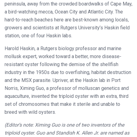
peninsula, away from the crowded boardwalks of Cape May,
a bird-watching mecca, Ocean City and Atlantic City. The
hard-to-reach beaches here are best-known among locals,
growers and scientists at Rutgers University’s Haskin field
station, one of four Haskin labs.
Harold Haskin, a Rutgers biology professor and marine
mollusk expert, worked toward a better, more disease-
resistant oyster following the demise of the shellfish
industry in the 1950s due to overfishing, habitat destruction
and the MSX parasite. Upriver, at the Haskin lab in Port
Norris, Ximing Guo, a professor of molluscan genetics and
aquaculture, invented the triploid oyster with an extra, third
set of chromosomes that make it sterile and unable to
breed with wild oysters.
(Editor’s note: Ximing Guo is one of two inventors of the
triploid oyster. Guo and Standish K. Allen Jr. are named as