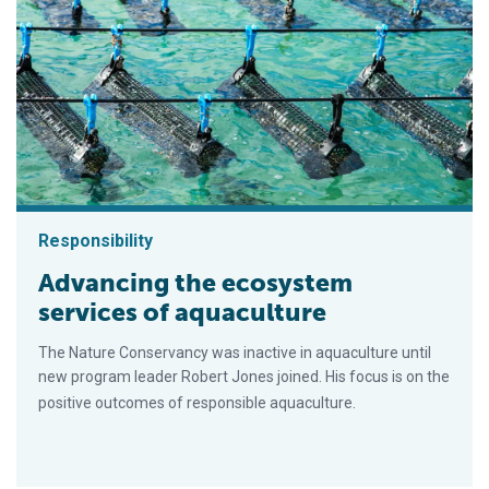
Responsibility
Advancing the ecosystem
services of aquaculture
The Nature Conservancy was inactive in aquaculture until
new program leader Robert Jones joined. His focus is on the
positive outcomes of responsible aquaculture.