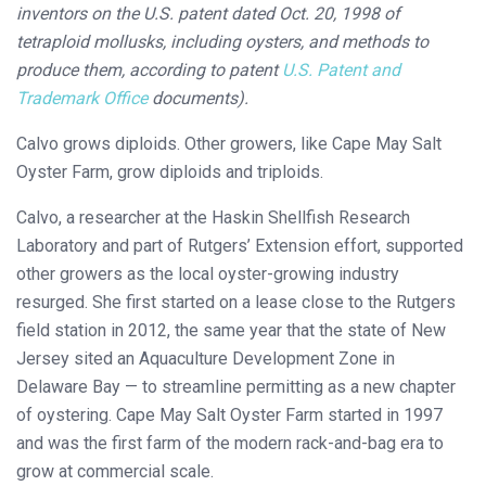
inventors on the U.S. patent dated Oct. 20, 1998 of
tetraploid mollusks, including oysters, and methods to
produce them, according to patent
U.S. Patent and
Trademark Office
documents).
Calvo grows diploids. Other growers, like Cape May Salt
Oyster Farm, grow diploids and triploids.
Calvo, a researcher at the Haskin Shellfish Research
Laboratory and part of Rutgers’ Extension effort, supported
other growers as the local oyster-growing industry
resurged. She first started on a lease close to the Rutgers
field station in 2012, the same year that the state of New
Jersey sited an Aquaculture Development Zone in
Delaware Bay — to streamline permitting as a new chapter
of oystering. Cape May Salt Oyster Farm started in 1997
and was the first farm of the modern rack-and-bag era to
grow at commercial scale.