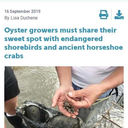
16 September 2019
Lisa Duchene
Oyster growers must share their
sweet spot with endangered
shorebirds and ancient horseshoe
crabs