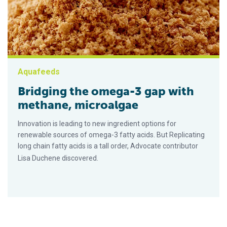
Aquafeeds
Bridging the omega-3 gap with
methane, microalgae
Innovation is leading to new ingredient options for
renewable sources of omega-3 fatty acids. But Replicating
long chain fatty acids is a tall order, Advocate contributor
Lisa Duchene discovered.