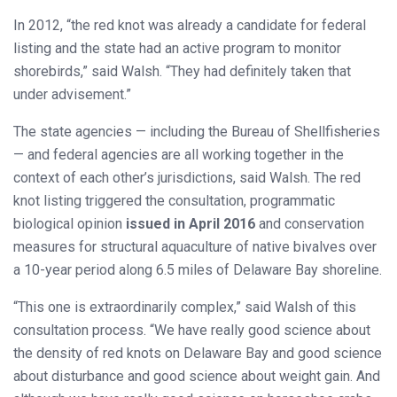
In 2012, “the red knot was already a candidate for federal
listing and the state had an active program to monitor
shorebirds,” said Walsh. “They had definitely taken that
under advisement.”
The state agencies — including the Bureau of Shellfisheries
— and federal agencies are all working together in the
context of each other’s jurisdictions, said Walsh. The red
knot listing triggered the consultation, programmatic
biological opinion
issued in April 2016
and conservation
measures for structural aquaculture of native bivalves over
a 10-year period along 6.5 miles of Delaware Bay shoreline.
“This one is extraordinarily complex,” said Walsh of this
consultation process. “We have really good science about
the density of red knots on Delaware Bay and good science
about disturbance and good science about weight gain. And