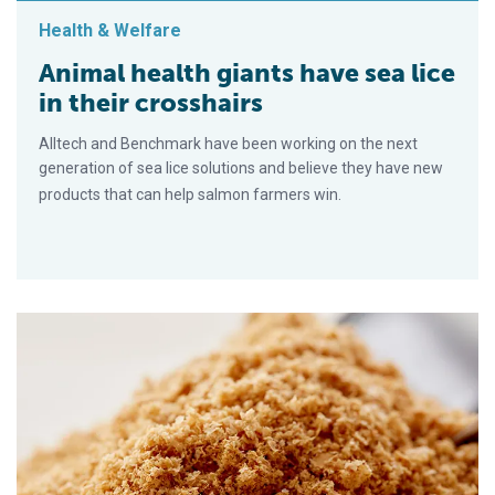
Health & Welfare
Animal health giants have sea lice
in their crosshairs
Alltech and Benchmark have been working on the next
generation of sea lice solutions and believe they have new
products that can help salmon farmers win.