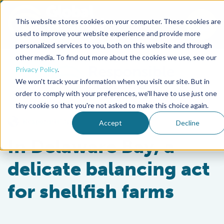
This website stores cookies on your computer. These cookies are
To
used to improve your website experience and provide more
personalized services to you, both on this website and through
Back to the start of the nav
Jump to the end of the navigation
other media. To find out more about the cookies we use, see our
Privacy Policy
.
We won't track your information when you visit our site. But in
order to comply with your preferences, we'll have to use just one
tiny cookie so that you're not asked to make this choice again.
Responsibility
Accept
Decline
In Delaware Bay, a
delicate balancing act
for shellfish farms