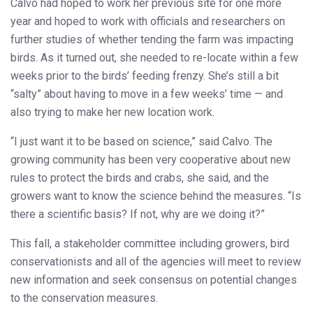
Calvo had hoped to work her previous site for one more
year and hoped to work with officials and researchers on
further studies of whether tending the farm was impacting
birds. As it turned out, she needed to re-locate within a few
weeks prior to the birds’ feeding frenzy. She’s still a bit
“salty” about having to move in a few weeks’ time — and
also trying to make her new location work.
“I just want it to be based on science,” said Calvo. The
growing community has been very cooperative about new
rules to protect the birds and crabs, she said, and the
growers want to know the science behind the measures. “Is
there a scientific basis? If not, why are we doing it?”
This fall, a stakeholder committee including growers, bird
conservationists and all of the agencies will meet to review
new information and seek consensus on potential changes
to the conservation measures.