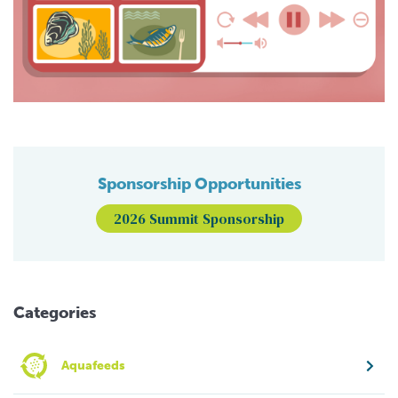
Sponsorship Opportunities
2026 Summit Sponsorship
Categories
Aquafeeds