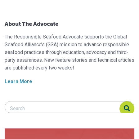
About The Advocate
The Responsible Seafood Advocate supports the Global
Seafood Alliance’s (GSA) mission to advance responsible
seafood practices through education, advocacy and third-
party assurances. New feature stories and technical articles
are published every two weeks!
Learn More
Search Responsible Seafood Advocate
Search Responsible Seafood Advocate