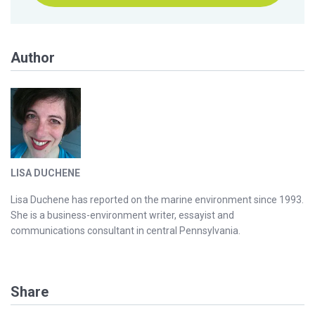
Author
LISA DUCHENE
Lisa Duchene has reported on the marine environment since 1993.
She is a business-environment writer, essayist and
communications consultant in central Pennsylvania.
Share