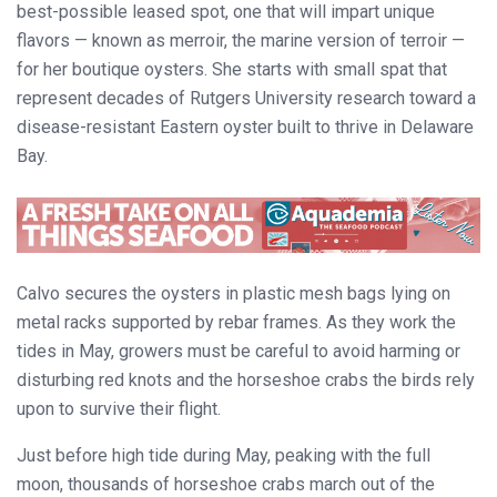
best-possible leased spot, one that will impart unique
flavors — known as merroir, the marine version of terroir —
for her boutique oysters. She starts with small spat that
represent decades of Rutgers University research toward a
disease-resistant Eastern oyster built to thrive in Delaware
Bay.
Calvo secures the oysters in plastic mesh bags lying on
metal racks supported by rebar frames. As they work the
tides in May, growers must be careful to avoid harming or
disturbing red knots and the horseshoe crabs the birds rely
upon to survive their flight.
Just before high tide during May, peaking with the full
moon, thousands of horseshoe crabs march out of the