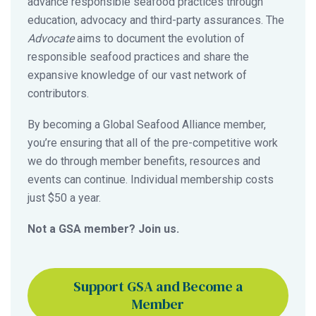
advance responsible seafood practices through
education, advocacy and third-party assurances. The
Advocate
aims to document the evolution of
responsible seafood practices and share the
expansive knowledge of our vast network of
contributors.
By becoming a Global Seafood Alliance member,
you’re ensuring that all of the pre-competitive work
we do through member benefits, resources and
events can continue. Individual membership costs
just $50 a year.
Not a GSA member? Join us.
Support GSA and Become a
Member