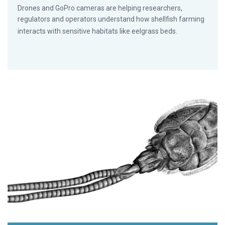
Drones and GoPro cameras are helping researchers,
regulators and operators understand how shellfish farming
interacts with sensitive habitats like eelgrass beds.