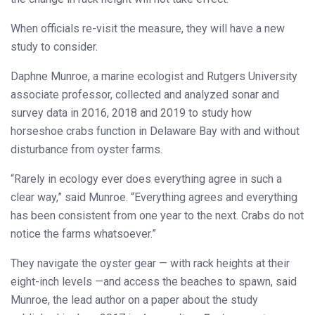
When officials re-visit the measure, they will have a new
study to consider.
Daphne Munroe, a marine ecologist and Rutgers University
associate professor, collected and analyzed sonar and
survey data in 2016, 2018 and 2019 to study how
horseshoe crabs function in Delaware Bay with and without
disturbance from oyster farms.
“Rarely in ecology ever does everything agree in such a
clear way,” said Munroe. “Everything agrees and everything
has been consistent from one year to the next. Crabs do not
notice the farms whatsoever.”
They navigate the oyster gear — with rack heights at their
eight-inch levels —and access the beaches to spawn, said
Munroe, the lead author on a paper about the study