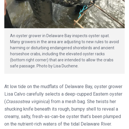
An oyster grower in Delaware Bay inspects oyster spat.
Many growers in the area are adjusting to new rules to avoid
harming or disturbing endangered shorebirds and ancient
horseshoe crabs, including the elevated oyster racks
(bottom right corner) that are intended to allow the crabs
safe passage. Photo by Lisa Duchene.
At low tide on the mudflats of Delaware Bay, oyster grower
Lisa Calvo carefully selects a deep-cupped Eastern oyster
(
Crassostrea virginica
) from a mesh bag. She twists her
shucking knife beneath its rough, bumpy shell to reveal a
creamy, salty, fresh-as-can-be oyster that’s been plumped
on the nutrient-rich waters of the tidal Delaware River.