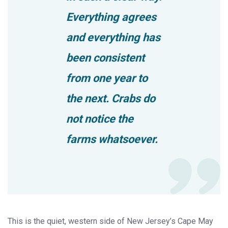
Everything agrees
and everything has
been consistent
from one year to
the next. Crabs do
not notice the
farms whatsoever.
This is the quiet, western side of New Jersey’s Cape May