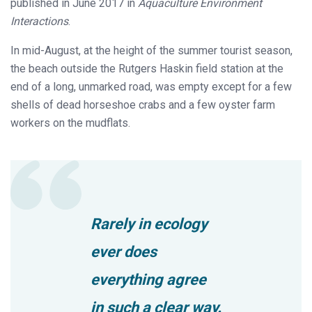
published in June 2017 in
Aquaculture Environment
Interactions
.
In mid-August, at the height of the summer tourist season,
the beach outside the Rutgers Haskin field station at the
end of a long, unmarked road, was empty except for a few
shells of dead horseshoe crabs and a few oyster farm
workers on the mudflats.
Rarely in ecology
ever does
everything agree
in such a clear way.