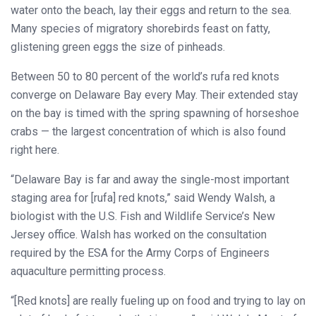
water onto the beach, lay their eggs and return to the sea.
Many species of migratory shorebirds feast on fatty,
glistening green eggs the size of pinheads.
Between 50 to 80 percent of the world’s rufa red knots
converge on Delaware Bay every May. Their extended stay
on the bay is timed with the spring spawning of horseshoe
crabs — the largest concentration of which is also found
right here.
“Delaware Bay is far and away the single-most important
staging area for [rufa] red knots,” said Wendy Walsh, a
biologist with the U.S. Fish and Wildlife Service’s New
Jersey office. Walsh has worked on the consultation
required by the ESA for the Army Corps of Engineers
aquaculture permitting process.
“[Red knots] are really fueling up on food and trying to lay on