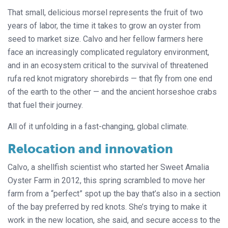
That small, delicious morsel represents the fruit of two
years of labor, the time it takes to grow an oyster from
seed to market size. Calvo and her fellow farmers here
face an increasingly complicated regulatory environment,
and in an ecosystem critical to the survival of threatened
rufa red knot migratory shorebirds — that fly from one end
of the earth to the other — and the ancient horseshoe crabs
that fuel their journey.
All of it unfolding in a fast-changing, global climate.
Relocation and innovation
Calvo, a shellfish scientist who started her Sweet Amalia
Oyster Farm in 2012, this spring scrambled to move her
farm from a “perfect” spot up the bay that’s also in a section
of the bay preferred by red knots. She’s trying to make it
work in the new location, she said, and secure access to the