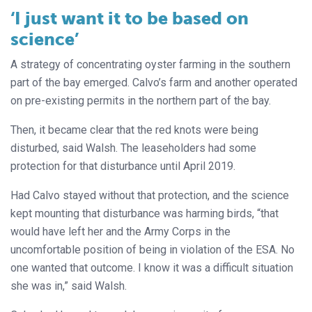
‘I just want it to be based on
science’
A strategy of concentrating oyster farming in the southern
part of the bay emerged. Calvo’s farm and another operated
on pre-existing permits in the northern part of the bay.
Then, it became clear that the red knots were being
disturbed, said Walsh. The leaseholders had some
protection for that disturbance until April 2019.
Had Calvo stayed without that protection, and the science
kept mounting that disturbance was harming birds, “that
would have left her and the Army Corps in the
uncomfortable position of being in violation of the ESA. No
one wanted that outcome. I know it was a difficult situation
she was in,” said Walsh.