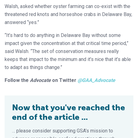
Walsh, asked whether oyster farming can co-exist with the
threatened red knots and horseshoe crabs in Delaware Bay,
answered “yes.”
“It’s hard to do anything in Delaware Bay without some
impact given the concentration at that critical time period,”
said Walsh. “The set of conservation measures really
keeps that impact to the minimum and it’s nice that it’s able
to adapt as things change.”
Follow the
Advocate
on Twitter
@GAA_Advocate
Now that you've reached the
end of the article ...
… please consider supporting GSA’s mission to