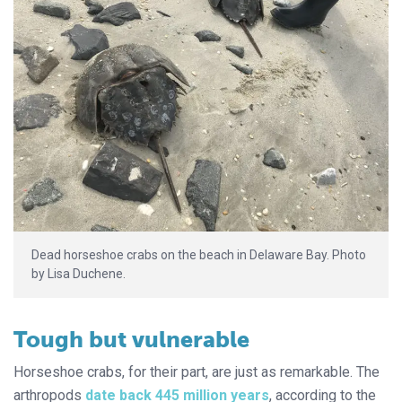
Dead horseshoe crabs on the beach in Delaware Bay. Photo
by Lisa Duchene.
Tough but vulnerable
Horseshoe crabs, for their part, are just as remarkable. The
arthropods
date back 445 million years
, according to the