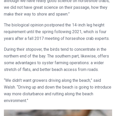
although we have really good science on horseshoe crabs,
we did not have great science on their passage, how they
make their way to shore and spawn.”
The biological opinion postponed the 14-inch leg height
requirement until the spring following 2021, which is four
years after a fall 2017 meeting of horseshoe crab experts.
During their stopover, the birds tend to concentrate in the
northern end of the bay. The southern part, likewise, offers
some advantages to oyster farming operations: a wider
stretch of flats, and better beach access from roads.
“We didn’t want growers driving along the beach,” said
Walsh. “Driving up and down the beach is going to introduce
way more disturbance and rutting along the beach
environment.”