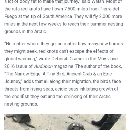
a lot of body fat to make that journey,” said Walsh. Most of
the rufa red knots have flown 7,500 miles from Tierra del
Fuego at the tip of South America. They will fly 2,000 more
miles in the next few weeks to reach their summer nesting
grounds in the Arctic.
“No matter where they go, no matter how many new homes
they might seek, red knots can’t escape the effects of
global warming,” wrote Deborah Cramer in the May-June
2016 issue of
Audubon
magazine. The author of the book,
“The Narrow Edge. A Tiny Bird, Ancient Crab & an Epic
Journey,” adds that all along their migration, the birds face
threats from rising seas, acidic seas inhibiting growth of
the shellfish they eat and the shrinking of their Arctic
nesting grounds.