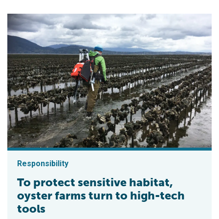
Responsibility
To protect sensitive habitat,
oyster farms turn to high-tech
tools