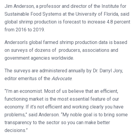
Jim Anderson, a professor and director of the Institute for
Sustainable Food Systems at the University of Florida, said
global shrimp production is forecast to increase 4.8 percent
from 2016 to 2019.
Anderson’s global farmed shrimp production data is based
on surveys of dozens of producers, associations and
government agencies worldwide.
The surveys are administered annually by Dr. Darryl Jory,
editor emeritus of the
Advocate
.
“I’m an economist. Most of us believe that an efficient,
functioning market is the most essential feature of our
economy. If it’s not efficient and working clearly you have
problems,” said Anderson. “My noble goal is to bring some
transparency to the sector so you can make better
decisions.”