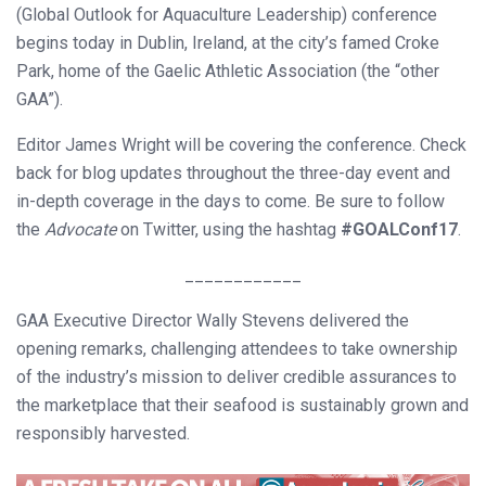
(Global Outlook for Aquaculture Leadership) conference
begins today in Dublin, Ireland, at the city’s famed Croke
Park, home of the Gaelic Athletic Association (the “other
GAA”).
Editor James Wright will be covering the conference. Check
back for blog updates throughout the three-day event and
in-depth coverage in the days to come. Be sure to follow
the
Advocate
on Twitter, using the hashtag
#GOALConf17
.
____________
GAA Executive Director Wally Stevens delivered the
opening remarks, challenging attendees to take ownership
of the industry’s mission to deliver credible assurances to
the marketplace that their seafood is sustainably grown and
responsibly harvested.