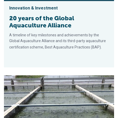
Innovation & Investment
20 years of the Global
Aquaculture Alliance
A timeline of key milestones and achievements by the
Global Aquaculture Alliance and its third-party aquaculture
certification scheme, Best Aquaculture Practices (BAP).