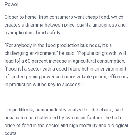
Power.
Closer to home, Irish consumers want cheap food, which
creates a dilemma between price, quality, uniqueness and,
by implication, food safety.
“For anybody in the food production business, it’s a
challenging environment,” he said. “Population growth [will
lead to] a 60 percent increase in agricultural consumption.
[Food is] a sector with a good future but in an environment
of limited pricing power and more volatile prices, efficiency
in production will be key to success.”
____________
Gorjan Nikolik, senior industry analyst for Rabobank, said
aquaculture is challenged by two major factors: the high
price of feed in the sector and high mortality and biological
costs.