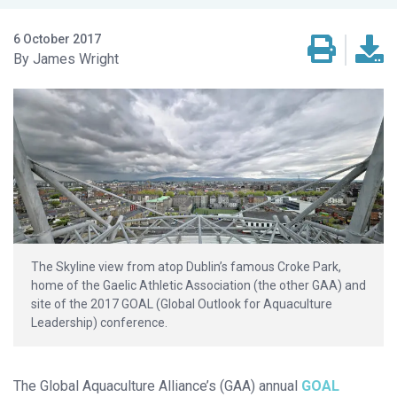
6 October 2017
James Wright
The Skyline view from atop Dublin’s famous Croke Park,
home of the Gaelic Athletic Association (the other GAA) and
site of the 2017 GOAL (Global Outlook for Aquaculture
Leadership) conference.
The Global Aquaculture Alliance’s (GAA) annual
GOAL