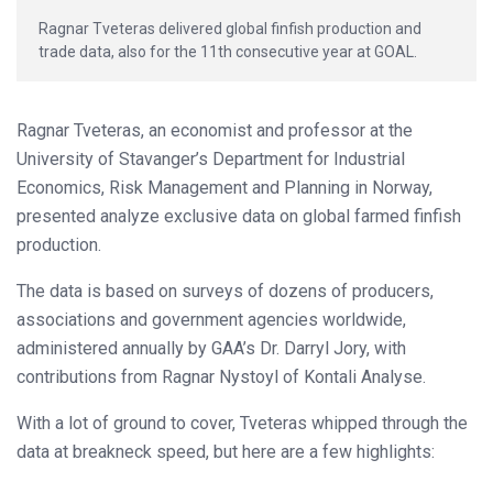
Ragnar Tveteras delivered global finfish production and
trade data, also for the 11th consecutive year at GOAL.
Ragnar Tveteras, an economist and professor at the
University of Stavanger’s Department for Industrial
Economics, Risk Management and Planning in Norway,
presented analyze exclusive data on global farmed finfish
production.
The data is based on surveys of dozens of producers,
associations and government agencies worldwide,
administered annually by GAA’s Dr. Darryl Jory, with
contributions from Ragnar Nystoyl of Kontali Analyse.
With a lot of ground to cover, Tveteras whipped through the
data at breakneck speed, but here are a few highlights: