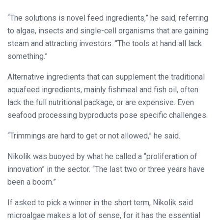
“The solutions is novel feed ingredients,” he said, referring
to algae, insects and single-cell organisms that are gaining
steam and attracting investors. “The tools at hand all lack
something.”
Alternative ingredients that can supplement the traditional
aquafeed ingredients, mainly fishmeal and fish oil, often
lack the full nutritional package, or are expensive. Even
seafood processing byproducts pose specific challenges.
“Trimmings are hard to get or not allowed,” he said.
Nikolik was buoyed by what he called a “proliferation of
innovation” in the sector. “The last two or three years have
been a boom.”
If asked to pick a winner in the short term, Nikolik said
microalgae makes a lot of sense, for it has the essential