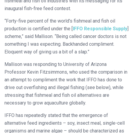
fishmeal and fish oil industries with its messaging for its
inaugural fish-free feed contest.
“Forty-five percent of the world’s fishmeal and fish oil
production is certified under the [
IFFO Responsible Supply
]
scheme,” said Mallison. “Being called cancer doctors is not
something I was expecting. Backhanded compliment.
Eloquent way of giving us a bit of a slap.”
Mallison was responding to University of Arizona
Professor Kevin Fitzsimmons, who used the comparison in
an attempt to compliment the work that IFFO has done to
drive out overfishing and illegal fishing (see below), while
stressing that fishmeal and fish oil alternatives are
necessary to grow aquaculture globally.
IFFO has repeatedly stated that the emergence of
alternative feed ingredients – soy, insect meal, single-cell
organisms and marine algae – should be characterized as