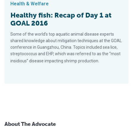
Health & Welfare
Healthy fish: Recap of Day 1 at
GOAL 2016
Some of the world’s top aquatic animal disease experts
shared knowledge about mitigation techniques at the GOAL
conference in Guangzhou, China. Topics included sea lice,
streptococcus and EHP, which was referred to as the “most
insidious” disease impacting shrimp production.
About The Advocate