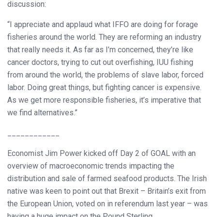
discussion:
“I appreciate and applaud what IFFO are doing for forage
fisheries around the world. They are reforming an industry
that really needs it. As far as I’m concerned, they’re like
cancer doctors, trying to cut out overfishing, IUU fishing
from around the world, the problems of slave labor, forced
labor. Doing great things, but fighting cancer is expensive.
As we get more responsible fisheries, it’s imperative that
we find alternatives.”
____________
Economist Jim Power kicked off Day 2 of GOAL with an
overview of macroeconomic trends impacting the
distribution and sale of farmed seafood products. The Irish
native was keen to point out that Brexit – Britain’s exit from
the European Union, voted on in referendum last year – was
having a huge impact on the Pound Sterling.