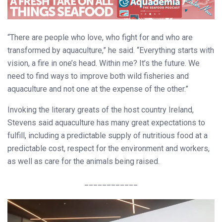
“There are people who love, who fight for and who are
transformed by aquaculture,” he said. “Everything starts with
vision, a fire in one’s head. Within me? It’s the future. We
need to find ways to improve both wild fisheries and
aquaculture and not one at the expense of the other.”
Invoking the literary greats of the host country Ireland,
Stevens said aquaculture has many great expectations to
fulfill, including a predictable supply of nutritious food at a
predictable cost, respect for the environment and workers,
as well as care for the animals being raised.
____________