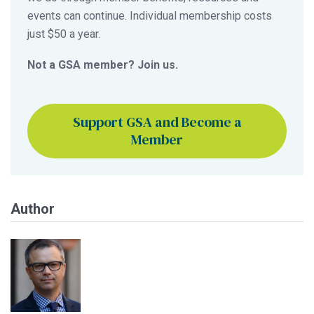
events can continue. Individual membership costs
just $50 a year.
Not a GSA member? Join us.
Support GSA and Become a
Member
Author