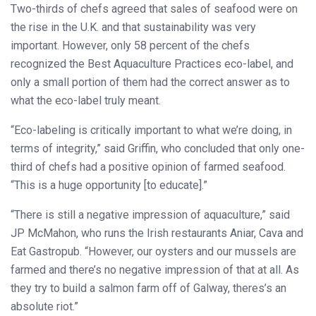
Two-thirds of chefs agreed that sales of seafood were on
the rise in the U.K. and that sustainability was very
important. However, only 58 percent of the chefs
recognized the Best Aquaculture Practices eco-label, and
only a small portion of them had the correct answer as to
what the eco-label truly meant.
“Eco-labeling is critically important to what we’re doing, in
terms of integrity,” said Griffin, who concluded that only one-
third of chefs had a positive opinion of farmed seafood.
“This is a huge opportunity [to educate].”
“There is still a negative impression of aquaculture,” said
JP McMahon, who runs the Irish restaurants Aniar, Cava and
Eat Gastropub. “However, our oysters and our mussels are
farmed and there’s no negative impression of that at all. As
they try to build a salmon farm off of Galway, theres’s an
absolute riot.”