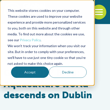
This website stores cookies on your computer.
To
These cookies are used to improve your website
experience and provide more personalized services
Back to the start of the nav
Jump to the end of the navigation
to you, both on this website and through other
media. To find out more about the cookies we use,
see our
Privacy Policy
.
We won't track your information when you visit our
site. But in order to comply with your preferences,
we'll have to use just one tiny cookie so that you're
Innovation & Investment
not asked to make this choice again.
GOAL 2017 Blog:
Accept
Decline
Aquaculture world
descends on Dublin