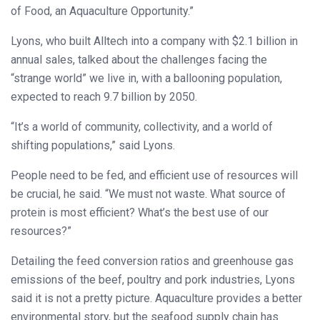
of Food, an Aquaculture Opportunity.”
Lyons, who built Alltech into a company with $2.1 billion in
annual sales, talked about the challenges facing the
“strange world” we live in, with a ballooning population,
expected to reach 9.7 billion by 2050.
“It’s a world of community, collectivity, and a world of
shifting populations,” said Lyons.
People need to be fed, and efficient use of resources will
be crucial, he said. “We must not waste. What source of
protein is most efficient? What’s the best use of our
resources?”
Detailing the feed conversion ratios and greenhouse gas
emissions of the beef, poultry and pork industries, Lyons
said it is not a pretty picture. Aquaculture provides a better
environmental story, but the seafood supply chain has