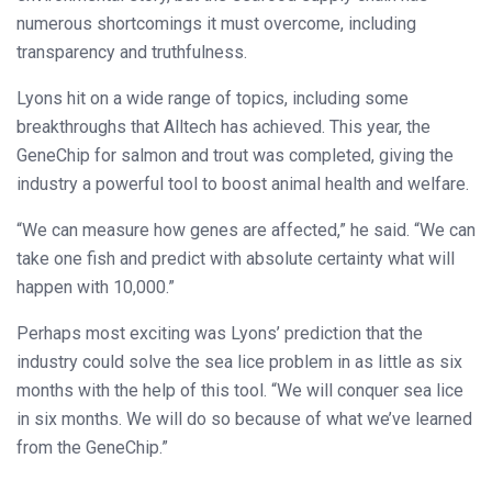
numerous shortcomings it must overcome, including
transparency and truthfulness.
Lyons hit on a wide range of topics, including some
breakthroughs that Alltech has achieved. This year, the
GeneChip for salmon and trout was completed, giving the
industry a powerful tool to boost animal health and welfare.
“We can measure how genes are affected,” he said. “We can
take one fish and predict with absolute certainty what will
happen with 10,000.”
Perhaps most exciting was Lyons’ prediction that the
industry could solve the sea lice problem in as little as six
months with the help of this tool. “We will conquer sea lice
in six months. We will do so because of what we’ve learned
from the GeneChip.”