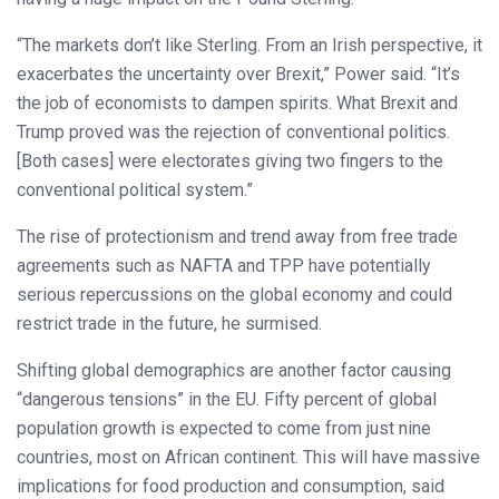
“The markets don’t like Sterling. From an Irish perspective, it
exacerbates the uncertainty over Brexit,” Power said. “It’s
the job of economists to dampen spirits. What Brexit and
Trump proved was the rejection of conventional politics.
[Both cases] were electorates giving two fingers to the
conventional political system.”
The rise of protectionism and trend away from free trade
agreements such as NAFTA and TPP have potentially
serious repercussions on the global economy and could
restrict trade in the future, he surmised.
Shifting global demographics are another factor causing
“dangerous tensions” in the EU. Fifty percent of global
population growth is expected to come from just nine
countries, most on African continent. This will have massive
implications for food production and consumption, said