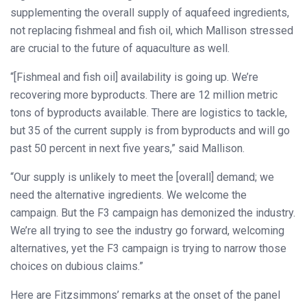
supplementing the overall supply of aquafeed ingredients,
not replacing fishmeal and fish oil, which Mallison stressed
are crucial to the future of aquaculture as well.
“[Fishmeal and fish oil] availability is going up. We’re
recovering more byproducts. There are 12 million metric
tons of byproducts available. There are logistics to tackle,
but 35 of the current supply is from byproducts and will go
past 50 percent in next five years,” said Mallison.
“Our supply is unlikely to meet the [overall] demand; we
need the alternative ingredients. We welcome the
campaign. But the F3 campaign has demonized the industry.
We’re all trying to see the industry go forward, welcoming
alternatives, yet the F3 campaign is trying to narrow those
choices on dubious claims.”
Here are Fitzsimmons’ remarks at the onset of the panel