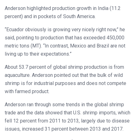
Anderson highlighted production growth in India (11.2
percent) and in pockets of South America.
“Ecuador obviously is growing very nicely right now,” he
said, pointing to production that has exceeded 450,000
metric tons (MT). “In contrast, Mexico and Brazil are not
living up to their expectations.”
About 53.7 percent of global shrimp production is from
aquaculture. Anderson pointed out that the bulk of wild
shrimp is for industrial purposes and does not compete
with farmed product.
Anderson ran through some trends in the global shrimp
trade and the data showed that U.S. shrimp imports, which
fell 12 percent from 2011 to 2013, largely due to disease
issues, increased 31 percent between 2013 and 2017.