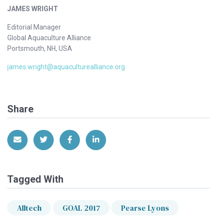
JAMES WRIGHT
Editorial Manager
Global Aquaculture Alliance
Portsmouth, NH, USA
james.wright@aquaculturealliance.org
Share
Share via Email
Share on Twitter
Share on Facebook
Share on LinkedIn
Tagged With
Alltech
GOAL 2017
Pearse Lyons