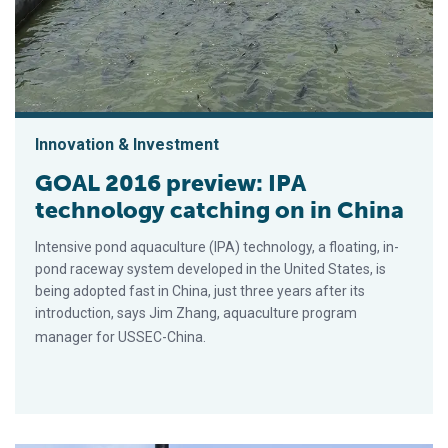
Innovation & Investment
GOAL 2016 preview: IPA
technology catching on in China
Intensive pond aquaculture (IPA) technology, a floating, in-
pond raceway system developed in the United States, is
being adopted fast in China, just three years after its
introduction, says Jim Zhang, aquaculture program
manager for USSEC-China.