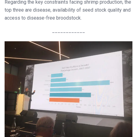
Regarding the key constraints facing shrimp production, the
top three are disease, availability of seed stock quality and
access to disease-free broodstock.
____________