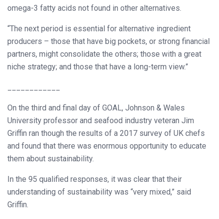
omega-3 fatty acids not found in other alternatives.
“The next period is essential for alternative ingredient
producers – those that have big pockets, or strong financial
partners, might consolidate the others; those with a great
niche strategy; and those that have a long-term view.”
____________
On the third and final day of GOAL, Johnson & Wales
University professor and seafood industry veteran Jim
Griffin ran though the results of a 2017 survey of UK chefs
and found that there was enormous opportunity to educate
them about sustainability.
In the 95 qualified responses, it was clear that their
understanding of sustainability was “very mixed,” said
Griffin.