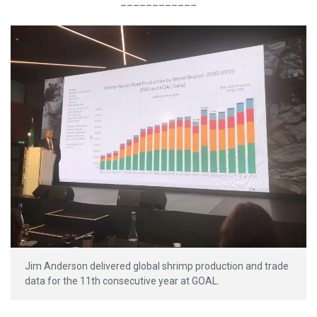
____________
Jim Anderson delivered global shrimp production and trade
data for the 11th consecutive year at GOAL.