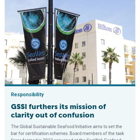
Responsibility
GSSI furthers its mission of
clarity out of confusion
The Global Sustainable Seafood Initiative aims to set the
bar for certification schemes. Board members of the task