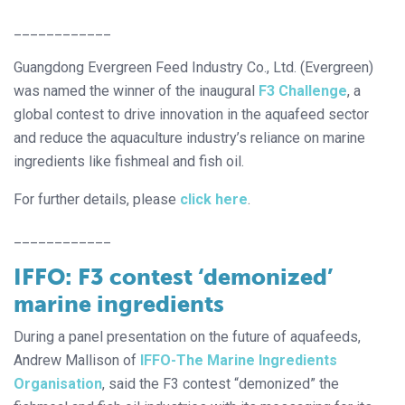
____________
Guangdong Evergreen Feed Industry Co., Ltd. (Evergreen)
was named the winner of the inaugural
F3 Challenge
, a
global contest to drive innovation in the aquafeed sector
and reduce the aquaculture industry’s reliance on marine
ingredients like fishmeal and fish oil.
For further details, please
click here
.
____________
IFFO: F3 contest ‘demonized’
marine ingredients
During a panel presentation on the future of aquafeeds,
Andrew Mallison of
IFFO-The Marine Ingredients
Organisation
, said the F3 contest “demonized” the