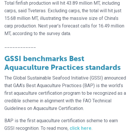
Total finfish production will hit 43.89 million MT, including
carps, said Tveteras. Excluding carps, the total will hit just
15.68 million MT, illustrating the massive size of China’s
carp production. Next year’s forecast calls for 16.49 million
MT, according to the survey data.
____________
GSSI benchmarks Best
Aquaculture Practices standards
The Global Sustainable Seafood Initiative (GSSI) announced
that GAA’s Best Aquaculture Practices (BAP) is the world’s
first aquaculture certification program to be recognized as a
credible scheme in alignment with the FAO Technical
Guidelines on Aquaculture Certification.
BAP is the first aquaculture certification scheme to earn
GSSI recognition. To read more,
click here
.