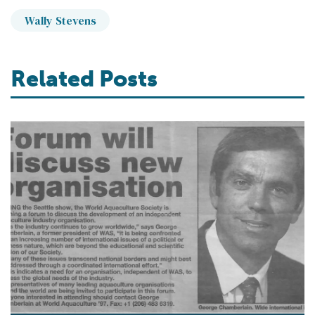
Wally Stevens
Related Posts