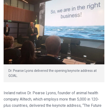
Dr. Pearse Lyons delivered the opening keynote address at
GOAL.
Ireland native Dr. Pearse Lyons, founder of animal health
company Alltech, which employs more than 5,000 in 120-
plus countries, delivered the keynote address, “The Future