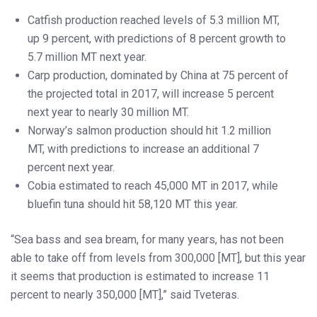
Catfish production reached levels of 5.3 million MT,
up 9 percent, with predictions of 8 percent growth to
5.7 million MT next year.
Carp production, dominated by China at 75 percent of
the projected total in 2017, will increase 5 percent
next year to nearly 30 million MT.
Norway’s salmon production should hit 1.2 million
MT, with predictions to increase an additional 7
percent next year.
Cobia estimated to reach 45,000 MT in 2017, while
bluefin tuna should hit 58,120 MT this year.
“Sea bass and sea bream, for many years, has not been
able to take off from levels from 300,000 [MT], but this year
it seems that production is estimated to increase 11
percent to nearly 350,000 [MT],” said Tveteras.