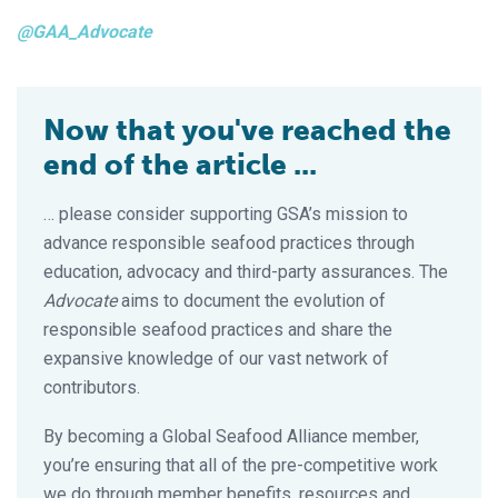
@GAA_Advocate
Now that you've reached the
end of the article ...
… please consider supporting GSA’s mission to
advance responsible seafood practices through
education, advocacy and third-party assurances. The
Advocate
aims to document the evolution of
responsible seafood practices and share the
expansive knowledge of our vast network of
contributors.
By becoming a Global Seafood Alliance member,
you’re ensuring that all of the pre-competitive work
we do through member benefits, resources and