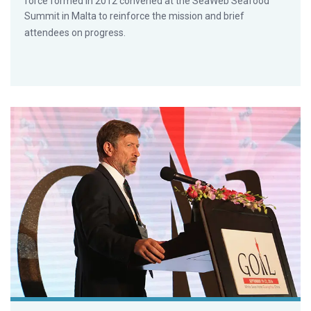
force formed in 2012 convened at the SeaWeb Seafood
Summit in Malta to reinforce the mission and brief
attendees on progress.