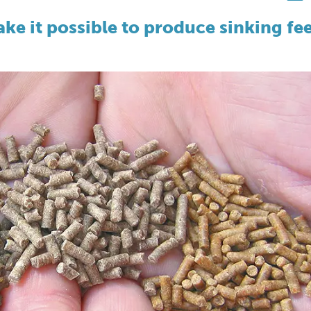
e it possible to produce sinking fe