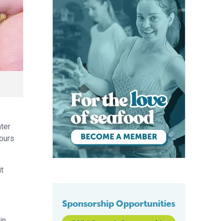
ater
hours
it
Sponsorship Opportunities
in