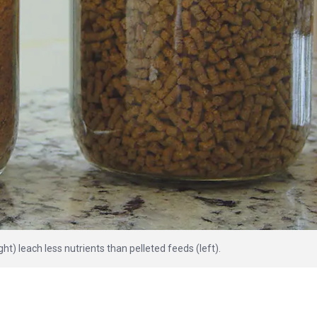
ght) leach less nutrients than pelleted feeds (left).