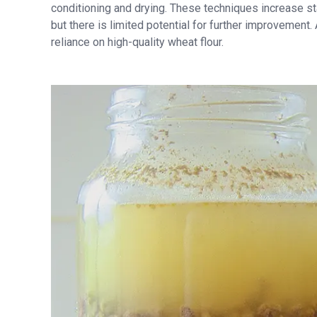
conditioning and drying. These techniques increase sta
but there is limited potential for further improvement.
reliance on high-quality wheat flour.