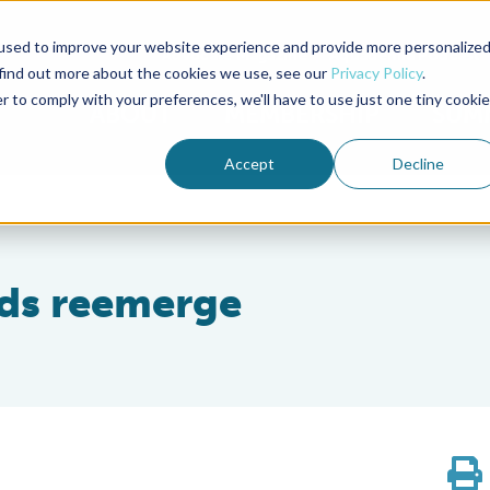
used to improve your website experience and provide more personalize
Advocate Magazine
Aquademia Podcast
 find out more about the cookies we use, see our
Privacy Policy
.
r to comply with your preferences, we'll have to use just one tiny cookie
ABOUT
MEMBERSHIP
SUM
Accept
Decline
eds reemerge