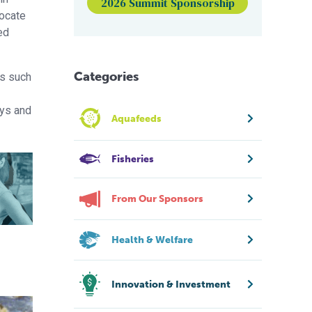
2026 Summit Sponsorship
locate
ed
Categories
ns such
ays and
Aquafeeds
Fisheries
From Our Sponsors
Health & Welfare
Innovation & Investment