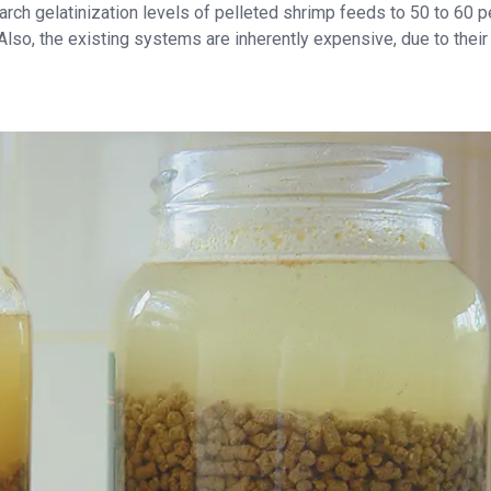
rch gelatinization levels of pelleted shrimp feeds to 50 to 60 p
 Also, the existing systems are inherently expensive, due to their