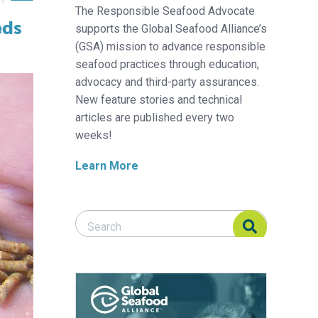
The Responsible Seafood Advocate
eds
supports the Global Seafood Alliance’s
(GSA) mission to advance responsible
seafood practices through education,
advocacy and third-party assurances.
New feature stories and technical
articles are published every two
weeks!
Learn More
Search Responsible Seafood Advocate
Search Responsible Seafood Advocate