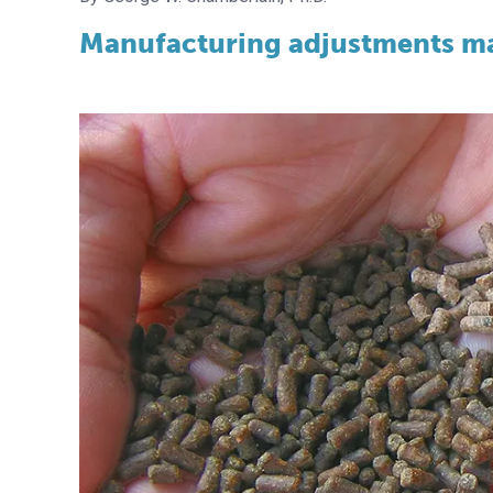
Manufacturing adjustments mak