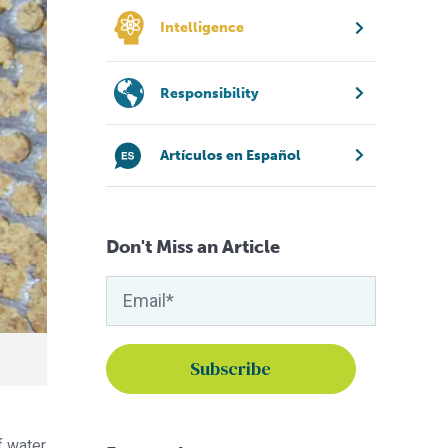
Intelligence
Responsibility
Artículos en Español
Don't Miss an Article
f water