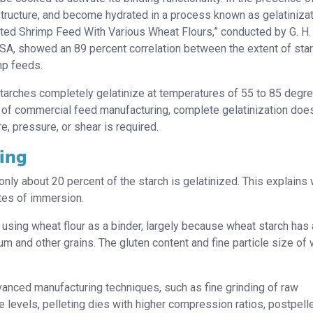
e structure, and become hydrated in a process known as gelatinizat
ted Shrimp Feed With Various Wheat Flours,” conducted by G. H.
USA, showed an 89 percent correlation between the extent of sta
mp feeds.
tarches completely gelatinize at temperatures of 55 to 85 degr
 of commercial feed manufacturing, complete gelatinization doe
e, pressure, or shear is required.
ting
 only about 20 percent of the starch is gelatinized. This explains
utes of immersion.
using wheat flour as a binder, largely because wheat starch has 
um and other grains. The gluten content and fine particle size of
vanced manufacturing techniques, such as fine grinding of raw
e levels, pelleting dies with higher compression ratios, postpell