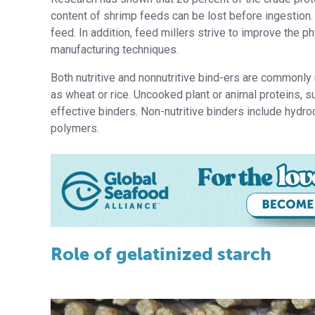
content of shrimp feeds can be lost before ingestion. 
feed. In addition, feed millers strive to improve the p
manufacturing techniques.
Both nutritive and nonnutritive bind-ers are commonly 
as wheat or rice. Uncooked plant or animal proteins, s
effective binders. Non-nutritive binders include hydro
polymers.
Role of gelatinized starch