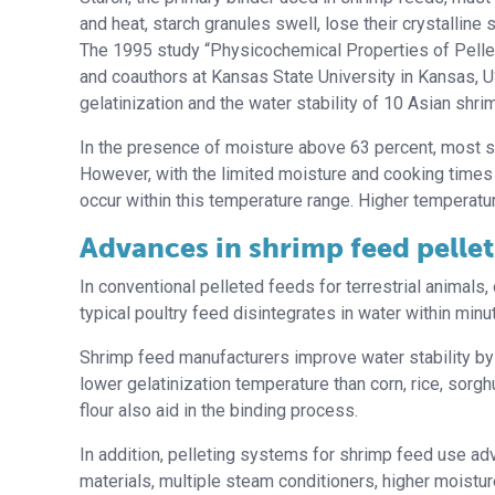
and heat, starch granules swell, lose their crystallin
The 1995 study “Physicochemical Properties of Pelle
and coauthors at Kansas State University in Kansas, 
gelatinization and the water stability of 10 Asian shri
In the presence of moisture above 63 percent, most s
However, with the limited moisture and cooking times
occur within this temperature range. Higher temperatur
Advances in shrimp feed pelle
In conventional pelleted feeds for terrestrial animals,
typical poultry feed disintegrates in water within min
Shrimp feed manufacturers improve water stability by 
lower gelatinization temperature than corn, rice, sorgh
flour also aid in the binding process.
In addition, pelleting systems for shrimp feed use ad
materials, multiple steam conditioners, higher moistur