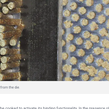
 from the die.
be cooked to activate its binding functionality. In the presence o