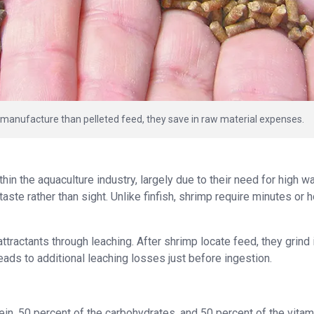
 manufacture than pelleted feed, they save in raw material expenses.
n the aquaculture industry, largely due to their need for high w
taste rather than sight. Unlike finfish, shrimp require minutes or 
ttractants through leaching. After shrimp locate feed, they grind 
leads to additional leaching losses just before ingestion.
in, 50 percent of the carbohydrates, and 50 percent of the vitam