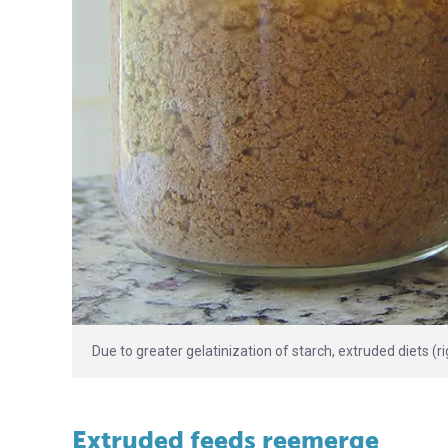
Due to greater gelatinization of starch, extruded diets (ri
Extruded feeds reemerge