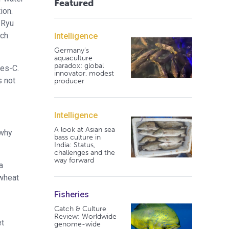
Featured
ion.
 Ryu
rch
Intelligence
Germany's
aquaculture
paradox: global
ees-C.
innovator, modest
s not
producer
Intelligence
A look at Asian sea
 why
bass culture in
India: Status,
challenges and the
way forward
a
 wheat
Fisheries
Catch & Culture
Review: Worldwide
et
genome-wide