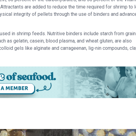
Attractants are added to reduce the time required for shrimp to 
hysical integrity of pellets through the use of binders and advanc
used in shrimp feeds. Nutritive binders include starch from grai
uch as gelatin, casein, blood plasma, and wheat gluten, are also
colloid gels like alginate and carrageenan, lig-nin compounds, cl