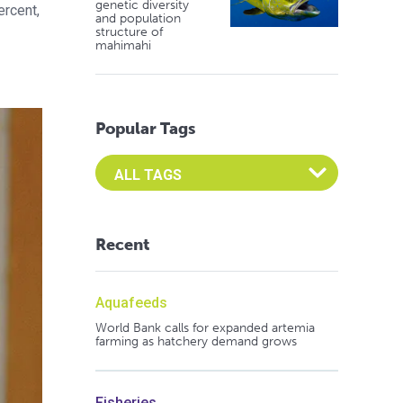
genetic diversity
ercent,
and population
structure of
mahimahi
Popular Tags
Select an Advocate Tag to view it's posts
Recent
Aquafeeds
World Bank calls for expanded artemia
farming as hatchery demand grows
Fisheries