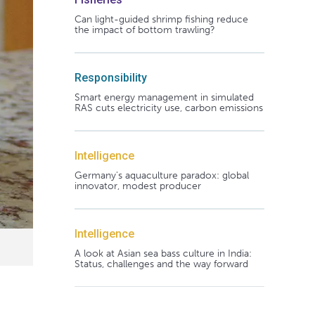
Can light-guided shrimp fishing reduce
the impact of bottom trawling?
Responsibility
Smart energy management in simulated
RAS cuts electricity use, carbon emissions
Intelligence
Germany's aquaculture paradox: global
innovator, modest producer
Intelligence
A look at Asian sea bass culture in India:
Status, challenges and the way forward