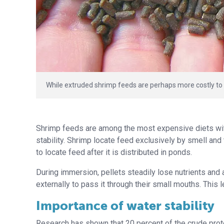
While extruded shrimp feeds are perhaps more costly to
Shrimp feeds are among the most expensive diets withi
stability. Shrimp locate feed exclusively by smell and 
to locate feed after it is distributed in ponds.
During immersion, pellets steadily lose nutrients and a
externally to pass it through their small mouths. This 
Importance of water stability
Research has shown that 20 percent of the crude prote