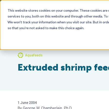
This website stores cookies on your computer. These cookies are 
services to you, both on this website and through other media. To
We won't track your information when you visit our site. But in orde
so that you're not asked to make this choice again.
Aquafeeds
Extruded shrimp fe
1 June 2004
George W. Chamberlain, Ph.D.