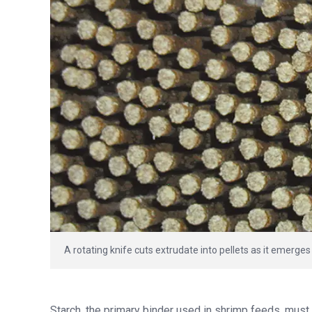
A rotating knife cuts extrudate into pellets as it emerges
Starch, the primary binder used in shrimp feeds, must 