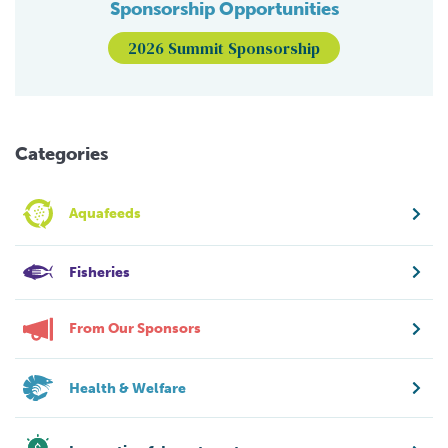
Sponsorship Opportunities
2026 Summit Sponsorship
Categories
Aquafeeds
Fisheries
From Our Sponsors
Health & Welfare