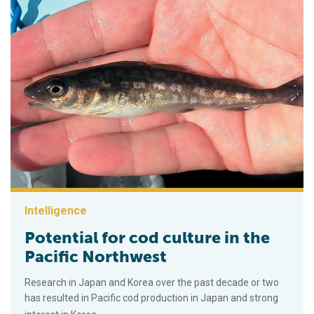
Intelligence
Potential for cod culture in the
Pacific Northwest
Research in Japan and Korea over the past decade or two
has resulted in Pacific cod production in Japan and strong