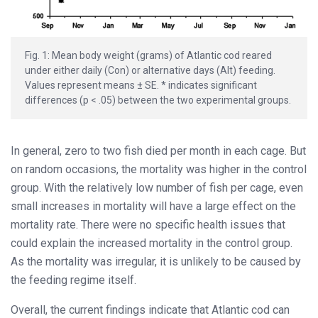
Fig. 1: Mean body weight (grams) of Atlantic cod reared
under either daily (Con) or alternative days (Alt) feeding.
Values represent means ± SE. * indicates significant
differences (p < .05) between the two experimental groups.
In general, zero to two fish died per month in each cage. But
on random occasions, the mortality was higher in the control
group. With the relatively low number of fish per cage, even
small increases in mortality will have a large effect on the
mortality rate. There were no specific health issues that
could explain the increased mortality in the control group.
As the mortality was irregular, it is unlikely to be caused by
the feeding regime itself.
Overall, the current findings indicate that Atlantic cod can