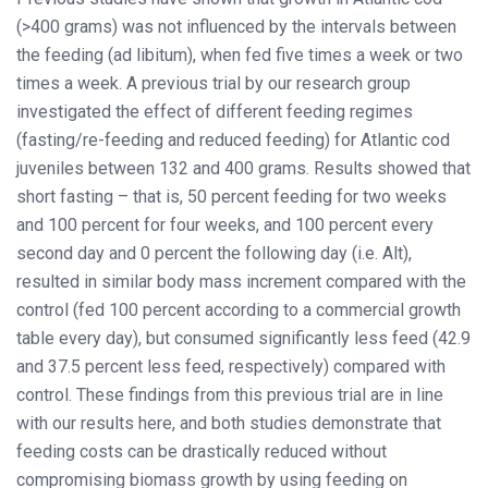
(>400 grams) was not influenced by the intervals between
the feeding (ad libitum), when fed five times a week or two
times a week. A previous trial by our research group
investigated the effect of different feeding regimes
(fasting/re-feeding and reduced feeding) for Atlantic cod
juveniles between 132 and 400 grams. Results showed that
short fasting – that is, 50 percent feeding for two weeks
and 100 percent for four weeks, and 100 percent every
second day and 0 percent the following day (i.e. Alt),
resulted in similar body mass increment compared with the
control (fed 100 percent according to a commercial growth
table every day), but consumed significantly less feed (42.9
and 37.5 percent less feed, respectively) compared with
control. These findings from this previous trial are in line
with our results here, and both studies demonstrate that
feeding costs can be drastically reduced without
compromising biomass growth by using feeding on