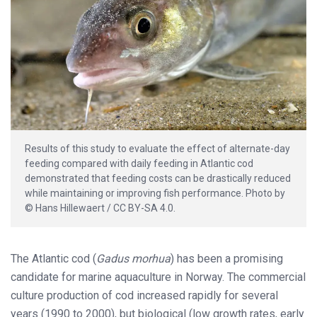
Results of this study to evaluate the effect of alternate-day
feeding compared with daily feeding in Atlantic cod
demonstrated that feeding costs can be drastically reduced
while maintaining or improving fish performance. Photo by
© Hans Hillewaert / CC BY-SA 4.0.
The Atlantic cod (
Gadus morhua
) has been a promising
candidate for marine aquaculture in Norway. The commercial
culture production of cod increased rapidly for several
years (1990 to 2000), but biological (low growth rates, early