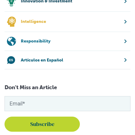
Innovation & Investment
Intelligence
Responsibility
Artículos en Español
Don't Miss an Article