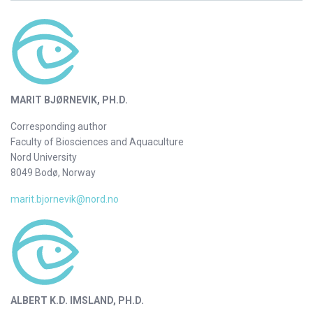
MARIT BJØRNEVIK, PH.D.
Corresponding author
Faculty of Biosciences and Aquaculture
Nord University
8049 Bodø, Norway
marit.bjornevik@nord.no
ALBERT K.D. IMSLAND, PH.D.