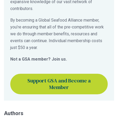
expansive knowledge of our vast network of
contributors.
By becoming a Global Seafood Alliance member,
you’re ensuring that all of the pre-competitive work
we do through member benefits, resources and
events can continue. Individual membership costs
just $50 a year.
Not a GSA member? Join us.
Support GSA and Become a
Member
Authors