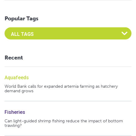
Popular Tags
Select an Advocate Tag to view it's posts
Recent
Aquafeeds
World Bank calls for expanded artemia farming as hatchery
demand grows
Fisheries
Can light-guided shrimp fishing reduce the impact of bottom
trawling?