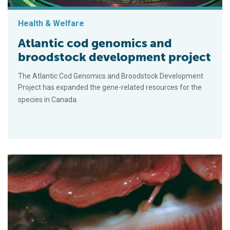
Health & Welfare
Atlantic cod genomics and
broodstock development project
The Atlantic Cod Genomics and Broodstock Development
Project has expanded the gene-related resources for the
species in Canada.