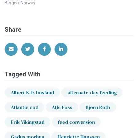
Bergen, Norway
Share
Share via Email
Share on Twitter
Share on Facebook
Share on LinkedIn
Tagged With
Albert K.D. Imsland
alternate-day feeding
Atlantic cod
Atle Foss
Bjørn Roth
Erik Vikingstad
feed conversion
Gadus morhua
Henriette Hanssen