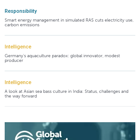
Responsibility
Smart energy management in simulated RAS cuts electricity use,
carbon emissions
Intelligence
Germany's aquaculture paradox: global innovator, modest
producer
Intelligence
A look at Asian sea bass culture in India: Status, challenges and
the way forward