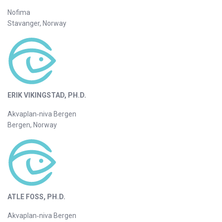
Nofima
Stavanger, Norway
ERIK VIKINGSTAD, PH.D.
Akvaplan‐niva Bergen
Bergen, Norway
ATLE FOSS, PH.D.
Akvaplan‐niva Bergen