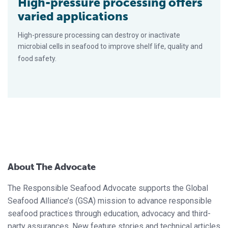
High-pressure processing offers
varied applications
High-pressure processing can destroy or inactivate
microbial cells in seafood to improve shelf life, quality and
food safety.
About The Advocate
The Responsible Seafood Advocate supports the Global
Seafood Alliance’s (GSA) mission to advance responsible
seafood practices through education, advocacy and third-
party assurances. New feature stories and technical articles