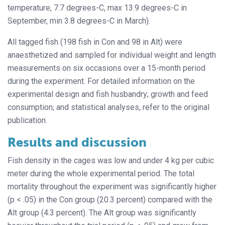
temperature, 7.7 degrees-C, max 13.9 degrees-C in
September, min 3.8 degrees-C in March).
All tagged fish (198 fish in Con and 98 in Alt) were
anaesthetized and sampled for individual weight and length
measurements on six occasions over a 15-month period
during the experiment. For detailed information on the
experimental design and fish husbandry; growth and feed
consumption; and statistical analyses, refer to the original
publication.
Results and discussion
Fish density in the cages was low and under 4 kg per cubic
meter during the whole experimental period. The total
mortality throughout the experiment was significantly higher
(p < .05) in the Con group (20.3 percent) compared with the
Alt group (4.3 percent). The Alt group was significantly