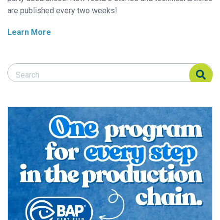
are published every two weeks!
Learn More
Search Responsible Seafood Advocate
Search Responsible Seafood Advocate