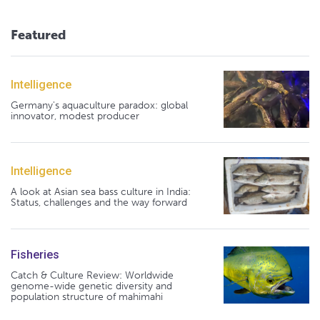
Featured
Intelligence
Germany's aquaculture paradox: global
innovator, modest producer
Intelligence
A look at Asian sea bass culture in India:
Status, challenges and the way forward
Fisheries
Catch & Culture Review: Worldwide
genome-wide genetic diversity and
population structure of mahimahi