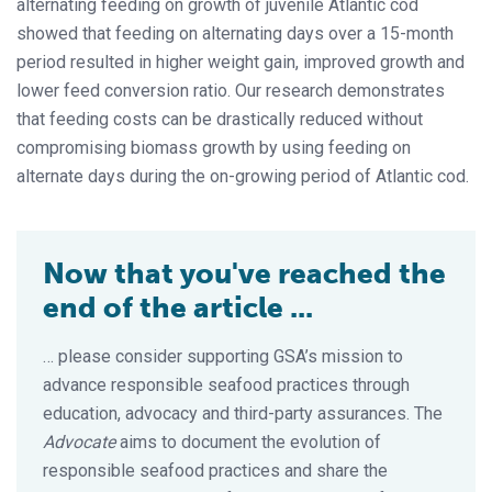
alternating feeding on growth of juvenile Atlantic cod
showed that feeding on alternating days over a 15-month
period resulted in higher weight gain, improved growth and
lower feed conversion ratio. Our research demonstrates
that feeding costs can be drastically reduced without
compromising biomass growth by using feeding on
alternate days during the on-growing period of Atlantic cod.
Now that you've reached the
end of the article ...
… please consider supporting GSA’s mission to
advance responsible seafood practices through
education, advocacy and third-party assurances. The
Advocate
aims to document the evolution of
responsible seafood practices and share the