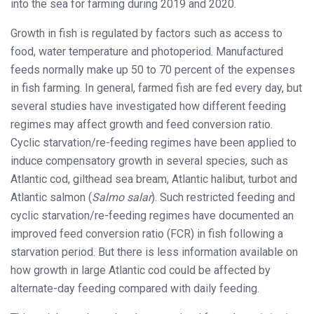
into the sea for farming during 2019 and 2020.
Growth in fish is regulated by factors such as access to
food, water temperature and photoperiod. Manufactured
feeds normally make up 50 to 70 percent of the expenses
in fish farming. In general, farmed fish are fed every day, but
several studies have investigated how different feeding
regimes may affect growth and feed conversion ratio.
Cyclic starvation/re-feeding regimes have been applied to
induce compensatory growth in several species, such as
Atlantic cod, gilthead sea bream, Atlantic halibut, turbot and
Atlantic salmon (
Salmo salar
). Such restricted feeding and
cyclic starvation/re-feeding regimes have documented an
improved feed conversion ratio (FCR) in fish following a
starvation period. But there is less information available on
how growth in large Atlantic cod could be affected by
alternate-day feeding compared with daily feeding.