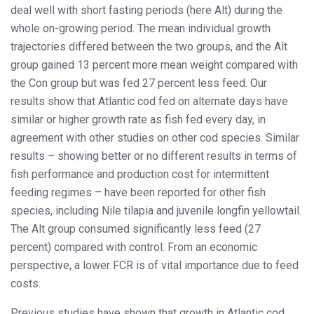
deal well with short fasting periods (here Alt) during the
whole on-growing period. The mean individual growth
trajectories differed between the two groups, and the Alt
group gained 13 percent more mean weight compared with
the Con group but was fed 27 percent less feed. Our
results show that Atlantic cod fed on alternate days have
similar or higher growth rate as fish fed every day, in
agreement with other studies on other cod species. Similar
results – showing better or no different results in terms of
fish performance and production cost for intermittent
feeding regimes – have been reported for other fish
species, including Nile tilapia and juvenile longfin yellowtail.
The Alt group consumed significantly less feed (27
percent) compared with control. From an economic
perspective, a lower FCR is of vital importance due to feed
costs.
Previous studies have shown that growth in Atlantic cod