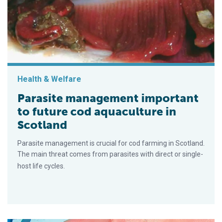
Health & Welfare
Parasite management important
to future cod aquaculture in
Scotland
Parasite management is crucial for cod farming in Scotland.
The main threat comes from parasites with direct or single-
host life cycles.