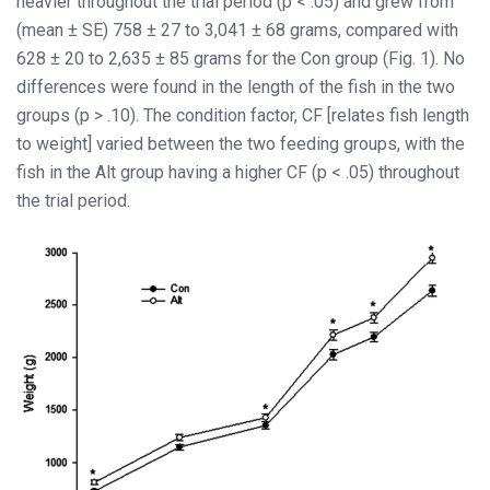
heavier throughout the trial period (p < .05) and grew from
(mean ± SE) 758 ± 27 to 3,041 ± 68 grams, compared with
628 ± 20 to 2,635 ± 85 grams for the Con group (Fig. 1). No
differences were found in the length of the fish in the two
groups (p > .10). The condition factor, CF [relates fish length
to weight] varied between the two feeding groups, with the
fish in the Alt group having a higher CF (p < .05) throughout
the trial period.