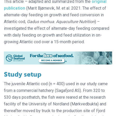
This article – adapted and summarized from the
original
publication
(Marit Bjørnevik, M. et al. 2021. The effect of
alternate-day feeding on growth and feed conversion in
Atlantic cod,
Gadus morhua
.
Aquaculture Nutrition
) –
investigated the effect of alternate-day feeding compared
with daily feeding on growth and feed utilization in on-
growing Atlantic cod over a 15-month period.
Study setup
The juvenile Atlantic cod (n = 400) used in our study came
from a commercial hatchery (Sagafjord AS). From 320 to
530 days posthatch, the fish were reared at the research
facility of the University of Nordland (Mørkvedbukta) and
thereafter moved by truck to the production site of Fjord