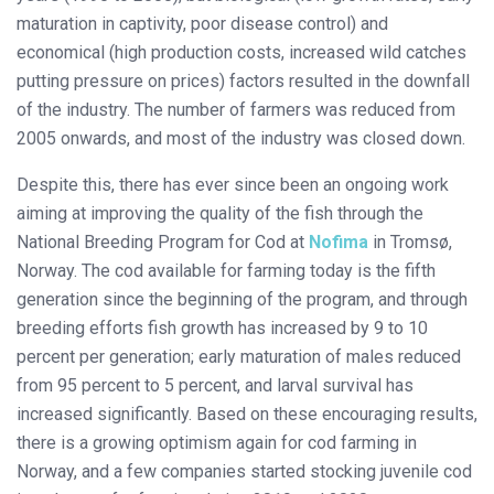
maturation in captivity, poor disease control) and
economical (high production costs, increased wild catches
putting pressure on prices) factors resulted in the downfall
of the industry. The number of farmers was reduced from
2005 onwards, and most of the industry was closed down.
Despite this, there has ever since been an ongoing work
aiming at improving the quality of the fish through the
National Breeding Program for Cod at
Nofima
in Tromsø,
Norway. The cod available for farming today is the fifth
generation since the beginning of the program, and through
breeding efforts fish growth has increased by 9 to 10
percent per generation; early maturation of males reduced
from 95 percent to 5 percent, and larval survival has
increased significantly. Based on these encouraging results,
there is a growing optimism again for cod farming in
Norway, and a few companies started stocking juvenile cod