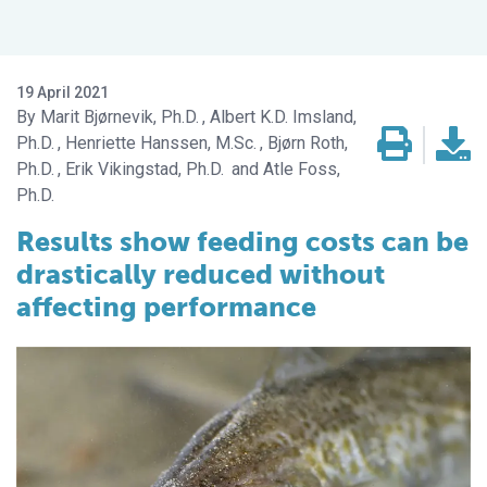
19 April 2021
Marit Bjørnevik, Ph.D.
Albert K.D. Imsland,
Ph.D.
Henriette Hanssen, M.Sc.
Bjørn Roth,
Ph.D.
Erik Vikingstad, Ph.D.
Atle Foss,
Ph.D.
Results show feeding costs can be
drastically reduced without
affecting performance