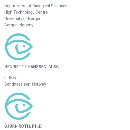
Department of Biological Sciences
High Technology Centre
University of Bergen
Bergen, Norway
HENRIETTE HANSSEN, M.SC.
LetSea
Sandnessjøen, Norway
BJØRN ROTH, PH.D.