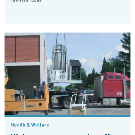
interest in Korea.
Health & Welfare