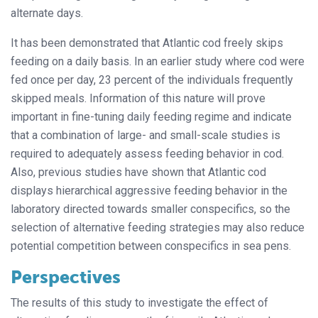
alternate days.
It has been demonstrated that Atlantic cod freely skips
feeding on a daily basis. In an earlier study where cod were
fed once per day, 23 percent of the individuals frequently
skipped meals. Information of this nature will prove
important in fine-tuning daily feeding regime and indicate
that a combination of large- and small-scale studies is
required to adequately assess feeding behavior in cod.
Also, previous studies have shown that Atlantic cod
displays hierarchical aggressive feeding behavior in the
laboratory directed towards smaller conspecifics, so the
selection of alternative feeding strategies may also reduce
potential competition between conspecifics in sea pens.
Perspectives
The results of this study to investigate the effect of