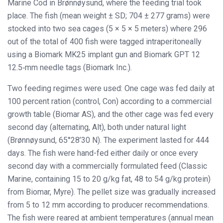
Marine Cod in Brønnøysund, where the feeding trial took
place. The fish (mean weight ± SD; 704 ± 277 grams) were
stocked into two sea cages (5 × 5 × 5 meters) where 296
out of the total of 400 fish were tagged intraperitoneally
using a Biomark MK25 implant gun and Biomark GPT 12
12.5‐mm needle tags (Biomark Inc.).
Two feeding regimes were used: One cage was fed daily at
100 percent ration (control, Con) according to a commercial
growth table (Biomar AS), and the other cage was fed every
second day (alternating, Alt), both under natural light
(Brønnøysund, 65°28’30 N). The experiment lasted for 444
days. The fish were hand-fed either daily or once every
second day with a commercially formulated feed (Classic
Marine, containing 15 to 20 g/kg fat, 48 to 54 g/kg protein)
from Biomar, Myre). The pellet size was gradually increased
from 5 to 12 mm according to producer recommendations.
The fish were reared at ambient temperatures (annual mean