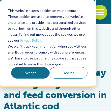
This website stores cookies on your computer.
To
These cookies are used to improve your website
experience and provide more personalized services
Back to the start of the nav
Jump to the end of the navigation
to you, both on this website and through other
media. To find out more about the cookies we use,
see our
Privacy Policy
.
We won't track your information when you visit our
site. But in order to comply with your preferences,
we'll have to use just one tiny cookie so that you're
Aquafeeds
not asked to make this choice again.
Effect of alternate‐day
Accept
Decline
feeding on growth
and feed conversion in
Atlantic cod