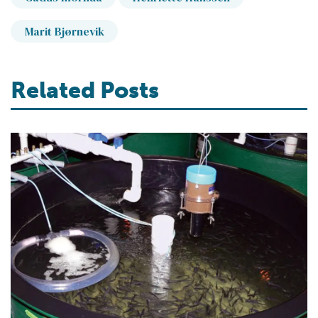
Marit Bjørnevik
Related Posts