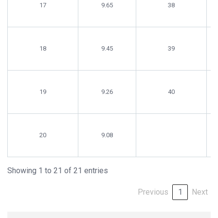
17
9.65
38
18
9.45
39
19
9.26
40
20
9.08
Showing 1 to 21 of 21 entries
Previous
1
Next