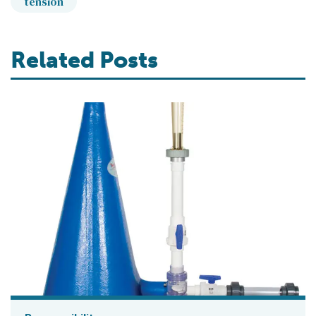
tension
Related Posts