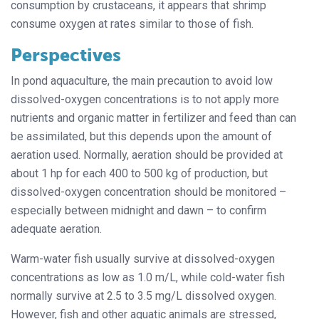
consumption by crustaceans, it appears that shrimp
consume oxygen at rates similar to those of fish.
Perspectives
In pond aquaculture, the main precaution to avoid low
dissolved-oxygen concentrations is to not apply more
nutrients and organic matter in fertilizer and feed than can
be assimilated, but this depends upon the amount of
aeration used. Normally, aeration should be provided at
about 1 hp for each 400 to 500 kg of production, but
dissolved-oxygen concentration should be monitored –
especially between midnight and dawn – to confirm
adequate aeration.
Warm-water fish usually survive at dissolved-oxygen
concentrations as low as 1.0 m/L, while cold-water fish
normally survive at 2.5 to 3.5 mg/L dissolved oxygen.
However, fish and other aquatic animals are stressed,