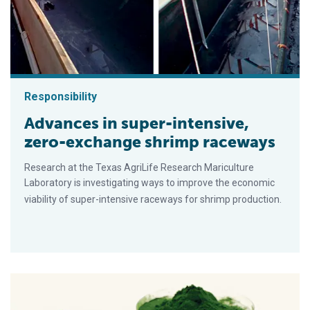
Responsibility
Advances in super-intensive,
zero-exchange shrimp raceways
Research at the Texas AgriLife Research Mariculture
Laboratory is investigating ways to improve the economic
viability of super-intensive raceways for shrimp production.