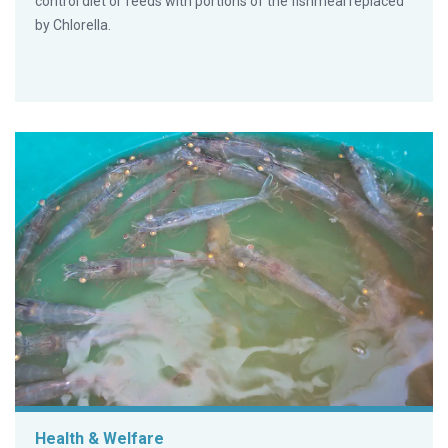
control diet or feeds with portions of the fishmeal replaced
by Chlorella.
Health & Welfare