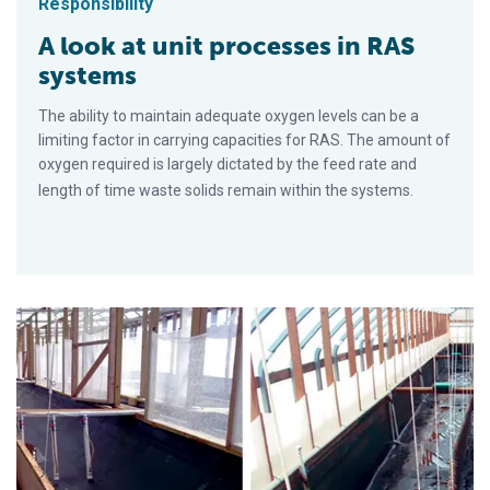
Responsibility
A look at unit processes in RAS
systems
The ability to maintain adequate oxygen levels can be a
limiting factor in carrying capacities for RAS. The amount of
oxygen required is largely dictated by the feed rate and
length of time waste solids remain within the systems.