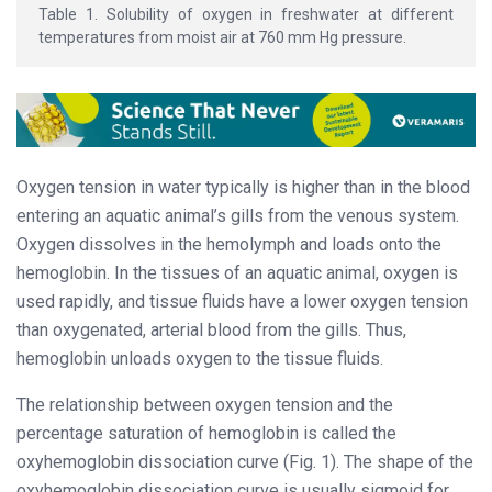
Table 1. Solubility of oxygen in freshwater at different
temperatures from moist air at 760 mm Hg pressure.
Oxygen tension in water typically is higher than in the blood
entering an aquatic animal’s gills from the venous system.
Oxygen dissolves in the hemolymph and loads onto the
hemoglobin. In the tissues of an aquatic animal, oxygen is
used rapidly, and tissue fluids have a lower oxygen tension
than oxygenated, arterial blood from the gills. Thus,
hemoglobin unloads oxygen to the tissue fluids.
The relationship between oxygen tension and the
percentage saturation of hemoglobin is called the
oxyhemoglobin dissociation curve (Fig. 1). The shape of the
oxyhemoglobin dissociation curve is usually sigmoid for