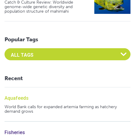
Catch & Culture Review: Worldwide
genome-wide genetic diversity and
population structure of mahimahi
Popular Tags
Select an Advocate Tag to view it's posts
Recent
Aquafeeds
World Bank calls for expanded artemia farming as hatchery
demand grows
Fisheries