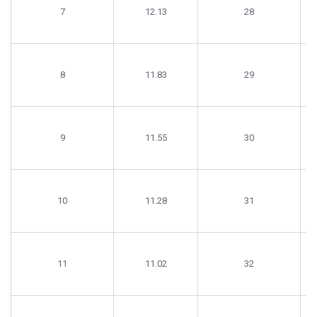
7
12.13
28
8
11.83
29
9
11.55
30
10
11.28
31
11
11.02
32