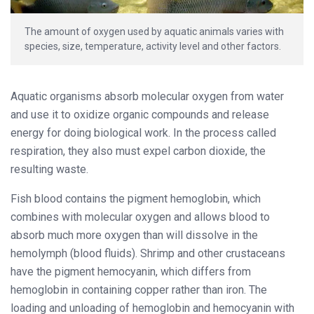
The amount of oxygen used by aquatic animals varies with
species, size, temperature, activity level and other factors.
Aquatic organisms absorb molecular oxygen from water
and use it to oxidize organic compounds and release
energy for doing biological work. In the process called
respiration, they also must expel carbon dioxide, the
resulting waste.
Fish blood contains the pigment hemoglobin, which
combines with molecular oxygen and allows blood to
absorb much more oxygen than will dissolve in the
hemolymph (blood fluids). Shrimp and other crustaceans
have the pigment hemocyanin, which differs from
hemoglobin in containing copper rather than iron. The
loading and unloading of hemoglobin and hemocyanin with