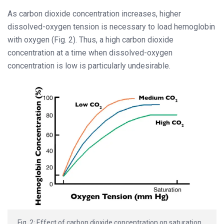
As carbon dioxide concentration increases, higher
dissolved-oxygen tension is necessary to load hemoglobin
with oxygen (Fig. 2). Thus, a high carbon dioxide
concentration at a time when dissolved-oxygen
concentration is low is particularly undesirable.
Fig. 2: Effect of carbon dioxide concentration on saturation