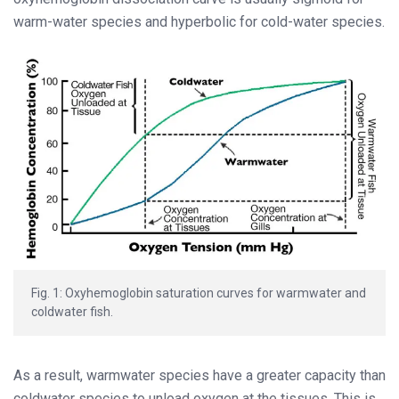
warm-water species and hyperbolic for cold-water species.
Fig. 1: Oxyhemoglobin saturation curves for warmwater and
coldwater fish.
As a result, warmwater species have
a greater capacity than
coldwater species
to unload oxygen at the tissues. This is