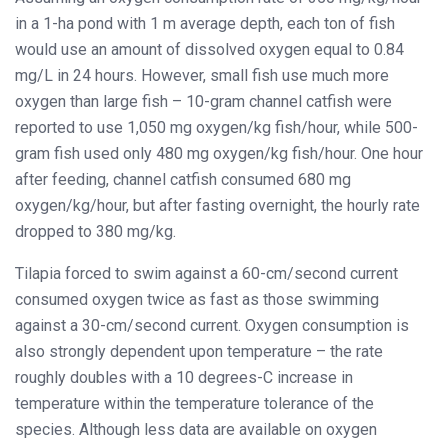
in a 1-ha pond with 1 m average depth, each ton of fish
would use an amount of dissolved oxygen equal to 0.84
mg/L in 24 hours. However, small fish use much more
oxygen than large fish – 10-gram channel catfish were
reported to use 1,050 mg oxygen/kg fish/hour, while 500-
gram fish used only 480 mg oxygen/kg fish/hour. One hour
after feeding, channel catfish consumed 680 mg
oxygen/kg/hour, but after fasting overnight, the hourly rate
dropped to 380 mg/kg.
Tilapia forced to swim against a 60-cm/second current
consumed oxygen twice as fast as those swimming
against a 30-cm/second current. Oxygen consumption is
also strongly dependent upon temperature – the rate
roughly doubles with a 10 degrees-C increase in
temperature within the temperature tolerance of the
species. Although less data are available on oxygen