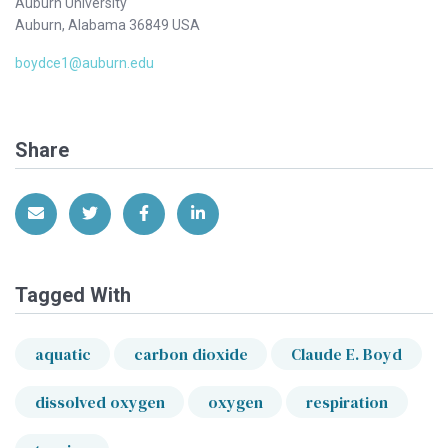
Auburn University
Auburn, Alabama 36849 USA
boydce1@auburn.edu
Share
Share via Email
Share on Twitter
Share on Facebook
Share on LinkedIn
Tagged With
aquatic
carbon dioxide
Claude E. Boyd
dissolved oxygen
oxygen
respiration