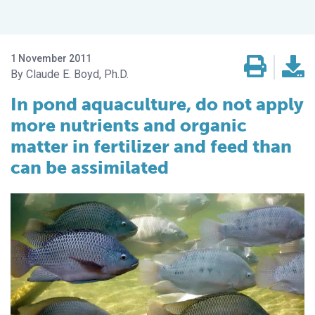
1 November 2011
Claude E. Boyd, Ph.D.
In pond aquaculture, do not apply
more nutrients and organic
matter in fertilizer and feed than
can be assimilated