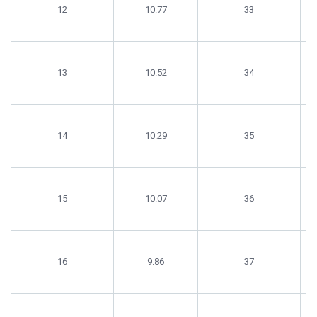
12
10.77
33
13
10.52
34
14
10.29
35
15
10.07
36
16
9.86
37