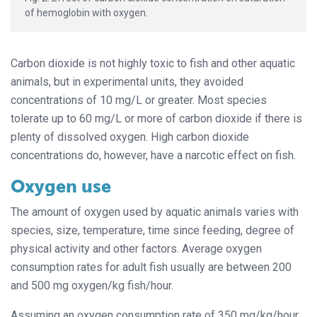
of hemoglobin with oxygen.
Carbon dioxide is not highly toxic to fish and other aquatic
animals, but in experimental units, they avoided
concentrations of 10 mg/L or greater. Most species
tolerate up to 60 mg/L or more of carbon dioxide if there is
plenty of dissolved oxygen. High carbon dioxide
concentrations do, however, have a narcotic effect on fish.
Oxygen use
The amount of oxygen used by aquatic animals varies with
species, size, temperature, time since feeding, degree of
physical activity and other factors. Average oxygen
consumption rates for adult fish usually are between 200
and 500 mg oxygen/kg fish/hour.
Assuming an oxygen consumption rate of 350 mg/kg/hour