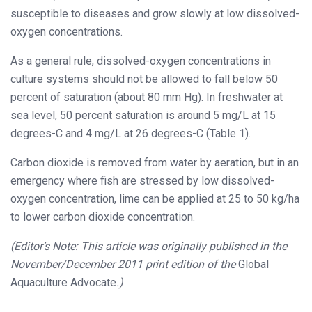
susceptible to diseases and grow slowly at low dissolved-
oxygen concentrations.
As a general rule, dissolved-oxygen concentrations in
culture systems should not be allowed to fall below 50
percent of saturation (about 80 mm Hg). In freshwater at
sea level, 50 percent saturation is around 5 mg/L at 15
degrees-C and 4 mg/L at 26 degrees-C (Table 1).
Carbon dioxide is removed from water by aeration, but in an
emergency where fish are stressed by low dissolved-
oxygen concentration, lime can be applied at 25 to 50 kg/ha
to lower carbon dioxide concentration.
(Editor’s Note: This article was originally published in the
November/December 2011 print edition of the
Global
Aquaculture Advocate
.)