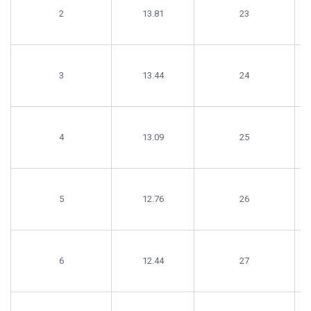
2
13.81
23
3
13.44
24
4
13.09
25
5
12.76
26
6
12.44
27