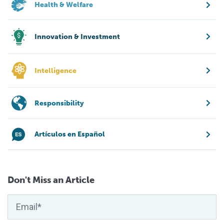
Health & Welfare
Innovation & Investment
Intelligence
Responsibility
Artículos en Español
Don't Miss an Article