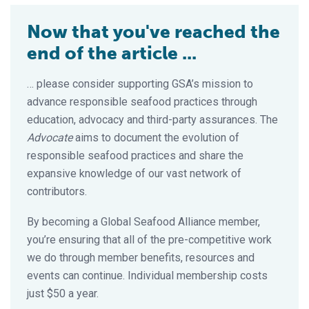
Now that you've reached the
end of the article ...
… please consider supporting GSA’s mission to
advance responsible seafood practices through
education, advocacy and third-party assurances. The
Advocate
aims to document the evolution of
responsible seafood practices and share the
expansive knowledge of our vast network of
contributors.
By becoming a Global Seafood Alliance member,
you’re ensuring that all of the pre-competitive work
we do through member benefits, resources and
events can continue. Individual membership costs
just $50 a year.