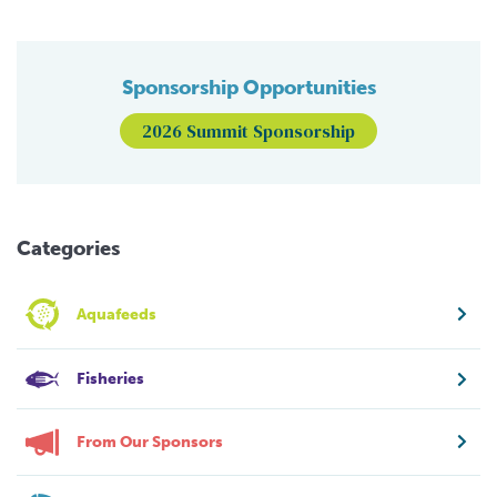
Sponsorship Opportunities
2026 Summit Sponsorship
Categories
Aquafeeds
Fisheries
From Our Sponsors