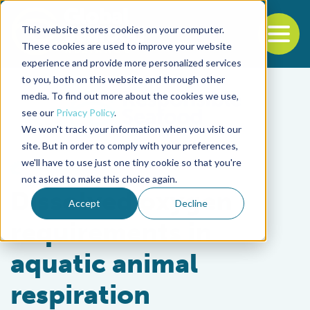
This website stores cookies on your computer.
To
These cookies are used to improve your website
experience and provide more personalized services
Back to the start of the nav
Jump to the end of the navigation
to you, both on this website and through other
media. To find out more about the cookies we use,
see our
Privacy Policy
.
We won't track your information when you visit our
site. But in order to comply with your preferences,
we'll have to use just one tiny cookie so that you're
Health & Welfare
not asked to make this choice again.
Dissolved oxygen
Accept
Decline
requirements in
aquatic animal
respiration