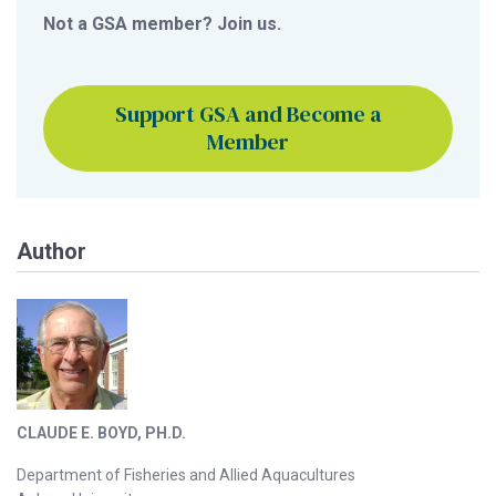
Not a GSA member? Join us.
Support GSA and Become a
Member
Author
CLAUDE E. BOYD, PH.D.
Department of Fisheries and Allied Aquacultures