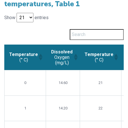
temperatures, Table 1
Show
entries
Dissolved
Temperature
Temperature
Oxygen
(° C)
(° C)
(mg/L)
Temperature
Dissolved
Temperature
(° C)
Oxygen
(° C)
0
14.60
21
(mg/L)
1
14.20
22