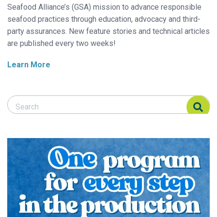
Seafood Alliance’s (GSA) mission to advance responsible
seafood practices through education, advocacy and third-
party assurances. New feature stories and technical articles
are published every two weeks!
Learn More
Search Responsible Seafood Advocate
Search Responsible Seafood Advocate