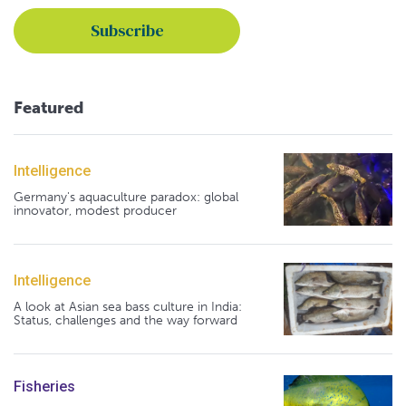
Featured
Intelligence
Germany's aquaculture paradox: global
innovator, modest producer
Intelligence
A look at Asian sea bass culture in India:
Status, challenges and the way forward
Fisheries