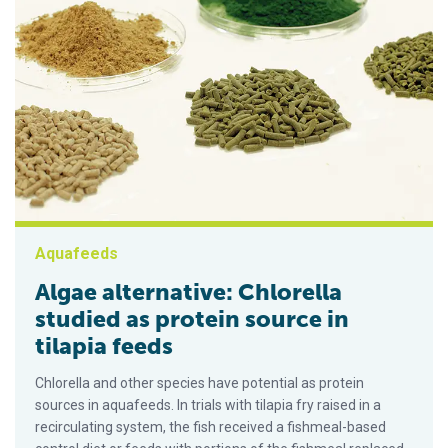
Aquafeeds
Algae alternative: Chlorella
studied as protein source in
tilapia feeds
Chlorella and other species have potential as protein
sources in aquafeeds. In trials with tilapia fry raised in a
recirculating system, the fish received a fishmeal-based