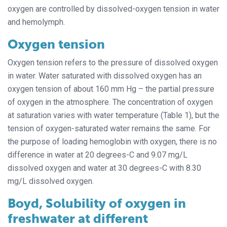
oxygen are controlled by dissolved-oxygen tension in water
and hemolymph.
Oxygen tension
Oxygen tension refers to the pressure of dissolved oxygen
in water. Water saturated with dissolved oxygen has an
oxygen tension of about 160 mm Hg – the partial pressure
of oxygen in the atmosphere. The concentration of oxygen
at saturation varies with water temperature (Table 1), but the
tension of oxygen-saturated water remains the same. For
the purpose of loading hemoglobin with oxygen, there is no
difference in water at 20 degrees-C and 9.07 mg/L
dissolved oxygen and water at 30 degrees-C with 8.30
mg/L dissolved oxygen.
Boyd, Solubility of oxygen in
freshwater at different