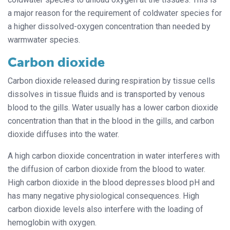
a major reason for the requirement of coldwater species for
a higher dissolved-oxygen concentration than needed by
warmwater species.
Carbon dioxide
Carbon dioxide released during respiration by tissue cells
dissolves in tissue fluids and is transported by venous
blood to the gills. Water usually has a lower carbon dioxide
concentration than that in the blood in the gills, and carbon
dioxide diffuses into the water.
A high carbon dioxide concentration in water interferes with
the diffusion of carbon dioxide from the blood to water.
High carbon dioxide in the blood depresses blood pH and
has many negative physiological consequences. High
carbon dioxide levels also interfere with the loading of
hemoglobin with oxygen.