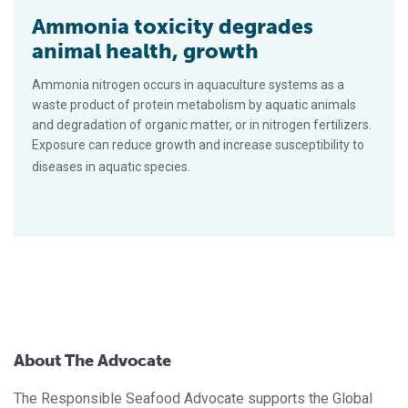
Ammonia toxicity degrades
animal health, growth
Ammonia nitrogen occurs in aquaculture systems as a
waste product of protein metabolism by aquatic animals
and degradation of organic matter, or in nitrogen fertilizers.
Exposure can reduce growth and increase susceptibility to
diseases in aquatic species.
About The Advocate
The Responsible Seafood Advocate supports the Global