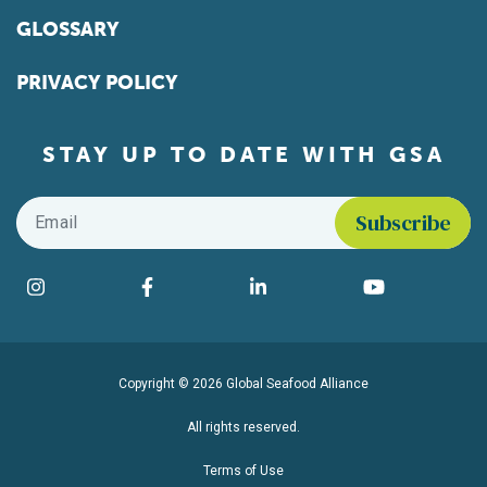
GLOSSARY
PRIVACY POLICY
STAY UP TO DATE WITH GSA
Email
*
Find us on social media
Instagram
Facebook
LinkedIn
YouTube
Copyright © 2026 Global Seafood Alliance
All rights reserved.
Terms of Use