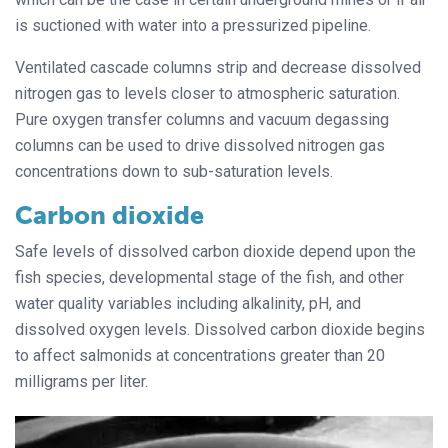
is suctioned with water into a pressurized pipeline.
Ventilated cascade columns strip and decrease dissolved
nitrogen gas to levels closer to atmospheric saturation.
Pure oxygen transfer columns and vacuum degassing
columns can be used to drive dissolved nitrogen gas
concentrations down to sub-saturation levels.
Carbon dioxide
Safe levels of dissolved carbon dioxide depend upon the
fish species, developmental stage of the fish, and other
water quality variables including alkalinity, pH, and
dissolved oxygen levels. Dissolved carbon dioxide begins
to affect salmonids at concentrations greater than 20
milligrams per liter.