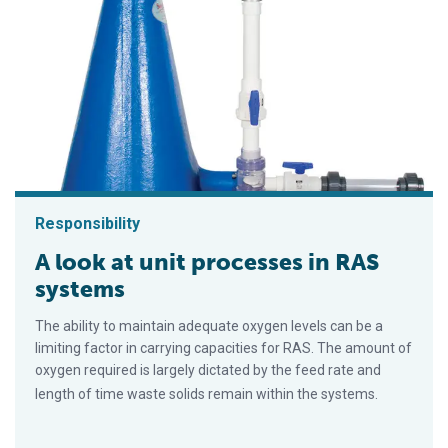
Responsibility
A look at unit processes in RAS
systems
The ability to maintain adequate oxygen levels can be a
limiting factor in carrying capacities for RAS. The amount of
oxygen required is largely dictated by the feed rate and
length of time waste solids remain within the systems.