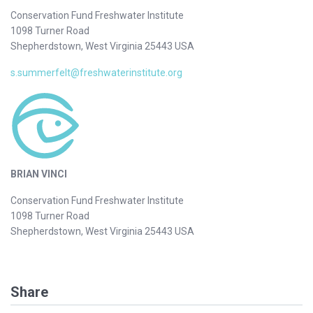
Conservation Fund Freshwater Institute
1098 Turner Road
Shepherdstown, West Virginia 25443 USA
s.summerfelt@freshwaterinstitute.org
BRIAN VINCI
Conservation Fund Freshwater Institute
1098 Turner Road
Shepherdstown, West Virginia 25443 USA
Share