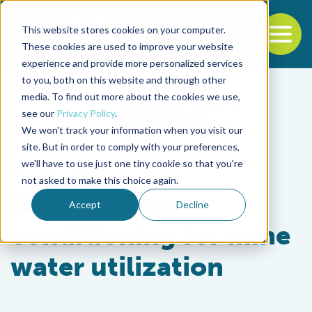
This website stores cookies on your computer.
To
These cookies are used to improve your website
experience and provide more personalized services
Back to the start of the nav
Jump to the end of the navigation
to you, both on this website and through other
media. To find out more about the cookies we use,
see our
Privacy Policy
.
We won't track your information when you visit our
site. But in order to comply with your preferences,
we'll have to use just one tiny cookie so that you're
Responsibility
not asked to make this choice again.
Dissolved gas
Accept
Decline
conditioning for mine
water utilization