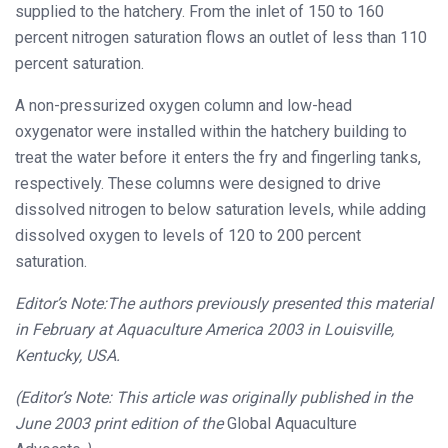
supplied to the hatchery. From the inlet of 150 to 160
percent nitrogen saturation flows an outlet of less than 110
percent saturation.
A non-pressurized oxygen column and low-head
oxygenator were installed within the hatchery building to
treat the water before it enters the fry and fingerling tanks,
respectively. These columns were designed to drive
dissolved nitrogen to below saturation levels, while adding
dissolved oxygen to levels of 120 to 200 percent
saturation.
Editor’s Note:
The authors previously presented this material
in February at
Aquaculture America 2003 in Louisville,
Kentucky, USA.
(Editor’s Note: This article was originally published in the
June 2003 print edition of the
Global Aquaculture