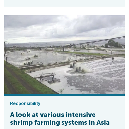
Responsibility
A look at various intensive
shrimp farming systems in Asia