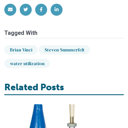
Share via Email
Share on Twitter
Share on Facebook
Share on LinkedIn
Tagged With
Brian Vinci
Steven Summerfelt
water utilization
Related Posts