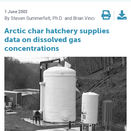
1 June 2003
Steven Summerfelt, Ph.D.
Brian Vinci
Arctic char hatchery supplies
data on dissolved gas
concentrations