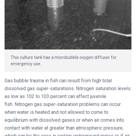
This culture tank has a microbubble oxygen diffuser for
emergency use.
Gas bubble trauma in fish can result from high total
dissolved gas super-saturations. Nitrogen saturation levels
as low as 102 to 103 percent can affect juvenile
fish. Nitrogen gas super-saturation problems can occur
when water is heated and not allowed to come to
equilibrium with dissolved gases or when air comes into
contact with water at greater than atmospheric pressure,
which can be the case in certain underground mines or if air