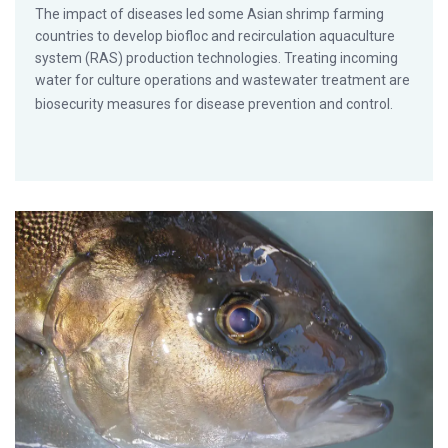
The impact of diseases led some Asian shrimp farming
countries to develop biofloc and recirculation aquaculture
system (RAS) production technologies. Treating incoming
water for culture operations and wastewater treatment are
biosecurity measures for disease prevention and control.