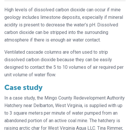
High levels of dissolved carbon dioxide can occur if mine
geology includes limestone deposits, especially if mineral
acidity is present to decrease the water’s pH. Dissolved
carbon dioxide can be stripped into the surrounding
atmosphere if there is enough air water contact.
Ventilated cascade columns are often used to strip
dissolved carbon dioxide because they can be easily
designed to contact the 5 to 10 volumes of air required per
unit volume of water flow.
Case study
In a case study, the Mingo County Redevelopment Authority
Hatchery near Delbarton, West Virginia, is supplied with up
to 3 square meters
per minute of water pumped from an
abandoned portion of an active coal mine. The hatchery is
raising arctic char for West Virginia Aqua LLC. Tina Rimmer,