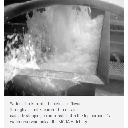
Water is broken into droplets as it flows
through a counter-current forced-air
cascade stripping column installed in the top portion of a
water reservoir tank at the MCRA Hatchery.