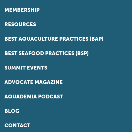
MEMBERSHIP
RESOURCES
BEST AQUACULTURE PRACTICES (BAP)
BEST SEAFOOD PRACTICES (BSP)
SUMMIT EVENTS
ADVOCATE MAGAZINE
AQUADEMIA PODCAST
BLOG
CONTACT