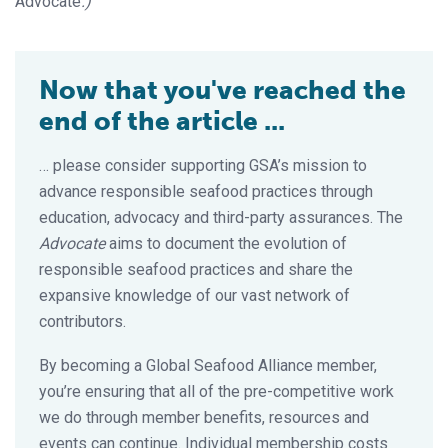
Advocate
.)
Now that you've reached the
end of the article ...
… please consider supporting GSA’s mission to
advance responsible seafood practices through
education, advocacy and third-party assurances. The
Advocate
aims to document the evolution of
responsible seafood practices and share the
expansive knowledge of our vast network of
contributors.
By becoming a Global Seafood Alliance member,
you’re ensuring that all of the pre-competitive work
we do through member benefits, resources and
events can continue. Individual membership costs