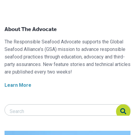
About The Advocate
The Responsible Seafood Advocate supports the Global
Seafood Alliance’s (GSA) mission to advance responsible
seafood practices through education, advocacy and third-
party assurances. New feature stories and technical articles
are published every two weeks!
Learn More
Search Responsible Seafood Advocate
Search Responsible Seafood Advocate