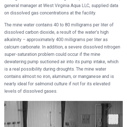
general manager at West Virginia Aqua LLC, supplied data
on dissolved gas concentrations at the facility.
The mine water contains 40 to 80 milligrams per liter of
dissolved carbon dioxide, a result of the water’s high
alkalinity – approximately 400 milligrams per liter as
calcium carbonate. In addition, a severe dissolved nitrogen
super-saturation problem could occur if the mine
dewatering pump suctioned air into its pump intake, which
is a real possibility during droughts. The mine water
contains almost no iron, aluminum, or manganese and is
nearly ideal for salmonid culture if not for its elevated
levels of dissolved gases.