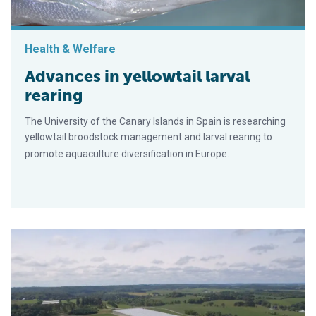
Health & Welfare
Advances in yellowtail larval
rearing
The University of the Canary Islands in Spain is researching
yellowtail broodstock management and larval rearing to
promote aquaculture diversification in Europe.