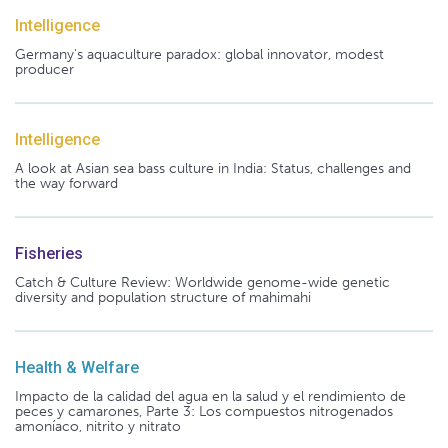
Intelligence
Germany's aquaculture paradox: global innovator, modest
producer
Intelligence
A look at Asian sea bass culture in India: Status, challenges and
the way forward
Fisheries
Catch & Culture Review: Worldwide genome-wide genetic
diversity and population structure of mahimahi
Health & Welfare
Impacto de la calidad del agua en la salud y el rendimiento de
peces y camarones, Parte 3: Los compuestos nitrogenados
amoníaco, nitrito y nitrato