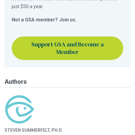
just $50 a year.
Not a GSA member? Join us.
Support GSA and Become a
Member
Authors
STEVEN SUMMERFELT, PH.D.