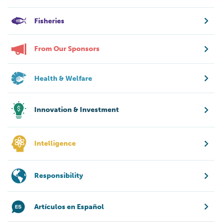
Fisheries
From Our Sponsors
Health & Welfare
Innovation & Investment
Intelligence
Responsibility
Artículos en Español