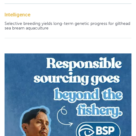
Intelligence
Selective breeding yields long-term genetic progress for gilthead
sea bream aquaculture