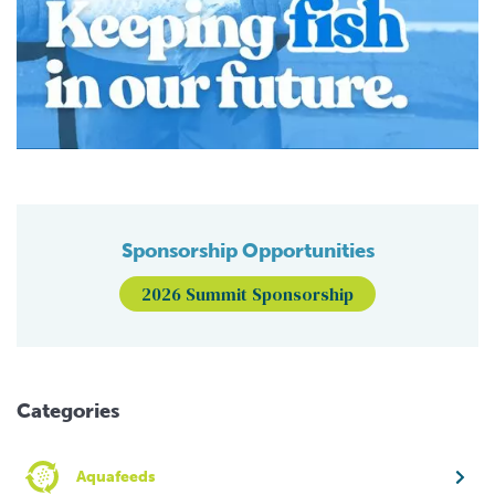
Sponsorship Opportunities
2026 Summit Sponsorship
Categories
Aquafeeds