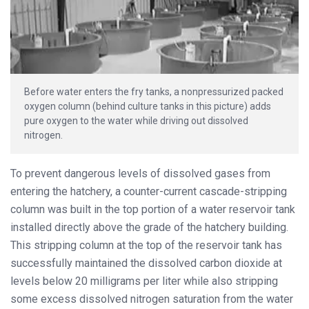
Before water enters the fry tanks, a nonpressurized packed
oxygen column (behind culture tanks in this picture) adds
pure oxygen to the water while driving out dissolved
nitrogen.
To prevent dangerous levels of dissolved gases from
entering the hatchery, a counter-current cascade-stripping
column was built in the top portion of a water reservoir tank
installed directly above the grade of the hatchery building.
This stripping column at the top of the reservoir tank has
successfully maintained the dissolved carbon dioxide at
levels below 20 milligrams per liter while also stripping
some excess dissolved nitrogen saturation from the water