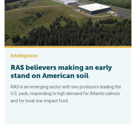
Intelligence
RAS believers making an early
stand on American soil
RAS is an emerging sector with two producers leading the
U.S. pack, responding to high demand for Atlantic salmon
and for local, low-impact food.