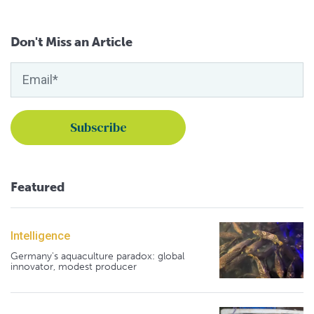
Don't Miss an Article
Featured
Intelligence
Germany's aquaculture paradox: global
innovator, modest producer