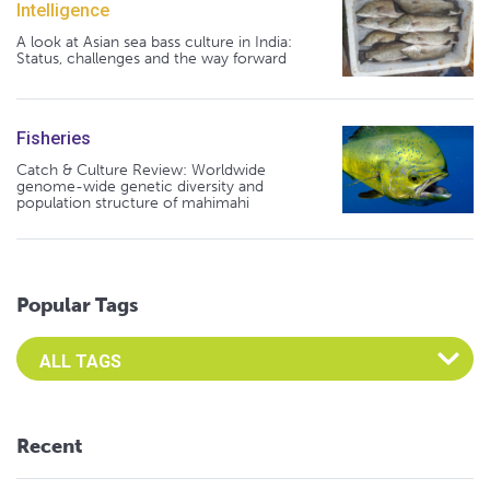
Intelligence
A look at Asian sea bass culture in India:
Status, challenges and the way forward
Fisheries
Catch & Culture Review: Worldwide
genome-wide genetic diversity and
population structure of mahimahi
Popular Tags
Select an Advocate Tag to view it's posts
Recent