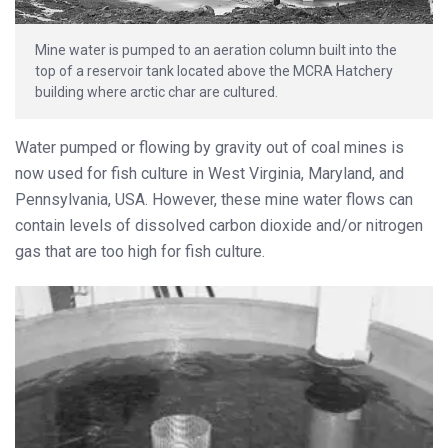
Mine water is pumped to an aeration column built into the
top of a reservoir tank located above the MCRA Hatchery
building where arctic char are cultured.
Water pumped or flowing by gravity out of coal mines is
now used for fish culture in West Virginia, Maryland, and
Pennsylvania, USA. However, these mine water flows can
contain levels of dissolved carbon dioxide and/or nitrogen
gas that are too high for fish culture.