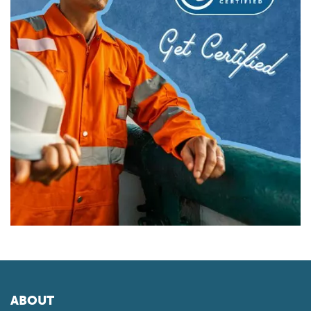
ABOUT