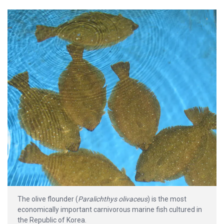
The olive flounder (
Paralichthys olivaceus
) is the most
economically important carnivorous marine fish cultured in
the Republic of Korea.