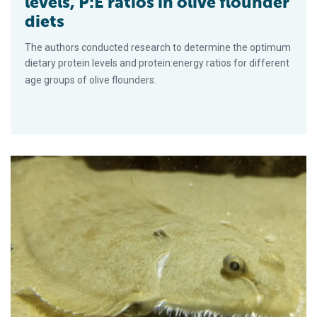
levels, P:E ratios in olive flounder
diets
The authors conducted research to determine the optimum
dietary protein levels and protein:energy ratios for different
age groups of olive flounders.