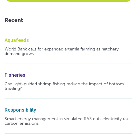
Recent
Aquafeeds
World Bank calls for expanded artemia farming as hatchery
demand grows
Fisheries
Can light-guided shrimp fishing reduce the impact of bottom
trawling?
Responsibility
Smart energy management in simulated RAS cuts electricity use,
carbon emissions