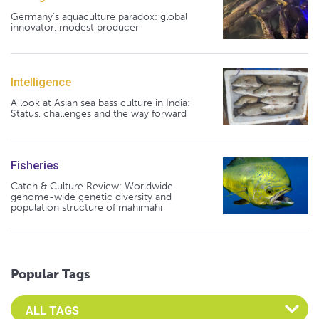
Germany's aquaculture paradox: global
innovator, modest producer
Intelligence
A look at Asian sea bass culture in India:
Status, challenges and the way forward
Fisheries
Catch & Culture Review: Worldwide
genome-wide genetic diversity and
population structure of mahimahi
Popular Tags
Select an Advocate Tag to view it's posts