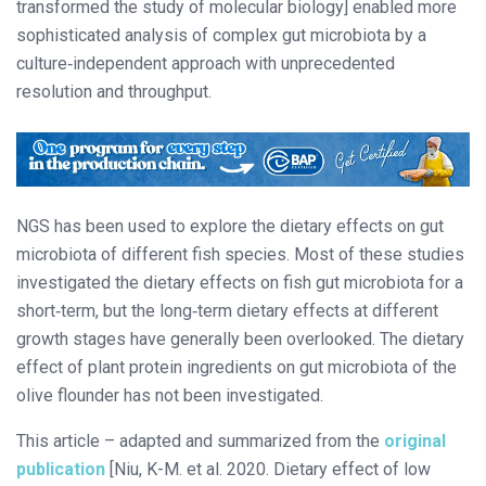
transformed the study of molecular biology] enabled more
sophisticated analysis of complex gut microbiota by a
culture‐independent approach with unprecedented
resolution and throughput.
NGS has been used to explore the dietary effects on gut
microbiota of different fish species. Most of these studies
investigated the dietary effects on fish gut microbiota for a
short‐term, but the long‐term dietary effects at different
growth stages have generally been overlooked. The dietary
effect of plant protein ingredients on gut microbiota of the
olive flounder has not been investigated.
This article – adapted and summarized from the
original
publication
[Niu, K-M. et al. 2020. Dietary effect of low