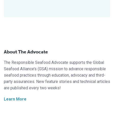
About The Advocate
The Responsible Seafood Advocate supports the Global
Seafood Alliance’s (GSA) mission to advance responsible
seafood practices through education, advocacy and third-
party assurances. New feature stories and technical articles
are published every two weeks!
Learn More