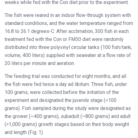
weeks while fed with the Con diet prior to the experiment.
The fish were reared in an indoor flow-through system with
standard conditions, and the water temperature ranged from
16.8 to 26.1 degrees-C. After acclimation, 300 fish in each
treatment fed with the Con or FM30 diet were randomly
distributed into three polyvinyl circular tanks (100 fish/tank;
volume, 400 liters) supplied with seawater at a flow rate of
20 liters per minute and aeration.
The feeding trial was conducted for eight months, and all
the fish were fed twice a day ad libitum. Three fish, under
100 grams, were collected before the initiation of the
experiment and designated the juvenile stage (<100
grams). Fish sampled during the study were designated as
the grower (~400 grams), subadult (~800 grams) and adult
(>1,000 grams) growth stages based on their body weight
and length (Fig. 1).