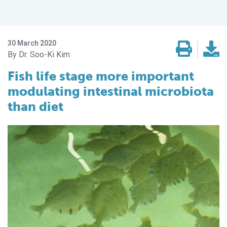
30 March 2020
Dr. Soo-Ki Kim
Fish life stage more important
modulating intestinal microbiota
than diet