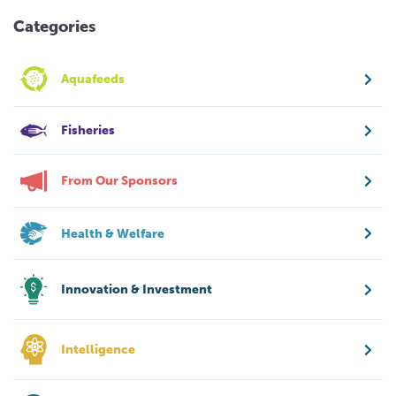
Categories
Aquafeeds
Fisheries
From Our Sponsors
Health & Welfare
Innovation & Investment
Intelligence