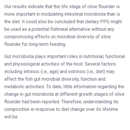
Our results indicate that the life stage of olive flounder is
more important in modulating intestinal microbiota than is
the diet. It could also be concluded that dietary PPS might
be used as a potential fishmeal alternative without any
compromising effects on microbial diversity of olive
flounder for long‐term feeding.
Gut microbiota plays important roles in nutritional, functional
and physiological activities of the host. Several factors
including intrinsic (i.e., age) and extrinsic (i.e., diet) may
affect the fish gut microbial diversity, function and
metabolic activities. To date, little information regarding the
change in gut microbiota at different growth stages of olive
flounder had been reported. Therefore, understanding its
composition in response to diet change over its lifetime
will be