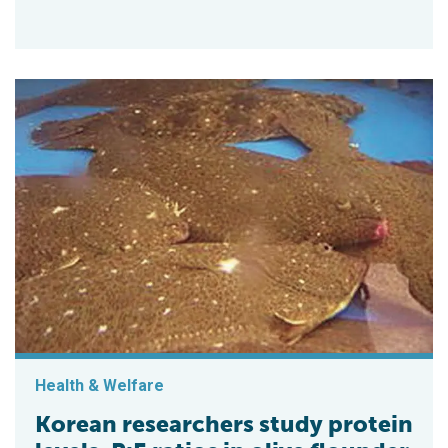
Health & Welfare
Korean researchers study protein