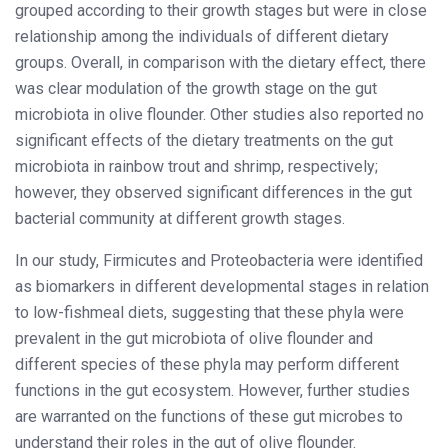
grouped according to their growth stages but were in close
relationship among the individuals of different dietary
groups. Overall, in comparison with the dietary effect, there
was clear modulation of the growth stage on the gut
microbiota in olive flounder. Other studies also reported no
significant effects of the dietary treatments on the gut
microbiota in rainbow trout and shrimp, respectively;
however, they observed significant differences in the gut
bacterial community at different growth stages.
In our study, Firmicutes and Proteobacteria were identified
as biomarkers in different developmental stages in relation
to low-fishmeal diets, suggesting that these phyla were
prevalent in the gut microbiota of olive flounder and
different species of these phyla may perform different
functions in the gut ecosystem. However, further studies
are warranted on the functions of these gut microbes to
understand their roles in the gut of olive flounder.