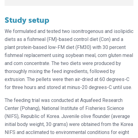
Study setup
We formulated and tested two isonitrogenous and isolipidic
diets as a fishmeal (FM)-based control diet (Con) and a
plant protein-based low-FM diet (FM30) with 30 percent
fishmeal replacement using soybean meal, corn gluten meal
and corn concentrate. The two diets were produced by
thoroughly mixing the feed ingredients, followed by
extrusion. The pellets were then air-dried at 60 degrees-C
for three hours and stored at minus-20 degrees-C until use.
The feeding trial was conducted at Aquafeed Research
Center (Pohang), National Institute of Fisheries Science
(NIFS), Republic of Korea. Juvenile olive flounder (average
initial body weight, 30 grams) were obtained from the Korea
NIFS and acclimated to environmental conditions for eight