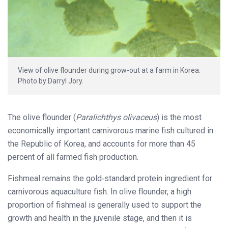
View of olive flounder during grow-out at a farm in Korea.
Photo by Darryl Jory.
The olive flounder (
Paralichthys olivaceus
) is the most
economically important carnivorous marine fish cultured in
the Republic of Korea, and accounts for more than 45
percent of all farmed fish production.
Fishmeal remains the gold‐standard protein ingredient for
carnivorous aquaculture fish. In olive flounder, a high
proportion of fishmeal is generally used to support the
growth and health in the juvenile stage, and then it is