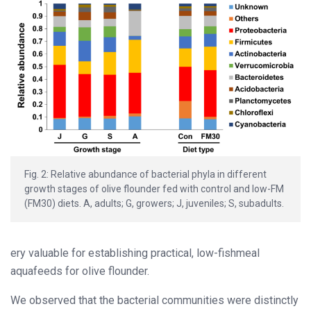
Fig. 2: Relative abundance of bacterial phyla in different
growth stages of olive flounder fed with control and low-FM
(FM30) diets. A, adults; G, growers; J, juveniles; S, subadults.
ery valuable for establishing practical, low-fishmeal
aquafeeds for olive flounder.
We observed that the bacterial communities were distinctly