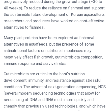
progressively reduced during the grow‐out stage (~30 to
40 weeks). To reduce the reliance on fishmeal and support
the sustainable future development of Korean aquaculture,
researchers and producers have worked on cost‐effective
alternatives to fishmeal.
Many plant proteins have been explored as fishmeal
alternatives in aquafeeds, but the presence of some
antinutritional factors or nutritional imbalances may
negatively affect fish growth, gut microbiota composition,
immune response and survival rates.
Gut microbiota are critical to the host’s nutrition,
development, immunity, and resistance against stressful
conditions. The advent of next‐generation sequencing, NGS
[several modern sequencing technologies that allow for
sequencing of DNA and RNA much more quickly and
cheaply than previously used technologies, and which have