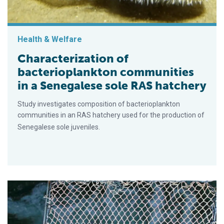
Health & Welfare
Characterization of
bacterioplankton communities
in a Senegalese sole RAS hatchery
Study investigates composition of bacterioplankton
communities in an RAS hatchery used for the production of
Senegalese sole juveniles.