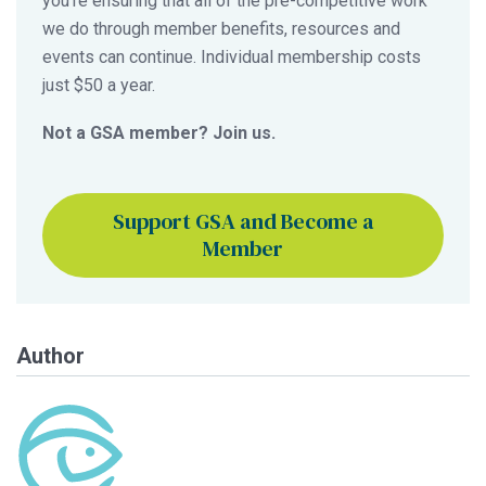
you’re ensuring that all of the pre-competitive work
we do through member benefits, resources and
events can continue. Individual membership costs
just $50 a year.
Not a GSA member? Join us.
Support GSA and Become a
Member
Author