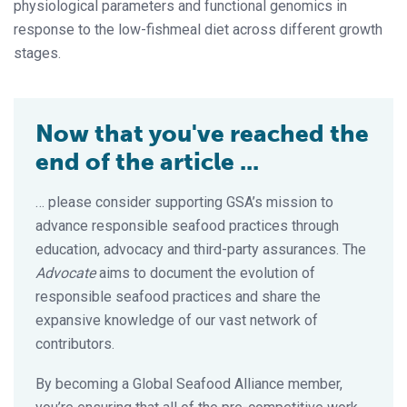
physiological parameters and functional genomics in
response to the low-fishmeal diet across different growth
stages.
Now that you've reached the
end of the article ...
… please consider supporting GSA’s mission to
advance responsible seafood practices through
education, advocacy and third-party assurances. The
Advocate
aims to document the evolution of
responsible seafood practices and share the
expansive knowledge of our vast network of
contributors.
By becoming a Global Seafood Alliance member,