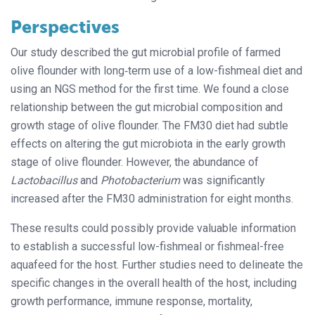
Perspectives
Our study described the gut microbial profile of farmed
olive flounder with long‐term use of a low-fishmeal diet and
using an NGS method for the first time. We found a close
relationship between the gut microbial composition and
growth stage of olive flounder. The FM30 diet had subtle
effects on altering the gut microbiota in the early growth
stage of olive flounder. However, the abundance of
Lactobacillus
and
Photobacterium
was significantly
increased after the FM30 administration for eight months.
These results could possibly provide valuable information
to establish a successful low-fishmeal or fishmeal-free
aquafeed for the host. Further studies need to delineate the
specific changes in the overall health of the host, including
growth performance, immune response, mortality,