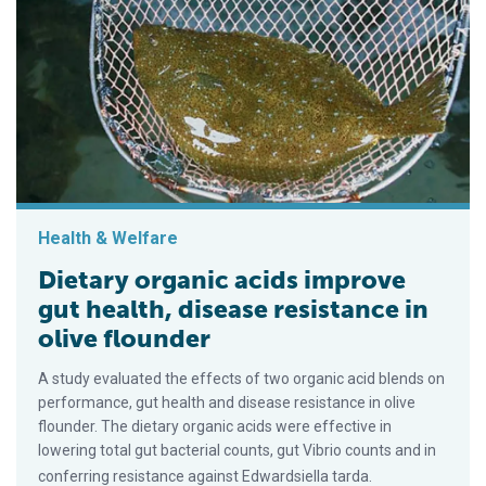
Health & Welfare
Dietary organic acids improve
gut health, disease resistance in
olive flounder
A study evaluated the effects of two organic acid blends on
performance, gut health and disease resistance in olive
flounder. The dietary organic acids were effective in
lowering total gut bacterial counts, gut Vibrio counts and in
conferring resistance against Edwardsiella tarda.