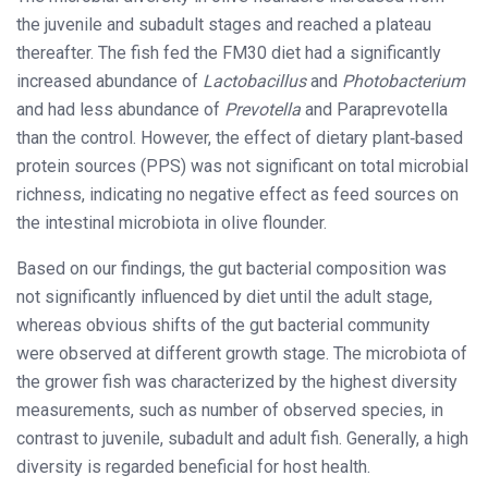
the juvenile and subadult stages and reached a plateau
thereafter. The fish fed the FM30 diet had a significantly
increased abundance of
Lactobacillus
and
Photobacterium
and had less abundance of
Prevotella
and Paraprevotella
than the control. However, the effect of dietary plant‐based
protein sources (PPS) was not significant on total microbial
richness, indicating no negative effect as feed sources on
the intestinal microbiota in olive flounder.
Based on our findings, the gut bacterial composition was
not significantly influenced by diet until the adult stage,
whereas obvious shifts of the gut bacterial community
were observed at different growth stage. The microbiota of
the grower fish was characterized by the highest diversity
measurements, such as number of observed species, in
contrast to juvenile, subadult and adult fish. Generally, a high
diversity is regarded beneficial for host health.