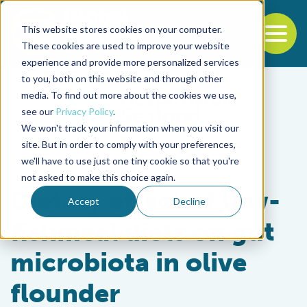
This website stores cookies on your computer.
To
These cookies are used to improve your website
experience and provide more personalized services
Back to the start of the nav
Jump to the end of the navigation
to you, both on this website and through other
media. To find out more about the cookies we use,
see our
Privacy Policy
.
We won't track your information when you visit our
site. But in order to comply with your preferences,
we'll have to use just one tiny cookie so that you're
Aquafeeds
not asked to make this choice again.
Dietary effect of low-
Accept
Decline
fishmeal diets on gut
microbiota in olive
flounder