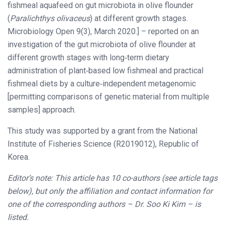
fishmeal aquafeed on gut microbiota in olive flounder
(
Paralichthys olivaceus
) at different growth stages.
Microbiology Open 9(3), March 2020.] – reported on an
investigation of the gut microbiota of olive flounder at
different growth stages with long‐term dietary
administration of plant‐based low fishmeal and practical
fishmeal diets by a culture‐independent metagenomic
[permitting comparisons of genetic material from multiple
samples] approach.
This study was supported by a grant from the National
Institute of Fisheries Science (R2019012), Republic of
Korea.
Editor’s note: This article has 10 co-authors (see article tags
below), but only the affiliation and contact information for
one of the corresponding authors – Dr. Soo Ki Kim – is
listed.