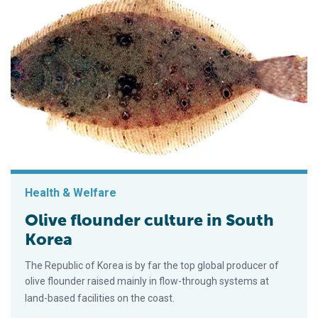
Health & Welfare
Olive flounder culture in South
Korea
The Republic of Korea is by far the top global producer of
olive flounder raised mainly in flow-through systems at
land-based facilities on the coast.