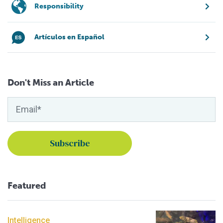
Responsibility
Artículos en Español
Don't Miss an Article
Featured
Intelligence