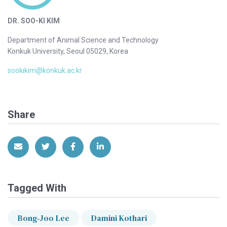
DR. SOO-KI KIM
Department of Animal Science and Technology
Konkuk University, Seoul 05029, Korea
sookikim@konkuk.ac.kr
Share
Share via Email
Share on Twitter
Share on Facebook
Share on LinkedIn
Tagged With
Bong‐Joo Lee
Damini Kothari