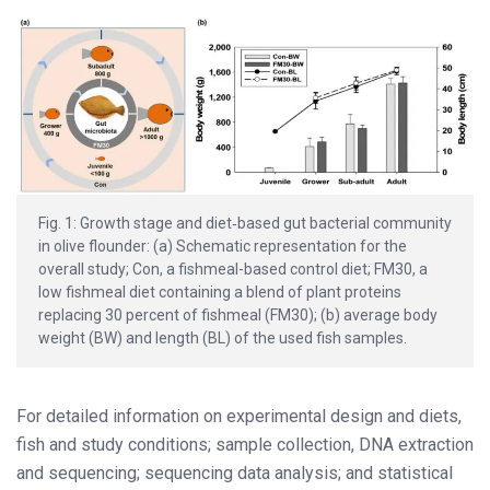
Fig. 1: Growth stage and diet‐based gut bacterial community
in olive flounder: (a) Schematic representation for the
overall study; Con, a fishmeal-based control diet; FM30, a
low fishmeal diet containing a blend of plant proteins
replacing 30 percent of fishmeal (FM30); (b) average body
weight (BW) and length (BL) of the used fish samples.
For detailed information on experimental design and diets,
fish and study conditions; sample collection, DNA extraction
and sequencing; sequencing data analysis; and statistical