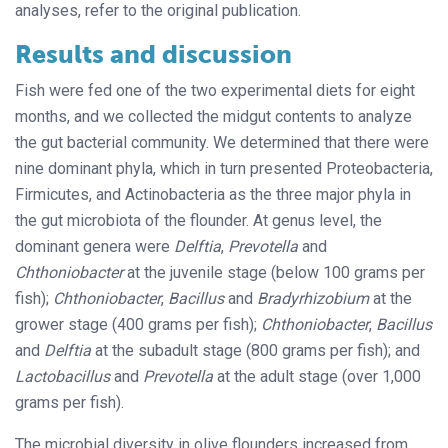
analyses, refer to the original publication.
Results and discussion
Fish were fed one of the two experimental diets for eight
months, and we collected the midgut contents to analyze
the gut bacterial community. We determined that there were
nine dominant phyla, which in turn presented Proteobacteria,
Firmicutes, and Actinobacteria as the three major phyla in
the gut microbiota of the flounder. At genus level, the
dominant genera were
Delftia
,
Prevotella
and
Chthoniobacter
at the juvenile stage (below 100 grams per
fish);
Chthoniobacter
,
Bacillus
and
Bradyrhizobium
at the
grower stage (400 grams per fish);
Chthoniobacter
,
Bacillus
and
Delftia
at the subadult stage (800 grams per fish); and
Lactobacillus
and
Prevotella
at the adult stage (over 1,000
grams per fish).
The microbial diversity in olive flounders increased from