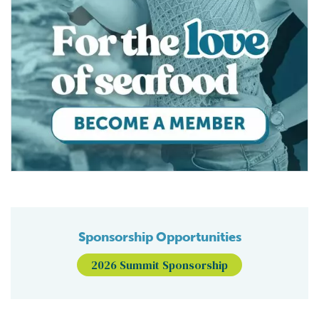
Sponsorship Opportunities
2026 Summit Sponsorship