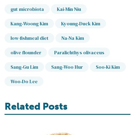
gut microbiota
Kai‐Min Niu
Kang‐Woong Kim
Kyoung‐Duck Kim
low-fishmeal diet
Na‐Na Kim
olive flounder
Paralichthys olivaceus
Sang‐Gu Lim
Sang‐Woo Hur
Soo‐Ki Kim
Woo‐Do Lee
Related Posts