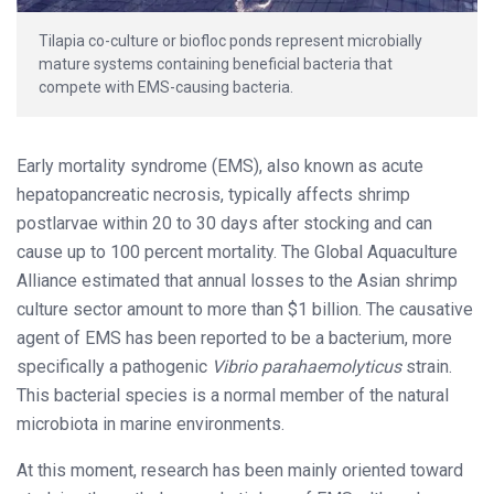
Tilapia co-culture or biofloc ponds represent microbially
mature systems containing beneficial bacteria that
compete with EMS-causing bacteria.
Early mortality syndrome (EMS), also known as acute
hepatopancreatic necrosis, typically affects shrimp
postlarvae within 20 to 30 days after stocking and can
cause up to 100 percent mortality. The Global Aquaculture
Alliance estimated that annual losses to the Asian shrimp
culture sector amount to more than $1 billion. The causative
agent of EMS has been reported to be a bacterium, more
specifically a pathogenic
Vibrio parahaemolyticus
strain.
This bacterial species is a normal member of the natural
microbiota in marine environments.
At this moment, research has been mainly oriented toward