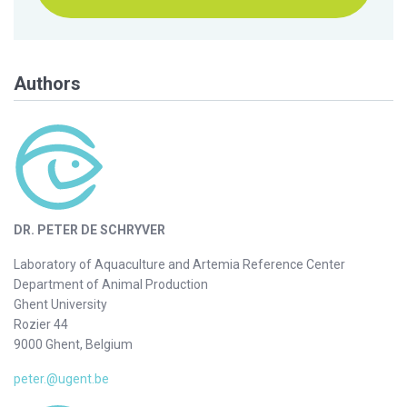
Authors
DR. PETER DE SCHRYVER
Laboratory of Aquaculture and Artemia Reference Center
Department of Animal Production
Ghent University
Rozier 44
9000 Ghent, Belgium
peter.@ugent.be