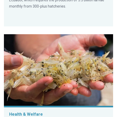
Ecuador, which requires the production of 5.5 billion larvae
monthly from 300-plus hatcheries.
Health & Welfare