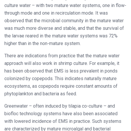
culture water – with two mature water systems, one in flow-
through mode and one in recirculation mode. It was
observed that the microbial community in the mature water
was much more diverse and stable, and that the survival of
the larvae reared in the mature water systems was 72%
higher than in the non-mature system.
There are indications from practice that the mature water
approach will also work in shrimp culture. For example, it
has been observed that EMS is less prevalent in ponds
colonized by copepods. This indicates naturally mature
ecosystems, as copepods require constant amounts of
phytoplankton and bacteria as feed.
Greenwater – often induced by tilapia co-culture – and
biofloc technology systems have also been associated
with lowered incidence of EMS in practice. Such systems
are characterized by mature microalgal and bacterial