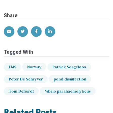
Share
Share via Email
Share on Twitter
Share on Facebook
Share on LinkedIn
Tagged With
EMS
Norway
Patrick Sorgeloos
Peter De Schryver
pond disinfection
Tom Defoirdt
Vibrio parahaemolyticus
Related Posts