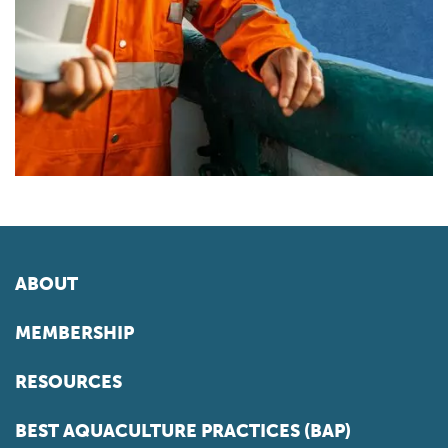
ABOUT
MEMBERSHIP
RESOURCES
BEST AQUACULTURE PRACTICES (BAP)