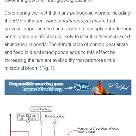
favor the growth of fast-growing bacteria.
Considering the fact that many pathogenic vibrios, including
the EMS pathogen
Vibrio parahaemolyticus
, are fast-
growing, opportunistic bacteria able to multiply outside their
hosts, pond disinfection is likely to result in their increased
abundance in ponds. The introduction of shrimp postlarvae
and feed in disinfected ponds adds to this effect by
increasing the nutrient availability that promotes this
microbial bloom (Fig. 1).