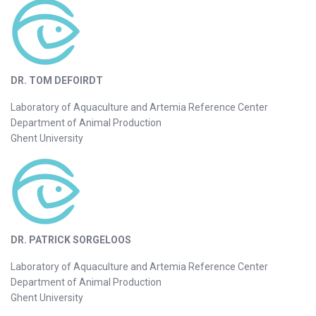
DR. TOM DEFOIRDT
Laboratory of Aquaculture and Artemia Reference Center
Department of Animal Production
Ghent University
DR. PATRICK SORGELOOS
Laboratory of Aquaculture and Artemia Reference Center
Department of Animal Production
Ghent University