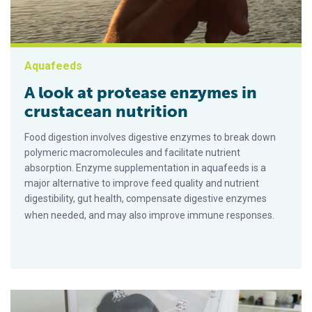
Aquafeeds
A look at protease enzymes in
crustacean nutrition
Food digestion involves digestive enzymes to break down
polymeric macromolecules and facilitate nutrient
absorption. Enzyme supplementation in aquafeeds is a
major alternative to improve feed quality and nutrient
digestibility, gut health, compensate digestive enzymes
when needed, and may also improve immune responses.