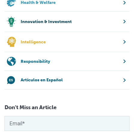
Health & Welfare
Innovation & Investment
Intelligence
Responsibility
Artículos en Español
Don't Miss an Article