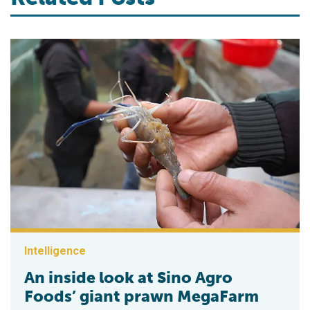
Intelligence
An inside look at Sino Agro
Foods’ giant prawn MegaFarm