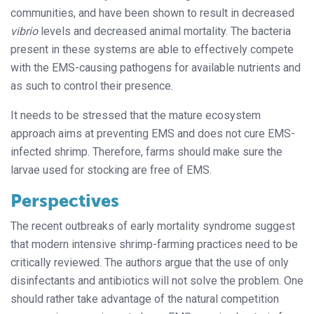
communities, and have been shown to result in decreased
vibrio
levels and decreased animal mortality. The bacteria
present in these systems are able to effectively compete
with the EMS-causing pathogens for available nutrients and
as such to control their presence.
It needs to be stressed that the mature ecosystem
approach aims at preventing EMS and does not cure EMS-
infected shrimp. Therefore, farms should make sure the
larvae used for stocking are free of EMS.
Perspectives
The recent outbreaks of early mortality syndrome suggest
that modern intensive shrimp-farming practices need to be
critically reviewed. The authors argue that the use of only
disinfectants and antibiotics will not solve the problem. One
should rather take advantage of the natural competition