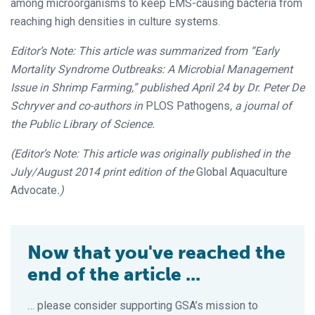
among microorganisms to keep EMS-causing bacteria from
reaching high densities in culture systems.
Editor’s Note: This article was summarized from “Early
Mortality Syndrome Outbreaks: A Microbial Management
Issue in Shrimp Farming,” published April 24 by Dr. Peter De
Schryver and co-authors in
PLOS Pathogens
, a journal of
the Public Library of Science.
(Editor’s Note: This article was originally published in the
July/August 2014 print edition of the
Global Aquaculture
Advocate
.)
Now that you've reached the
end of the article ...
… please consider supporting GSA’s mission to