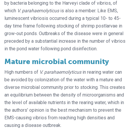
by bacteria belonging to the Harveyi clade of vibrios, of
which
V. parahaemolyticus
is also a member. Like EMS,
luminescent vibriosis occurred during a typical 10- to 45-
day time frame following stocking of shrimp postlarvae in
grow-out ponds. Outbreaks of the disease were in general
preceded by a substantial increase in the number of vibrios
in the pond water following pond disinfection.
Mature microbial community
High numbers of
V. parahaemolyticus
in rearing water can
be avoided by colonization of the water with a mature and
diverse microbial community prior to stocking. This creates
an equilibrium between the density of microorganisms and
the level of available nutrients in the rearing water, which in
the authors’ opinion is the best mechanism to prevent the
EMS-causing vibrios from reaching high densities and
causing a disease outbreak.