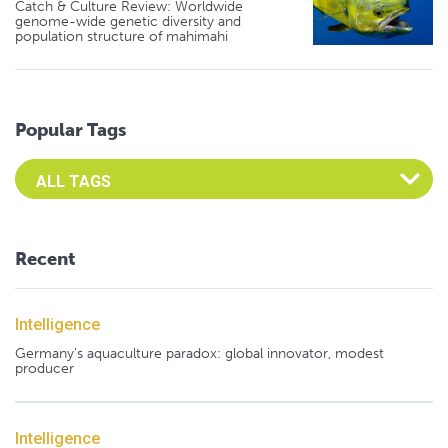
Catch & Culture Review: Worldwide
genome-wide genetic diversity and
population structure of mahimahi
Popular Tags
Select an Advocate Tag to view it's posts
Recent
Intelligence
Germany's aquaculture paradox: global innovator, modest
producer
Intelligence