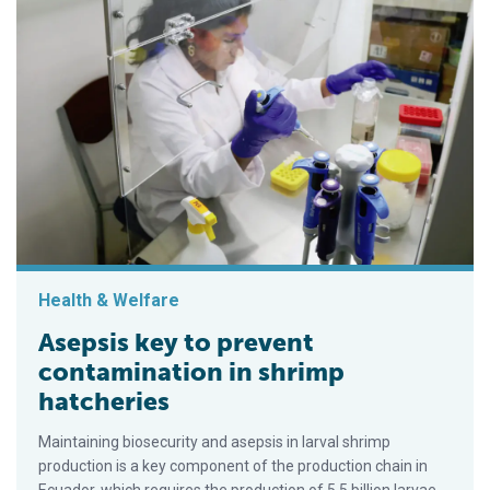
Health & Welfare
Asepsis key to prevent
contamination in shrimp
hatcheries
Maintaining biosecurity and asepsis in larval shrimp
production is a key component of the production chain in