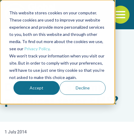
This website stores cookies on your computer.
To
These cookies are used to improve your website
experience and provide more personalized services
Back to the start of the nav
Jump to the end of the navigation
to you, both on this website and through other
media. To find out more about the cookies we use,
see our
Privacy Policy
.
We won't track your information when you visit our
site. But in order to comply with your preferences,
we'll have to use just one tiny cookie so that you're
Health & Welfare
not asked to make this choice again.
Do current shrimp
Accept
Decline
practices favor EMS?
1 July 2014