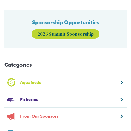
Sponsorship Opportunities
2026 Summit Sponsorship
Categories
Aquafeeds
Fisheries
From Our Sponsors