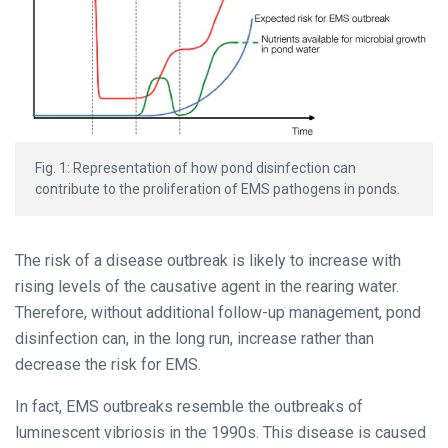
Fig. 1: Representation of how pond disinfection can
contribute to the proliferation of EMS pathogens in ponds.
The risk of a disease outbreak is likely to increase with
rising levels of the causative agent in the rearing water.
Therefore, without additional follow-up management, pond
disinfection can, in the long run, increase rather than
decrease the risk for EMS.
In fact, EMS outbreaks resemble the outbreaks of
luminescent vibriosis in the 1990s. This disease is caused