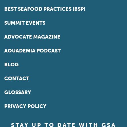
BEST SEAFOOD PRACTICES (BSP)
SUMMIT EVENTS
ADVOCATE MAGAZINE
AQUADEMIA PODCAST
BLOG
CONTACT
GLOSSARY
PRIVACY POLICY
STAY UP TO DATE WITH GSA