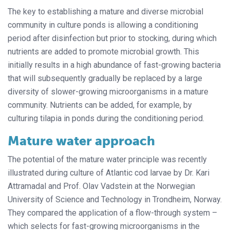
The key to establishing a mature and diverse microbial
community in culture ponds is allowing a conditioning
period after disinfection but prior to stocking, during which
nutrients are added to promote microbial growth. This
initially results in a high abundance of fast-growing bacteria
that will subsequently gradually be replaced by a large
diversity of slower-growing microorganisms in a mature
community. Nutrients can be added, for example, by
culturing tilapia in ponds during the conditioning period.
Mature water approach
The potential of the mature water principle was recently
illustrated during culture of Atlantic cod larvae by Dr. Kari
Attramadal and Prof. Olav Vadstein at the Norwegian
University of Science and Technology in Trondheim, Norway.
They compared the application of a flow-through system –
which selects for fast-growing microorganisms in the