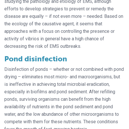
studying the pathology and etiology of EMS, although
efforts to develop strategies to prevent or remedy the
disease are equally – if not even more – needed. Based on
the ecology of the causative agent, it seems that
approaches with a focus on controlling the presence or
activity of vibrios in general have a high chance of
decreasing the risk of EMS outbreaks.
Pond disinfection
Disinfection of ponds – whether or not combined with pond
drying – eliminates most micro- and macroorganisms, but
is ineffective in achieving total microbial eradication,
especially in biofilms and pond sediment. After refilling
ponds, surviving organisms can benefit from the high
availability of nutrients in the pond sediment and pond
water, and the low abundance of other microorganisms to
compete with them for these nutrients. These conditions