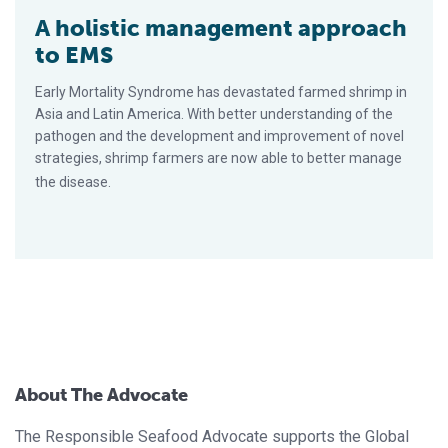
A holistic management approach
to EMS
Early Mortality Syndrome has devastated farmed shrimp in
Asia and Latin America. With better understanding of the
pathogen and the development and improvement of novel
strategies, shrimp farmers are now able to better manage
the disease.
About The Advocate
The Responsible Seafood Advocate supports the Global