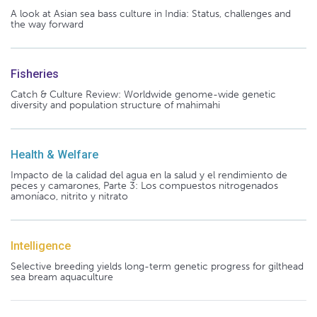
A look at Asian sea bass culture in India: Status, challenges and
the way forward
Fisheries
Catch & Culture Review: Worldwide genome-wide genetic
diversity and population structure of mahimahi
Health & Welfare
Impacto de la calidad del agua en la salud y el rendimiento de
peces y camarones, Parte 3: Los compuestos nitrogenados
amoníaco, nitrito y nitrato
Intelligence
Selective breeding yields long-term genetic progress for gilthead
sea bream aquaculture