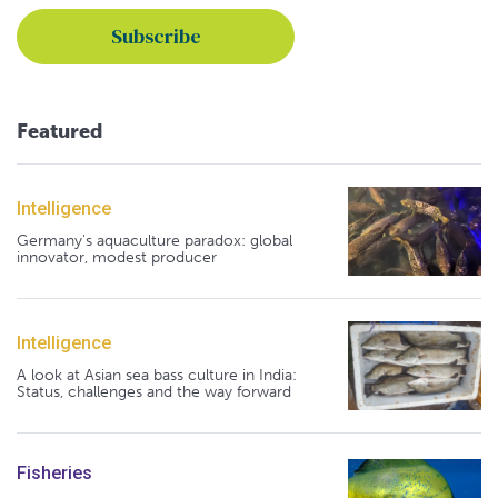
Featured
Intelligence
Germany's aquaculture paradox: global
innovator, modest producer
Intelligence
A look at Asian sea bass culture in India:
Status, challenges and the way forward
Fisheries