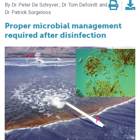
Dr. Peter De Schryver
Dr. Tom Defoirdt
Dr. Patrick Sorgeloos
Proper microbial management
required after disinfection