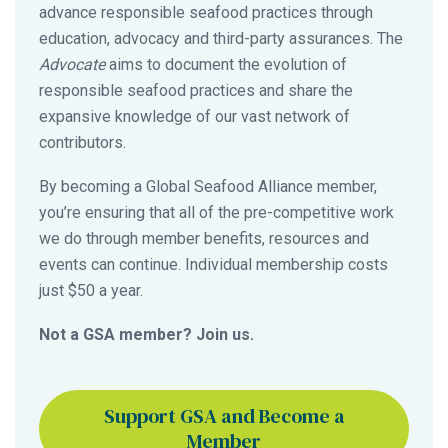
advance responsible seafood practices through
education, advocacy and third-party assurances. The
Advocate
aims to document the evolution of
responsible seafood practices and share the
expansive knowledge of our vast network of
contributors.
By becoming a Global Seafood Alliance member,
you’re ensuring that all of the pre-competitive work
we do through member benefits, resources and
events can continue. Individual membership costs
just $50 a year.
Not a GSA member? Join us.
Support GSA and Become a
Member