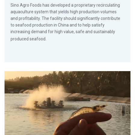
Sino Agro Foods has developed a proprietary recirculating
aquaculture system that yields high production volumes
and profitability. The facility should significantly contribute
to seafood production in China and to help satisfy
increasing demand for high value, safe and sustainably
produced seafood.