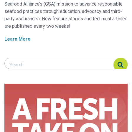
Seafood Alliance’s (GSA) mission to advance responsible
seafood practices through education, advocacy and third-
party assurances. New feature stories and technical articles
are published every two weeks!
Learn More
Search Responsible Seafood Advocate
Search Responsible Seafood Advocate