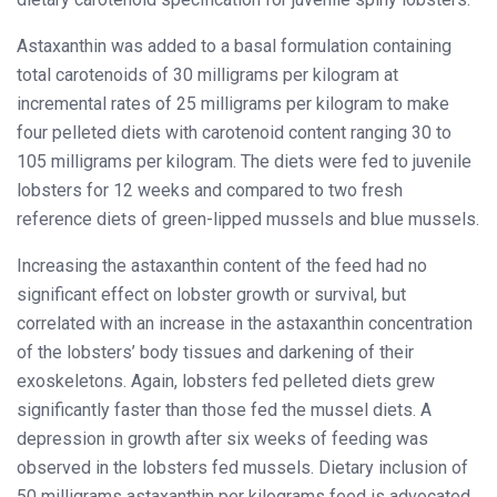
Astaxanthin was added to a basal formulation containing
total carotenoids of 30 milligrams per kilogram at
incremental rates of 25 milligrams per kilogram to make
four pelleted diets with carotenoid content ranging 30 to
105 milligrams per kilogram. The diets were fed to juvenile
lobsters for 12 weeks and compared to two fresh
reference diets of green-lipped mussels and blue mussels.
Increasing the astaxanthin content of the feed had no
significant effect on lobster growth or survival, but
correlated with an increase in the astaxanthin concentration
of the lobsters’ body tissues and darkening of their
exoskeletons. Again, lobsters fed pelleted diets grew
significantly faster than those fed the mussel diets. A
depression in growth after six weeks of feeding was
observed in the lobsters fed mussels. Dietary inclusion of
50 milligrams astaxanthin per kilograms feed is advocated