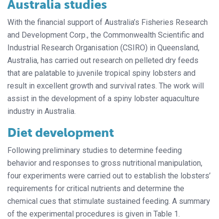
Australia studies
With the financial support of Australia’s Fisheries Research
and Development Corp., the Commonwealth Scientific and
Industrial Research Organisation (CSIRO) in Queensland,
Australia, has carried out research on pelleted dry feeds
that are palatable to juvenile tropical spiny lobsters and
result in excellent growth and survival rates. The work will
assist in the development of a spiny lobster aquaculture
industry in Australia.
Diet development
Following preliminary studies to determine feeding
behavior and responses to gross nutritional manipulation,
four experiments were carried out to establish the lobsters’
requirements for critical nutrients and determine the
chemical cues that stimulate sustained feeding. A summary
of the experimental procedures is given in Table 1.