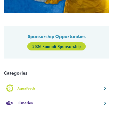
Sponsorship Opportunities
2026 Summit Sponsorship
Categories
Aquafeeds
Fisheries