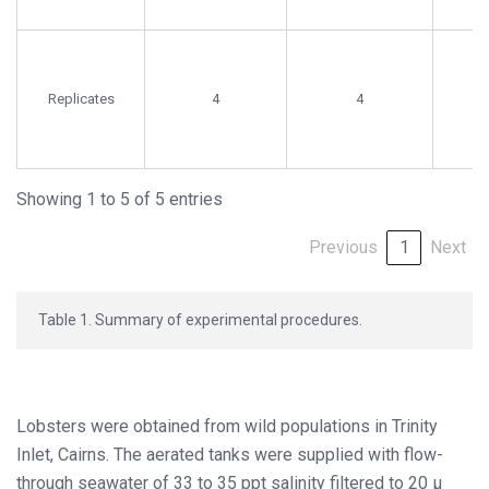
Replicates
4
4
Showing 1 to 5 of 5 entries
Previous
1
Next
Table 1. Summary of experimental procedures.
Lobsters were obtained from wild populations in Trinity
Inlet, Cairns. The aerated tanks were supplied with flow-
through seawater of 33 to 35 ppt salinity filtered to 20 µ