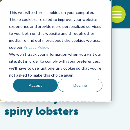
This website stores cookies on your computer.
To
These cookies are used to improve your website
experience and provide more personalized services
Back to the start of the nav
Jump to the end of the navigation
to you, both on this website and through other
media. To find out more about the cookies we use,
see our
Privacy Policy
.
We won't track your information when you visit our
site. But in order to comply with your preferences,
we'll have to use just one tiny cookie so that you're
Aquafeeds
not asked to make this choice again.
CSIRO studies dry
Accept
Decline
feeds for juvenile
spiny lobsters