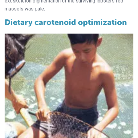
exoskeleton pigmentation of the surviving lobsters fed
mussels was pale.
Dietary carotenoid optimization