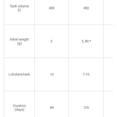
Protein,
Leachate,
Pr
Tank volume
400
400
Lipid
Preference
Req
(l)
Required
Initial weight
2
5, 80 *
(g)
Lobsters/tank
10
7-10
Duration
84
126
(days)