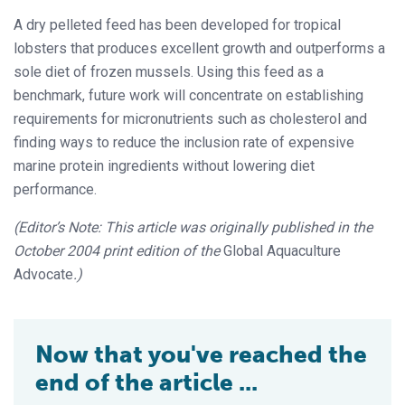
A dry pelleted feed has been developed for tropical
lobsters that produces excellent growth and outperforms a
sole diet of frozen mussels. Using this feed as a
benchmark, future work will concentrate on establishing
requirements for micronutrients such as cholesterol and
finding ways to reduce the inclusion rate of expensive
marine protein ingredients without lowering diet
performance.
(Editor’s Note: This article was originally published in the
October 2004 print edition of the
Global Aquaculture
Advocate
.)
Now that you've reached the
end of the article ...