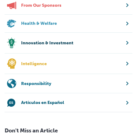
From Our Sponsors
Health & Welfare
Innovation & Investment
Intelligence
Responsibility
Artículos en Español
Don't Miss an Article