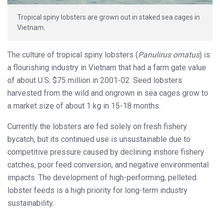
Tropical spiny lobsters are grown out in staked sea cages in
Vietnam.
The culture of tropical spiny lobsters (
Panulirus ornatus
) is
a flourishing industry in Vietnam that had a farm gate value
of about U.S. $75 million in 2001-02. Seed lobsters
harvested from the wild and ongrown in sea cages
grow to
a market size of about 1 kg in 15-18 months.
Currently the lobsters are fed solely on fresh fishery
bycatch, but its continued use is unsustainable due to
competitive pressure caused by declining inshore fishery
catches, poor feed conversion, and negative environmental
impacts. The development of high-performing, pelleted
lobster feeds is a high priority for long-term industry
sustainability.