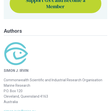
Support GSA and Become a
Member
Authors
SIMON J. IRVIN
Commonwealth Scientific and Industrial Research Organisation
Marine Research
P.O. Box 120
Cleveland, Queensland 4163
Australia