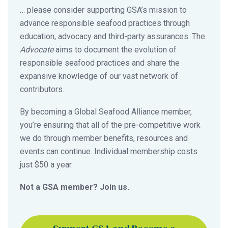
… please consider supporting GSA’s mission to
advance responsible seafood practices through
education, advocacy and third-party assurances. The
Advocate
aims to document the evolution of
responsible seafood practices and share the
expansive knowledge of our vast network of
contributors.
By becoming a Global Seafood Alliance member,
you’re ensuring that all of the pre-competitive work
we do through member benefits, resources and
events can continue. Individual membership costs
just $50 a year.
Not a GSA member? Join us.