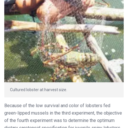
Cultured lobster at harvest size.
Because of the low survival and color of lobsters fed
green-lipped mussels in the third experiment, the objective
of the fourth experiment was to determine the optimum
dietary carotenoid specification for juvenile spiny lobsters.