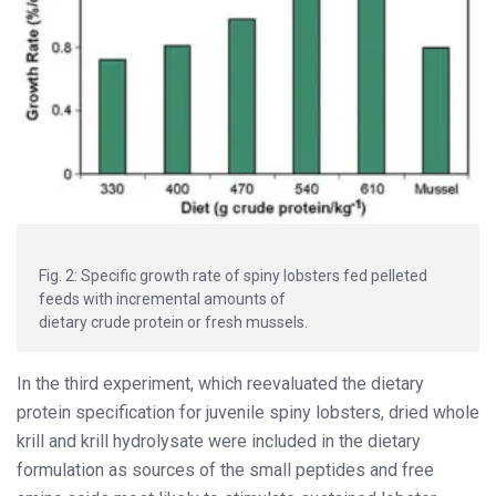
Fig. 2: Specific growth rate of spiny lobsters fed pelleted
feeds with incremental amounts of
dietary crude protein or fresh mussels.
In the third experiment, which reevaluated the dietary
protein specification for juvenile spiny lobsters, dried whole
krill and krill hydrolysate were included in the dietary
formulation as sources of the small peptides and free