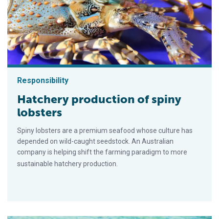
Responsibility
Hatchery production of spiny
lobsters
Spiny lobsters are a premium seafood whose culture has
depended on wild-caught seedstock. An Australian
company is helping shift the farming paradigm to more
sustainable hatchery production.