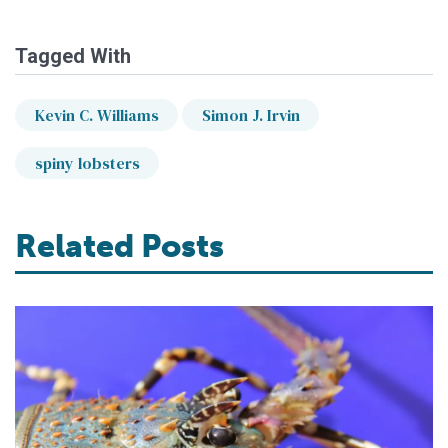
Tagged With
Kevin C. Williams
Simon J. Irvin
spiny lobsters
Related Posts