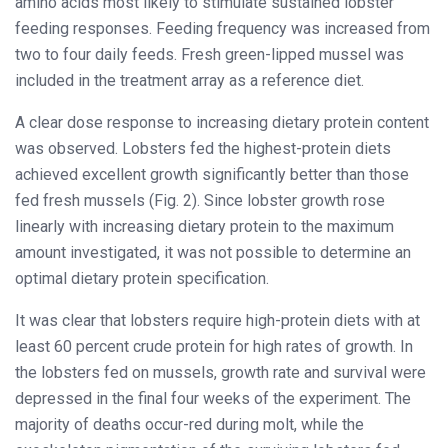
amino acids most likely to stimulate sustained lobster
feeding responses. Feeding frequency was increased from
two to four daily feeds. Fresh green-lipped mussel was
included in the treatment array as a reference diet.
A clear dose response to increasing dietary protein content
was observed. Lobsters fed the highest-protein diets
achieved excellent growth significantly better than those
fed fresh mussels (Fig. 2). Since lobster growth rose
linearly with increasing dietary protein to the maximum
amount investigated, it was not possible to determine an
optimal dietary protein specification.
It was clear that lobsters require high-protein diets with at
least 60 percent crude protein for high rates of growth. In
the lobsters fed on mussels, growth rate and survival were
depressed in the final four weeks of the experiment. The
majority of deaths occur-red during molt, while the