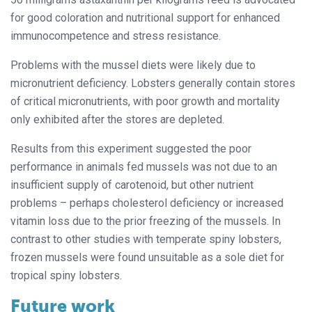
for good coloration and nutritional support for enhanced
immunocompetence and stress resistance.
Problems with the mussel diets were likely due to
micronutrient deficiency. Lobsters generally contain stores
of critical micronutrients, with poor growth and mortality
only exhibited after the stores are depleted.
Results from this experiment suggested the poor
performance in animals fed mussels was not due to an
insufficient supply of carotenoid, but other nutrient
problems – perhaps cholesterol deficiency or increased
vitamin loss due to the prior freezing of the mussels. In
contrast to other studies with temperate spiny lobsters,
frozen mussels were found unsuitable as a sole diet for
tropical spiny lobsters.
Future work