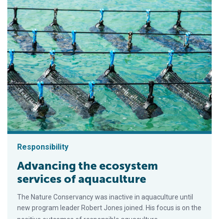
Responsibility
Advancing the ecosystem
services of aquaculture
The Nature Conservancy was inactive in aquaculture until
new program leader Robert Jones joined. His focus is on the