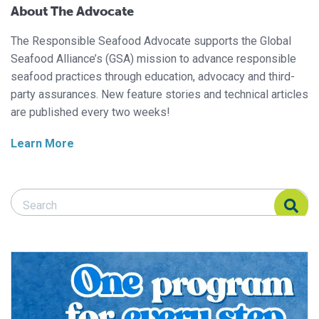
About The Advocate
The Responsible Seafood Advocate supports the Global
Seafood Alliance’s (GSA) mission to advance responsible
seafood practices through education, advocacy and third-
party assurances. New feature stories and technical articles
are published every two weeks!
Learn More
Search Responsible Seafood Advocate
Search Responsible Seafood Advocate