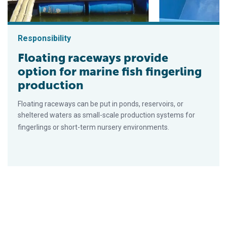
Responsibility
Floating raceways provide
option for marine fish fingerling
production
Floating raceways can be put in ponds, reservoirs, or
sheltered waters as small-scale production systems for
fingerlings or short-term nursery environments.