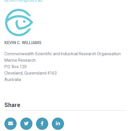
simon.irvin@csiro.au
KEVIN C. WILLIAMS
Commonwealth Scientific and Industrial Research Organisation
Marine Research
P.O. Box 120
Cleveland, Queensland 4163
Australia
Share
Share via Email
Share on Twitter
Share on Facebook
Share on LinkedIn