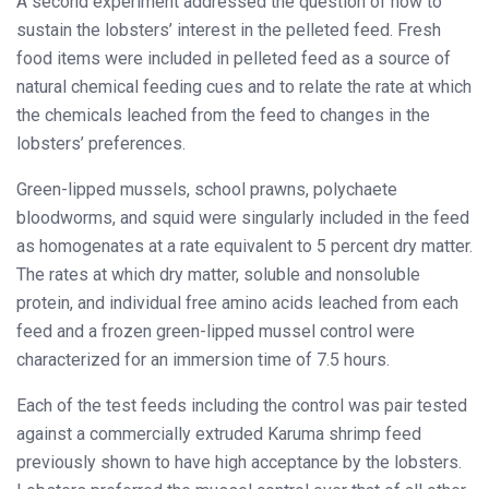
A second experiment addressed the question of how to
sustain the lobsters’ interest in the pelleted feed. Fresh
food items were included in pelleted feed as a source of
natural chemical feeding cues and to relate the rate at which
the chemicals leached from the feed to changes in the
lobsters’ preferences.
Green-lipped mussels, school prawns, polychaete
bloodworms, and squid were singularly included in the feed
as homogenates at a rate equivalent to 5 percent dry matter.
The rates at which dry matter, soluble and nonsoluble
protein, and individual free amino acids leached from each
feed and a frozen green-lipped mussel control were
characterized for an immersion time of 7.5 hours.
Each of the test feeds including the control was pair tested
against a commercially extruded Karuma shrimp feed
previously shown to have high acceptance by the lobsters.