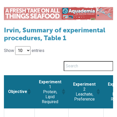
Irvin, Summary of experimental
procedures, Table 1
Show
entries
Experiment
Experiment
Expe
1
2
Objective
Protein,
Leachate,
Pr
Lipid
Preference
Req
Required
Experiment
Experiment
Expe
Objective
1
2