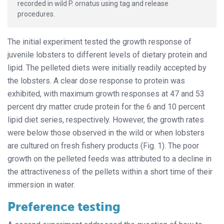
recorded in wild P. ornatus using tag and release
procedures.
The initial experiment tested the growth response of
juvenile lobsters to different levels of dietary protein and
lipid. The pelleted diets were initially readily accepted by
the lobsters. A clear dose response to protein was
exhibited, with maximum growth responses at 47 and 53
percent dry matter crude protein for the 6 and 10 percent
lipid diet series, respectively. However, the growth rates
were below those observed in the wild or when lobsters
are cultured on fresh fishery products (Fig. 1). The poor
growth on the pelleted feeds was attributed to a decline in
the attractiveness of the pellets within a short time of their
immersion in water.
Preference testing