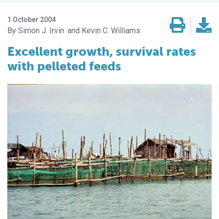
1 October 2004
Simon J. Irvin
Kevin C. Williams
Excellent growth, survival rates
with pelleted feeds