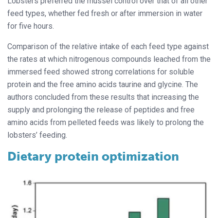
Lobsters preferred the mussel control over that of all other
feed types, whether fed fresh or after immersion in water
for five hours.
Comparison of the relative intake of each feed type against
the rates at which nitrogenous compounds leached from the
immersed feed showed strong correlations for soluble
protein and the free amino acids taurine and glycine. The
authors concluded from these results that increasing the
supply and prolonging the release of peptides and free
amino acids from pelleted feeds was likely to prolong the
lobsters’ feeding.
Dietary protein optimization