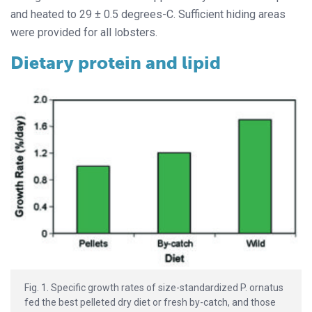
and heated to 29 ± 0.5 degrees-C. Sufficient hiding areas
were provided for all lobsters.
Dietary protein and lipid
Fig. 1. Specific growth rates of size-standardized P. ornatus
fed the best pelleted dry diet or fresh by-catch, and those