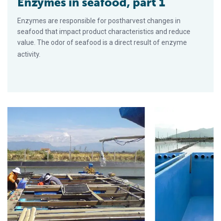
Enzymes in seafood, part 1
Enzymes are responsible for postharvest changes in
seafood that impact product character­istics and reduce
value. The odor of seafood is a direct result of enzyme
activity.