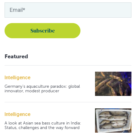
Featured
Intelligence
Germany's aquaculture paradox: global
innovator, modest producer
Intelligence
A look at Asian sea bass culture in India:
Status, challenges and the way forward