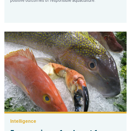
positive outcomes of responsible aquaculture.
Intelligence