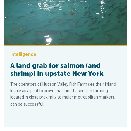
Intelligence
A land grab for salmon (and
shrimp) in upstate New York
The operators of Hudson Valley Fish Farm see their inland
locale as a pilot to prove that land-based fish farming,
located in close proximity to major metropolitan markets,
can be successful.