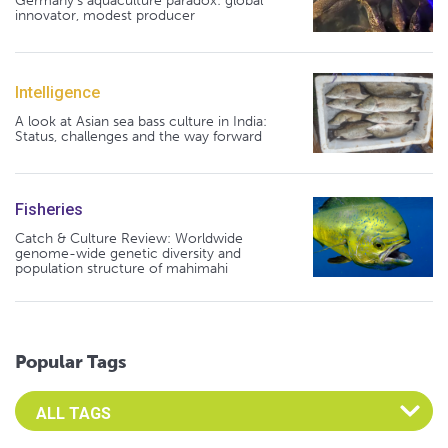
Germany's aquaculture paradox: global
innovator, modest producer
Intelligence
A look at Asian sea bass culture in India:
Status, challenges and the way forward
Fisheries
Catch & Culture Review: Worldwide
genome-wide genetic diversity and
population structure of mahimahi
Popular Tags
Select an Advocate Tag to view it's posts