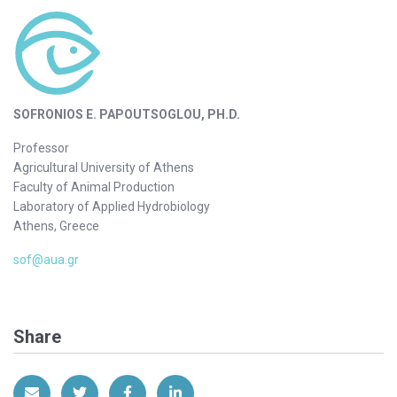
SOFRONIOS E. PAPOUTSOGLOU, PH.D.
Professor
Agricultural University of Athens
Faculty of Animal Production
Laboratory of Applied Hydrobiology
Athens, Greece
sof@aua.gr
Share
Share via Email
Share on Twitter
Share on Facebook
Share on LinkedIn