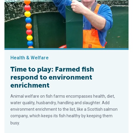
Health & Welfare
Time to play: Farmed fish
respond to environment
enrichment
Animal welfare on fish farms encompasses health, diet,
water quality, husbandry, handling and slaughter. Add
environment enrichment to the list, like a Scottish salmon
company, which keeps its fish healthy by keeping them
busy.