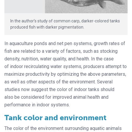
In the author’s study of common carp, darker-colored tanks
produced fish with darker pigmentation.
In aquaculture ponds and net pen systems, growth rates of
fish are related to a variety of factors, such as stocking
density, nutrition, water quality, and health. In the case
of indoor recirculating water systems, producers attempt to
maximize productivity by optimizing the above parameters,
as well as other aspects of the environment. Several
studies now suggest the color of indoor tanks should
also be considered for improved animal health and
performance in indoor systems.
Tank color and environment
The color of the environment surrounding aquatic animals