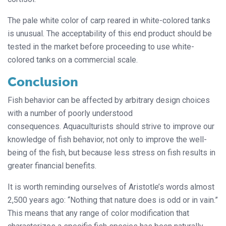
The pale white color of carp reared in white-colored tanks
is unusual. The acceptability of this end product should be
tested in the market before proceeding to use white-
colored tanks on a commercial scale.
Conclusion
Fish behavior can be affected by arbitrary design choices
with a number of poorly understood
consequences. Aquaculturists should strive to improve our
knowledge of fish behavior, not only to improve the well-
being of the fish, but because less stress on fish results in
greater financial benefits.
It is worth reminding ourselves of Aristotle’s words almost
2,500 years ago: “Nothing that nature does is odd or in vain.”
This means that any range of color modification that