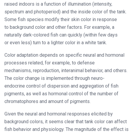
raised indoors is a function of illumination (intensity,
spectrum and photoperiod) and the inside color of the tank.
Some fish species modify their skin color in response
to background color and other factors. For example, a
naturally dark-colored fish can quickly (within few days
or even less) turn to a lighter color in a white tank.
Color adaptation depends on specific neural and hormonal
processes related, for example, to defense
mechanisms, reproduction, interanimal behavior, and others.
The color change is implemented through neuro-
endocrine control of dispersion and aggregation of fish
pigments, as well as hormonal control of the number of
chromatophores and amount of pigments.
Given the neural and hormonal responses elicited by
background colors, it seems clear that tank color can affect
fish behavior and physiology. The magnitude of the effect is