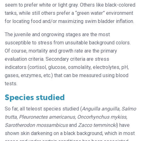
seem to prefer white or light gray. Others like black-colored
tanks, while still others prefer a “green water” environment
for locating food and/or maximizing swim bladder inflation.
The juvenile and ongrowing stages are the most
susceptible to stress from unsuitable background colors.
Of course, mortality and growth rate are the primary
evaluation criteria. Secondary criteria are stress
indicators (cortisol, glucose, osmolality, electrolytes, pH,
gases, enzymes, etc.) that can be measured using blood
tests.
Species studied
So far, all teleost species studied (
Anguilla anguilla, Salmo
trutta, Pleuronectes americanus, Oncorhynchus mykiss,
Sarotherodon mossambicus
and
Zacco temmincki
) have
shown skin darkening on a black background, which in most