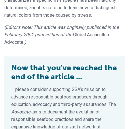
characterizes a specific fish species has been naturally
determined, and it is up to us to learn how to distinguish
natural colors from those caused by stress.
(Editor’s Note: This article was originally published in the
February 2001 print edition of the
Global Aquaculture
Advocate
.)
Now that you've reached the
end of the article ...
… please consider supporting GSA’s mission to
advance responsible seafood practices through
education, advocacy and third-party assurances. The
Advocate
aims to document the evolution of
responsible seafood practices and share the
expansive knowledge of our vast network of