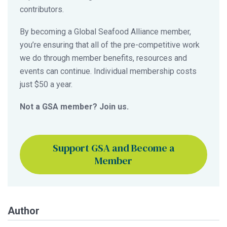
contributors.
By becoming a Global Seafood Alliance member,
you’re ensuring that all of the pre-competitive work
we do through member benefits, resources and
events can continue. Individual membership costs
just $50 a year.
Not a GSA member? Join us.
Support GSA and Become a
Member
Author