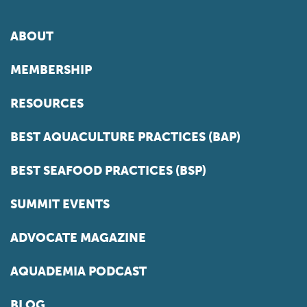
ABOUT
MEMBERSHIP
RESOURCES
BEST AQUACULTURE PRACTICES (BAP)
BEST SEAFOOD PRACTICES (BSP)
SUMMIT EVENTS
ADVOCATE MAGAZINE
AQUADEMIA PODCAST
BLOG