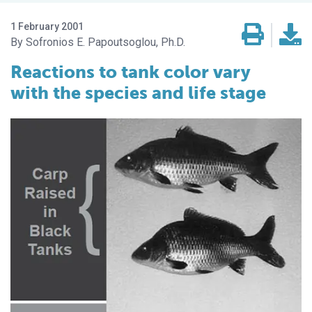
1 February 2001
Sofronios E. Papoutsoglou, Ph.D.
Reactions to tank color vary
with the species and life stage