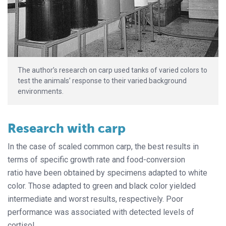
The author’s research on carp used tanks of varied colors to
test the animals’ response to their varied background
environments.
Research with carp
In the case of scaled common carp, the best results in
terms of specific growth rate and food-conversion
ratio have been obtained by specimens adapted to white
color. Those adapted to green and black color yielded
intermediate and worst results, respectively. Poor
performance was associated with detected levels of
cortisol.