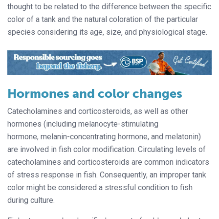
thought to be related to the difference between the specific
color of a tank and the natural coloration of the particular
species considering its age, size, and physiological stage.
Hormones and color changes
Catecholamines and corticosteroids, as well as other
hormones (including melanocyte-stimulating
hormone, melanin-concentrating hormone, and melatonin)
are involved in fish color modification. Circulating levels of
catecholamines and corticosteroids are common indicators
of stress response in fish. Consequently, an improper tank
color might be considered a stressful condition to fish
during culture.