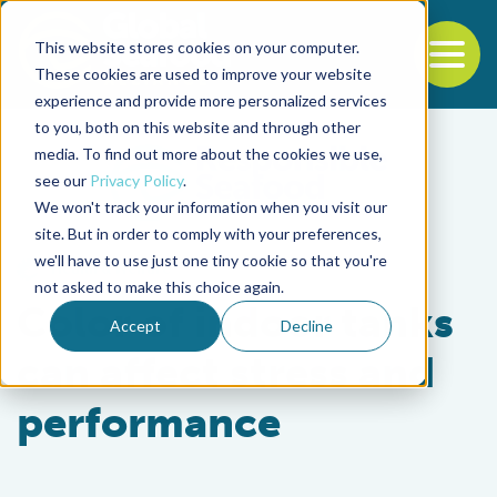
This website stores cookies on your computer.
To
These cookies are used to improve your website
experience and provide more personalized services
Back to the start of the nav
Jump to the end of the navigation
to you, both on this website and through other
media. To find out more about the cookies we use,
see our
Privacy Policy
.
We won't track your information when you visit our
site. But in order to comply with your preferences,
we'll have to use just one tiny cookie so that you're
Health & Welfare
not asked to make this choice again.
Color of indoor tanks
Accept
Decline
can affect stress and
performance