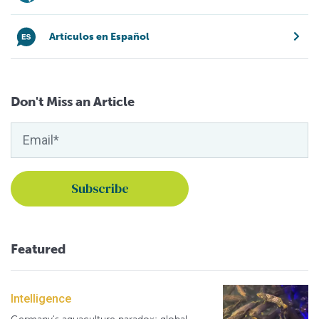
Artículos en Español
Don't Miss an Article
Featured
Intelligence