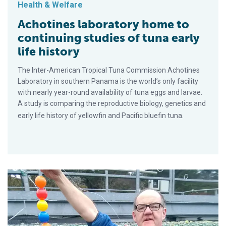
Health & Welfare
Achotines laboratory home to
continuing studies of tuna early
life history
The Inter-American Tropical Tuna Commission Achotines
Laboratory in southern Panama is the world’s only facility
with nearly year-round availability of tuna eggs and larvae.
A study is comparing the reproductive biology, genetics and
early life history of yellowfin and Pacific bluefin tuna.