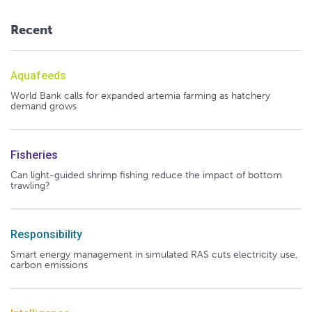
Recent
Aquafeeds
World Bank calls for expanded artemia farming as hatchery
demand grows
Fisheries
Can light-guided shrimp fishing reduce the impact of bottom
trawling?
Responsibility
Smart energy management in simulated RAS cuts electricity use,
carbon emissions