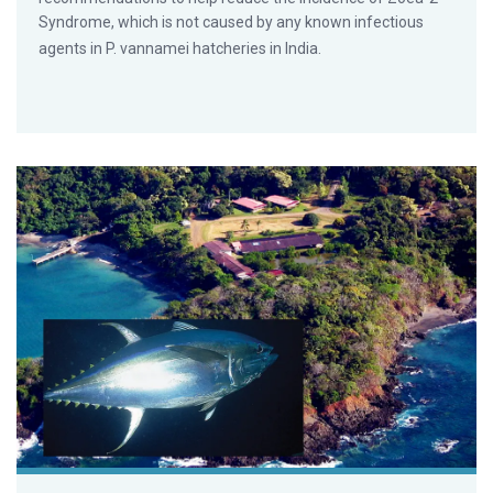
Syndrome, which is not caused by any known infectious
agents in P. vannamei hatcheries in India.