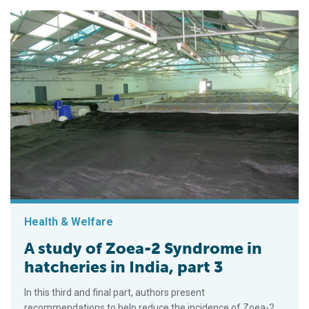
Health & Welfare
A study of Zoea-2 Syndrome in
hatcheries in India, part 3
In this third and final part, authors present
recommendations to help reduce the incidence of Zoea-2