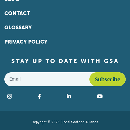
CONTACT
GLOSSARY
PRIVACY POLICY
STAY UP TO DATE WITH GSA
Email
*
Find us on social media
Instagram
Facebook
LinkedIn
YouTube
Copyright © 2026 Global Seafood Alliance