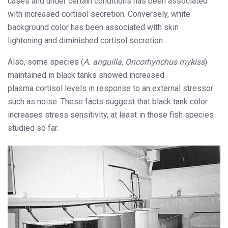
cases and under certain conditions has been associated
with increased cortisol secretion. Conversely, white
background color has been associated with skin
lightening and diminished cortisol secretion.
Also, some species (
A. anguilla, Oncorhynchus mykiss
)
maintained in black tanks showed increased
plasma cortisol levels in response to an external stressor
such as noise. These facts suggest that black tank color
increases stress sensitivity, at least in those fish species
studied so far.