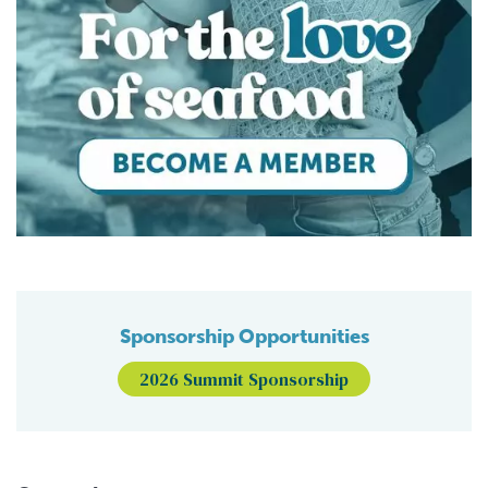
Sponsorship Opportunities
2026 Summit Sponsorship