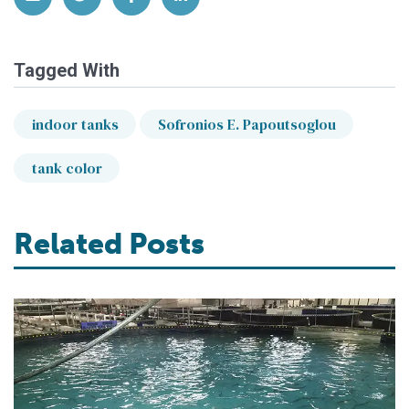
Tagged With
indoor tanks
Sofronios E. Papoutsoglou
tank color
Related Posts