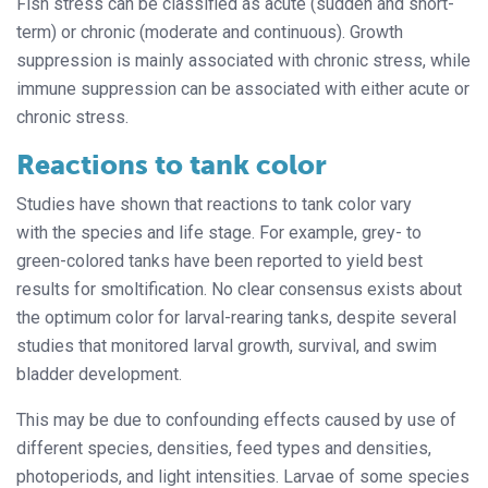
Fish stress can be classified as acute (sudden and short-
term) or chronic (moderate and continuous). Growth
suppression is mainly associated with chronic stress, while
immune suppression can be associated with either acute or
chronic stress.
Reactions to tank color
Studies have shown that reactions to tank color vary
with the species and life stage. For example, grey- to
green-colored tanks have been reported to yield best
results for smoltification. No clear consensus exists about
the optimum color for larval-rearing tanks, despite several
studies that monitored larval growth, survival, and swim
bladder development.
This may be due to confounding effects caused by use of
different species, densities, feed types and densities,
photoperiods, and light intensities. Larvae of some species