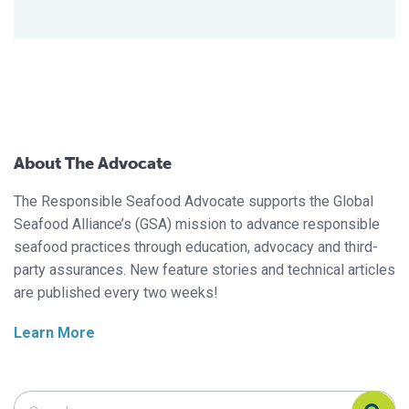
About The Advocate
The Responsible Seafood Advocate supports the Global
Seafood Alliance’s (GSA) mission to advance responsible
seafood practices through education, advocacy and third-
party assurances. New feature stories and technical articles
are published every two weeks!
Learn More
Search Responsible Seafood Advocate
Search Responsible Seafood Advocate