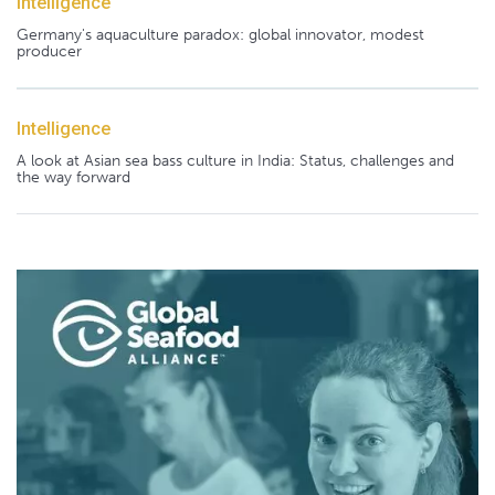
Intelligence
Germany's aquaculture paradox: global innovator, modest
producer
Intelligence
A look at Asian sea bass culture in India: Status, challenges and
the way forward