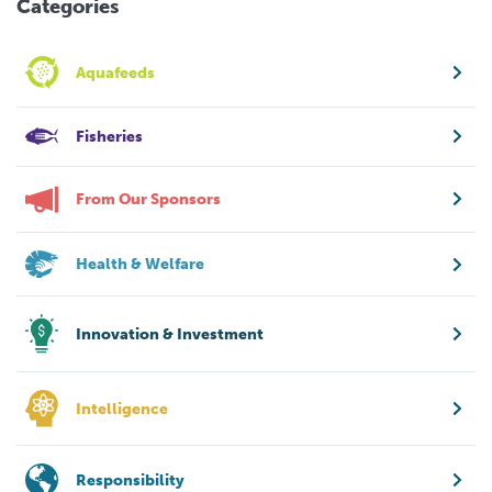
Categories
Aquafeeds
Fisheries
From Our Sponsors
Health & Welfare
Innovation & Investment
Intelligence
Responsibility