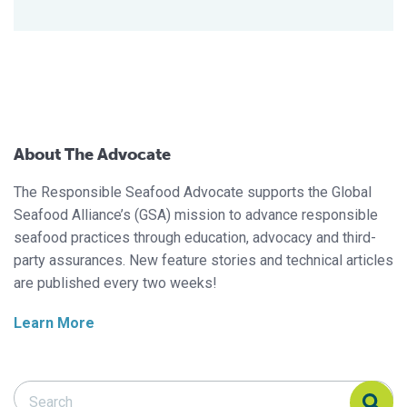
About The Advocate
The Responsible Seafood Advocate supports the Global
Seafood Alliance’s (GSA) mission to advance responsible
seafood practices through education, advocacy and third-
party assurances. New feature stories and technical articles
are published every two weeks!
Learn More
Search Responsible Seafood Advocate
Search Responsible Seafood Advocate