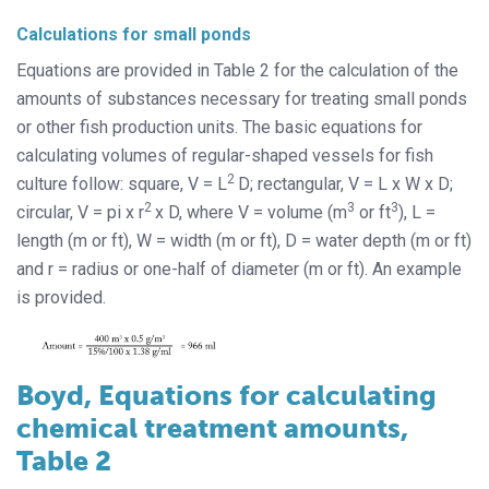
Calculations for small ponds
Equations are provided in Table 2 for the calculation of the
amounts of substances necessary for treating small ponds
or other fish production units. The basic equations for
calculating volumes of regular-shaped vessels for fish
2
culture follow: square, V = L
D; rectangular, V = L x W x D;
2
3
3
circular, V = pi x r
x D, where V = volume (m
or ft
), L =
length (m or ft), W = width (m or ft), D = water depth (m or ft)
and r = radius or one-half of diameter (m or ft). An example
is provided.
Boyd, Equations for calculating
chemical treatment amounts,
Table 2