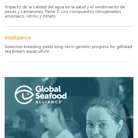
Impacto de la calidad del agua en la salud y el rendimiento de
peces y camarones, Parte 3: Los compuestos nitrogenados
amoníaco, nitrito y nitrato
Intelligence
Selective breeding yields long-term genetic progress for gilthead
sea bream aquaculture