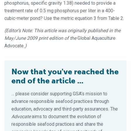
phosphorus, specific gravity 1.38) needed to provide a
treatment rate of 0.5 mg phosphorus per liter in a 400-
cubic-meter pond? Use the metric equation 3 from Table 2.
(Editor’s Note: This article was originally published in the
May/June 2009 print edition of the
Global Aquaculture
Advocate
.)
Now that you've reached the
end of the article ...
… please consider supporting GSA’s mission to
advance responsible seafood practices through
education, advocacy and third-party assurances. The
Advocate
aims to document the evolution of
responsible seafood practices and share the