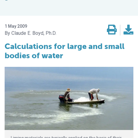
1 May 2009
Claude E. Boyd, Ph.D.
Calculations for large and small
bodies of water