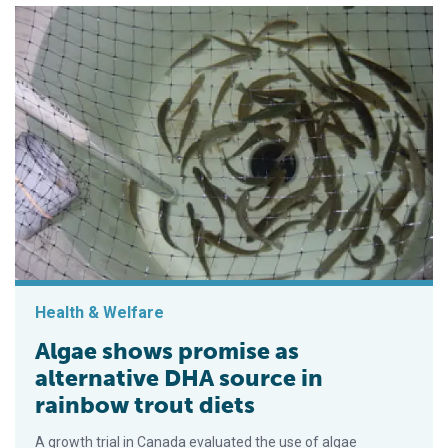
Health & Welfare
Algae shows promise as
alternative DHA source in
rainbow trout diets
A growth trial in Canada evaluated the use of algae