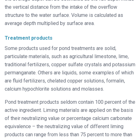
the vertical distance from the intake of the overflow
structure to the water surface. Volume is calculated as
average depth multiplied by surface area.
Treatment products
Some products used for pond treatments are solid,
particulate materials, such as agricultural limestone, lime,
traditional fertilizers, copper sulfate crystals and potassium
permanganate. Others are liquids, some examples of which
are fluid fertilizers, chelated copper solutions, formalin,
calcium hypochlorite solutions and molasses.
Pond treatment products seldom contain 100 percent of the
active ingredient. Liming materials are applied on the basis
of their neutralizing value or percentage calcium carbonate
equivalence – the neutralizing value of different liming
products can range from less than 75 percent to more than