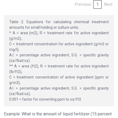
Previous
1
Next
Table 2. Equations for calculating chemical treatment
amounts for small holding or culture units.
* A = area (m2), R = treatment rate for active ingredient
(g/m2),
C = treatment concentration for active ingredient (g/m3 or
mg/l),
A.I. = percentage active ingredient, S.G. = specific gravity
(oz/fluid oz).
** A = area (ft2), R = treatment rate for active ingredient
(lb/ft2),
C = treatment concentration of active ingredient (ppm or
g/m3),
A.I. = percentage active ingredient, S.G. = specific gravity
(oz/fluid oz),
0.001 = factor for converting ppm to oz/ft3.
Example: What is the amount of liquid fertilizer (15 percent