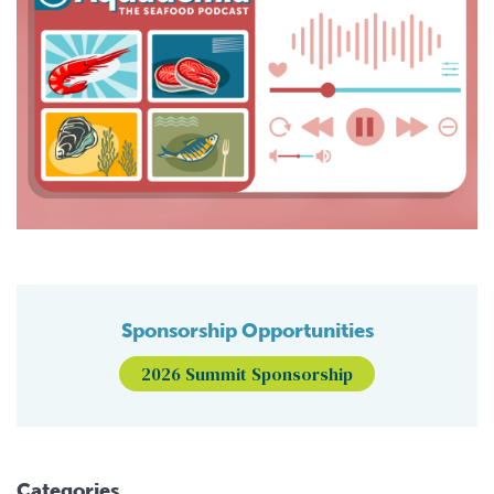
Sponsorship Opportunities
2026 Summit Sponsorship
Categories