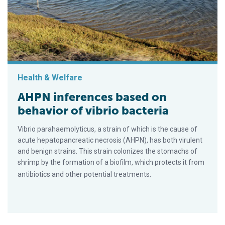
Health & Welfare
AHPN inferences based on
behavior of vibrio bacteria
Vibrio parahaemolyticus, a strain of which is the cause of
acute hepatopancreatic necrosis (AHPN), has both virulent
and benign strains. This strain colonizes the stomachs of
shrimp by the formation of a biofilm, which protects it from
antibiotics and other potential treatments.