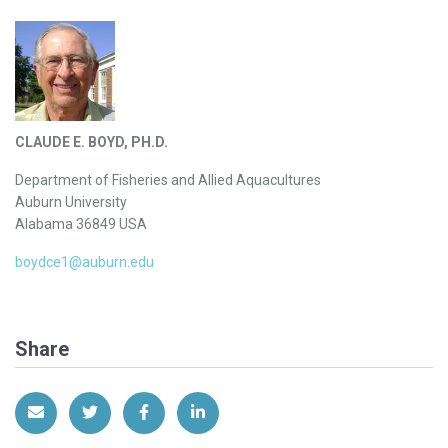
CLAUDE E. BOYD, PH.D.
Department of Fisheries and Allied Aquacultures
Auburn University
Alabama 36849 USA
boydce1@auburn.edu
Share
Share via Email
Share on Twitter
Share on Facebook
Share on LinkedIn