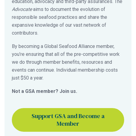
education, advocacy and third-party assurances. The
Advocate
aims to document the evolution of
responsible seafood practices and share the
expansive knowledge of our vast network of
contributors.
By becoming a Global Seafood Alliance member,
you’re ensuring that all of the pre-competitive work
we do through member benefits, resources and
events can continue. Individual membership costs
just $50 a year.
Not a GSA member? Join us.
Support GSA and Become a
Member