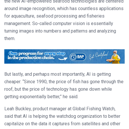
the new AI-empowered seafood technologies are centered
around image recognition, which has countless applications
for aquaculture, seafood processing and fisheries
management. So-called computer vision is essentially
turning images into numbers and patterns and analyzing
them.
But lastly, and perhaps most importantly, AI is getting
cheaper: “Since 1990, the price of fish has gone through the
roof, but the price of technology has gone down while
getting exponentially better,” he said.
Leah Buckley, product manager at Global Fishing Watch,
said that AI is helping the watchdog organization to better
capitalize on the data it captures from satellites and other