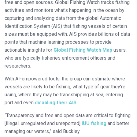
free and open sources. Global Fishing Watch tracks fishing
activities and monitors what’s happening in the ocean by
capturing and analyzing data from the global Automatic
Identification System (AIS) that fishing vessels of certain
sizes must be equipped with. AIS provides billions of data
points that machine learning processes to provide
actionable insights for
Global Fishing Watch Map
users,
who are typically fisheries enforcement officers and
researchers.
With AI-empowered tools, the group can estimate where
vessels are likely to be fishing, what type of gear they’re
using, where they may be transshipping at sea, entering
port and even
disabling their AIS
.
“Transparency and free and open data are critical to fighting
[illegal, unregulated and unreported]
IUU fishing
and better
managing our waters,” said Buckley.