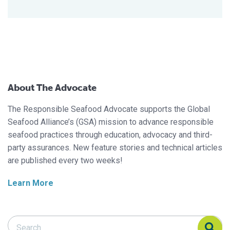
About The Advocate
The Responsible Seafood Advocate supports the Global
Seafood Alliance’s (GSA) mission to advance responsible
seafood practices through education, advocacy and third-
party assurances. New feature stories and technical articles
are published every two weeks!
Learn More
Search Responsible Seafood Advocate
Search Responsible Seafood Advocate