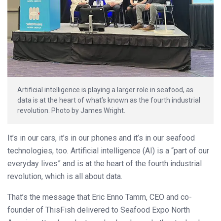
Artificial intelligence is playing a larger role in seafood, as
data is at the heart of what’s known as the fourth industrial
revolution. Photo by James Wright.
It’s in our cars, it’s in our phones and it’s in our seafood
technologies, too. Artificial intelligence (AI) is a “part of our
everyday lives” and is at the heart of the fourth industrial
revolution, which is all about data.
That’s the message that Eric Enno Tamm, CEO and co-
founder of ThisFish delivered to Seafood Expo North