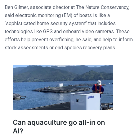
Ben Gilmer, associate director at The Nature Conservancy,
said electronic monitoring (EM) of boats is like a
“sophisticated home security system” that includes
technologies like GPS and onboard video cameras. These
efforts help prevent overfishing, he said, and help to inform
stock assessments or end species recovery plans.