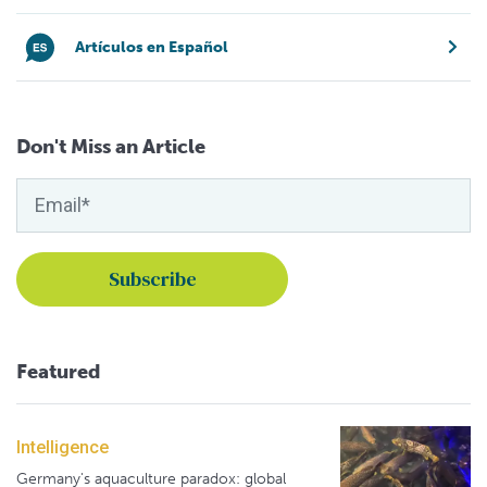
Artículos en Español
Don't Miss an Article
Featured
Intelligence
Germany's aquaculture paradox: global