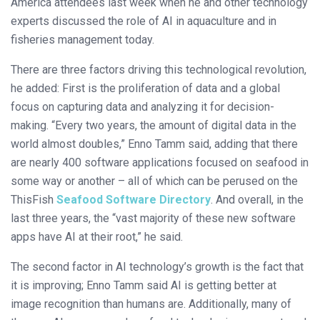
America attendees last week when he and other technology
experts discussed the role of AI in aquaculture and in
fisheries management today.
There are three factors driving this technological revolution,
he added: First is the proliferation of data and a global
focus on capturing data and analyzing it for decision-
making. “Every two years, the amount of digital data in the
world almost doubles,” Enno Tamm said, adding that there
are nearly 400 software applications focused on seafood in
some way or another – all of which can be perused on the
ThisFish
Seafood Software Directory
. And overall, in the
last three years, the “vast majority of these new software
apps have AI at their root,” he said.
The second factor in AI technology’s growth is the fact that
it is improving; Enno Tamm said AI is getting better at
image recognition than humans are. Additionally, many of