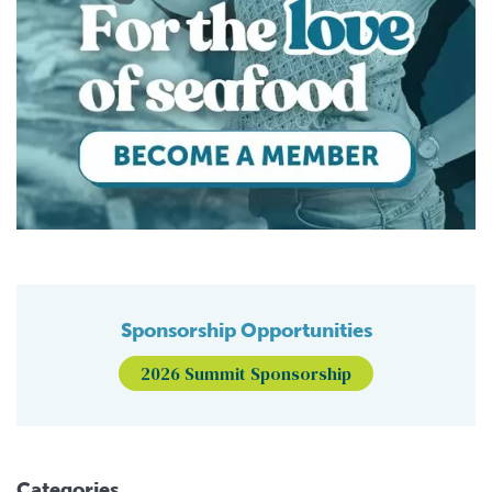
Sponsorship Opportunities
2026 Summit Sponsorship
Categories