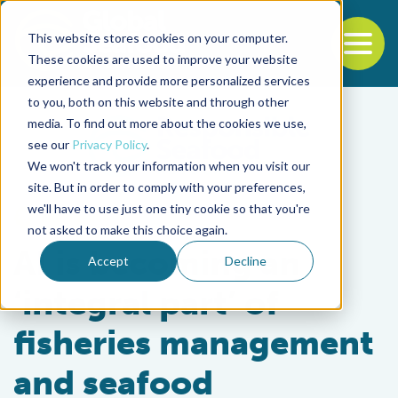
This website stores cookies on your computer.
To
These cookies are used to improve your website
experience and provide more personalized services
Back to the start of the nav
Jump to the end of the navigation
to you, both on this website and through other
media. To find out more about the cookies we use,
see our
Privacy Policy
.
We won't track your information when you visit our
site. But in order to comply with your preferences,
we'll have to use just one tiny cookie so that you're
Intelligence
not asked to make this choice again.
AI is becoming an
Accept
Decline
‘integral part’ of
fisheries management
and seafood