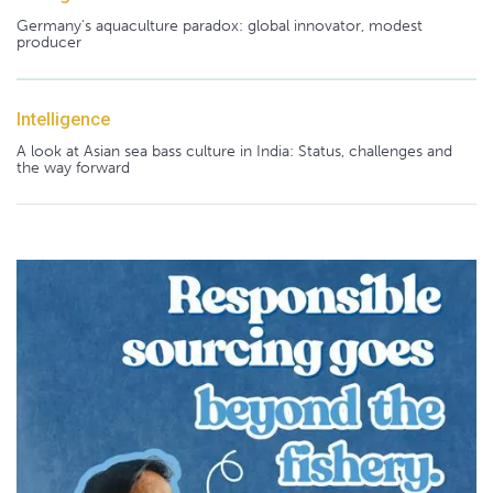
Germany's aquaculture paradox: global innovator, modest
producer
Intelligence
A look at Asian sea bass culture in India: Status, challenges and
the way forward