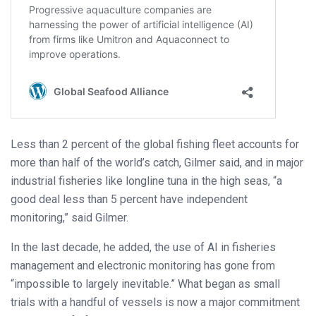
Less than 2 percent of the global fishing fleet accounts for
more than half of the world’s catch, Gilmer said, and in major
industrial fisheries like longline tuna in the high seas, “a
good deal less than 5 percent have independent
monitoring,” said Gilmer.
In the last decade, he added, the use of AI in fisheries
management and electronic monitoring has gone from
“impossible to largely inevitable.” What began as small
trials with a handful of vessels is now a major commitment