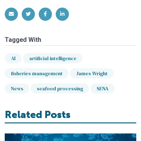
Share via Email
Share on Twitter
Share on Facebook
Share on LinkedIn
Tagged With
AI
artificial intelligence
fisheries management
James Wright
News
seafood processing
SENA
Related Posts