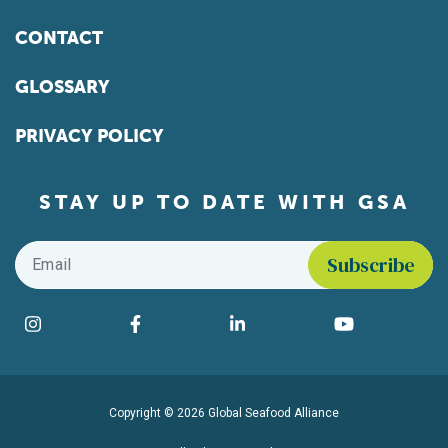
CONTACT
GLOSSARY
PRIVACY POLICY
STAY UP TO DATE WITH GSA
Email
*
Find us on social media
Instagram
Facebook
LinkedIn
YouTube
Copyright © 2026 Global Seafood Alliance