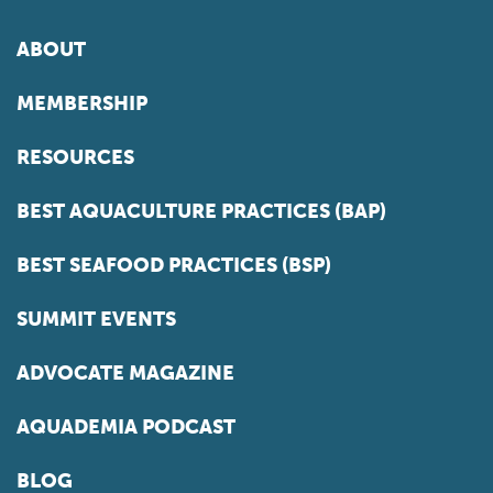
ABOUT
MEMBERSHIP
RESOURCES
BEST AQUACULTURE PRACTICES (BAP)
BEST SEAFOOD PRACTICES (BSP)
SUMMIT EVENTS
ADVOCATE MAGAZINE
AQUADEMIA PODCAST
BLOG