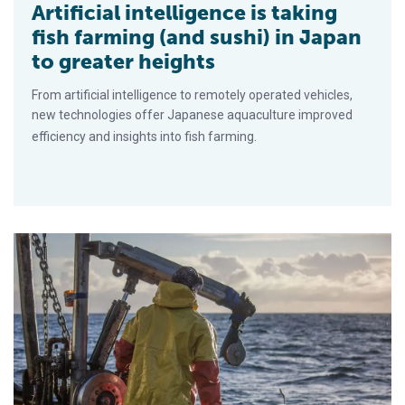
Artificial intelligence is taking
fish farming (and sushi) in Japan
to greater heights
From artificial intelligence to remotely operated vehicles,
new technologies offer Japanese aquaculture improved
efficiency and insights into fish farming.