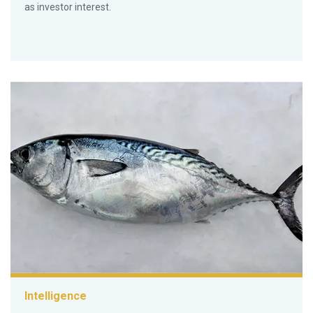
as investor interest.
Intelligence