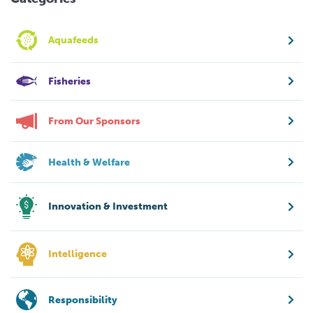
Aquafeeds
Fisheries
From Our Sponsors
Health & Welfare
Innovation & Investment
Intelligence
Responsibility