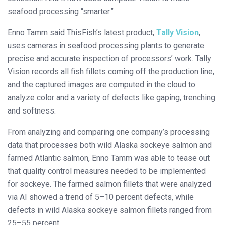
seafood processing “smarter.”
Enno Tamm said ThisFish’s latest product,
Tally Vision
,
uses cameras in seafood processing plants to generate
precise and accurate inspection of processors’ work. Tally
Vision records all fish fillets coming off the production line,
and the captured images are computed in the cloud to
analyze color and a variety of defects like gaping, trenching
and softness.
From analyzing and comparing one company’s processing
data that processes both wild Alaska sockeye salmon and
farmed Atlantic salmon, Enno Tamm was able to tease out
that quality control measures needed to be implemented
for sockeye. The farmed salmon fillets that were analyzed
via AI showed a trend of 5–10 percent defects, while
defects in wild Alaska sockeye salmon fillets ranged from
25–55 percent.