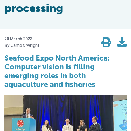
processing
20 March 2023
James Wright
Seafood Expo North America:
Computer vision is filling
emerging roles in both
aquaculture and fisheries