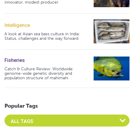
innovator, modest producer
Intelligence
A look at Asian sea bass culture in India:
Status, challenges and the way forward
Fisheries
Catch & Culture Review: Worldwide
genome-wide genetic diversity and
population structure of mahimahi
Popular Tags
Select an Advocate Tag to view it's posts