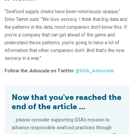
“Seafood supply chains have been notoriously opaque,”
Enno Tamm said. “We love secrecy. I think that big data and
the patterns in the data, most companies don’t know this. If
you’re a company that can get ahead of the game and
understand these patterns, you’re going to have a lot of
information that other companies don’t. And that’s the new
secrecy in a way.”
Follow the
Advocate
on Twitter
@GSA_Advocate
Now that you've reached the
end of the article ...
… please consider supporting GSA’s mission to
advance responsible seafood practices through