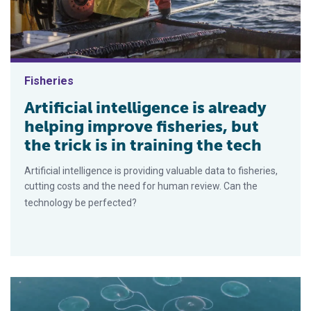
Fisheries
Artificial intelligence is already
helping improve fisheries, but
the trick is in training the tech
Artificial intelligence is providing valuable data to fisheries,
cutting costs and the need for human review. Can the
technology be perfected?