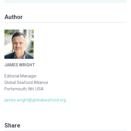
Author
JAMES WRIGHT
Editorial Manager
Global Seafood Alliance
Portsmouth, NH, USA
james.wright@globalseafood.org
Share