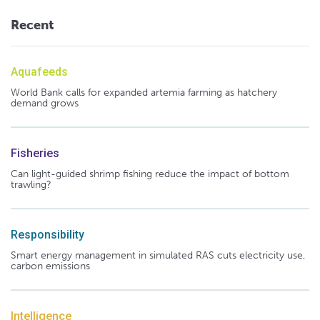
Recent
Aquafeeds
World Bank calls for expanded artemia farming as hatchery
demand grows
Fisheries
Can light-guided shrimp fishing reduce the impact of bottom
trawling?
Responsibility
Smart energy management in simulated RAS cuts electricity use,
carbon emissions
Intelligence