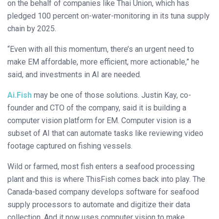
on the behalf of companies like Thai Union, which has
pledged 100 percent on-water-monitoring in its tuna supply
chain by 2025.
“Even with all this momentum, there’s an urgent need to
make EM affordable, more efficient, more actionable,” he
said, and investments in AI are needed.
Ai.Fish
may be one of those solutions. Justin Kay, co-
founder and CTO of the company, said it is building a
computer vision platform for EM. Computer vision is a
subset of AI that can automate tasks like reviewing video
footage captured on fishing vessels.
Wild or farmed, most fish enters a seafood processing
plant and this is where ThisFish comes back into play. The
Canada-based company develops software for seafood
supply processors to automate and digitize their data
collection. And it now uses computer vision to make