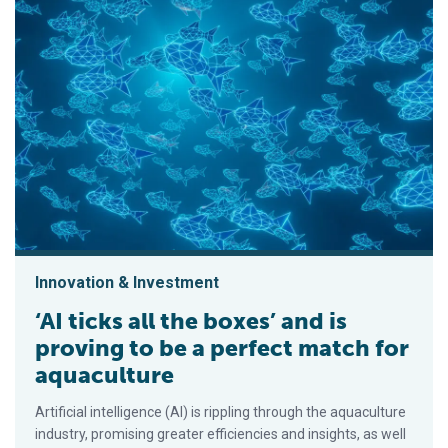
Innovation & Investment
‘AI ticks all the boxes’ and is
proving to be a perfect match for
aquaculture
Artificial intelligence (AI) is rippling through the aquaculture
industry, promising greater efficiencies and insights, as well