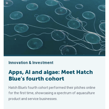
Innovation & Investment
Apps, AI and algae: Meet Hatch
Blue’s fourth cohort
Hatch Blue’s fourth cohort performed their pitches online
for the first time, showcasing a spectrum of aquaculture
product and service businesses.