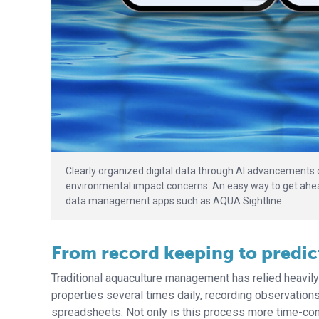
Clearly organized digital data through AI advancements 
environmental impact concerns. An easy way to get ahead 
data management apps such as AQUA Sightline.
From record keeping to predict
Traditional aquaculture management has relied heavil
properties several times daily, recording observations
spreadsheets. Not only is this process more time-c