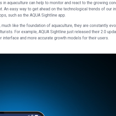
s in aquaculture can help to monitor and react to the growing co
t. An easy way to get ahead on the technological trends of our i
pps, such as the AQUA Sightline app.
 much like the foundation of aquaculture, they are constantly evo
urists. For example, AQUA Sightline just released their 2.0 upda
 interface and more accurate growth models for their users.