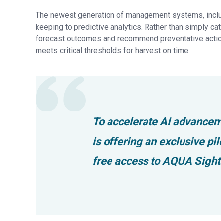
The newest generation of management systems, includi
keeping to predictive analytics. Rather than simply cat
forecast outcomes and recommend preventative action
meets critical thresholds for harvest on time.
To accelerate AI advancem
is offering an exclusive p
free access to AQUA Sightl