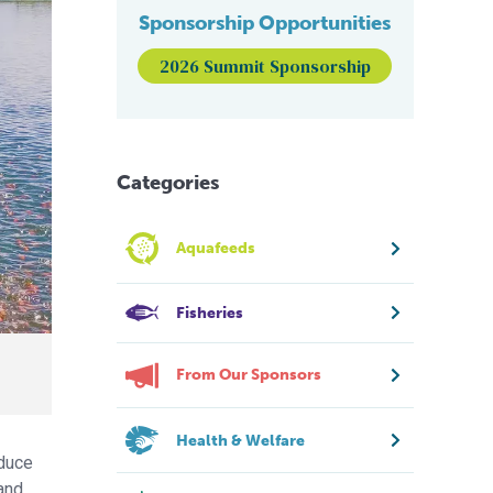
Sponsorship Opportunities
2026 Summit Sponsorship
Categories
Aquafeeds
Fisheries
From Our Sponsors
Health & Welfare
educe
 and