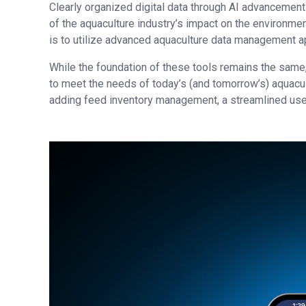
Clearly organized digital data through AI advancement
of the aquaculture industry’s impact on the environmen
is to utilize advanced aquaculture data management a
While the foundation of these tools remains the same,
to meet the needs of today’s (and tomorrow’s) aquacult
adding feed inventory management, a streamlined user