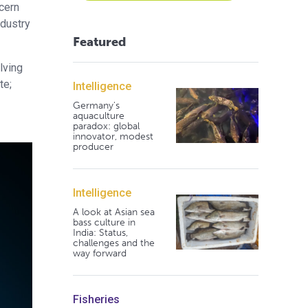
ncern
ndustry
Featured
lving
te;
Intelligence
Germany's
aquaculture
paradox: global
innovator, modest
producer
Intelligence
A look at Asian sea
bass culture in
India: Status,
challenges and the
way forward
Fisheries