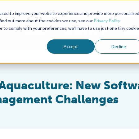
used to improve your website experience and provide more personalize
Advocate Magazine
Aquademia Podcast
 find out more about the cookies we use, see our
Privacy Policy
.
r to comply with your preferences, we'll have to use just one tiny cookie
ABOUT
MEMBERSHIP
SUM
Accept
Decline
 Aquaculture: New Softw
nagement Challenges