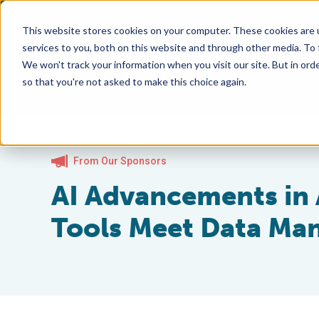
This website stores cookies on your computer. These cookies are 
services to you, both on this website and through other media. To
We won't track your information when you visit our site. But in orde
so that you're not asked to make this choice again.
From Our Sponsors
AI Advancements in
Tools Meet Data Ma