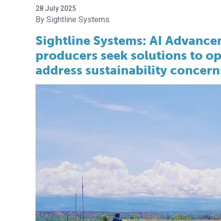
28 July 2025
Sightline Systems
Sightline Systems: AI Advancem
producers seek solutions to op
address sustainability concern