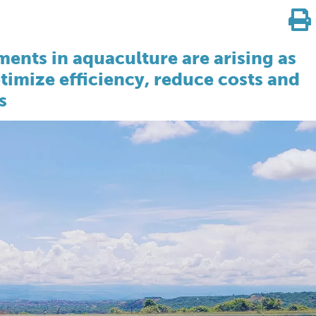
ents in aquaculture are arising as
timize efficiency, reduce costs and
s