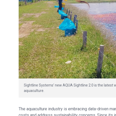
Sightline Systems’ new AQUA Sightline 2.0 is the latest wa
aquaculture.
The aquaculture industry is embracing data-driven ma
costs and address sustainability concerns. Since its i