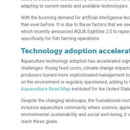
adapting to current needs and available technologies.
With the booming demand for artificial intelligence 
than ever before. It is due to these factors that we 
which recently announced AQUA Sightline 2.0 to represe
specifically for fish farming operations.
Technology adoption accelerat
Aquaculture technology adoption has accelerated signif
challenges. Rising feed costs, climate change impact
producers toward more sophisticated management to
on the environment is regularly questioned, adding to
Aquaculture Road Map
instituted for the United Stat
Despite the changing landscape, the foundational roots
inclusive aquaculture community where science, appl
environmental sustainability and social well-being, it 
reach these goals.