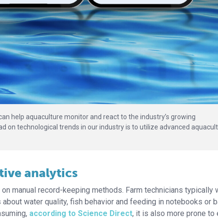
can help aquaculture monitor and react to the industry’s growing
on technological trends in our industry is to utilize advanced aquacul
ive analytics
y on manual record-keeping methods. Farm technicians typically 
 about water quality, fish behavior and feeding in notebooks or 
onsuming,
according to Science Direct
, it is also more prone to 