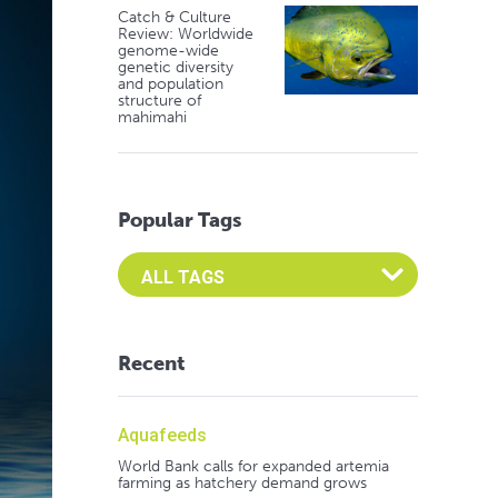
Catch & Culture
Review: Worldwide
genome-wide
genetic diversity
and population
structure of
mahimahi
Popular Tags
Select an Advocate Tag to view it's posts
Recent
Aquafeeds
World Bank calls for expanded artemia
farming as hatchery demand grows