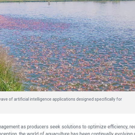
ve of artificial intelligence applications designed specifically for
nagement as producers seek solutions to optimize efficiency, r
nception, the world of aquaculture has been continually evolving