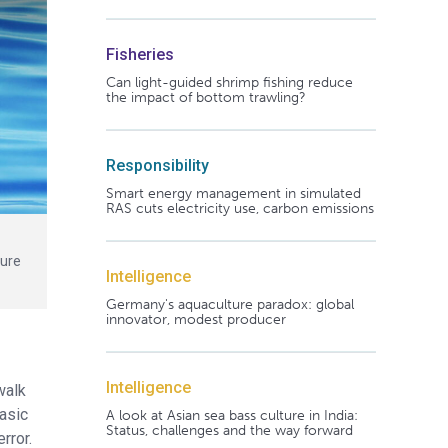
Fisheries
Can light-guided shrimp fishing reduce
the impact of bottom trawling?
Responsibility
Smart energy management in simulated
RAS cuts electricity use, carbon emissions
ture
Intelligence
Germany's aquaculture paradox: global
innovator, modest producer
Intelligence
walk
basic
A look at Asian sea bass culture in India:
Status, challenges and the way forward
error.