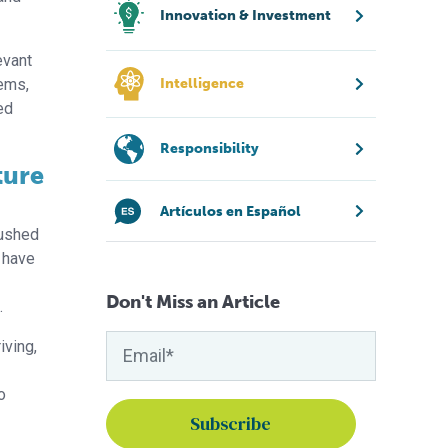
Innovation & Investment
evant
Intelligence
tems,
ed
Responsibility
ture
Artículos en Español
pushed
n have
Don't Miss an Article
.
iving,
o