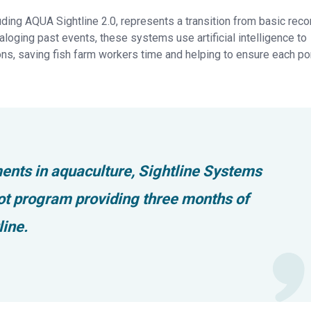
ng AQUA Sightline 2.0, represents a transition from basic reco
aloging past events, these systems use artificial intelligence to
s, saving fish farm workers time and helping to ensure each p
ents in aquaculture, Sightline Systems
ilot program providing three months of
ine.