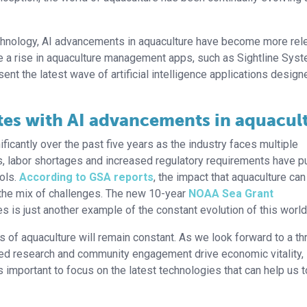
technology, AI advancements in aquaculture have become more rel
see a rise in aquaculture management apps, such as Sightline Sys
nt the latest wave of artificial intelligence applications design
es with AI advancements in aquacul
icantly over the past five years as the industry faces multiple
s, labor shortages and increased regulatory requirements have 
ols.
According to GSA reports
, the impact that aquaculture ca
 the mix of challenges. The new 10-year
NOAA Sea Grant
es is just another example of the constant evolution of this world
 of aquaculture will remain constant. As we look forward to a thr
ied research and community engagement drive economic vitality,
is important to focus on the latest technologies that can help us t