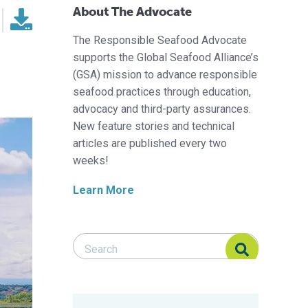
About The Advocate
The Responsible Seafood Advocate
supports the Global Seafood Alliance’s
(GSA) mission to advance responsible
seafood practices through education,
advocacy and third-party assurances.
New feature stories and technical
articles are published every two
weeks!
Learn More
Search Responsible Seafood Advocate
Search Responsible Seafood Advocate