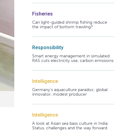
Fisheries
Can light-guided shrimp fishing reduce
the impact of bottom trawling?
Responsibility
Smart energy management in simulated
RAS cuts electricity use, carbon emissions
Intelligence
Germany's aquaculture paradox: global
innovator, modest producer
Intelligence
A look at Asian sea bass culture in India:
Status, challenges and the way forward