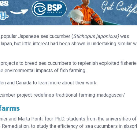
he popular Japanese sea cucumber (
Stichopus japonicus)
was
apan, but little interest had been shown in undertaking similar w
 projects to breed sea cucumbers to replenish exploited fisherie
e environmental impacts of fish farming.
en and Canada to learn more about their work.
cumber-project-redefines-traditional-farming-madagascar/
 farms
ier and Marta Ponti, four Ph.D. students from the universities of
 Remediation, to study the efficiency of sea cucumbers in absor