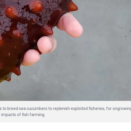
s to breed sea cucumbers to replenish exploited fisheries, for ongrowin
 impacts of fish farming.