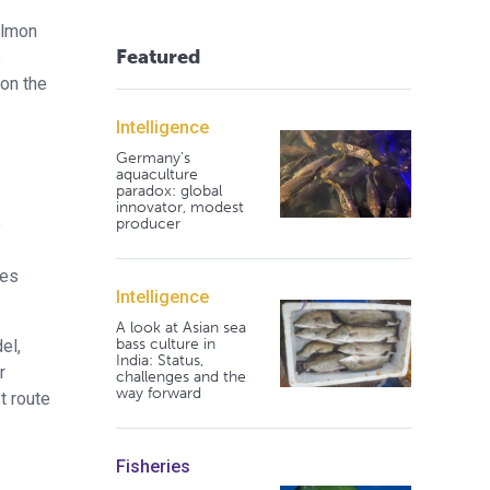
almon
Featured
e
 on the
Intelligence
Germany's
aquaculture
paradox: global
innovator, modest
e
producer
les
Intelligence
A look at Asian sea
bass culture in
el,
India: Status,
r
challenges and the
way forward
t route
Fisheries