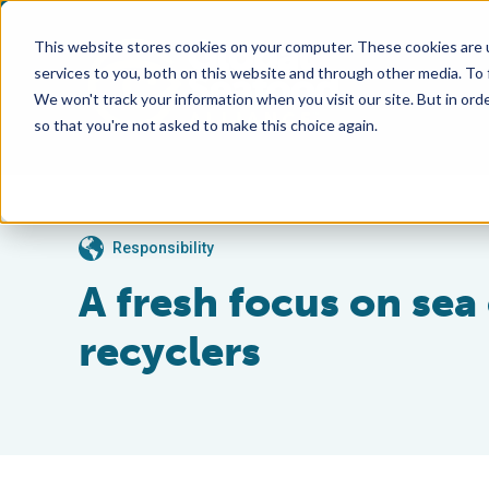
This website stores cookies on your computer. These cookies are 
services to you, both on this website and through other media. To
We won't track your information when you visit our site. But in orde
so that you're not asked to make this choice again.
Responsibility
A fresh focus on se
recyclers