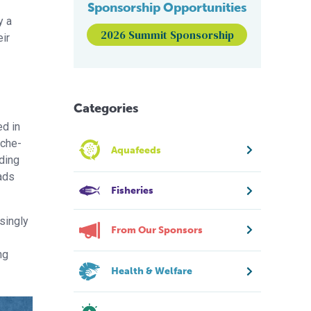
Sponsorship Opportunities
y a
2026 Summit Sponsorship
eir
Categories
ed in
êche-
Aquafeeds
nding
nads
Fisheries
singly
From Our Sponsors
ng
Health & Welfare