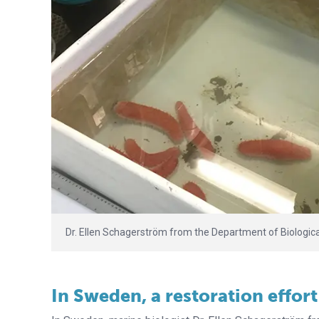
Dr. Ellen Schagerström from the Department of Biologica
In Sweden, a restoration effort