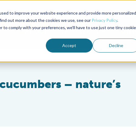
used to improve your website experience and provide more personalize
Advocate Magazine
Aquademia Podcast
 find out more about the cookies we use, see our
Privacy Policy
.
r to comply with your preferences, we'll have to use just one tiny cookie
ABOUT
MEMBERSHIP
SUM
Accept
Decline
a cucumbers – nature’s