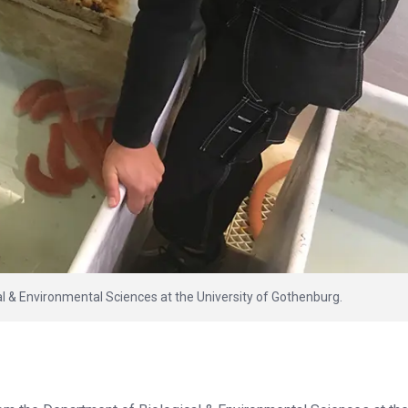
l & Environmental Sciences at the University of Gothenburg.