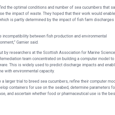
find the optimal conditions and number of sea cucumbers that s
se the impact of waste. They hoped that their work would enabl
which is partly determined by the impact of fish farm discharges
e incompatibility between fish production and environmental
onment,” Garnier said.
ut by researchers at the Scottish Association for Marine Scienc
 Remediation team concentrated on building a computer model to
. This is widely used to predict discharge impacts and enab
ine with environmental capacity.
a larger trial to breed sea cucumbers, refine their computer mod
velop containers for use on the seabed, determine parameters fo
ease, and ascertain whether food or pharmaceutical use is the bes