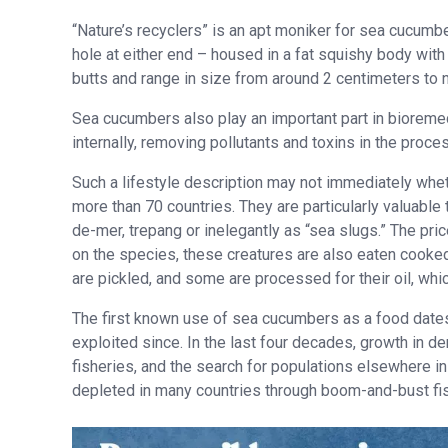
“Nature’s recyclers” is an apt moniker for sea cucumbe
hole at either end – housed in a fat squishy body with 
butts and range in size from around 2 centimeters to
Sea cucumbers also play an important part in bioreme
internally, removing pollutants and toxins in the proc
Such a lifestyle description may not immediately whe
more than 70 countries. They are particularly valuable
de-mer, trepang or inelegantly as “sea slugs.” The pri
on the species, these creatures are also eaten cooked
are pickled, and some are processed for their oil, whic
The first known use of sea cucumbers as a food dates
exploited since. In the last four decades, growth in d
fisheries, and the search for populations elsewhere i
depleted in many countries through boom-and-bust fis