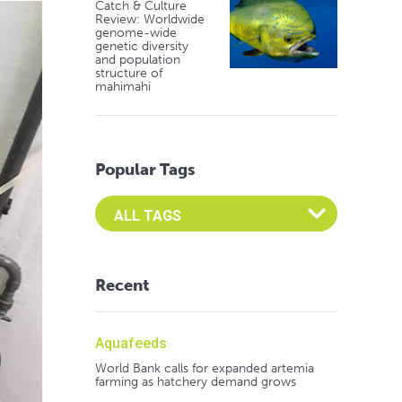
Catch & Culture
Review: Worldwide
genome-wide
genetic diversity
and population
structure of
mahimahi
Popular Tags
Select an Advocate Tag to view it's posts
Recent
Aquafeeds
World Bank calls for expanded artemia
farming as hatchery demand grows