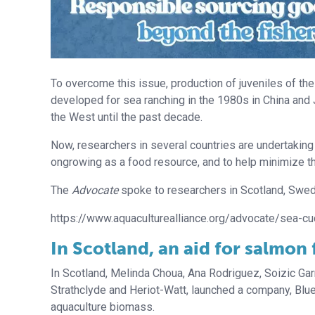
To overcome this issue, production of juveniles of t
developed for sea ranching in the 1980s in China and J
the West until the past decade.
Now, researchers in several countries are undertaking
ongrowing as a food resource, and to help minimize th
The
Advocate
spoke to researchers in Scotland, Swed
https://www.aquaculturealliance.org/advocate/sea-cu
In Scotland, an aid for salmon
In Scotland, Melinda Choua, Ana Rodriguez, Soizic Garn
Strathclyde and Heriot-Watt, launched a company, Blue
aquaculture biomass.