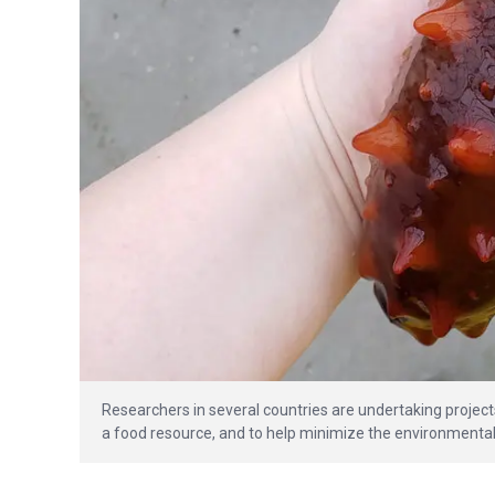
Researchers in several countries are undertaking project
a food resource, and to help minimize the environmental