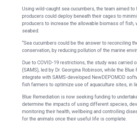
Using wild-caught sea cucumbers, the team aimed to 
producers could deploy beneath their cages to minimi
producers to increase the allowable biomass of fish, 
seabed.
“Sea cucumbers could be the answer to reconciling th
conservation, by reducing pollution of the marine envir
Due to COVID-19 restrictions, the study was carried o
(SAMS), led by Dr. Georgina Robinson, while the Blue
integrate with SAMS-developed NewDEPOMOD software
fish farmers to optimize use of aquaculture sites, in l
Blue Remediation is now seeking funding to undertake 
determine the impacts of using different species, de
monitoring their health, wellbeing and controlling dis
for the animals once their useful life is complete.