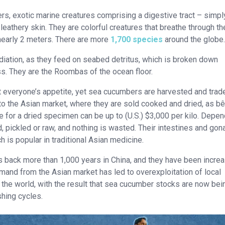
rs, exotic marine creatures comprising a digestive tract – simpl
leathery skin. They are colorful creatures that breathe through th
 nearly 2 meters. There are more
1,700 species
around the globe.
diation, as they feed on seabed detritus, which is broken down
ess. They are the Roombas of the ocean floor.
t everyone’s appetite, yet sea cucumbers are harvested and trad
 to the Asian market, where they are sold cooked and dried, as b
ce for a dried specimen can be up to (U.S.) $3,000 per kilo. Depe
, pickled or raw, and nothing is wasted. Their intestines and go
h is popular in traditional Asian medicine.
 back more than 1,000 years in China, and they have been increa
emand from the Asian market has led to overexploitation of local
n the world, with the result that sea cucumber stocks are now bei
hing cycles.