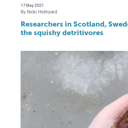
17 May 2021
Nicki Holmyard
Researchers in Scotland, Swed
the squishy detritivores