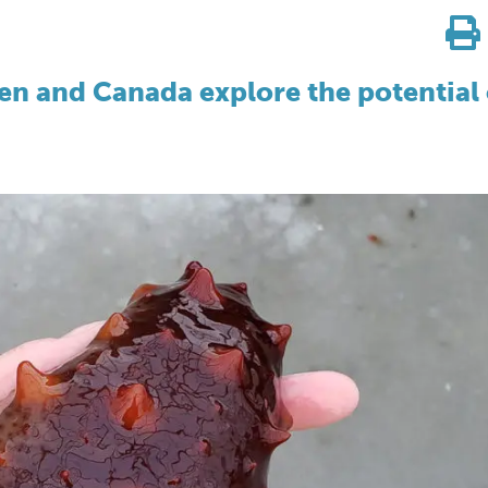
en and Canada explore the potential 