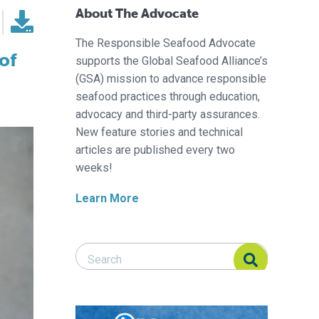
About The Advocate
The Responsible Seafood Advocate
of
supports the Global Seafood Alliance’s
(GSA) mission to advance responsible
seafood practices through education,
advocacy and third-party assurances.
New feature stories and technical
articles are published every two
weeks!
Learn More
Search Responsible Seafood Advocate
Search Responsible Seafood Advocate