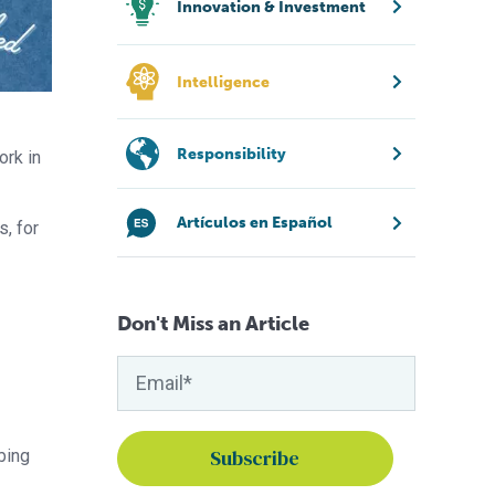
Innovation & Investment
Intelligence
Responsibility
ork in
Artículos en Español
s, for
Don't Miss an Article
bing