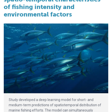
of fishing intensity and
environmental factors
Study developed a deep learning model for short- and
medium-term predictions of spatiotemporal distribution of
marine fishing efforts. The model can simultaneously