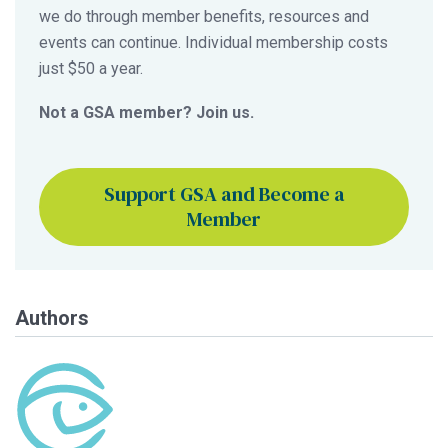
we do through member benefits, resources and
events can continue. Individual membership costs
just $50 a year.
Not a GSA member? Join us.
Support GSA and Become a
Member
Authors