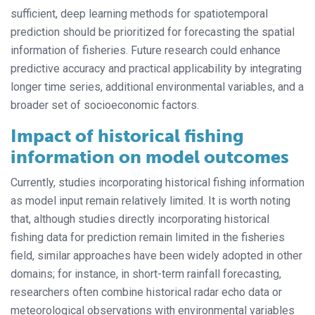
sufficient, deep learning methods for spatiotemporal
prediction should be prioritized for forecasting the spatial
information of fisheries. Future research could enhance
predictive accuracy and practical applicability by integrating
longer time series, additional environmental variables, and a
broader set of socioeconomic factors.
Impact of historical fishing
information on model outcomes
Currently, studies incorporating historical fishing information
as model input remain relatively limited. It is worth noting
that, although studies directly incorporating historical
fishing data for prediction remain limited in the fisheries
field, similar approaches have been widely adopted in other
domains; for instance, in short-term rainfall forecasting,
researchers often combine historical radar echo data or
meteorological observations with environmental variables