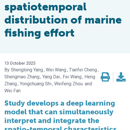
spatiotemporal
distribution of marine
fishing effort
13 October 2025
Shenglong Yang
Wei Wang
Tianfei Cheng
Shengmao Zhang
Yang Dai
Fei Wang
Heng
Zhang
Yongchuang Shi
Weifeng Zhou
Wei Fan
Study develops a deep learning
model that can simultaneously
interpret and integrate the
spatio-temporal characteristics