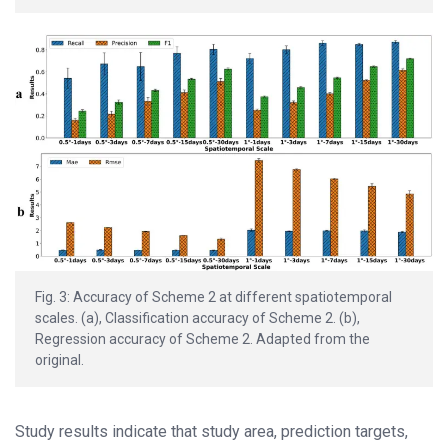
Fig. 3: Accuracy of Scheme 2 at different spatiotemporal
scales. (a), Classification accuracy of Scheme 2. (b),
Regression accuracy of Scheme 2. Adapted from the
original.
Study results indicate that study area, prediction targets,