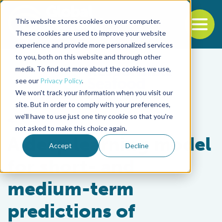
This website stores cookies on your computer.
To
These cookies are used to improve your website
experience and provide more personalized services
Back to the start of the nav
Jump to the end of the navigation
to you, both on this website and through other
media. To find out more about the cookies we use,
see our
Privacy Policy
.
We won't track your information when you visit our
site. But in order to comply with your preferences,
we'll have to use just one tiny cookie so that you're
Fisheries
not asked to make this choice again.
A deep learning model
Accept
Decline
for short- and
medium-term
predictions of