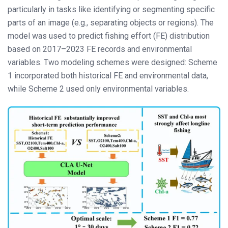
particularly in tasks like identifying or segmenting specific
parts of an image (e.g., separating objects or regions). The
model was used to predict fishing effort (FE) distribution
based on 2017–2023 FE records and environmental
variables. Two modeling schemes were designed: Scheme
1 incorporated both historical FE and environmental data,
while Scheme 2 used only environmental variables.