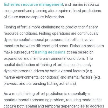
fisheries resource management
, and marine resource
management and planning also require refined predictions
of future marine capture information.
Fishing effort is more challenging to predict than fishery
resource conditions. Fishing operations are continuously
dynamic spatiotemporal processes that often involve
transfers between different grid areas. Fisheries producers
make subsequent
fishing decisions
at sea based on
experience and marine environmental conditions. The
spatial distribution of fishing effort is a continuously
dynamic process driven by both external factors (e.g.,
marine environmental conditions) and internal factors (e.g.,
previous and surrounding fishing activities).
As a result, fishing effort prediction is essentially a
spatiotemporal forecasting problem, requiring models that
capture both spatial and temporal dependencies to address