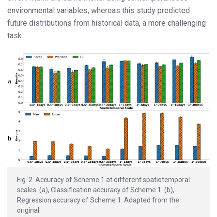
environmental variables, whereas this study predicted
future distributions from historical data, a more challenging
task.
Fig. 2: Accuracy of Scheme 1 at different spatiotemporal
scales. (a), Classification accuracy of Scheme 1. (b),
Regression accuracy of Scheme 1. Adapted from the
original.