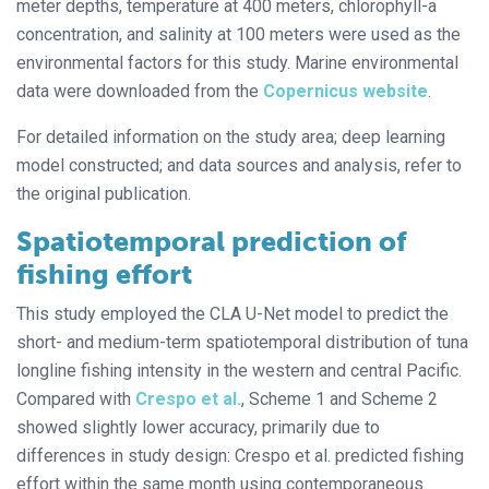
meter depths, temperature at 400 meters, chlorophyll-a
concentration, and salinity at 100 meters were used as the
environmental factors for this study. Marine environmental
data were downloaded from the
Copernicus website
.
For detailed information on the study area; deep learning
model constructed; and data sources and analysis, refer to
the original publication.
Spatiotemporal prediction of
fishing effort
This study employed the CLA U-Net model to predict the
short- and medium-term spatiotemporal distribution of tuna
longline fishing intensity in the western and central Pacific.
Compared with
Crespo et al.
, Scheme 1 and Scheme 2
showed slightly lower accuracy, primarily due to
differences in study design: Crespo et al. predicted fishing
effort within the same month using contemporaneous