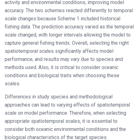
activity and environmental conditions, improving model
accuracy. The two schemes reacted differently to temporal
scale changes because Scheme 1 included historical
fishing data. The prediction accuracy varied as the temporal
scale changed, with longer intervals allowing the model to
capture general fishing trends. Overall, selecting the right
spatiotemporal scales significantly affects model
performance, and results may vary due to species and
methods used. Also, it is critical to consider oceanic
conditions and biological traits when choosing these
scales.
Differences in study species and methodological
approaches can lead to varying effects of spatiotemporal
scale on model performance. Therefore, when selecting
appropriate spatiotemporal scales, it is essential to
consider both oceanic environmental conditions and the
biological characteristics of the target species.