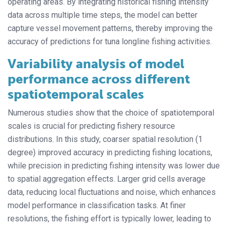
operating areas. By integrating historical fishing intensity
data across multiple time steps, the model can better
capture vessel movement patterns, thereby improving the
accuracy of predictions for tuna longline fishing activities.
Variability analysis of model
performance across different
spatiotemporal scales
Numerous studies show that the choice of spatiotemporal
scales is crucial for predicting fishery resource
distributions. In this study, coarser spatial resolution (1
degree) improved accuracy in predicting fishing locations,
while precision in predicting fishing intensity was lower due
to spatial aggregation effects. Larger grid cells average
data, reducing local fluctuations and noise, which enhances
model performance in classification tasks. At finer
resolutions, the fishing effort is typically lower, leading to