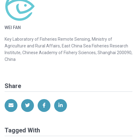
WEI FAN
Key Laboratory of Fisheries Remote Sensing, Ministry of
Agriculture and Rural Affairs, East China Sea Fisheries Research
Institute, Chinese Academy of Fishery Sciences, Shanghai 200090,
China
Share
Share via Email
Share on Twitter
Share on Facebook
Share on LinkedIn
Tagged With