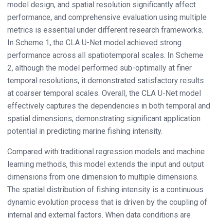
model design, and spatial resolution significantly affect
performance, and comprehensive evaluation using multiple
metrics is essential under different research frameworks.
In Scheme 1, the CLA U-Net model achieved strong
performance across all spatiotemporal scales. In Scheme
2, although the model performed sub-optimally at finer
temporal resolutions, it demonstrated satisfactory results
at coarser temporal scales. Overall, the CLA U-Net model
effectively captures the dependencies in both temporal and
spatial dimensions, demonstrating significant application
potential in predicting marine fishing intensity.
Compared with traditional regression models and machine
learning methods, this model extends the input and output
dimensions from one dimension to multiple dimensions.
The spatial distribution of fishing intensity is a continuous
dynamic evolution process that is driven by the coupling of
internal and external factors. When data conditions are