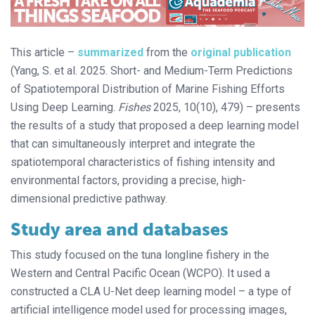
This article –
summarized
from the
original publication
(Yang, S. et al. 2025. Short- and Medium-Term Predictions
of Spatiotemporal Distribution of Marine Fishing Efforts
Using Deep Learning.
Fishes
2025, 10(10), 479) – presents
the results of a study that proposed a deep learning model
that can simultaneously interpret and integrate the
spatiotemporal characteristics of fishing intensity and
environmental factors, providing a precise, high-
dimensional predictive pathway.
Study area and databases
This study focused on the tuna longline fishery in the
Western and Central Pacific Ocean (WCPO). It used a
constructed a CLA U-Net deep learning model – a type of
artificial intelligence model used for processing images,