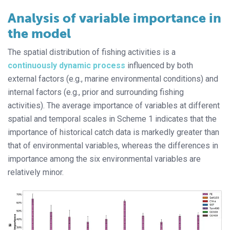
Analysis of variable importance in
the model
The spatial distribution of fishing activities is a
continuously dynamic process
influenced by both
external factors (e.g., marine environmental conditions) and
internal factors (e.g., prior and surrounding fishing
activities). The average importance of variables at different
spatial and temporal scales in Scheme 1 indicates that the
importance of historical catch data is markedly greater than
that of environmental variables, whereas the differences in
importance among the six environmental variables are
relatively minor.