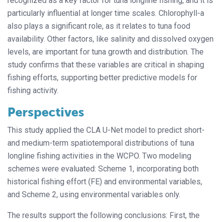
recognized as a key factor for tuna longline fishing, and it is
particularly influential at longer time scales. Chlorophyll-a
also plays a significant role, as it relates to tuna food
availability. Other factors, like salinity and dissolved oxygen
levels, are important for tuna growth and distribution. The
study confirms that these variables are critical in shaping
fishing efforts, supporting better predictive models for
fishing activity.
Perspectives
This study applied the CLA U-Net model to predict short-
and medium-term spatiotemporal distributions of tuna
longline fishing activities in the WCPO. Two modeling
schemes were evaluated: Scheme 1, incorporating both
historical fishing effort (FE) and environmental variables,
and Scheme 2, using environmental variables only.
The results support the following conclusions: First, the