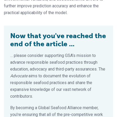
further improve prediction accuracy and enhance the
practical applicability of the model.
Now that you've reached the
end of the article ...
… please consider supporting GSA’s mission to
advance responsible seafood practices through
education, advocacy and third-party assurances. The
Advocate
aims to document the evolution of
responsible seafood practices and share the
expansive knowledge of our vast network of
contributors.
By becoming a Global Seafood Alliance member,
you’re ensuring that all of the pre-competitive work