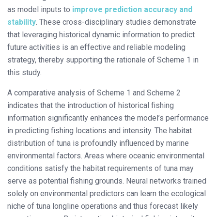
as model inputs to
improve prediction accuracy and
stability
. These cross-disciplinary studies demonstrate
that leveraging historical dynamic information to predict
future activities is an effective and reliable modeling
strategy, thereby supporting the rationale of Scheme 1 in
this study.
A comparative analysis of Scheme 1 and Scheme 2
indicates that the introduction of historical fishing
information significantly enhances the model’s performance
in predicting fishing locations and intensity. The habitat
distribution of tuna is profoundly influenced by marine
environmental factors. Areas where oceanic environmental
conditions satisfy the habitat requirements of tuna may
serve as potential fishing grounds. Neural networks trained
solely on environmental predictors can learn the ecological
niche of tuna longline operations and thus forecast likely