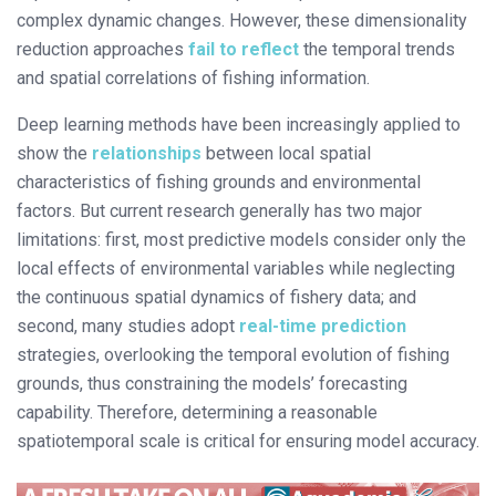
complex dynamic changes. However, these dimensionality
reduction approaches
fail to reflect
the temporal trends
and spatial correlations of fishing information.
Deep learning methods have been increasingly applied to
show the
relationships
between local spatial
characteristics of fishing grounds and environmental
factors. But current research generally has two major
limitations: first, most predictive models consider only the
local effects of environmental variables while neglecting
the continuous spatial dynamics of fishery data; and
second, many studies adopt
real-time prediction
strategies, overlooking the temporal evolution of fishing
grounds, thus constraining the models’ forecasting
capability. Therefore, determining a reasonable
spatiotemporal scale is critical for ensuring model accuracy.