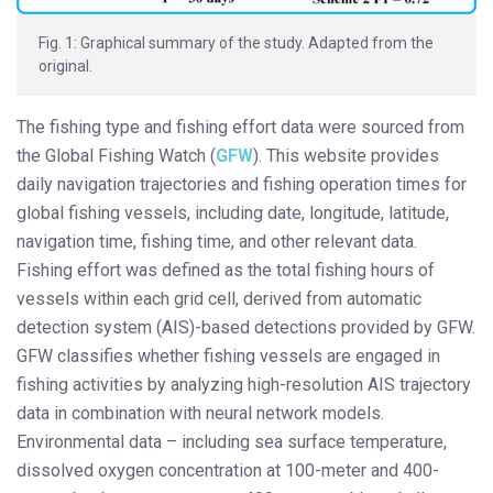
Fig. 1: Graphical summary of the study. Adapted from the
original.
The fishing type and fishing effort data were sourced from
the Global Fishing Watch (
GFW
). This website provides
daily navigation trajectories and fishing operation times for
global fishing vessels, including date, longitude, latitude,
navigation time, fishing time, and other relevant data.
Fishing effort was defined as the total fishing hours of
vessels within each grid cell, derived from automatic
detection system (AIS)-based detections provided by GFW.
GFW classifies whether fishing vessels are engaged in
fishing activities by analyzing high-resolution AIS trajectory
data in combination with neural network models.
Environmental data – including sea surface temperature,
dissolved oxygen concentration at 100-meter and 400-