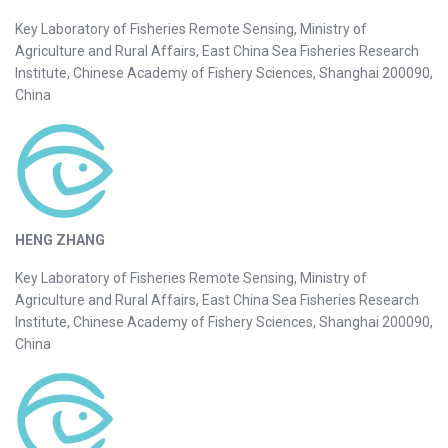
Key Laboratory of Fisheries Remote Sensing, Ministry of
Agriculture and Rural Affairs, East China Sea Fisheries Research
Institute, Chinese Academy of Fishery Sciences, Shanghai 200090,
China
HENG ZHANG
Key Laboratory of Fisheries Remote Sensing, Ministry of
Agriculture and Rural Affairs, East China Sea Fisheries Research
Institute, Chinese Academy of Fishery Sciences, Shanghai 200090,
China