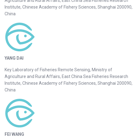
Agriculture and Rural Affairs, East China Sea Fisheries Research
Institute, Chinese Academy of Fishery Sciences, Shanghai 200090,
China
YANG DAI
Key Laboratory of Fisheries Remote Sensing, Ministry of
Agriculture and Rural Affairs, East China Sea Fisheries Research
Institute, Chinese Academy of Fishery Sciences, Shanghai 200090,
China
FEI WANG