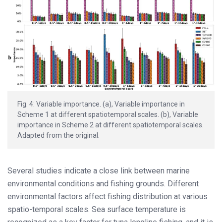
Fig. 4: Variable importance. (a), Variable importance in
Scheme 1 at different spatiotemporal scales. (b), Variable
importance in Scheme 2 at different spatiotemporal scales.
Adapted from the original.
Several studies indicate a close link between marine
environmental conditions and fishing grounds. Different
environmental factors affect fishing distribution at various
spatio-temporal scales. Sea surface temperature is