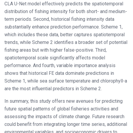
CLA U-Net model effectively predicts the spatiotemporal
distribution of fishing intensity for both short- and medium-
term periods. Second, historical fishing intensity data
substantially enhance prediction performance. Scheme 1,
which includes these data, better captures spatiotemporal
trends, while Scheme 2 identifies a broader set of potential
fishing areas but with higher false-positive. Third,
spatiotemporal scale significantly affects model
performance. And fourth, variable importance analysis
shows that historical FE data dominate predictions in
Scheme 1, while sea surface temperature and chlorophyll-a
are the most influential predictors in Scheme 2.
In summary, this study offers new avenues for predicting
future spatial patterns of global fisheries activities and
assessing the impacts of climate change. Future research
could benefit from integrating longer time series, additional
environmental variables, and socioeconomic drivers to