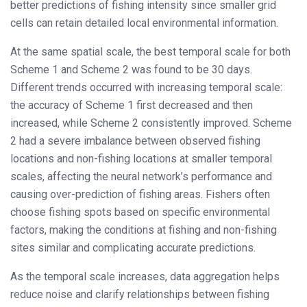
better predictions of fishing intensity since smaller grid
cells can retain detailed local environmental information.
At the same spatial scale, the best temporal scale for both
Scheme 1 and Scheme 2 was found to be 30 days.
Different trends occurred with increasing temporal scale:
the accuracy of Scheme 1 first decreased and then
increased, while Scheme 2 consistently improved. Scheme
2 had a severe imbalance between observed fishing
locations and non-fishing locations at smaller temporal
scales, affecting the neural network’s performance and
causing over-prediction of fishing areas. Fishers often
choose fishing spots based on specific environmental
factors, making the conditions at fishing and non-fishing
sites similar and complicating accurate predictions.
As the temporal scale increases, data aggregation helps
reduce noise and clarify relationships between fishing