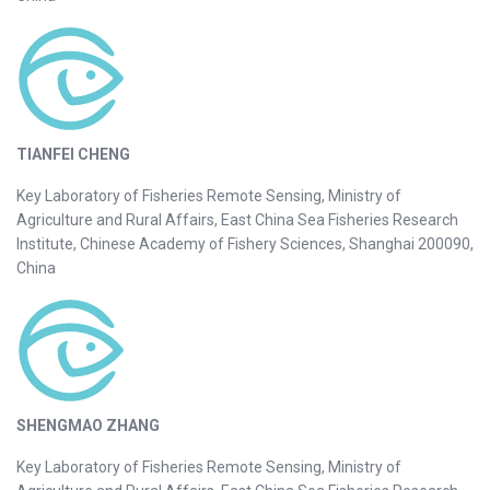
TIANFEI CHENG
Key Laboratory of Fisheries Remote Sensing, Ministry of
Agriculture and Rural Affairs, East China Sea Fisheries Research
Institute, Chinese Academy of Fishery Sciences, Shanghai 200090,
China
SHENGMAO ZHANG
Key Laboratory of Fisheries Remote Sensing, Ministry of