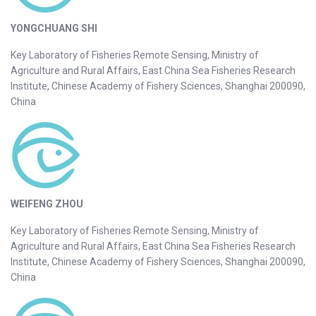
YONGCHUANG SHI
Key Laboratory of Fisheries Remote Sensing, Ministry of
Agriculture and Rural Affairs, East China Sea Fisheries Research
Institute, Chinese Academy of Fishery Sciences, Shanghai 200090,
China
WEIFENG ZHOU
Key Laboratory of Fisheries Remote Sensing, Ministry of
Agriculture and Rural Affairs, East China Sea Fisheries Research
Institute, Chinese Academy of Fishery Sciences, Shanghai 200090,
China