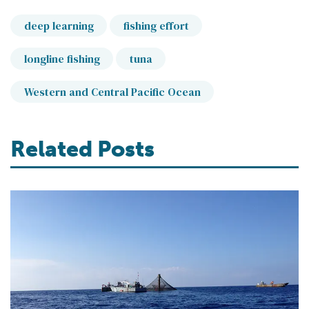
deep learning
fishing effort
longline fishing
tuna
Western and Central Pacific Ocean
Related Posts