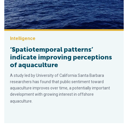
Intelligence
‘Spatiotemporal patterns’
indicate improving perceptions
of aquaculture
A study led by University of California Santa Barbara
researchers has found that public sentiment toward
aquaculture improves over time, a potentially important
development with growing interest in offshore
aquaculture.