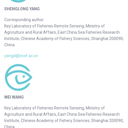
SHENGLONG YANG
Corresponding author
Key Laboratory of Fisheries Remote Sensing, Ministry of
Agriculture and Rural Affairs, East China Sea Fisheries Research
Institute, Chinese Academy of Fishery Sciences, Shanghai 200090,
China
yangsl@ecsf.ac.cn
WEI WANG
Key Laboratory of Fisheries Remote Sensing, Ministry of
Agriculture and Rural Affairs, East China Sea Fisheries Research
Institute, Chinese Academy of Fishery Sciences, Shanghai 200090,
China