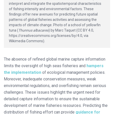
interpret and integrate the spatiotemporal characteristics
of fishing intensity and environmental factors. These
findings offer new avenues for predicting future spatial
patterns of global fisheries activities and assessing the
impacts of climate change. Photo of a school of yellowfin
tuna (
Thunnus albacares
) by Marc Taquet (CC BY 4.0,
https://creativecommons.org/licenses/by/4.0, via
Wikimedia Commons).
The absence of refined global marine capture information
limits the oversight of high seas fisheries and
hampers
the implementation
of ecological management policies.
Moreover, inadequate conservation measures, weak
environmental regulations, and overfishing remain serious
challenges. These issues highlight the urgent need for
detailed capture information to ensure the sustainable
development of marine fisheries resources. Predicting the
distribution of fishing effort can provide
guidance for