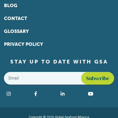
BLOG
CONTACT
GLOSSARY
PRIVACY POLICY
STAY UP TO DATE WITH GSA
Email
*
Find us on social media
Instagram
Facebook
LinkedIn
YouTube
Copyright © 2026 Global Seafood Alliance