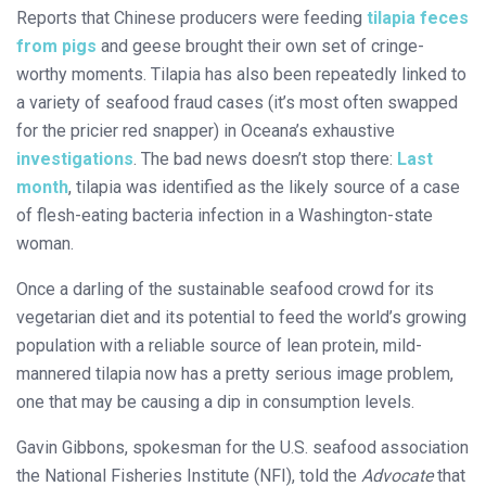
Reports that Chinese producers were feeding
tilapia feces
from pigs
and geese brought their own set of cringe-
worthy moments. Tilapia has also been repeatedly linked to
a variety of seafood fraud cases (it’s most often swapped
for the pricier red snapper) in Oceana’s exhaustive
investigations
. The bad news doesn’t stop there:
Last
month
, tilapia was identified as the likely source of a case
of flesh-eating bacteria infection in a Washington-state
woman.
Once a darling of the sustainable seafood crowd for its
vegetarian diet and its potential to feed the world’s growing
population with a reliable source of lean protein, mild-
mannered tilapia now has a pretty serious image problem,
one that may be causing a dip in consumption levels.
Gavin Gibbons, spokesman for the U.S. seafood association
the National Fisheries Institute (NFI), told the
Advocate
that