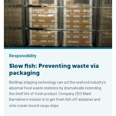
Responsibility
Slow fish: Preventing waste via
packaging
BluWrap shipping technology can cut the seafood industry's
abysmal food-waste statistics by dramatically extending
the shelf life of fresh product. Company CEO Mark
Barnekow's mission is to get fresh fish off airplanes and
onto ocean-bound cargo ships.