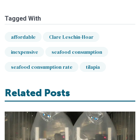
Tagged With
affordable
Clare Leschin-Hoar
inexpensive
seafood consumption
seafood consumption rate
tilapia
Related Posts