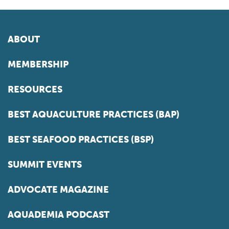
ABOUT
MEMBERSHIP
RESOURCES
BEST AQUACULTURE PRACTICES (BAP)
BEST SEAFOOD PRACTICES (BSP)
SUMMIT EVENTS
ADVOCATE MAGAZINE
AQUADEMIA PODCAST