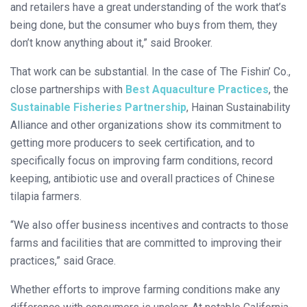
and retailers have a great understanding of the work that’s
being done, but the consumer who buys from them, they
don’t know anything about it,” said Brooker.
That work can be substantial. In the case of The Fishin’ Co.,
close partnerships with
Best Aquaculture Practices
, the
Sustainable Fisheries Partnership
, Hainan Sustainability
Alliance and other organizations show its commitment to
getting more producers to seek certification, and to
specifically focus on improving farm conditions, record
keeping, antibiotic use and overall practices of Chinese
tilapia farmers.
“We also offer business incentives and contracts to those
farms and facilities that are committed to improving their
practices,” said Grace.
Whether efforts to improve farming conditions make any