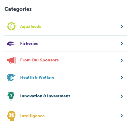
Categories
Aquafeeds
Fisheries
From Our Sponsors
Health & Welfare
Innovation & Investment
Intelligence