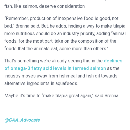
fish, like salmon, deserve consideration.
“Remember, production of inexpensive food is good, not
bad,” Brenna said. But, he adds, finding a way to make tilapia
more nutritious should be an industry priority, adding “animal
foods, for the most part, take on the composition of the
foods that the animals eat, some more than others.”
That’s something we’re already seeing this in the
declines
of omega-3 fatty acid levels in farmed salmon
as the
industry moves away from fishmeal and fish oil towards
alternative ingredients in aquafeeds.
Maybe it’s time to “make tilapia great again,” said Brenna.
@GAA_Advocate