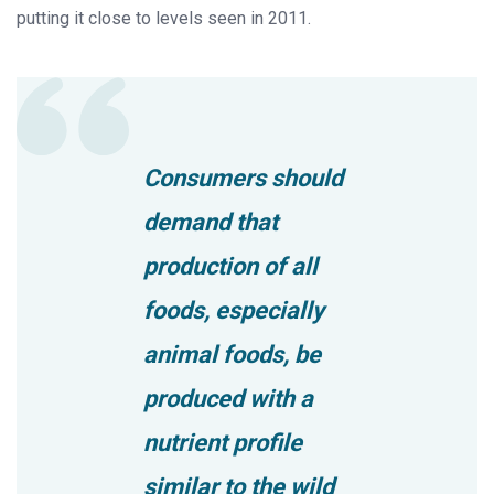
putting it close to levels seen in 2011.
Consumers should
demand that
production of all
foods, especially
animal foods, be
produced with a
nutrient profile
similar to the wild