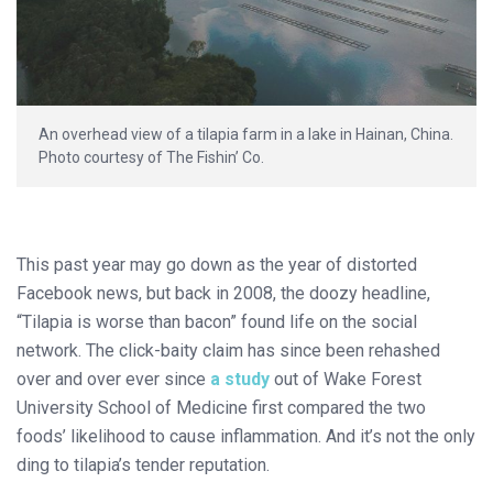
An overhead view of a tilapia farm in a lake in Hainan, China.
Photo courtesy of The Fishin’ Co.
This past year may go down as the year of distorted
Facebook news, but back in 2008, the doozy headline,
“Tilapia is worse than bacon” found life on the social
network. The click-baity claim has since been rehashed
over and over ever since
a study
out of Wake Forest
University School of Medicine first compared the two
foods’ likelihood to cause inflammation. And it’s not the only
ding to tilapia’s tender reputation.