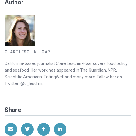
Author
CLARE LESCHIN-HOAR
California-based journalist Clare Leschin-Hoar covers food policy
and seafood. Her work has appeared in The Guardian, NPR,
Scientific American, EatingWell and many more. Follow her on
Twitter: @c_leschin.
Share
Share via Email
Share on Twitter
Share on Facebook
Share on LinkedIn