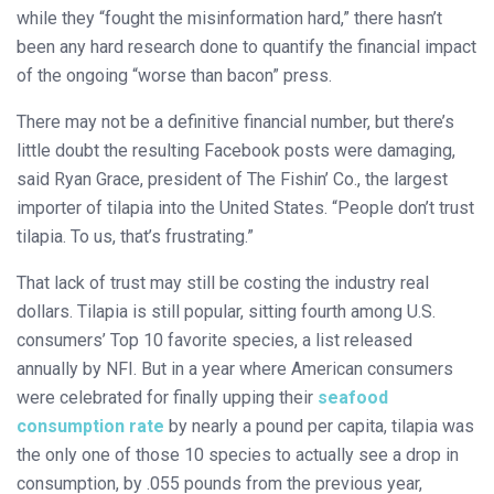
while they “fought the misinformation hard,” there hasn’t
been any hard research done to quantify the financial impact
of the ongoing “worse than bacon” press.
There may not be a definitive financial number, but there’s
little doubt the resulting Facebook posts were damaging,
said Ryan Grace, president of The Fishin’ Co., the largest
importer of tilapia into the United States. “People don’t trust
tilapia. To us, that’s frustrating.”
That lack of trust may still be costing the industry real
dollars. Tilapia is still popular, sitting fourth among U.S.
consumers’ Top 10 favorite species, a list released
annually by NFI. But in a year where American consumers
were celebrated for finally upping their
seafood
consumption rate
by nearly a pound per capita, tilapia was
the only one of those 10 species to actually see a drop in
consumption, by .055 pounds from the previous year,