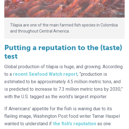
Tilapia are one of the main farmed fish species in Colombia
and throughout Central America.
Putting a reputation to the (taste)
test
Global production of tilapia is huge, and growing. According
to a
recent Seafood Watch report
, “production is
estimated to be approximately 4.5 million metric tons, and
is predicted to increase to 7.3 million metric tons by 2030,”
with the U.S. tagged as the world’s largest importer.
If Americans’ appetite for the fish is waning due to its
flailing image, Washington Post food writer Tamar Haspel
wanted to understand if
the fish’s reputation
as one