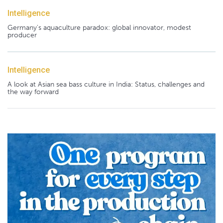
Intelligence
Germany's aquaculture paradox: global innovator, modest
producer
Intelligence
A look at Asian sea bass culture in India: Status, challenges and
the way forward