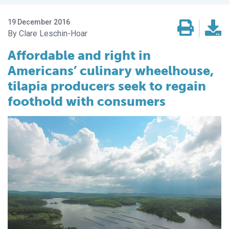
19 December 2016
Clare Leschin-Hoar
Affordable and right in
Americans’ culinary wheelhouse,
tilapia producers seek to regain
foothold with consumers