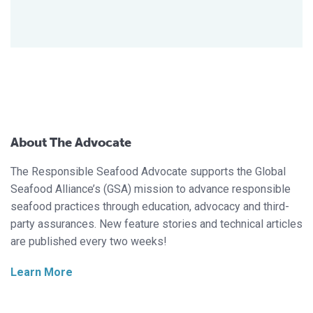
About The Advocate
The Responsible Seafood Advocate supports the Global
Seafood Alliance’s (GSA) mission to advance responsible
seafood practices through education, advocacy and third-
party assurances. New feature stories and technical articles
are published every two weeks!
Learn More