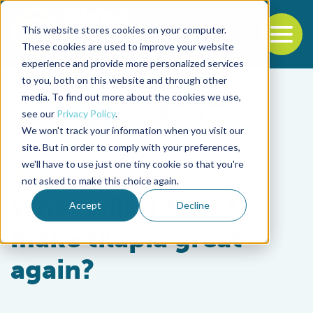
This website stores cookies on your computer.
To
These cookies are used to improve your website
experience and provide more personalized services
Back to the start of the nav
Jump to the end of the navigation
to you, both on this website and through other
media. To find out more about the cookies we use,
see our
Privacy Policy
.
We won't track your information when you visit our
site. But in order to comply with your preferences,
we'll have to use just one tiny cookie so that you're
Intelligence
not asked to make this choice again.
What will it take to
Accept
Decline
make tilapia great
again?