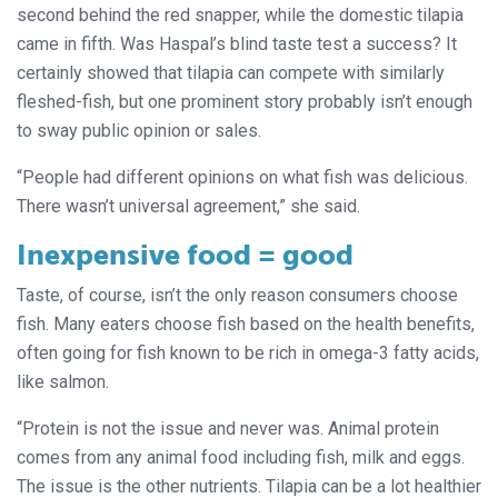
second behind the red snapper, while the domestic tilapia
came in fifth. Was Haspal’s blind taste test a success? It
certainly showed that tilapia can compete with similarly
fleshed-fish, but one prominent story probably isn’t enough
to sway public opinion or sales.
“People had different opinions on what fish was delicious.
There wasn’t universal agreement,” she said.
Inexpensive food = good
Taste, of course, isn’t the only reason consumers choose
fish. Many eaters choose fish based on the health benefits,
often going for fish known to be rich in omega-3 fatty acids,
like salmon.
“Protein is not the issue and never was. Animal protein
comes from any animal food including fish, milk and eggs.
The issue is the other nutrients. Tilapia can be a lot healthier