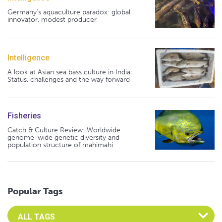
Germany's aquaculture paradox: global
innovator, modest producer
Intelligence
A look at Asian sea bass culture in India:
Status, challenges and the way forward
Fisheries
Catch & Culture Review: Worldwide
genome-wide genetic diversity and
population structure of mahimahi
Popular Tags
Select an Advocate Tag to view it's posts