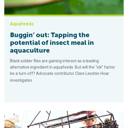
Aquafeeds
Buggin’ out: Tapping the
potential of insect meal in
aquaculture
Black soldier flies are gaining interest as a leading
alternative ingredient in aquafeeds. But will the “ick” factor
be a turn-off? Advocate contributor Clare Leschin-Hoar
investigates.