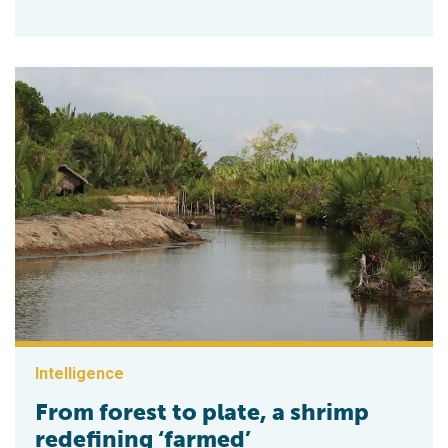
Intelligence
From forest to plate, a shrimp
redefining ‘farmed’