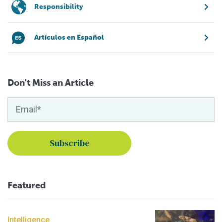
Responsibility
Artículos en Español
Don't Miss an Article
Featured
Intelligence