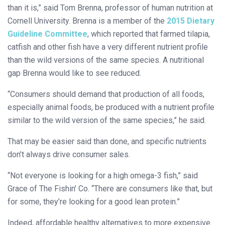
than it is,” said Tom Brenna, professor of human nutrition at
Cornell University. Brenna is a member of the
2015 Dietary
Guideline Committee
, which reported that farmed tilapia,
catfish and other fish have a very different nutrient profile
than the wild versions of the same species. A nutritional
gap Brenna would like to see reduced.
“Consumers should demand that production of all foods,
especially animal foods, be produced with a nutrient profile
similar to the wild version of the same species,” he said.
That may be easier said than done, and specific nutrients
don’t always drive consumer sales.
“Not everyone is looking for a high omega-3 fish,” said
Grace of The Fishin’ Co. “There are consumers like that, but
for some, they’re looking for a good lean protein.”
Indeed, affordable healthy alternatives to more expensive