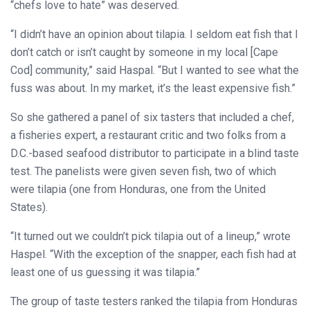
“chefs love to hate” was deserved.
“I didn’t have an opinion about tilapia. I seldom eat fish that I
don’t catch or isn’t caught by someone in my local [Cape
Cod] community,” said Haspal. “But I wanted to see what the
fuss was about. In my market, it’s the least expensive fish.”
So she gathered a panel of six tasters that included a chef,
a fisheries expert, a restaurant critic and two folks from a
D.C.-based seafood distributor to participate in a blind taste
test. The panelists were given seven fish, two of which
were tilapia (one from Honduras, one from the United
States).
“It turned out we couldn’t pick tilapia out of a lineup,” wrote
Haspel. “With the exception of the snapper, each fish had at
least one of us guessing it was tilapia.”
The group of taste testers ranked the tilapia from Honduras