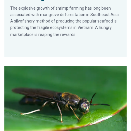
The explosive growth of shrimp farming has long been
associated with mangrove deforestation in Southeast Asia.
A silvofishery method of producing the popular seafood is
protecting the fragile ecosystems in Vietnam. A hungry
marketplace is reaping the rewards.