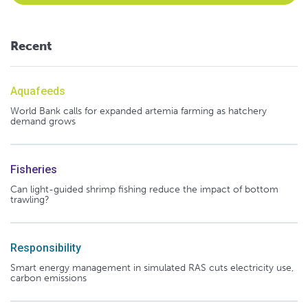
Recent
Aquafeeds
World Bank calls for expanded artemia farming as hatchery
demand grows
Fisheries
Can light-guided shrimp fishing reduce the impact of bottom
trawling?
Responsibility
Smart energy management in simulated RAS cuts electricity use,
carbon emissions