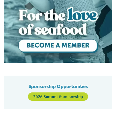
Sponsorship Opportunities
2026 Summit Sponsorship