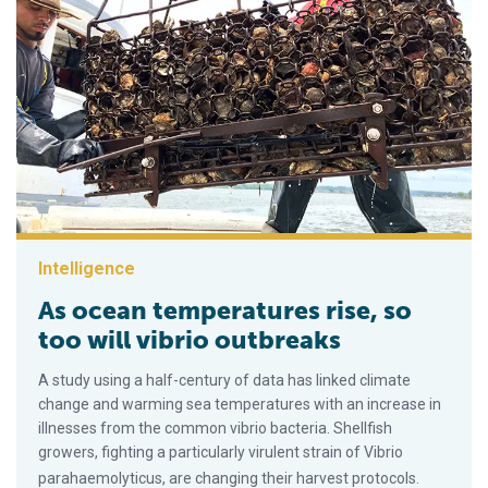
Intelligence
As ocean temperatures rise, so
too will vibrio outbreaks
A study using a half-century of data has linked climate
change and warming sea temperatures with an increase in
illnesses from the common vibrio bacteria. Shellfish
growers, fighting a particularly virulent strain of Vibrio
parahaemolyticus, are changing their harvest protocols.