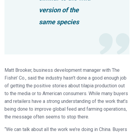
version of the
same species
Matt Brooker, business development manager with The
Fishin’ Co., said the industry hasn’t done a good enough job
of getting the positive stories about tilapia production out
to the media or to American consumers. While many buyers
and retailers have a strong understanding of the work that’s
being done to improve global feed and farming operations,
the message often seems to stop there.
“We can talk about all the work we’re doing in China. Buyers