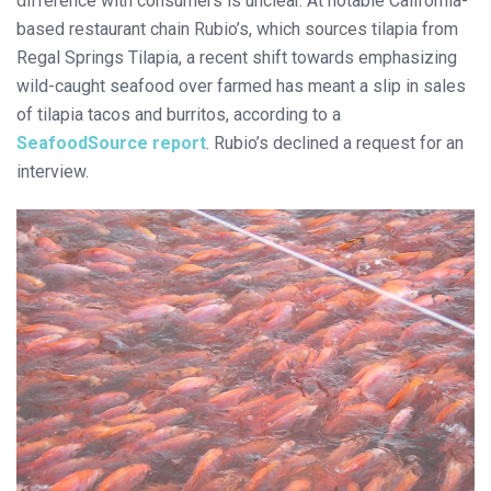
difference with consumers is unclear. At notable California-
based restaurant chain Rubio’s, which sources tilapia from
Regal Springs Tilapia, a recent shift towards emphasizing
wild-caught seafood over farmed has meant a slip in sales
of tilapia tacos and burritos, according to a
SeafoodSource report
. Rubio’s declined a request for an
interview.