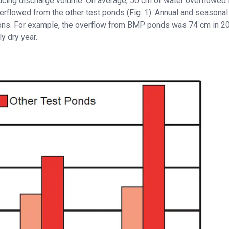
ducing discharge volume. On average, 50 cm of water overflowed
rflowed from the other test ponds (Fig. 1). Annual and seasonal
ions. For example, the overflow from BMP ponds was 74 cm in 20
ly dry year.