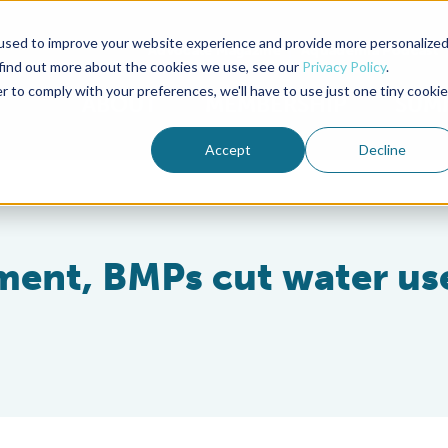
used to improve your website experience and provide more personalize
Advocate Magazine
Aquademia Podcast
 find out more about the cookies we use, see our
Privacy Policy
.
r to comply with your preferences, we'll have to use just one tiny cookie
ABOUT
MEMBERSHIP
SUM
Accept
Decline
ent, BMPs cut water us