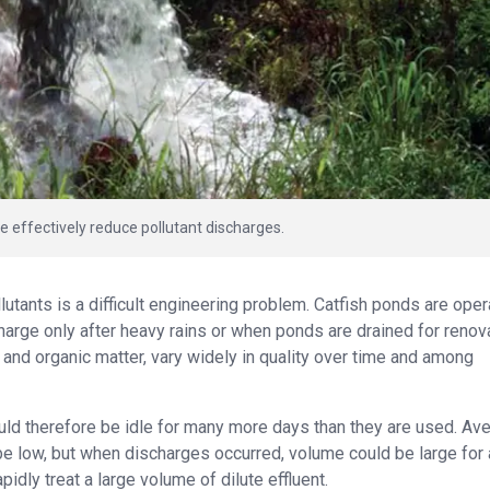
effectively reduce pollutant discharges.
lutants is a difficult engineering problem. Catfish ponds are ope
harge only after heavy rains or when ponds are drained for renova
ts and organic matter, vary widely in quality over time and among
ld therefore be idle for many more days than they are used. Av
e low, but when discharges occurred, volume could be large for 
dly treat a large volume of dilute effluent.