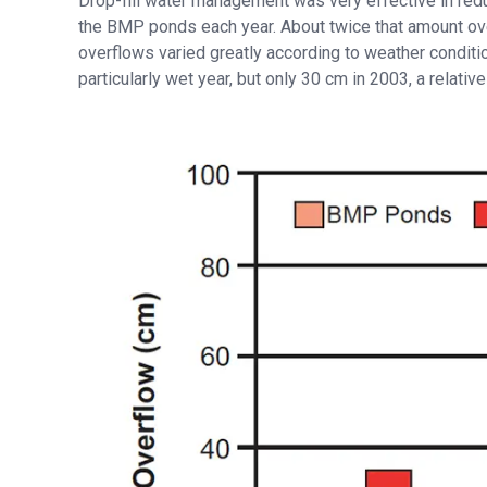
Drop-fill water management was very effective in re
the BMP ponds each year. About twice that amount ove
overflows varied greatly according to weather condit
particularly wet year, but only 30 cm in 2003, a relative