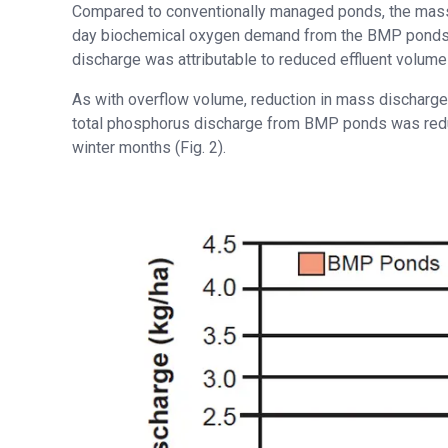
Compared to conventionally managed ponds, the mass 
day biochemical oxygen demand from the BMP ponds wa
discharge was attributable to reduced effluent volu
As with overflow volume, reduction in mass discharg
total phosphorus discharge from BMP ponds was redu
winter months (Fig. 2).