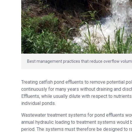
Best management practices that reduce overflow volume 
Treating catfish pond effluents to remove potential pol
continuously for many years without draining and disc
Effluents, while usually dilute with respect to nutrien
individual ponds.
Wastewater treatment systems for pond effluents wou
annual hydraulic loading to treatment systems would b
period. The systems must therefore be designed to rapi