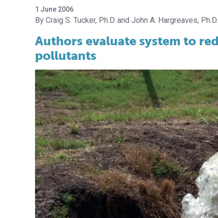
1 June 2006
Craig S. Tucker, Ph.D.
John A. Hargreaves, Ph.D.
Authors evaluate system to re
pollutants