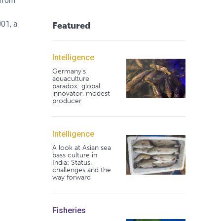
 from
01, a
Featured
Intelligence
Germany's
aquaculture
paradox: global
innovator, modest
producer
Intelligence
A look at Asian sea
bass culture in
India: Status,
challenges and the
way forward
Fisheries