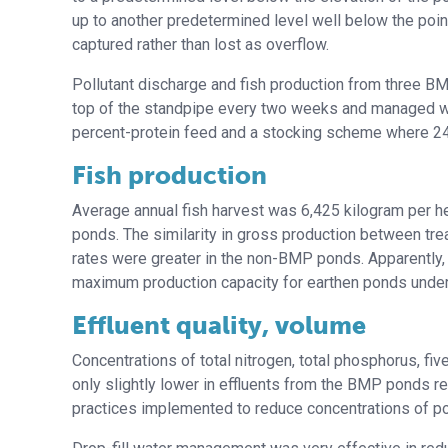
up to another predetermined level well below the point
captured rather than lost as overflow.
Pollutant discharge and fish production from three B
top of the standpipe every two weeks and managed with
percent-protein feed and a stocking scheme where 24
Fish production
Average annual fish harvest was 6,425 kilogram per h
ponds. The similarity in gross production between tr
rates were greater in the non-BMP ponds. Apparentl
maximum production capacity for earthen ponds under 
Effluent quality, volume
Concentrations of total nitrogen, total phosphorus, 
only slightly lower in effluents from the BMP ponds r
practices implemented to reduce concentrations of pot