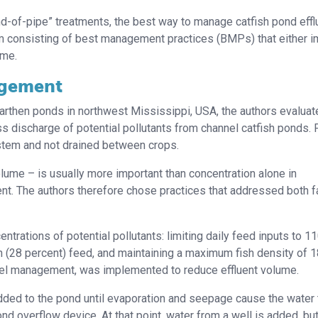
end-of-pipe” treatments, the best way to manage catfish pond eff
 consisting of best management practices (BMPs) that either 
ume.
agement
earthen ponds in northwest Mississippi, USA, the authors evaluat
discharge of potential pollutants from channel catfish ponds.
stem and not drained between crops.
ume – is usually more important than concentration alone in
ent. The authors therefore chose practices that addressed both f
rations of potential pollutants: limiting daily feed inputs to 1
n (28 percent) feed, and maintaining a maximum fish density of 
-level management, was implemented to reduce effluent volume.
ded to the pond until evaporation and seepage cause the water t
nd overflow device. At that point, water from a well is added, but