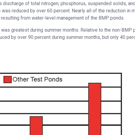
discharge of total nitrogen, phosphorus, suspended solids, and
s reduced by over 60 percent. Nearly all of the reduction in 
me resulting from water-level management of the BMP ponds.
e was greatest during summer months. Relative to the non-BMP 
ced by over 90 percent during summer months, but only 40 perc