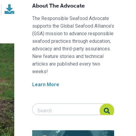
About The Advocate
The Responsible Seafood Advocate
supports the Global Seafood Alliance’s
(GSA) mission to advance responsible
seafood practices through education,
advocacy and third-party assurances.
New feature stories and technical
articles are published every two
weeks!
Learn More
Search Responsible Seafood Advocate
Search Responsible Seafood Advocate