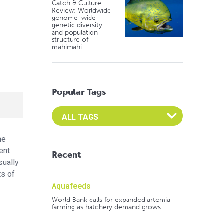
Catch & Culture
Review: Worldwide
genome-wide
genetic diversity
and population
structure of
mahimahi
Popular Tags
Select an Advocate Tag to view it's posts
he
ent
Recent
sually
ts of
Aquafeeds
World Bank calls for expanded artemia
farming as hatchery demand grows