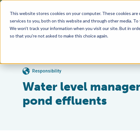
This website stores cookies on your computer. These cookies are 
services to you, both on this website and through other media. To
We won't track your information when you visit our site. But in orde
so that you're not asked to make this choice again.
Responsibility
Water level managem
pond effluents