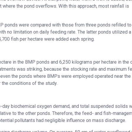
 where the pond overflows. With this approach, most rainfall is
MP ponds were compared with those from three ponds refilled to
 no limitation on daily feeding rate. The latter ponds utilized a
,700 fish per hectare were added each spring.
ectare in the BMP ponds and 6,250 kilograms per hectare in the 
eatments was striking, because the stocking rate and maximum f
y, even the ponds where BMPs were employed operated near the
the conditions of the study.
five-day biochemical oxygen demand, and total suspended solids 
elative to the other ponds. Therefore, the feed- and fish-manage
ential pollutants had negligible influence on mass discharge.