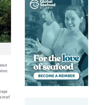
rated
tion.
erage
a brief