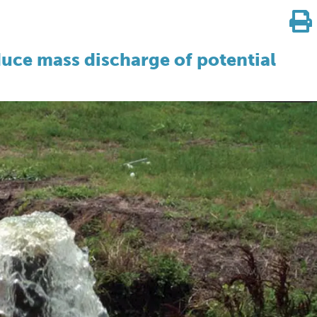
duce mass discharge of potential