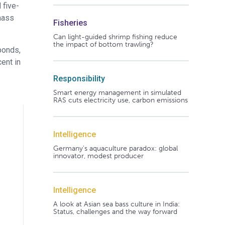
 five-
mass
Fisheries
Can light-guided shrimp fishing reduce
the impact of bottom trawling?
ponds,
ent in
Responsibility
Smart energy management in simulated
RAS cuts electricity use, carbon emissions
Intelligence
Germany's aquaculture paradox: global
innovator, modest producer
Intelligence
A look at Asian sea bass culture in India:
Status, challenges and the way forward