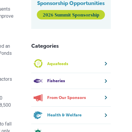
Sponsorship Opportunities
luents
2026 Summit Sponsorship
improve
Categories
ed an
 Ponds
Aquafeeds
actors
Fisheries
From Our Sponsors
10
18,500
Health & Welfare
o fall
 only