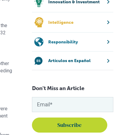
Innovation & Investment
Intelligence
 the
 32
Responsibility
Artículos en Español
other
eeding
Don't Miss an Article
were
ment