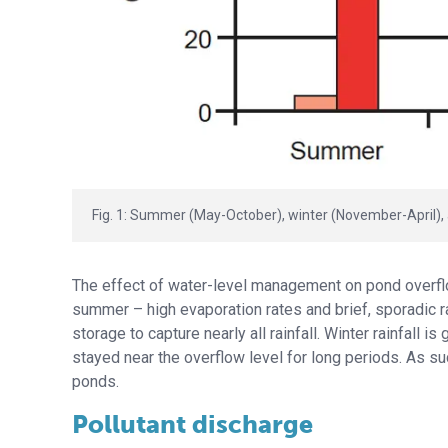
Fig. 1: Summer (May-October), winter (November-April), 
The effect of water-level management on pond overflo
summer – high evaporation rates and brief, sporadic ra
storage to capture nearly all rainfall. Winter rainfall
stayed near the overflow level for long periods. As su
ponds.
Pollutant discharge