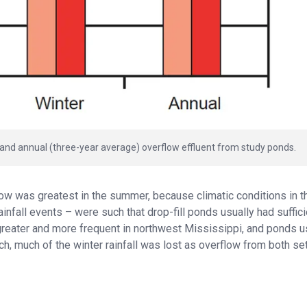
and annual (three-year average) overflow effluent from study ponds.
w was greatest in the summer, because climatic conditions in t
infall events – were such that drop-fill ponds usually had suffici
 is greater and more frequent in northwest Mississippi, and ponds u
ch, much of the winter rainfall was lost as overflow from both se