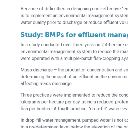
Because of difficulties in designing cost-effective “
is to implement an environmental management system
water quality prior to discharge or reduce effluent vol
Study: BMPs for effluent man
In a study conducted over three years in 2.4-hectare 
environmental management system to reduce the mass 
were operated with a multiple-batch fish-cropping sy
Mass discharge – the product of concentration and vol
determining the impact of an effluent on the environm
affecting mass discharge.
Three practices were implemented to reduce the concent
kilograms per hectare per day, using a reduced-protei
fish per hectare. A fourth practice, “drop-fill” water
In drop-fill water management, pumped water is not ad
to a predetermined level below the elevation of the po