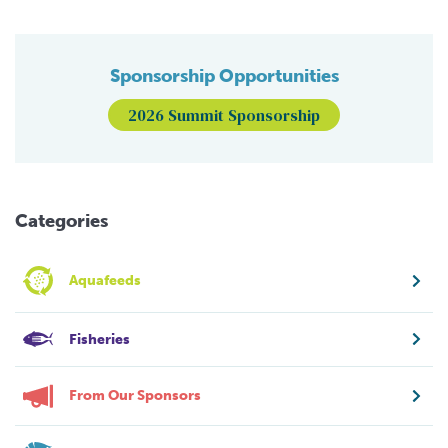
Sponsorship Opportunities
2026 Summit Sponsorship
Categories
Aquafeeds
Fisheries
From Our Sponsors