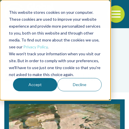
This website stores cookies on your computer.
To
These cookies are used to improve your website
experience and provide more personalized services
Back to the start of the nav
Jump to the end of the navigation
to you, both on this website and through other
media. To find out more about the cookies we use,
see our
Privacy Policy
.
We won't track your information when you visit our
site. But in order to comply with your preferences,
we'll have to use just one tiny cookie so that you're
Tag
not asked to make this choice again.
Zhanjiang (John) Liu
Accept
Decline