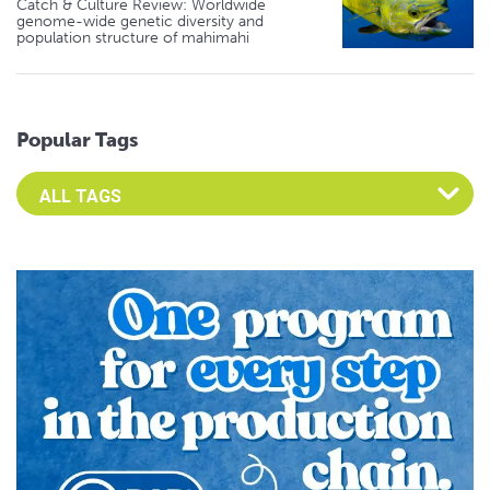
Catch & Culture Review: Worldwide
genome-wide genetic diversity and
population structure of mahimahi
Popular Tags
Select an Advocate Tag to view it's posts