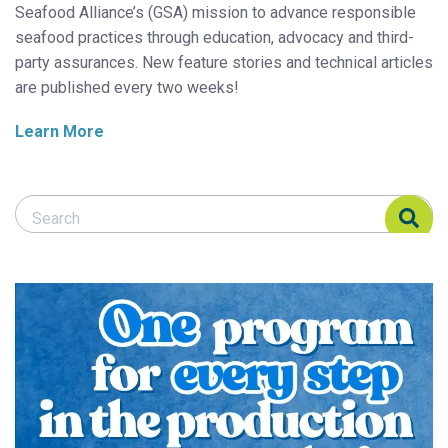
Seafood Alliance’s (GSA) mission to advance responsible
seafood practices through education, advocacy and third-
party assurances. New feature stories and technical articles
are published every two weeks!
Learn More
Search Responsible Seafood Advocate
Search Responsible Seafood Advocate