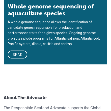
Whole genome sequencing of
aquaculture species
A whole genome sequence allows the identification of
candidate genes responsible for production and
performance traits for a given species. Ongoing genome
projects include programs for Atlantic salmon, Atlantic cod,
Pacific oysters, tilapia, catfish and shrimp.
READ
About The Advocate
The Responsible Seafood Advocate supports the Global