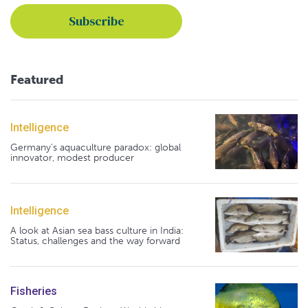
Featured
Intelligence
Germany's aquaculture paradox: global
innovator, modest producer
Intelligence
A look at Asian sea bass culture in India:
Status, challenges and the way forward
Fisheries