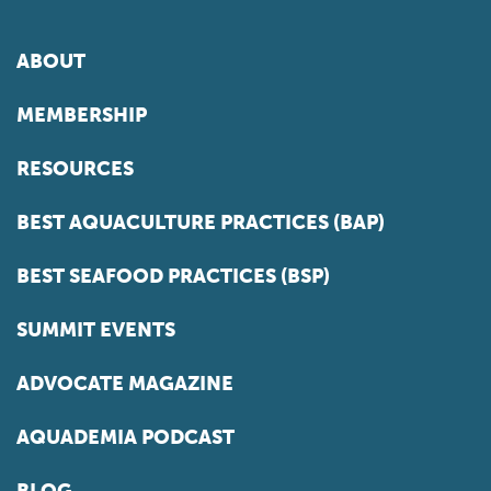
ABOUT
MEMBERSHIP
RESOURCES
BEST AQUACULTURE PRACTICES (BAP)
BEST SEAFOOD PRACTICES (BSP)
SUMMIT EVENTS
ADVOCATE MAGAZINE
AQUADEMIA PODCAST