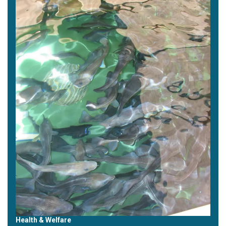
Health & Welfare