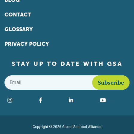
BLOG
CONTACT
GLOSSARY
PRIVACY POLICY
STAY UP TO DATE WITH GSA
Email
*
Find us on social media
Instagram
Facebook
LinkedIn
YouTube
Copyright © 2026 Global Seafood Alliance