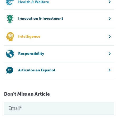
Health & Welfare
Innovation & Investment
Intelligence
Responsibility
Artículos en Español
Don't Miss an Article