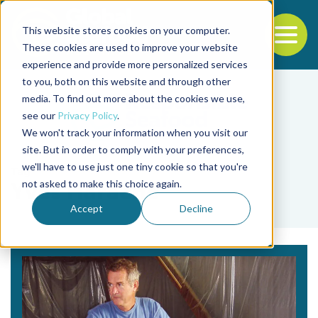
This website stores cookies on your computer.
To
These cookies are used to improve your website
experience and provide more personalized services
Back to the start of the nav
Jump to the end of the navigation
to you, both on this website and through other
media. To find out more about the cookies we use,
see our
Privacy Policy
.
We won't track your information when you visit our
site. But in order to comply with your preferences,
we'll have to use just one tiny cookie so that you're
Tag
not asked to make this choice again.
Yves Harache
Accept
Decline