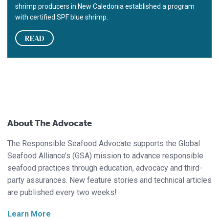
shrimp producers in New Caledonia established a program
with certified SPF blue shrimp.
READ
About The Advocate
The Responsible Seafood Advocate supports the Global
Seafood Alliance’s (GSA) mission to advance responsible
seafood practices through education, advocacy and third-
party assurances. New feature stories and technical articles
are published every two weeks!
Learn More