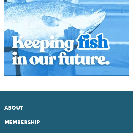
ABOUT
MEMBERSHIP