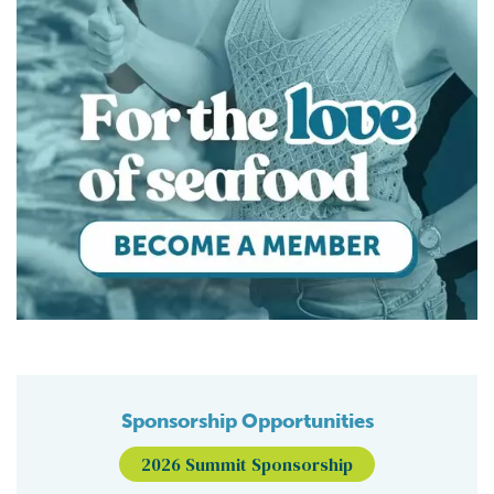
Sponsorship Opportunities
2026 Summit Sponsorship