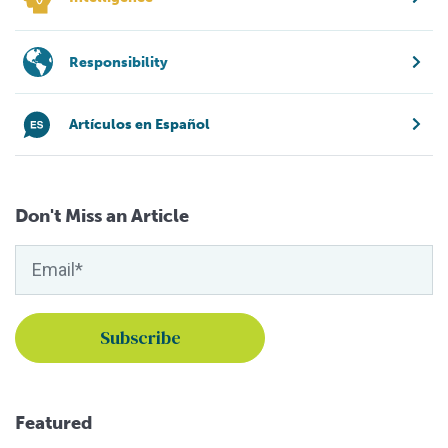
Responsibility
Artículos en Español
Don't Miss an Article
Featured