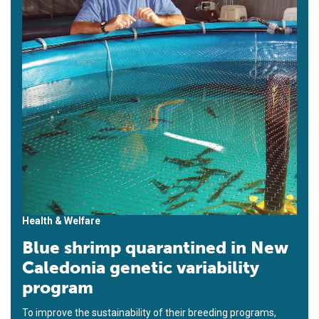
Health & Welfare
Blue shrimp quarantined in New
Caledonia genetic variability
program
To improve the sustainability of their breeding programs,