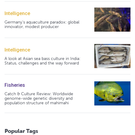
Intelligence
Germany's aquaculture paradox: global
innovator, modest producer
Intelligence
A look at Asian sea bass culture in India:
Status, challenges and the way forward
Fisheries
Catch & Culture Review: Worldwide
genome-wide genetic diversity and
population structure of mahimahi
Popular Tags