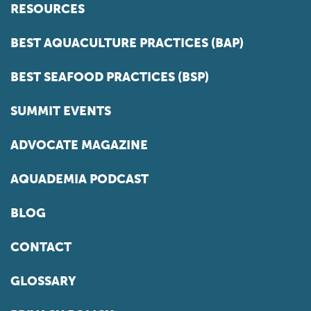
RESOURCES
BEST AQUACULTURE PRACTICES (BAP)
BEST SEAFOOD PRACTICES (BSP)
SUMMIT EVENTS
ADVOCATE MAGAZINE
AQUADEMIA PODCAST
BLOG
CONTACT
GLOSSARY