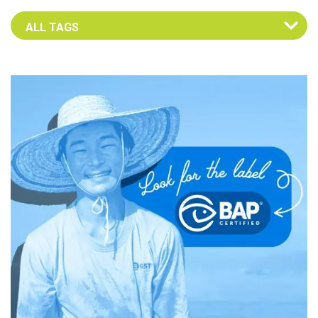
Select an Advocate Tag to view it's posts