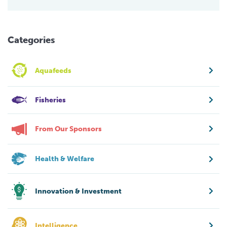
Categories
Aquafeeds
Fisheries
From Our Sponsors
Health & Welfare
Innovation & Investment
Intelligence