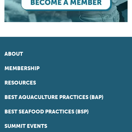
ABOUT
MEMBERSHIP
RESOURCES
BEST AQUACULTURE PRACTICES (BAP)
BEST SEAFOOD PRACTICES (BSP)
SUMMIT EVENTS