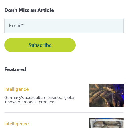
Don't Miss an Article
Featured
Intelligence
Germany's aquaculture paradox: global
innovator, modest producer
Intelligence