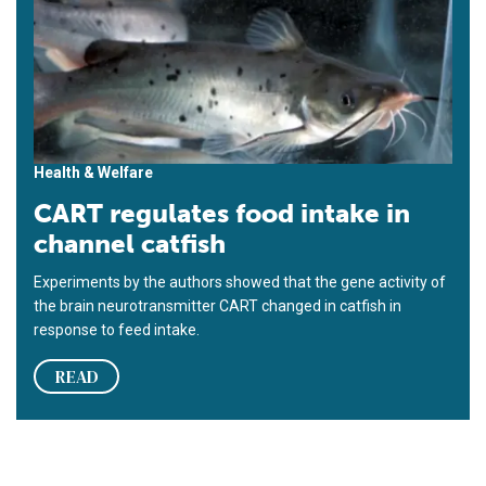
Health & Welfare
CART regulates food intake in
channel catfish
Experiments by the authors showed that the gene activity of
the brain neurotransmitter CART changed in catfish in
response to feed intake.
READ