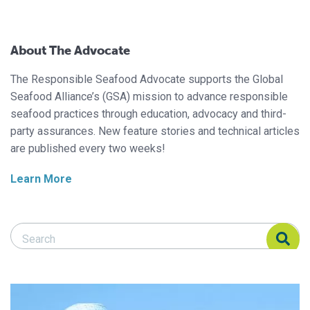
About The Advocate
The Responsible Seafood Advocate supports the Global
Seafood Alliance’s (GSA) mission to advance responsible
seafood practices through education, advocacy and third-
party assurances. New feature stories and technical articles
are published every two weeks!
Learn More
Search Responsible Seafood Advocate
Search Responsible Seafood Advocate