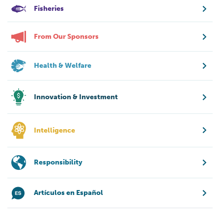
Fisheries
From Our Sponsors
Health & Welfare
Innovation & Investment
Intelligence
Responsibility
Artículos en Español