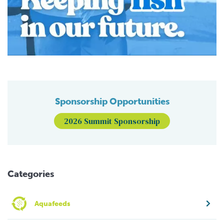
Sponsorship Opportunities
2026 Summit Sponsorship
Categories
Aquafeeds