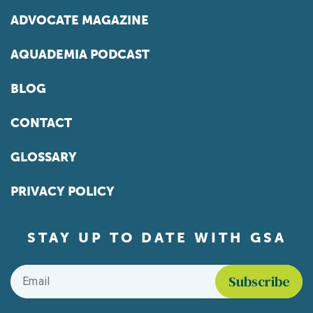
ADVOCATE MAGAZINE
AQUADEMIA PODCAST
BLOG
CONTACT
GLOSSARY
PRIVACY POLICY
STAY UP TO DATE WITH GSA
Email
*