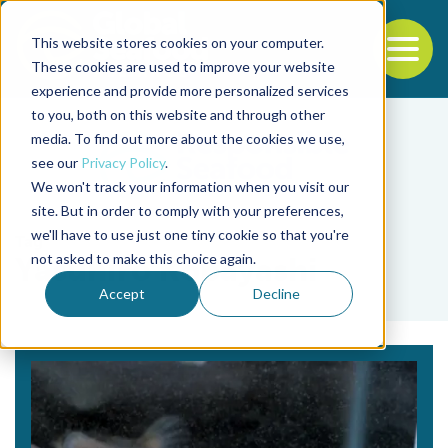
This website stores cookies on your computer.
To
These cookies are used to improve your website
experience and provide more personalized services
Back to the start of the nav
Jump to the end of the navigation
to you, both on this website and through other
media. To find out more about the cookies we use,
see our
Privacy Policy
.
We won't track your information when you visit our
site. But in order to comply with your preferences,
we'll have to use just one tiny cookie so that you're
Tag
not asked to make this choice again.
Yasuhiro Kobayashi
Accept
Decline