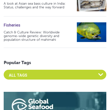
A look at Asian sea bass culture in India:
Status, challenges and the way forward
Fisheries
Catch & Culture Review: Worldwide
genome-wide genetic diversity and
population structure of mahimahi
Popular Tags
Select an Advocate Tag to view it's posts