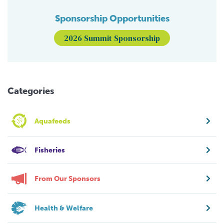
Sponsorship Opportunities
2026 Summit Sponsorship
Categories
Aquafeeds
Fisheries
From Our Sponsors
Health & Welfare