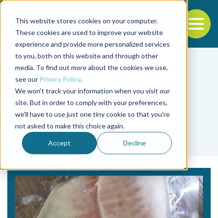
This website stores cookies on your computer.
To
These cookies are used to improve your website
experience and provide more personalized services
Back to the start of the nav
Jump to the end of the navigation
to you, both on this website and through other
media. To find out more about the cookies we use,
see our
Privacy Policy
.
We won't track your information when you visit our
site. But in order to comply with your preferences,
we'll have to use just one tiny cookie so that you're
Tag
not asked to make this choice again.
worm
Accept
Decline