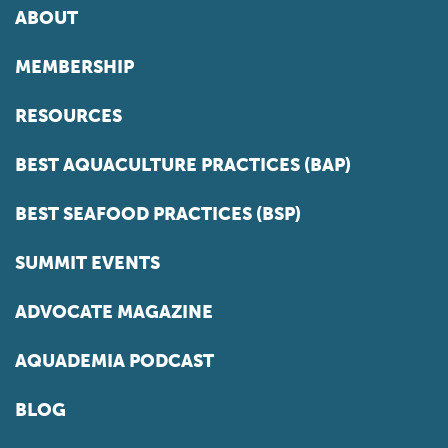
ABOUT
MEMBERSHIP
RESOURCES
BEST AQUACULTURE PRACTICES (BAP)
BEST SEAFOOD PRACTICES (BSP)
SUMMIT EVENTS
ADVOCATE MAGAZINE
AQUADEMIA PODCAST
BLOG