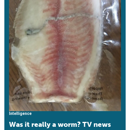
Intelligence
Was it really a worm? TV news