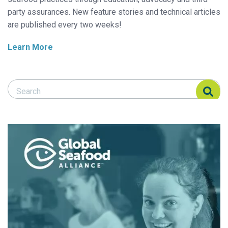
party assurances. New feature stories and technical articles
are published every two weeks!
Learn More
Search Responsible Seafood Advocate
Search Responsible Seafood Advocate