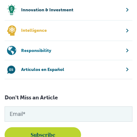
Innovation & Investment
Intelligence
Responsibility
Artículos en Español
Don't Miss an Article