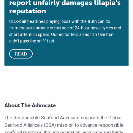
report unfairly damages tilapia’s
reputation
Click-bait headlines playing loose with the truth can do
tremendous damage in this age of 24-hour news cycles and
short attention spans. Our editor tells a sad fish tale that
didn’t pass the sniff test.
READ
About The Advocate
The Responsible Seafood Advocate supports the Global
Seafood Alliance’s (GSA) mission to advance responsible
seafood practices through education, advocacy and third-