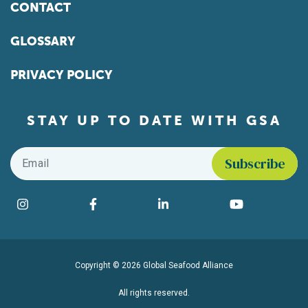
CONTACT
GLOSSARY
PRIVACY POLICY
STAY UP TO DATE WITH GSA
Email
*
Find us on social media
Instagram
Facebook
LinkedIn
YouTube
Copyright © 2026 Global Seafood Alliance
All rights reserved.