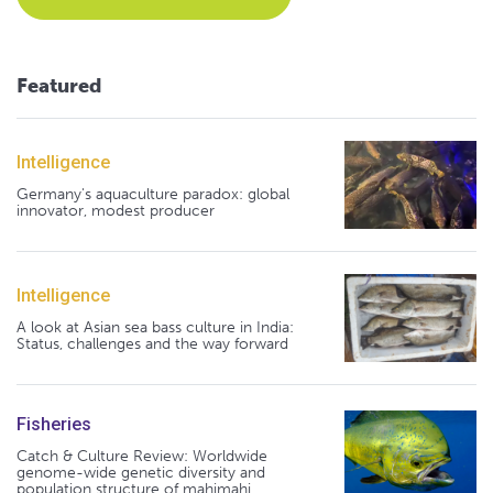
Featured
Intelligence
Germany's aquaculture paradox: global
innovator, modest producer
Intelligence
A look at Asian sea bass culture in India:
Status, challenges and the way forward
Fisheries
Catch & Culture Review: Worldwide
genome-wide genetic diversity and
population structure of mahimahi