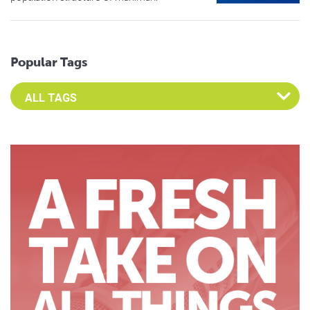
Popular Tags
Select an Advocate Tag to view it's posts