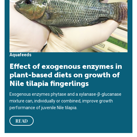
Aquafeeds
Effect of exogenous enzymes in
plant-based diets on growth of
Nile tilapia fingerlings
Exogenous enzymes phytase and a xylanase-β-glucanase
mixture can, individually or combined, improve growth
performance of juvenile Nile tilapia.
READ