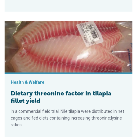
Dietary threonine factor in tilapia fillet yield
Health & Welfare
Dietary threonine factor in tilapia
fillet yield
In a commercial field trial, Nile tilapia were distributed in net
cages and fed diets containing increasing threonine:lysine
ratios.