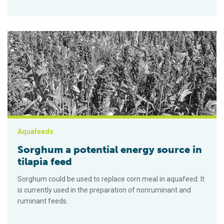
Sorghum a potential energy source in tilapia feed
Aquafeeds
Sorghum a potential energy source in
tilapia feed
Sorghum could be used to replace corn meal in aquafeed. It
is currently used in the preparation of nonruminant and
ruminant feeds.