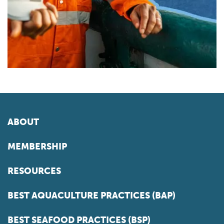
ABOUT
MEMBERSHIP
RESOURCES
BEST AQUACULTURE PRACTICES (BAP)
BEST SEAFOOD PRACTICES (BSP)