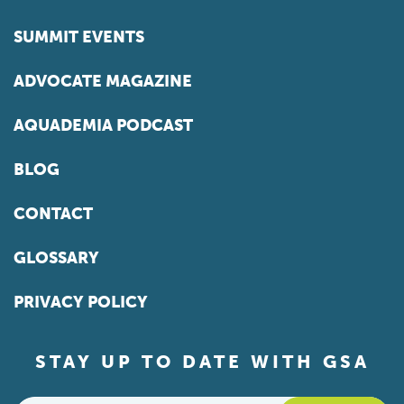
SUMMIT EVENTS
ADVOCATE MAGAZINE
AQUADEMIA PODCAST
BLOG
CONTACT
GLOSSARY
PRIVACY POLICY
STAY UP TO DATE WITH GSA