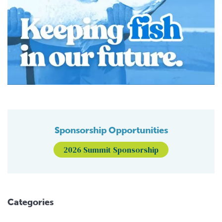
Sponsorship Opportunities
2026 Summit Sponsorship
Categories