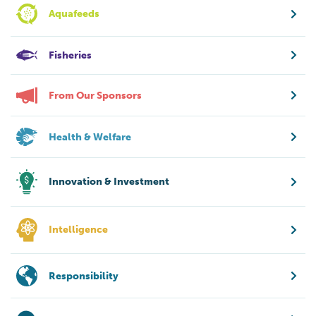
Aquafeeds
Fisheries
From Our Sponsors
Health & Welfare
Innovation & Investment
Intelligence
Responsibility