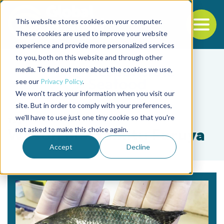
This website stores cookies on your computer.
To
These cookies are used to improve your website
experience and provide more personalized services
Back to the start of the nav
Jump to the end of the navigation
to you, both on this website and through other
media. To find out more about the cookies we use,
see our
Privacy Policy
.
We won't track your information when you visit our
site. But in order to comply with your preferences,
we'll have to use just one tiny cookie so that you're
Tag
not asked to make this choice again.
Wilson Massamitu Furuya
Accept
Decline