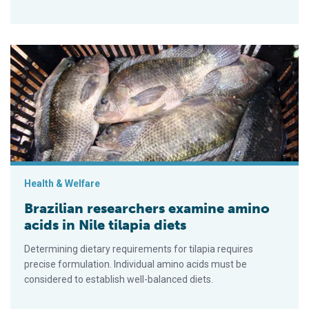
Brazilian researchers examine amino acids in Nile tilapia diets
Health & Welfare
Brazilian researchers examine amino
acids in Nile tilapia diets
Determining dietary requirements for tilapia requires
precise formulation. Individual amino acids must be
considered to establish well-balanced diets.