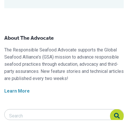
About The Advocate
The Responsible Seafood Advocate supports the Global
Seafood Alliance’s (GSA) mission to advance responsible
seafood practices through education, advocacy and third-
party assurances. New feature stories and technical articles
are published every two weeks!
Learn More
Search Responsible Seafood Advocate
Search Responsible Seafood Advocate