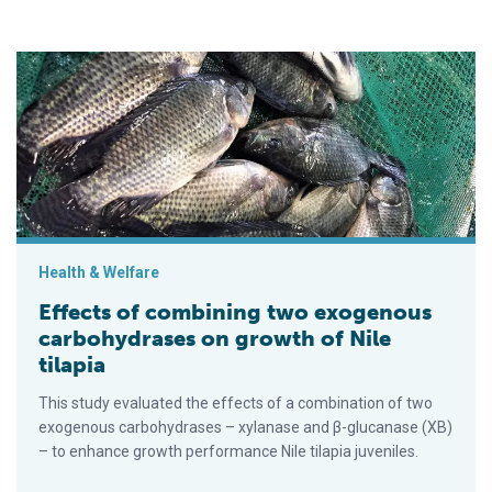
Effects of combining two exogenous carbohydrases on growth 
Health & Welfare
Effects of combining two exogenous
carbohydrases on growth of Nile
tilapia
This study evaluated the effects of a combination of two
exogenous carbohydrases – xylanase and β-glucanase (XB)
– to enhance growth performance Nile tilapia juveniles.