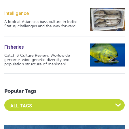
Intelligence
A look at Asian sea bass culture in India:
Status, challenges and the way forward
Fisheries
Catch & Culture Review: Worldwide
genome-wide genetic diversity and
population structure of mahimahi
Popular Tags
Select an Advocate Tag to view it's posts