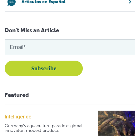
Artículos en Español
Don't Miss an Article
Featured
Intelligence
Germany's aquaculture paradox: global
innovator, modest producer