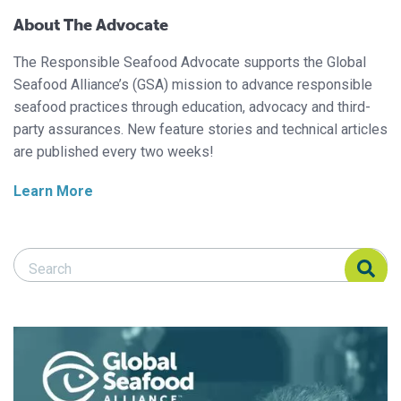
About The Advocate
The Responsible Seafood Advocate supports the Global
Seafood Alliance’s (GSA) mission to advance responsible
seafood practices through education, advocacy and third-
party assurances. New feature stories and technical articles
are published every two weeks!
Learn More
Search Responsible Seafood Advocate
Search Responsible Seafood Advocate