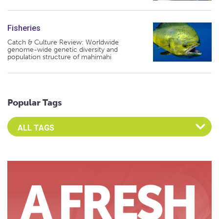
Fisheries
Catch & Culture Review: Worldwide
genome-wide genetic diversity and
population structure of mahimahi
Popular Tags
Select an Advocate Tag to view it's posts