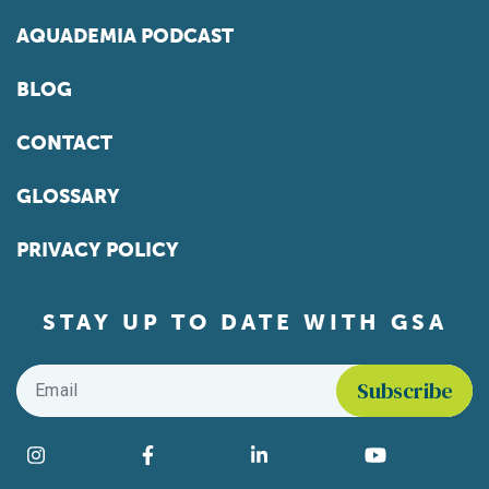
AQUADEMIA PODCAST
BLOG
CONTACT
GLOSSARY
PRIVACY POLICY
STAY UP TO DATE WITH GSA
Email
*
Find us on social media
Instagram
Facebook
LinkedIn
YouTube