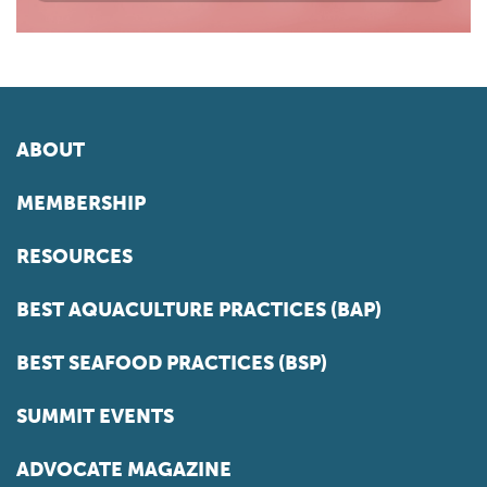
ABOUT
MEMBERSHIP
RESOURCES
BEST AQUACULTURE PRACTICES (BAP)
BEST SEAFOOD PRACTICES (BSP)
SUMMIT EVENTS
ADVOCATE MAGAZINE