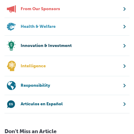
From Our Sponsors
Health & Welfare
Innovation & Investment
Intelligence
Responsibility
Artículos en Español
Don't Miss an Article