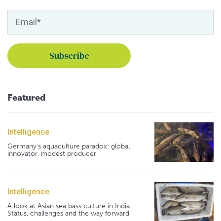
Featured
Intelligence
Germany's aquaculture paradox: global
innovator, modest producer
Intelligence
A look at Asian sea bass culture in India:
Status, challenges and the way forward