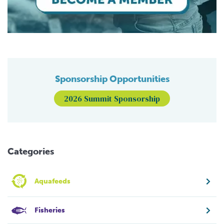
Sponsorship Opportunities
2026 Summit Sponsorship
Categories
Aquafeeds
Fisheries