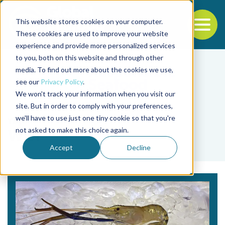
This website stores cookies on your computer.
To
These cookies are used to improve your website
experience and provide more personalized services
Back to the start of the nav
Jump to the end of the navigation
to you, both on this website and through other
media. To find out more about the cookies we use,
see our
Privacy Policy
.
We won't track your information when you visit our
site. But in order to comply with your preferences,
we'll have to use just one tiny cookie so that you're
Tag
not asked to make this choice again.
WCI
Accept
Decline