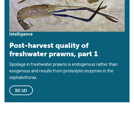
Intelligence
Post-harvest quality of
freshwater prawns, part 1
Spoilage in freshwater prawns is endogenous rather than
exogenous and results from proteolytic enzymes in the
cephalothorax.
READ