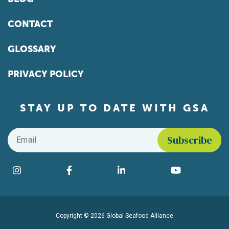
CONTACT
GLOSSARY
PRIVACY POLICY
STAY UP TO DATE WITH GSA
Email
*
Find us on social media
Instagram
Facebook
LinkedIn
YouTube
Copyright © 2026 Global Seafood Alliance