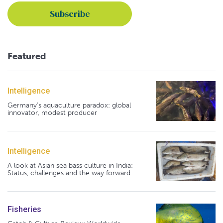
Featured
Intelligence
Germany's aquaculture paradox: global
innovator, modest producer
Intelligence
A look at Asian sea bass culture in India:
Status, challenges and the way forward
Fisheries