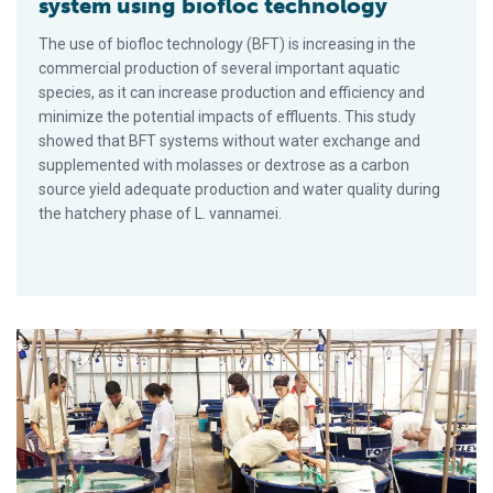
system using biofloc technology
The use of biofloc technology (BFT) is increasing in the
commercial production of several important aquatic
species, as it can increase production and efficiency and
minimize the potential impacts of effluents. This study
showed that BFT systems without water exchange and
supplemented with molasses or dextrose as a carbon
source yield adequate production and water quality during
the hatchery phase of L. vannamei.
Dietary sodium butyrate improves performance of Pacific whi