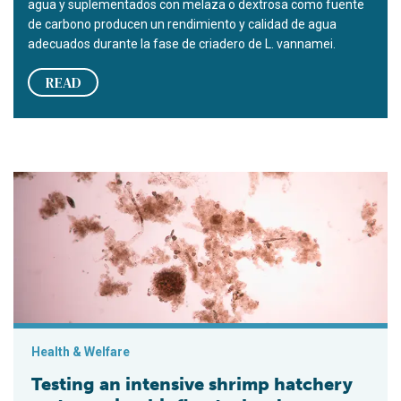
agua y suplementados con melaza o dextrosa como fuente
de carbono producen un rendimiento y calidad de agua
adecuados durante la fase de criadero de L. vannamei.
READ
Testing an intensive shrimp hatchery system using biofloc te
Health & Welfare
Testing an intensive shrimp hatchery