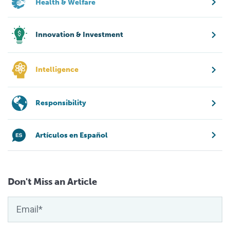
Health & Welfare
Innovation & Investment
Intelligence
Responsibility
Artículos en Español
Don't Miss an Article