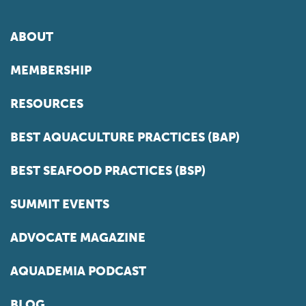
ABOUT
MEMBERSHIP
RESOURCES
BEST AQUACULTURE PRACTICES (BAP)
BEST SEAFOOD PRACTICES (BSP)
SUMMIT EVENTS
ADVOCATE MAGAZINE
AQUADEMIA PODCAST
BLOG