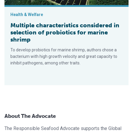
Health & Welfare
Multiple characteristics considered in
selection of probiotics for marine
shrimp
To develop probiotics for marine shrimp, authors chose a
bacterium with high growth velocity and great capacity to
inhibit pathogens, among other traits.
About The Advocate
The Responsible Seafood Advocate supports the Global