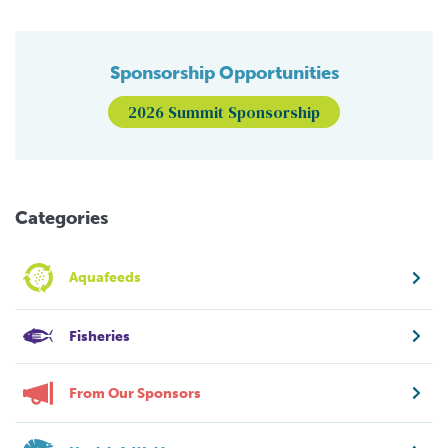
Sponsorship Opportunities
2026 Summit Sponsorship
Categories
Aquafeeds
Fisheries
From Our Sponsors