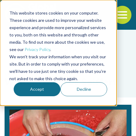
This website stores cookies on your computer.
To
These cookies are used to improve your website
experience and provide more personalized services
Back to the start of the nav
Jump to the end of the navigation
to you, both on this website and through other
media. To find out more about the cookies we use,
see our
Privacy Policy
.
We won't track your information when you visit our
site. But in order to comply with your preferences,
we'll have to use just one tiny cookie so that you're
Tag
not asked to make this choice again.
Walter Quadros Seiffert
Accept
Decline