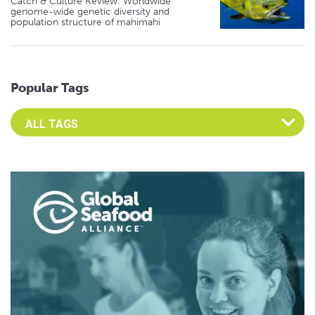
Catch & Culture Review: Worldwide
genome-wide genetic diversity and
population structure of mahimahi
Popular Tags
Select an Advocate Tag to view it's posts