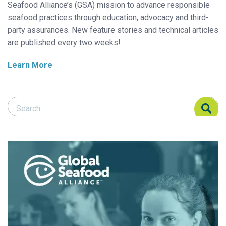
Seafood Alliance’s (GSA) mission to advance responsible
seafood practices through education, advocacy and third-
party assurances. New feature stories and technical articles
are published every two weeks!
Learn More
Search Responsible Seafood Advocate
Search Responsible Seafood Advocate