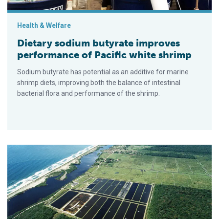
Health & Welfare
Dietary sodium butyrate improves
performance of Pacific white shrimp
Sodium butyrate has potential as an additive for marine
shrimp diets, improving both the balance of intestinal
bacterial flora and performance of the shrimp.
Multiple characteristics considered in selection of probiotics