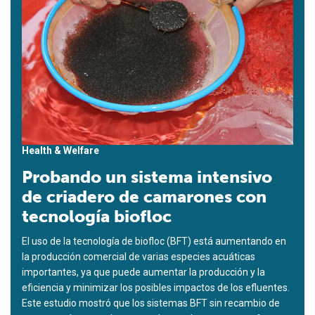
Health & Welfare
Probando un sistema intensivo
de criadero de camarones con
tecnología biofloc
El uso de la tecnología de biofloc (BFT) está aumentando en
la producción comercial de varias especies acuáticas
importantes, ya que puede aumentar la producción y la
eficiencia y minimizar los posibles impactos de los efluentes.
Este estudio mostró que los sistemas BFT sin recambio de