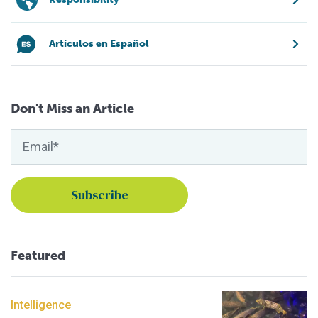
Artículos en Español
Don't Miss an Article
Featured
Intelligence