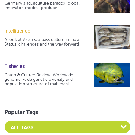
Germany's aquaculture paradox: global
innovator, modest producer
Intelligence
A look at Asian sea bass culture in India:
Status, challenges and the way forward
Fisheries
Catch & Culture Review: Worldwide
genome-wide genetic diversity and
population structure of mahimahi
Popular Tags
Select an Advocate Tag to view it's posts