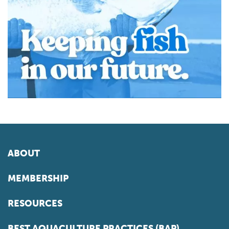
ABOUT
MEMBERSHIP
RESOURCES
BEST AQUACULTURE PRACTICES (BAP)