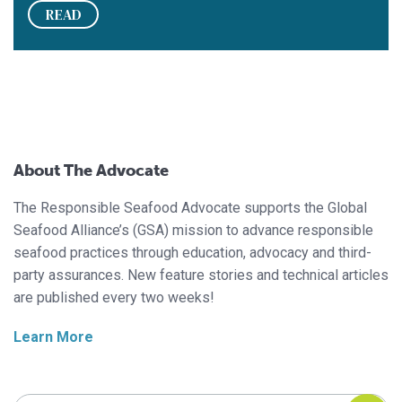
READ
About The Advocate
The Responsible Seafood Advocate supports the Global
Seafood Alliance’s (GSA) mission to advance responsible
seafood practices through education, advocacy and third-
party assurances. New feature stories and technical articles
are published every two weeks!
Learn More