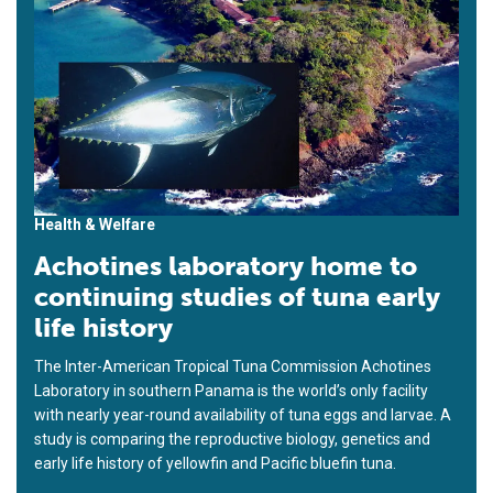
Health & Welfare
Achotines laboratory home to
continuing studies of tuna early
life history
The Inter-American Tropical Tuna Commission Achotines
Laboratory in southern Panama is the world’s only facility
with nearly year-round availability of tuna eggs and larvae. A
study is comparing the reproductive biology, genetics and
early life history of yellowfin and Pacific bluefin tuna.