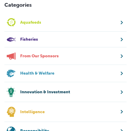
Categories
Aquafeeds
Fisheries
From Our Sponsors
Health & Welfare
Innovation & Investment
Intelligence
Responsibility