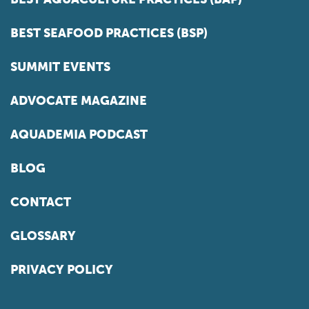
BEST SEAFOOD PRACTICES (BSP)
SUMMIT EVENTS
ADVOCATE MAGAZINE
AQUADEMIA PODCAST
BLOG
CONTACT
GLOSSARY
PRIVACY POLICY