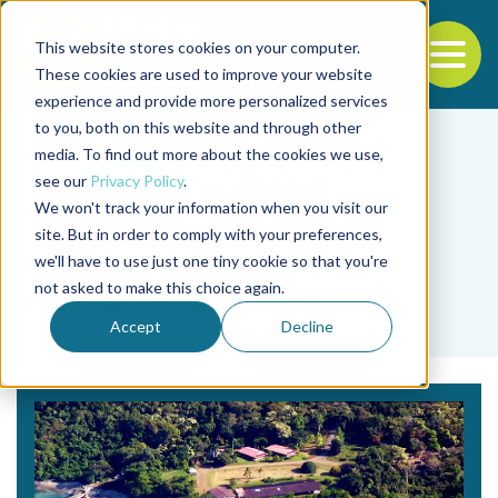
This website stores cookies on your computer.
To
These cookies are used to improve your website
experience and provide more personalized services
Back to the start of the nav
Jump to the end of the navigation
to you, both on this website and through other
media. To find out more about the cookies we use,
see our
Privacy Policy
.
We won't track your information when you visit our
site. But in order to comply with your preferences,
we'll have to use just one tiny cookie so that you're
Tag
not asked to make this choice again.
Vernon P. Scholey
Accept
Decline