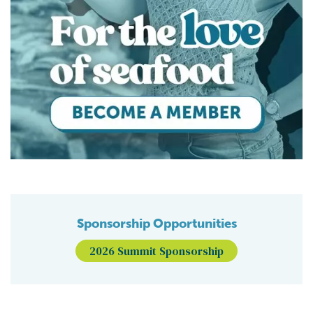
Sponsorship Opportunities
2026 Summit Sponsorship