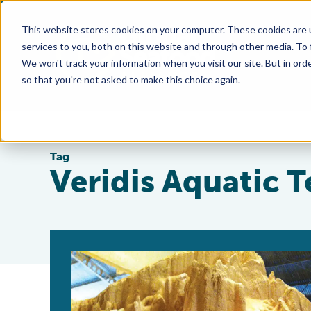
This website stores cookies on your computer. These cookies are 
services to you, both on this website and through other media. To
We won't track your information when you visit our site. But in orde
so that you're not asked to make this choice again.
Tag
Veridis Aquatic 