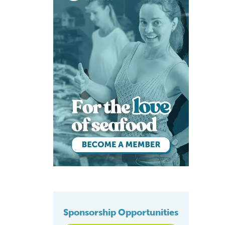
Sponsorship Opportunities