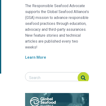
The Responsible Seafood Advocate
supports the Global Seafood Alliance’s
(GSA) mission to advance responsible
seafood practices through education,
advocacy and third-party assurances.
New feature stories and technical
articles are published every two
weeks!
Learn More
Search Responsible Seafood Advocate
Search Responsible Seafood Advocate