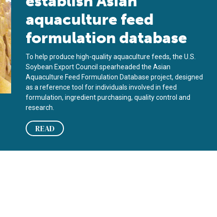
establish Asian
aquaculture feed
formulation database
To help produce high-quality aquaculture feeds, the U.S.
Soybean Export Council spearheaded the Asian
Aquaculture Feed Formulation Database project, designed
as a reference tool for individuals involved in feed
formulation, ingredient purchasing, quality control and
research.
READ