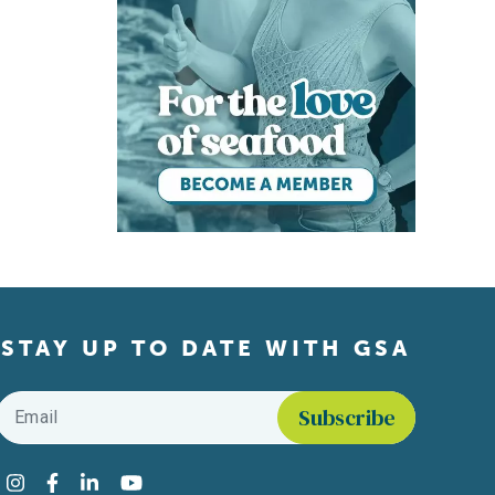
STAY UP TO DATE WITH GSA
Email
*
Find us on social media
Instagram
Facebook
LinkedIn
YouTube