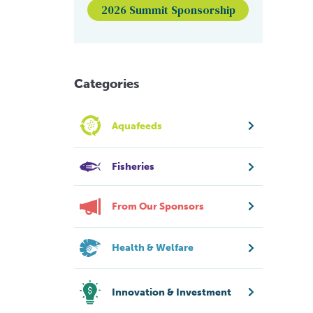
2026 Summit Sponsorship
Categories
Aquafeeds
Fisheries
From Our Sponsors
Health & Welfare
Innovation & Investment