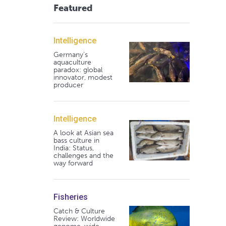
Featured
Intelligence
Germany's
aquaculture
paradox: global
innovator, modest
producer
Intelligence
A look at Asian sea
bass culture in
India: Status,
challenges and the
way forward
Fisheries
Catch & Culture
Review: Worldwide