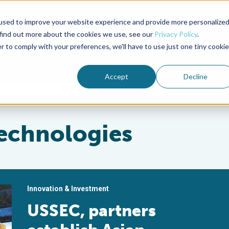
used to improve your website experience and provide more personalize
Advocate Magazine
Aquademia Podcast
 find out more about the cookies we use, see our
Privacy Policy
.
r to comply with your preferences, we'll have to use just one tiny cookie
ABOUT
MEMBERSHIP
SUM
Accept
Decline
Technologies
Innovation & Investment
USSEC, partners