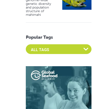
genome-wide
genetic diversity
and population
structure of
mahimahi
Popular Tags
Select an Advocate Tag to view it's posts