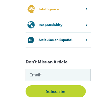
Intelligence
Responsibility
Artículos en Español
Don't Miss an Article