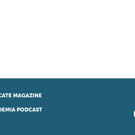
ATE MAGAZINE
EMIA PODCAST