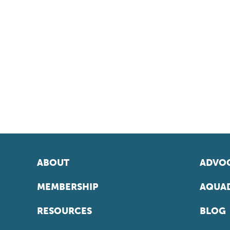
ABOUT
ADVOC
MEMBERSHIP
AQUAD
RESOURCES
BLOG