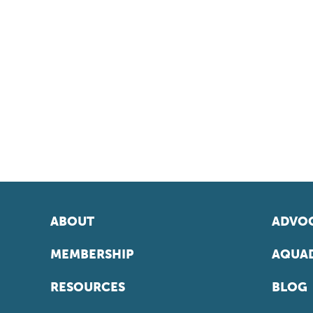
ABOUT
ADVOC
MEMBERSHIP
AQUAD
RESOURCES
BLOG