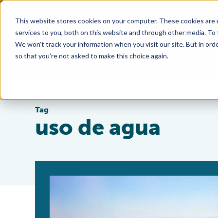
This website stores cookies on your computer. These cookies are 
services to you, both on this website and through other media. To
We won't track your information when you visit our site. But in orde
so that you're not asked to make this choice again.
Tag
uso de agua