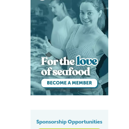
Sponsorship Opportunities