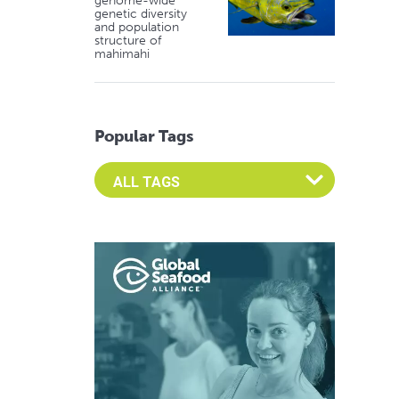
genome-wide
genetic diversity
and population
structure of
mahimahi
Popular Tags
Select an Advocate Tag to view it's posts