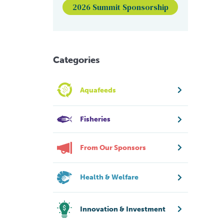
2026 Summit Sponsorship
Categories
Aquafeeds
Fisheries
From Our Sponsors
Health & Welfare
Innovation & Investment