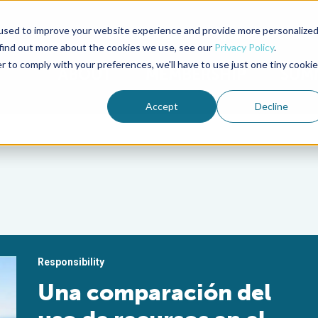
used to improve your website experience and provide more personalize
Advocate Magazine
Aquademia Podcast
 find out more about the cookies we use, see our
Privacy Policy
.
r to comply with your preferences, we'll have to use just one tiny cookie
ABOUT
MEMBERSHIP
SUM
Accept
Decline
Responsibility
Una comparación del