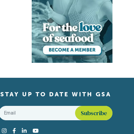
STAY UP TO DATE WITH GSA
Email
*
Find us on social media
Instagram
Facebook
LinkedIn
YouTube