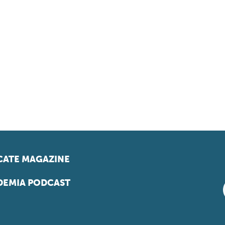
ATE MAGAZINE
EMIA PODCAST