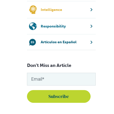
Intelligence
Responsibility
Artículos en Español
Don't Miss an Article