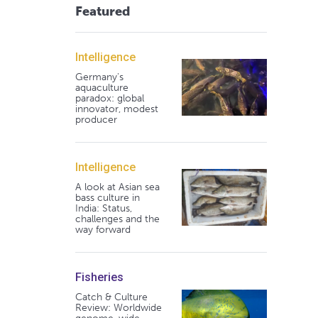
Featured
Intelligence
Germany's
aquaculture
paradox: global
innovator, modest
producer
Intelligence
A look at Asian sea
bass culture in
India: Status,
challenges and the
way forward
Fisheries
Catch & Culture
Review: Worldwide