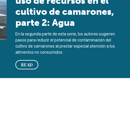
uso de recursos en el
cultivo de camarones,
parte 2: Agua
En la segunda parte de esta serie, los autores sugieren
pasos para reducir el potencial de contaminación del
cultivo de camarones al prestar especial atención a los
alimentos no consumidos.
READ