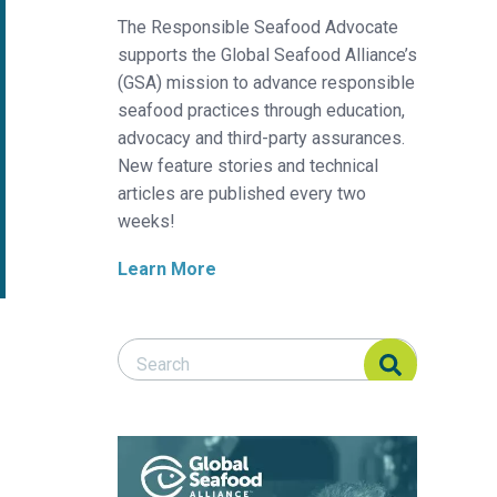
The Responsible Seafood Advocate
supports the Global Seafood Alliance’s
(GSA) mission to advance responsible
seafood practices through education,
advocacy and third-party assurances.
New feature stories and technical
articles are published every two
weeks!
Learn More
Search Responsible Seafood Advocate
Search Responsible Seafood Advocate