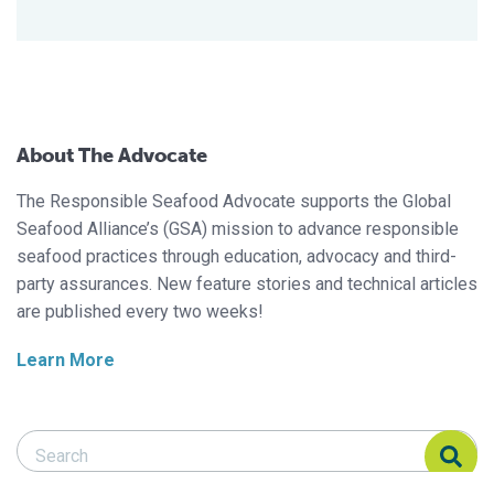
About The Advocate
The Responsible Seafood Advocate supports the Global
Seafood Alliance’s (GSA) mission to advance responsible
seafood practices through education, advocacy and third-
party assurances. New feature stories and technical articles
are published every two weeks!
Learn More
Search Responsible Seafood Advocate
Search Responsible Seafood Advocate