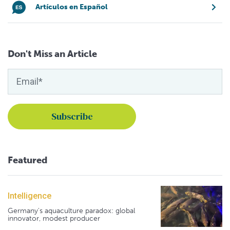
Artículos en Español
Don't Miss an Article
Featured
Intelligence
Germany's aquaculture paradox: global
innovator, modest producer