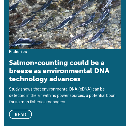
Fisheries
Salmon-counting could be a
breeze as environmental DNA
technology advances
Study shows that environmental DNA (eDNA) can be
detected in the air with no power sources, a potential boon
for salmon fisheries managers.
READ