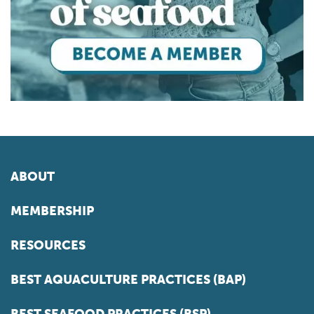
ABOUT
MEMBERSHIP
RESOURCES
BEST AQUACULTURE PRACTICES (BAP)