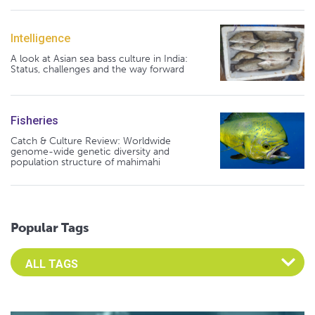
Intelligence
A look at Asian sea bass culture in India:
Status, challenges and the way forward
Fisheries
Catch & Culture Review: Worldwide
genome-wide genetic diversity and
population structure of mahimahi
Popular Tags
Select an Advocate Tag to view it's posts