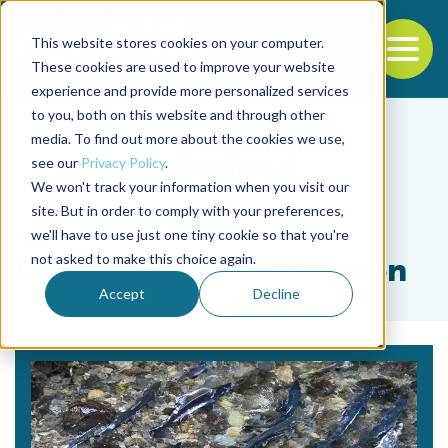
This website stores cookies on your computer.
To
These cookies are used to improve your website
experience and provide more personalized services
Back to the start of the nav
Jump to the end of the navigation
to you, both on this website and through other
media. To find out more about the cookies we use,
see our
Privacy Policy
.
We won't track your information when you visit our
site. But in order to comply with your preferences,
we'll have to use just one tiny cookie so that you're
Tag
not asked to make this choice again.
University of Washington
Accept
Decline