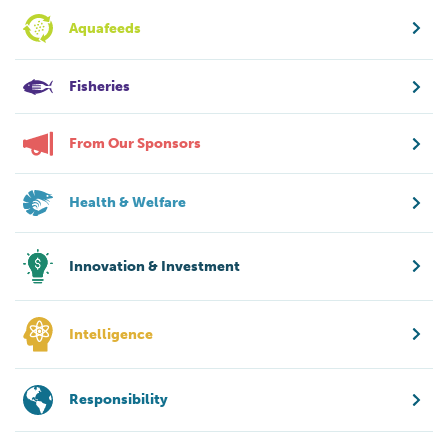
Aquafeeds
Fisheries
From Our Sponsors
Health & Welfare
Innovation & Investment
Intelligence
Responsibility