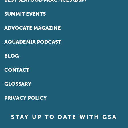
BEST SEAFOOD PRACTICES (BSP)
SUMMIT EVENTS
ADVOCATE MAGAZINE
AQUADEMIA PODCAST
BLOG
CONTACT
GLOSSARY
PRIVACY POLICY
STAY UP TO DATE WITH GSA