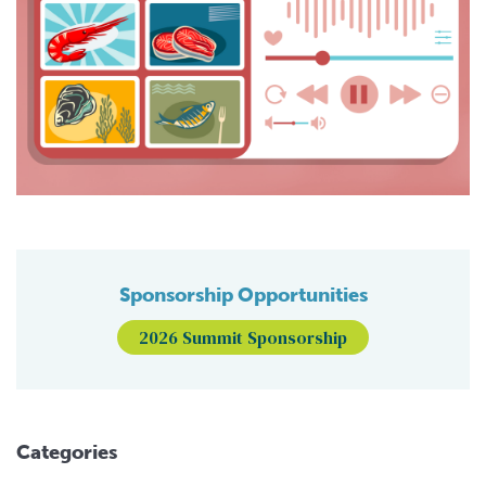
Sponsorship Opportunities
2026 Summit Sponsorship
Categories