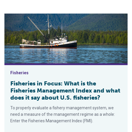
Fisheries in Focus: What is the Fisheries Management Index an
Fisheries
Fisheries in Focus: What is the
Fisheries Management Index and what
does it say about U.S. fisheries?
To properly evaluate a fishery management system, we
need a measure of the management regime as a whole:
Enter the Fisheries Management Index (FMI).