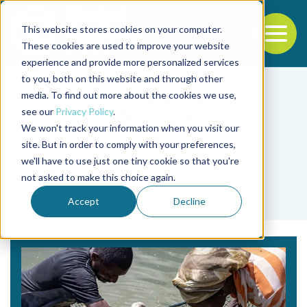
This website stores cookies on your computer.
To
These cookies are used to improve your website
experience and provide more personalized services
Back to the start of the nav
Jump to the end of the navigation
to you, both on this website and through other
media. To find out more about the cookies we use,
see our
Privacy Policy
.
We won't track your information when you visit our
site. But in order to comply with your preferences,
we'll have to use just one tiny cookie so that you're
Tag
not asked to make this choice again.
UNCTAD
Accept
Decline