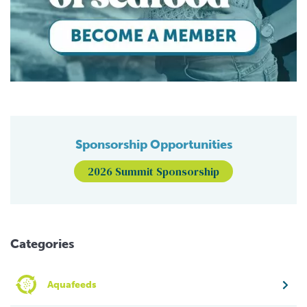
Sponsorship Opportunities
2026 Summit Sponsorship
Categories
Aquafeeds