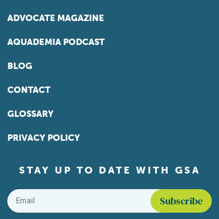
ADVOCATE MAGAZINE
AQUADEMIA PODCAST
BLOG
CONTACT
GLOSSARY
PRIVACY POLICY
STAY UP TO DATE WITH GSA
Email
*