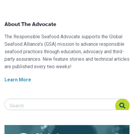
About The Advocate
The Responsible Seafood Advocate supports the Global
Seafood Alliance’s (GSA) mission to advance responsible
seafood practices through education, advocacy and third-
party assurances. New feature stories and technical articles
are published every two weeks!
Learn More
Search Responsible Seafood Advocate
Search Responsible Seafood Advocate