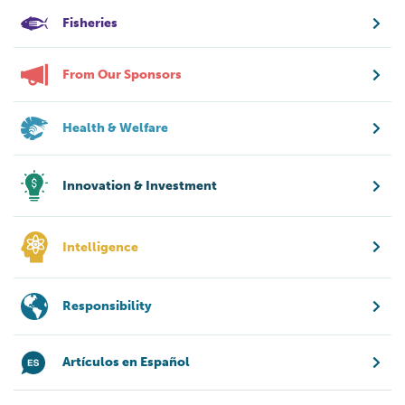
Fisheries
From Our Sponsors
Health & Welfare
Innovation & Investment
Intelligence
Responsibility
Artículos en Español