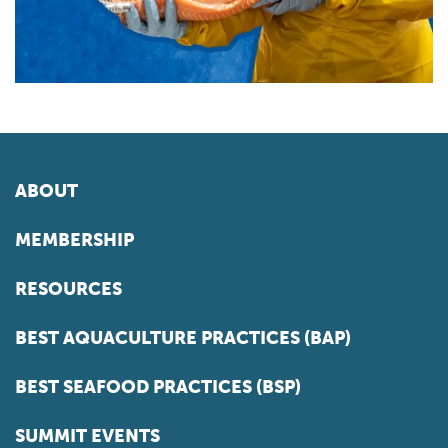
ABOUT
MEMBERSHIP
RESOURCES
BEST AQUACULTURE PRACTICES (BAP)
BEST SEAFOOD PRACTICES (BSP)
SUMMIT EVENTS