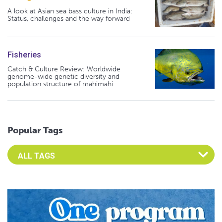
A look at Asian sea bass culture in India:
Status, challenges and the way forward
Fisheries
Catch & Culture Review: Worldwide
genome-wide genetic diversity and
population structure of mahimahi
Popular Tags
Select an Advocate Tag to view it's posts