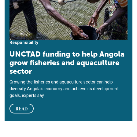
Responsibility
UNCTAD funding to help Angola
grow fisheries and aquaculture
sector
Growing the fisheries and aquaculture sector can help
diversify Angola's economy and achieve its development
goals, experts say.
READ