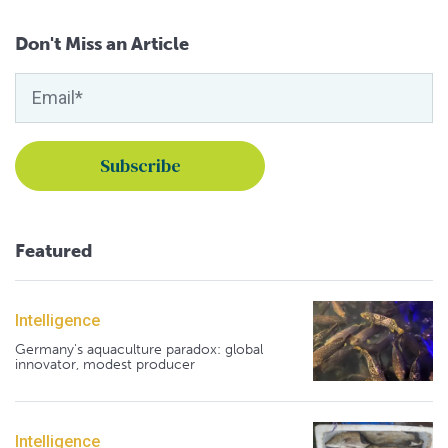
Don't Miss an Article
Featured
Intelligence
Germany's aquaculture paradox: global
innovator, modest producer
Intelligence